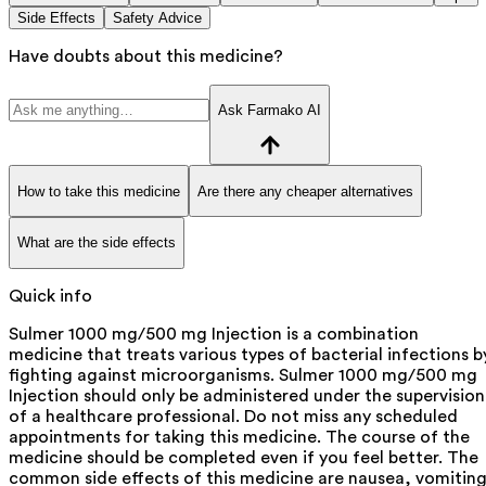
Side Effects
Safety Advice
Have doubts about this medicine?
Ask Farmako AI
How to take this medicine
Are there any cheaper alternatives
What are the side effects
Quick info
Sulmer 1000 mg/500 mg Injection is a combination
medicine that treats various types of bacterial infections b
fighting against microorganisms. Sulmer 1000 mg/500 mg
Injection should only be administered under the supervision
of a healthcare professional. Do not miss any scheduled
appointments for taking this medicine. The course of the
medicine should be completed even if you feel better. The
common side effects of this medicine are nausea, vomiting