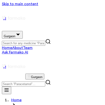
Skip to main content
Gurgaon
Home
About
Team
Ask Farmako AI
Gurgaon
Home