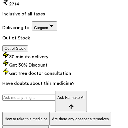
2714
inclusive of all taxes
Delivering to :
Gurgaon
Out of Stock
Out of Stock
30 minute delivery
Get 30% Discount
Get free doctor consultation
Have doubts about this medicine?
Ask Farmako AI
How to take this medicine
Are there any cheaper alternatives