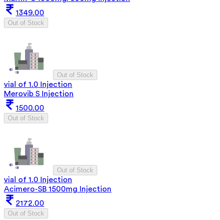
1349.00
Out of Stock
Out of Stock
vial of 1.0 Injection
Merovib S Injection
1500.00
Out of Stock
Out of Stock
vial of 1.0 Injection
Acimero-SB 1500mg Injection
2172.00
Out of Stock