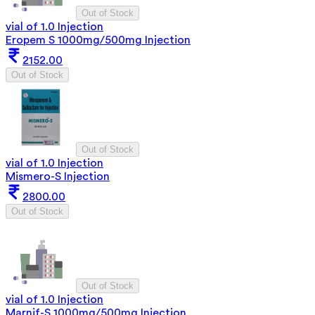
Out of Stock
vial of 1.0 Injection
Eropem S 1000mg/500mg Injection
2152.00
Out of Stock
Out of Stock
vial of 1.0 Injection
Mismero-S Injection
2800.00
Out of Stock
Out of Stock
vial of 1.0 Injection
Marnif-S 1000mg/500mg Injection