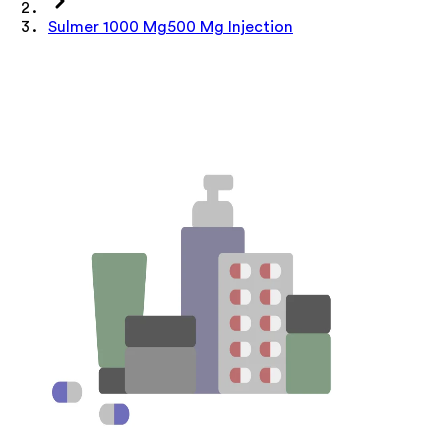
Sulmer 1000 Mg500 Mg Injection