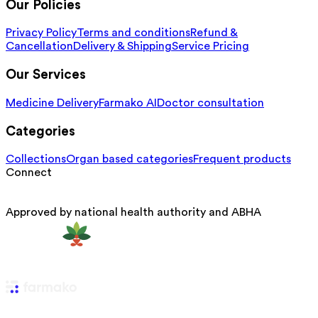
Our Policies
Privacy Policy
Terms and conditions
Refund &
Cancellation
Delivery & Shipping
Service Pricing
Our Services
Medicine Delivery
Farmako AI
Doctor consultation
Categories
Collections
Organ based categories
Frequent products
Connect
Approved by national health authority and ABHA