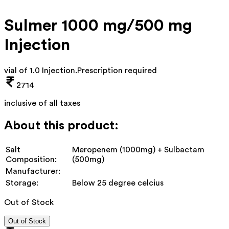
Sulmer 1000 mg/500 mg
Injection
vial of 1.0 Injection
.
Prescription required
2714
inclusive of all taxes
About this product:
Salt
Meropenem (1000mg) + Sulbactam
Composition:
(500mg)
Manufacturer:
Storage:
Below 25 degree celcius
Out of Stock
Out of Stock