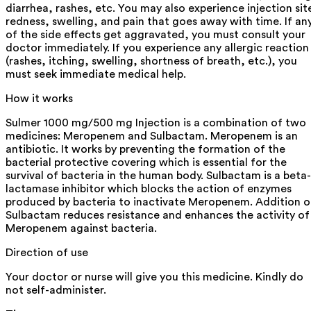
diarrhea, rashes, etc. You may also experience injection sit
redness, swelling, and pain that goes away with time. If an
of the side effects get aggravated, you must consult your
doctor immediately. If you experience any allergic reaction
(rashes, itching, swelling, shortness of breath, etc.), you
must seek immediate medical help.
How it works
Sulmer 1000 mg/500 mg Injection is a combination of two
medicines: Meropenem and Sulbactam. Meropenem is an
antibiotic. It works by preventing the formation of the
bacterial protective covering which is essential for the
survival of bacteria in the human body. Sulbactam is a beta-
lactamase inhibitor which blocks the action of enzymes
produced by bacteria to inactivate Meropenem. Addition o
Sulbactam reduces resistance and enhances the activity of
Meropenem against bacteria.
Direction of use
Your doctor or nurse will give you this medicine. Kindly do
not self-administer.