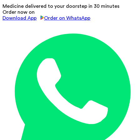
Medicine delivered to your doorstep in 30 minutes
Order now on
Download App
Order on WhatsApp