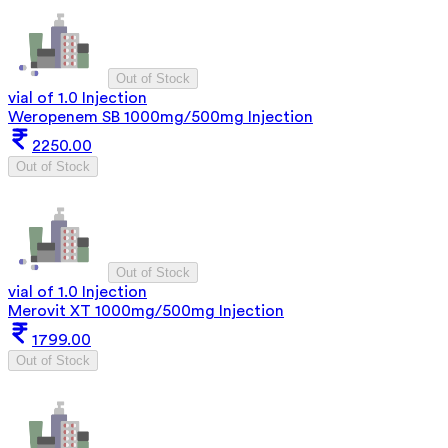
Out of Stock
vial of 1.0 Injection
Weropenem SB 1000mg/500mg Injection
2250.00
Out of Stock
Out of Stock
vial of 1.0 Injection
Merovit XT 1000mg/500mg Injection
1799.00
Out of Stock