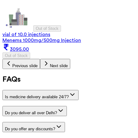
Out of Stock
vial of 10.0 injections
Menems 1000mg/500mg Injection
3095.00
Out of Stock
Previous slide
Next slide
FAQs
Is medicine delivery available 24/7?
Do you deliver all over Delhi?
Do you offer any discounts?