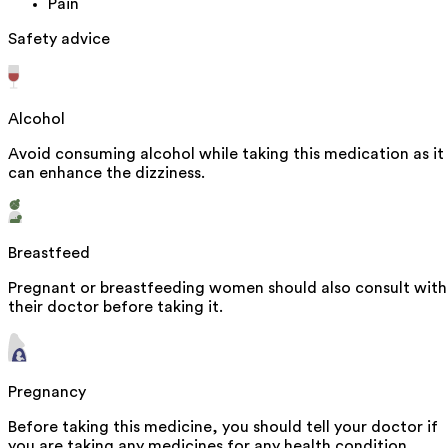
Pain
Safety advice
Alcohol
Avoid consuming alcohol while taking this medication as it
can enhance the dizziness.
Breastfeed
Pregnant or breastfeeding women should also consult with
their doctor before taking it.
Pregnancy
Before taking this medicine, you should tell your doctor if
you are taking any medicines for any health condition.