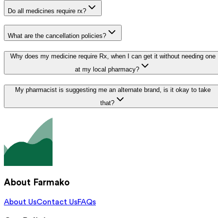
Do all medicines require rx?
What are the cancellation policies?
Why does my medicine require Rx, when I can get it without needing one
at my local pharmacy?
My pharmacist is suggesting me an alternate brand, is it okay to take
that?
About Farmako
About Us
Contact Us
FAQs