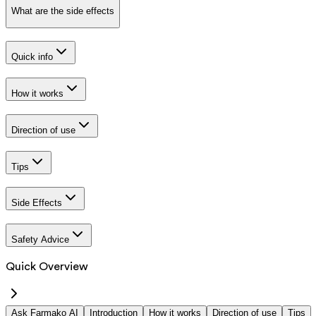
What are the side effects
Quick info
How it works
Direction of use
Tips
Side Effects
Safety Advice
Quick Overview
Ask Farmako AI
Introduction
How it works
Direction of use
Tips