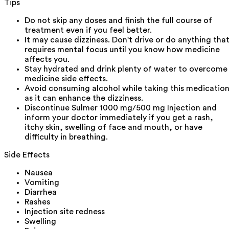
Tips
Do not skip any doses and finish the full course of
treatment even if you feel better.
It may cause dizziness. Don't drive or do anything tha
requires mental focus until you know how medicine
affects you.
Stay hydrated and drink plenty of water to overcome
medicine side effects.
Avoid consuming alcohol while taking this medicatio
as it can enhance the dizziness.
Discontinue Sulmer 1000 mg/500 mg Injection and
inform your doctor immediately if you get a rash,
itchy skin, swelling of face and mouth, or have
difficulty in breathing.
Side Effects
Nausea
Vomiting
Diarrhea
Rashes
Injection site redness
Swelling