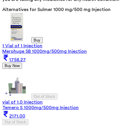
Alternatives for
Sulmer 1000 mg/500 mg Injection
Buy
1 Vial of 1 Injection
Merohuge SB 1000mg/500mg Injection
1758.27
Buy Now
Out of Stock
vial of 1.0 Injection
Temero S 1000mg/500mg Injection
2171.00
Out of Stock