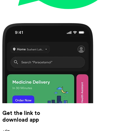
Get the link to
download app