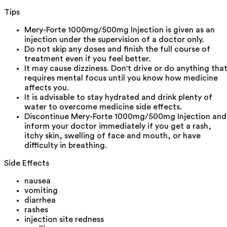
Tips
Mery-Forte 1000mg/500mg Injection is given as an
injection under the supervision of a doctor only.
Do not skip any doses and finish the full course of
treatment even if you feel better.
It may cause dizziness. Don't drive or do anything tha
requires mental focus until you know how medicine
affects you.
It is advisable to stay hydrated and drink plenty of
water to overcome medicine side effects.
Discontinue Mery-Forte 1000mg/500mg Injection and
inform your doctor immediately if you get a rash,
itchy skin, swelling of face and mouth, or have
difficulty in breathing.
Side Effects
nausea
vomiting
diarrhea
rashes
injection site redness