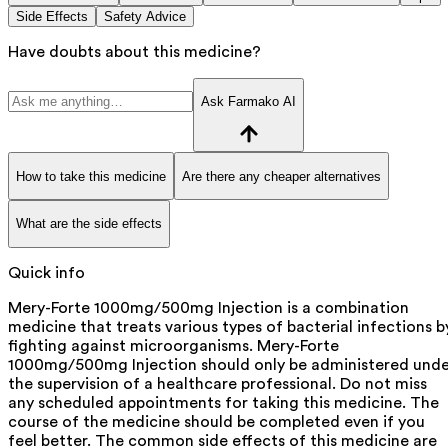
Side Effects
Safety Advice
Have doubts about this medicine?
Ask Farmako AI
How to take this medicine
Are there any cheaper alternatives
What are the side effects
Quick info
Mery-Forte 1000mg/500mg Injection is a combination
medicine that treats various types of bacterial infections b
fighting against microorganisms. Mery-Forte
1000mg/500mg Injection should only be administered unde
the supervision of a healthcare professional. Do not miss
any scheduled appointments for taking this medicine. The
course of the medicine should be completed even if you
feel better. The common side effects of this medicine are