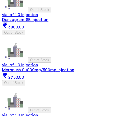
Out of Stock
vial of 1.0 Injection
Denzogram-SB Injection
3800.00
Out of Stock
Out of Stock
vial of 1.0 Injection
Meropush S 1000mg/500mg Injection
2750.00
Out of Stock
Out of Stock
vial of 1.0 Injection