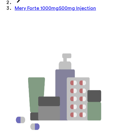
Mery Forte 1000mg500mg Injection