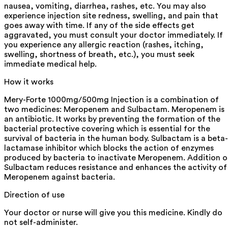
nausea, vomiting, diarrhea, rashes, etc. You may also
experience injection site redness, swelling, and pain that
goes away with time. If any of the side effects get
aggravated, you must consult your doctor immediately. If
you experience any allergic reaction (rashes, itching,
swelling, shortness of breath, etc.), you must seek
immediate medical help.
How it works
Mery-Forte 1000mg/500mg Injection is a combination of
two medicines: Meropenem and Sulbactam. Meropenem is
an antibiotic. It works by preventing the formation of the
bacterial protective covering which is essential for the
survival of bacteria in the human body. Sulbactam is a beta-
lactamase inhibitor which blocks the action of enzymes
produced by bacteria to inactivate Meropenem. Addition o
Sulbactam reduces resistance and enhances the activity of
Meropenem against bacteria.
Direction of use
Your doctor or nurse will give you this medicine. Kindly do
not self-administer.