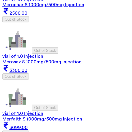
Merophar S 1000mg/500mg Injection
2500.00
Out of Stock
Out of Stock
vial of 1.0 Injection
Merosaz S 1000mg/500mg Injection
3300.00
Out of Stock
Out of Stock
vial of 1.0 Injection
Merfaith S 1000mg/500mg Injection
3099.00