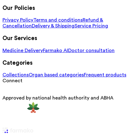
Our Policies
Privacy Policy
Terms and conditions
Refund &
Cancellation
Delivery & Shipping
Service Pricing
Our Services
Medicine Delivery
Farmako AI
Doctor consultation
Categories
Collections
Organ based categories
Frequent products
Connect
Approved by national health authority and ABHA