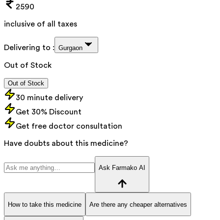
2590
inclusive of all taxes
Delivering to :
Gurgaon
Out of Stock
Out of Stock
30 minute delivery
Get 30% Discount
Get free doctor consultation
Have doubts about this medicine?
Ask Farmako AI
How to take this medicine
Are there any cheaper alternatives