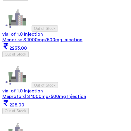
Out of Stock
vial of 1.0 Injection
Menorise S 1000mg/500mg Injection
2233.00
Out of Stock
Out of Stock
vial of 1.0 Injection
Meproford S 1000mg/500mg Injection
225.00
Out of Stock