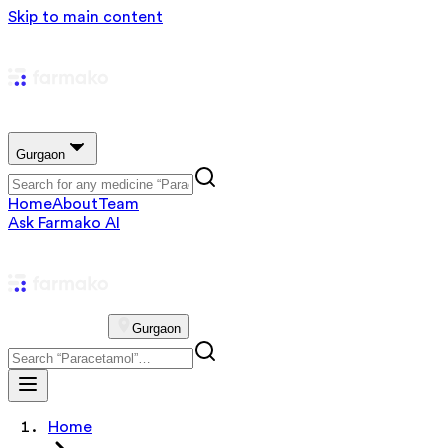
Skip to main content
Gurgaon
Home
About
Team
Ask Farmako AI
Gurgaon
Home