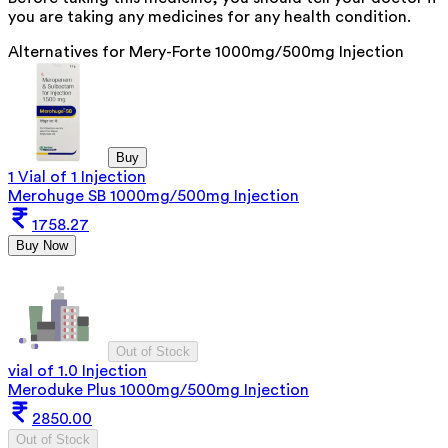
you are taking any medicines for any health condition.
Alternatives for
Mery-Forte 1000mg/500mg Injection
Buy
1 Vial of 1 Injection
Merohuge SB 1000mg/500mg Injection
1758.27
Buy Now
Out of Stock
vial of 1.0 Injection
Meroduke Plus 1000mg/500mg Injection
2850.00
Out of Stock