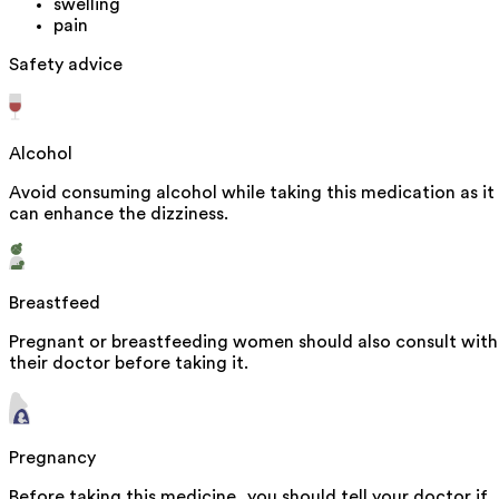
swelling
pain
Safety advice
Alcohol
Avoid consuming alcohol while taking this medication as it
can enhance the dizziness.
Breastfeed
Pregnant or breastfeeding women should also consult with
their doctor before taking it.
Pregnancy
Before taking this medicine, you should tell your doctor if