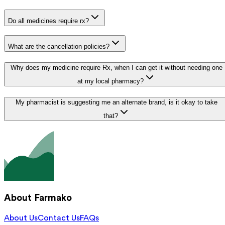
Do all medicines require rx?
What are the cancellation policies?
Why does my medicine require Rx, when I can get it without needing one
at my local pharmacy?
My pharmacist is suggesting me an alternate brand, is it okay to take
that?
About Farmako
About Us
Contact Us
FAQs