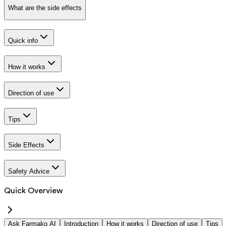
What are the side effects
Quick info
How it works
Direction of use
Tips
Side Effects
Safety Advice
Quick Overview
Ask Farmako AI
Introduction
How it works
Direction of use
Tips