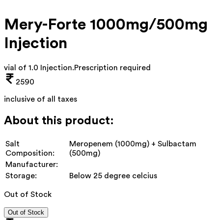
Mery-Forte 1000mg/500mg
Injection
vial of 1.0 Injection
.
Prescription required
2590
inclusive of all taxes
About this product:
Salt
Meropenem (1000mg) + Sulbactam
Composition:
(500mg)
Manufacturer:
Storage:
Below 25 degree celcius
Out of Stock
Out of Stock