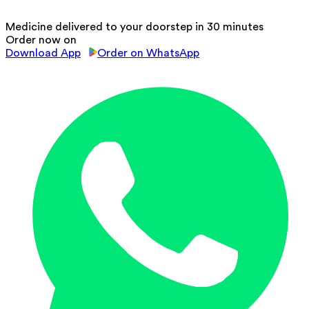
Medicine delivered to your doorstep in 30 minutes
Order now on
Download App
Order on WhatsApp