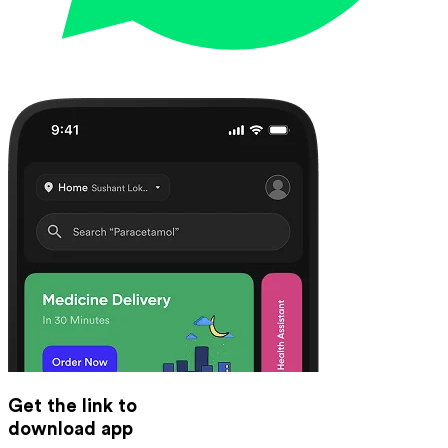
Get the link to
download app