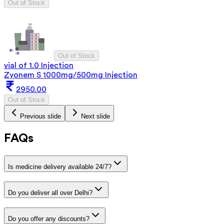
Out of Stock
Out of Stock
vial of 1.0 Injection
Zyonem S 1000mg/500mg Injection
2950.00
Out of Stock
Previous slide
Next slide
FAQs
Is medicine delivery available 24/7?
Do you deliver all over Delhi?
Do you offer any discounts?