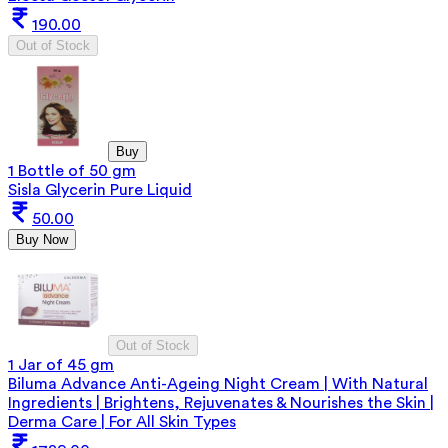
190.00
Out of Stock
Buy
1 Bottle of 50 gm
Sisla Glycerin Pure Liquid
50.00
Buy Now
Out of Stock
1 Jar of 45 gm
Biluma Advance Anti-Ageing Night Cream | With Natural
Ingredients | Brightens, Rejuvenates & Nourishes the Skin |
Derma Care | For All Skin Types