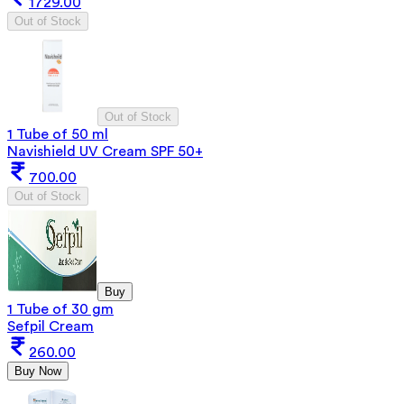
1729.00
Out of Stock
Out of Stock
1 Tube of 50 ml
Navishield UV Cream SPF 50+
700.00
Out of Stock
Buy
1 Tube of 30 gm
Sefpil Cream
260.00
Buy Now