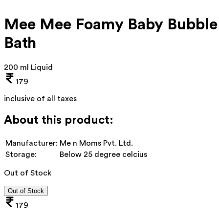
Mee Mee Foamy Baby Bubble
Bath
200 ml Liquid
179
inclusive of all taxes
About this product:
Manufacturer:
Me n Moms Pvt. Ltd.
Storage:
Below 25 degree celcius
Out of Stock
Out of Stock
179