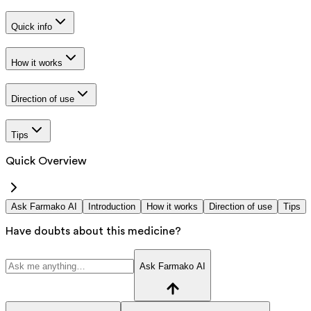
Quick info
How it works
Direction of use
Tips
Quick Overview
Ask Farmako AI
Introduction
How it works
Direction of use
Tips
Have doubts about this medicine?
Ask Farmako AI