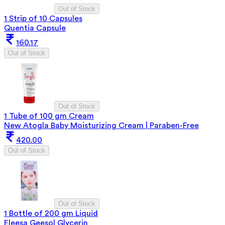
Out of Stock
1 Strip of 10 Capsules
Quentia Capsule
160.17
Out of Stock
Out of Stock
1 Tube of 100 gm Cream
New Atogla Baby Moisturizing Cream | Paraben-Free
420.00
Out of Stock
Out of Stock
1 Bottle of 200 gm Liquid
Eleesa Geesol Glycerin