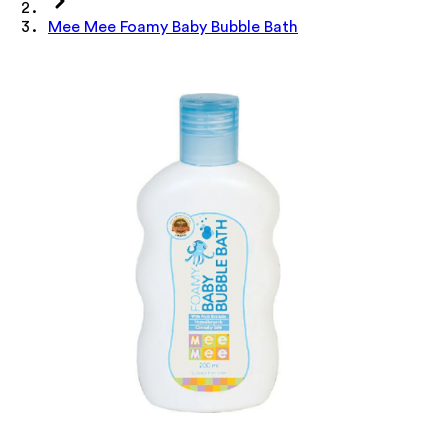
Mee Mee Foamy Baby Bubble Bath