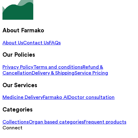
About Farmako
About Us
Contact Us
FAQs
Our Policies
Privacy Policy
Terms and conditions
Refund &
Cancellation
Delivery & Shipping
Service Pricing
Our Services
Medicine Delivery
Farmako AI
Doctor consultation
Categories
Collections
Organ based categories
Frequent products
Connect