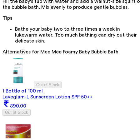
Fill the baby's tub with water and add a walnut-size squirt o
the bubble bath. Mix evenly to produce gentle bubbles.
Tips
Bathe your baby two to three times a week in
lukewarm water. Too much bathing can dry out their
delicate skin.
Alternatives for
Mee Mee Foamy Baby Bubble Bath
Out of Stock
1 Bottle of 100 ml
Laveglam-L Sunscreen Lotion SPF 50++
890.00
Out of Stock