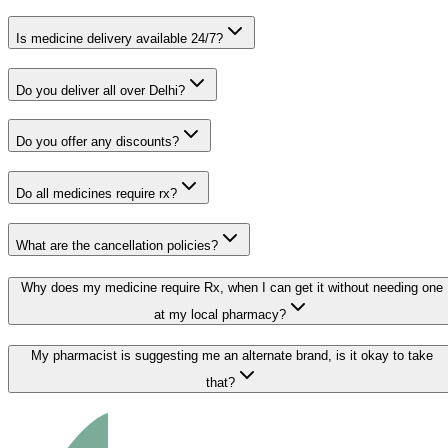
Is medicine delivery available 24/7?
Do you deliver all over Delhi?
Do you offer any discounts?
Do all medicines require rx?
What are the cancellation policies?
Why does my medicine require Rx, when I can get it without needing one
at my local pharmacy?
My pharmacist is suggesting me an alternate brand, is it okay to take
that?