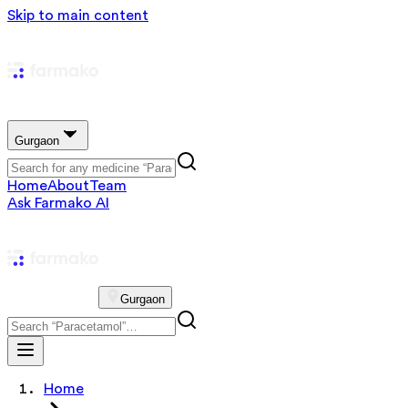
Skip to main content
Gurgaon
Home
About
Team
Ask Farmako AI
Gurgaon
Home