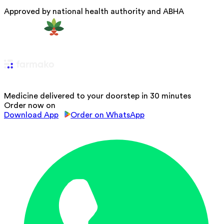
Approved by national health authority and ABHA
Medicine delivered to your doorstep in 30 minutes
Order now on
Download App
Order on WhatsApp