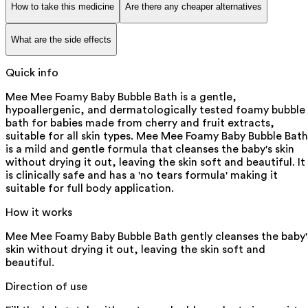
How to take this medicine
Are there any cheaper alternatives
What are the side effects
Quick info
Mee Mee Foamy Baby Bubble Bath is a gentle,
hypoallergenic, and dermatologically tested foamy bubble
bath for babies made from cherry and fruit extracts,
suitable for all skin types. Mee Mee Foamy Baby Bubble Bath
is a mild and gentle formula that cleanses the baby's skin
without drying it out, leaving the skin soft and beautiful. It
is clinically safe and has a 'no tears formula' making it
suitable for full body application.
How it works
Mee Mee Foamy Baby Bubble Bath gently cleanses the baby'
skin without drying it out, leaving the skin soft and
beautiful.
Direction of use