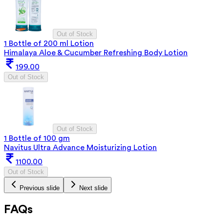
Out of Stock
1 Bottle of 200 ml Lotion
Himalaya Aloe & Cucumber Refreshing Body Lotion
199.00
Out of Stock
Out of Stock
1 Bottle of 100 gm
Navitus Ultra Advance Moisturizing Lotion
1100.00
Out of Stock
Previous slide
Next slide
FAQs