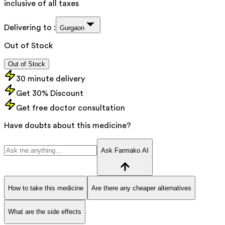
inclusive of all taxes
Delivering to :
Gurgaon
Out of Stock
Out of Stock
30 minute delivery
Get 30% Discount
Get free doctor consultation
Have doubts about this medicine?
Ask Farmako AI
How to take this medicine
Are there any cheaper alternatives
What are the side effects