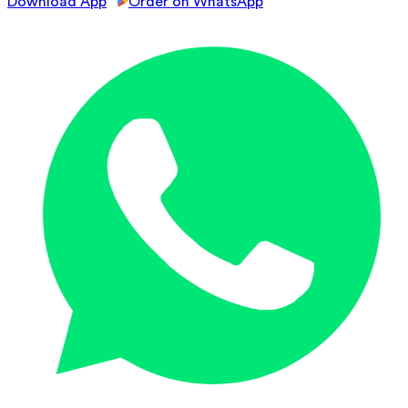
Download App
Order on WhatsApp