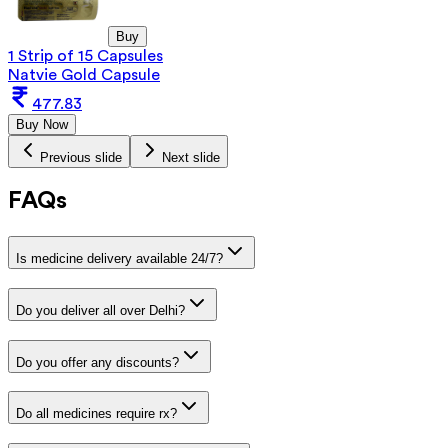
Buy
1 Strip of 15 Capsules
Natvie Gold Capsule
477.83
Buy Now
Previous slide
Next slide
FAQs
Is medicine delivery available 24/7?
Do you deliver all over Delhi?
Do you offer any discounts?
Do all medicines require rx?