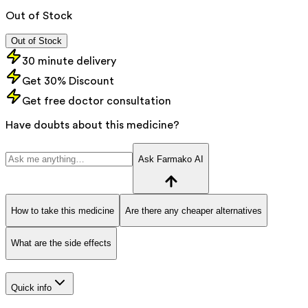
Out of Stock
Out of Stock
30 minute delivery
Get 30% Discount
Get free doctor consultation
Have doubts about this medicine?
Ask Farmako AI
How to take this medicine
Are there any cheaper alternatives
What are the side effects
Quick info