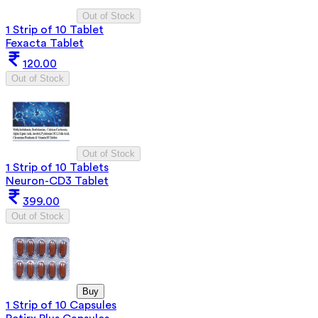
Out of Stock
1 Strip of 10 Tablet
Fexacta Tablet
120.00
Out of Stock
Out of Stock
1 Strip of 10 Tablets
Neuron-CD3 Tablet
399.00
Out of Stock
Buy
1 Strip of 10 Capsules