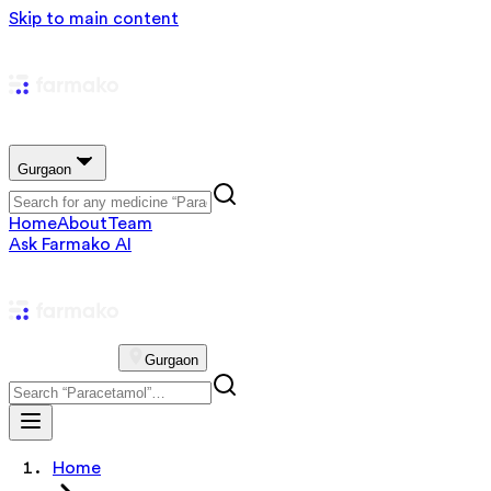
Skip to main content
Gurgaon
Home
About
Team
Ask Farmako AI
Gurgaon
Home