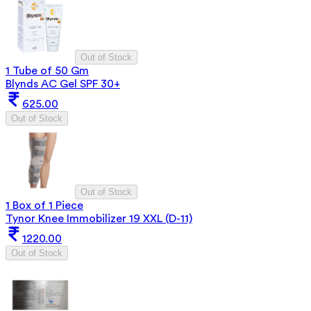
Out of Stock
1 Tube of 50 Gm
Blynds AC Gel SPF 30+
625.00
Out of Stock
Out of Stock
1 Box of 1 Piece
Tynor Knee Immobilizer 19 XXL (D-11)
1220.00
Out of Stock