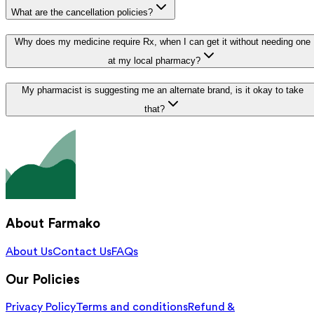
What are the cancellation policies?
Why does my medicine require Rx, when I can get it without needing one
at my local pharmacy?
My pharmacist is suggesting me an alternate brand, is it okay to take
that?
About Farmako
About Us
Contact Us
FAQs
Our Policies
Privacy Policy
Terms and conditions
Refund &