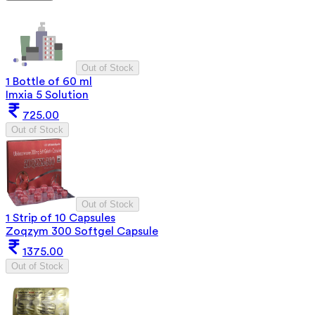
Out of Stock
1 Bottle of 60 ml
Imxia 5 Solution
725.00
Out of Stock
Out of Stock
1 Strip of 10 Capsules
Zoqzym 300 Softgel Capsule
1375.00
Out of Stock