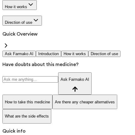
How it works
Direction of use
Quick Overview
Ask Farmako AI
Introduction
How it works
Direction of use
Have doubts about this medicine?
Ask Farmako AI
How to take this medicine
Are there any cheaper alternatives
What are the side effects
Quick info