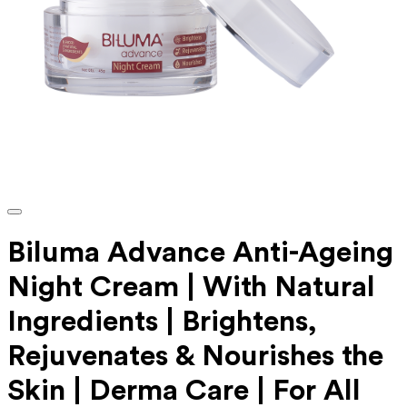
Biluma Advance Anti-Ageing
Night Cream | With Natural
Ingredients | Brightens,
Rejuvenates & Nourishes the
Skin | Derma Care | For All