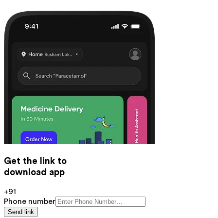
Get the link to
download app
+91
Phone number
Send link