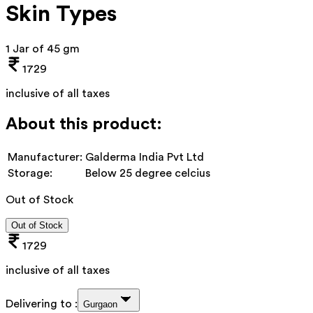
Skin Types
1 Jar of 45 gm
1729
inclusive of all taxes
About this product:
Manufacturer:
Galderma India Pvt Ltd
Storage:
Below 25 degree celcius
Out of Stock
Out of Stock
1729
inclusive of all taxes
Delivering to :
Gurgaon