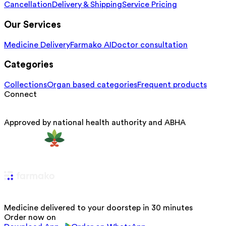
Cancellation
Delivery & Shipping
Service Pricing
Our Services
Medicine Delivery
Farmako AI
Doctor consultation
Categories
Collections
Organ based categories
Frequent products
Connect
Approved by national health authority and ABHA
Medicine delivered to your doorstep in 30 minutes
Order now on