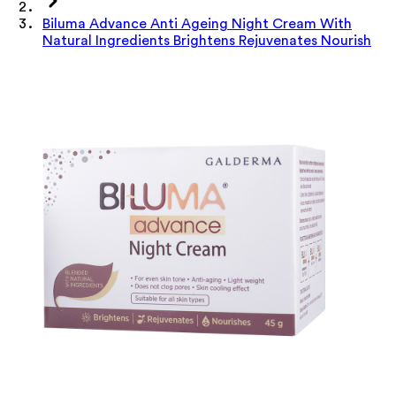
Biluma Advance Anti Ageing Night Cream With
Natural Ingredients Brightens Rejuvenates Nourish