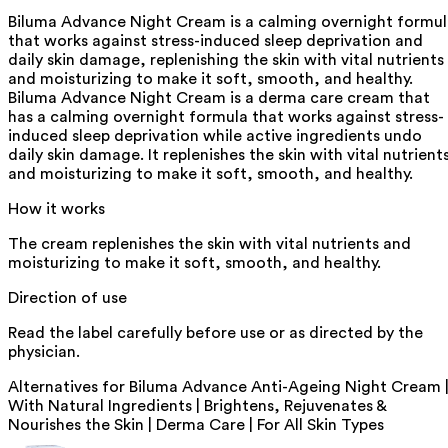
Biluma Advance Night Cream is a calming overnight formu
that works against stress-induced sleep deprivation and
daily skin damage, replenishing the skin with vital nutrients
and moisturizing to make it soft, smooth, and healthy.
Biluma Advance Night Cream is a derma care cream that
has a calming overnight formula that works against stress-
induced sleep deprivation while active ingredients undo
daily skin damage. It replenishes the skin with vital nutrient
and moisturizing to make it soft, smooth, and healthy.
How it works
The cream replenishes the skin with vital nutrients and
moisturizing to make it soft, smooth, and healthy.
Direction of use
Read the label carefully before use or as directed by the
physician.
Alternatives for
Biluma Advance Anti-Ageing Night Cream 
With Natural Ingredients | Brightens, Rejuvenates &
Nourishes the Skin | Derma Care | For All Skin Types