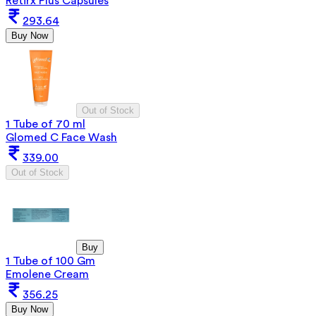
Retirx Plus Capsules
293.64
Buy Now
Out of Stock
1 Tube of 70 ml
Glomed C Face Wash
339.00
Out of Stock
Buy
1 Tube of 100 Gm
Emolene Cream
356.25
Buy Now