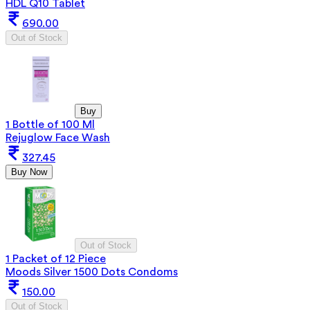
HDL Q10 Tablet
690.00
Out of Stock
Buy
1 Bottle of 100 Ml
Rejuglow Face Wash
327.45
Buy Now
Out of Stock
1 Packet of 12 Piece
Moods Silver 1500 Dots Condoms
150.00
Out of Stock