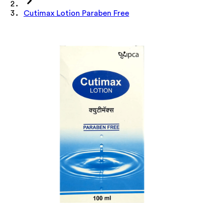
Cutimax Lotion Paraben Free