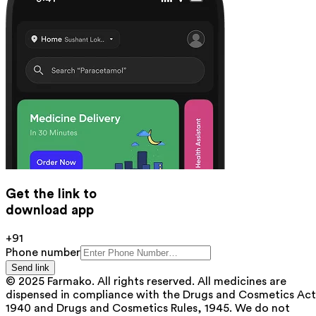
Get the link to
download app
+91
Phone number
Send link
© 2025 Farmako. All rights reserved. All medicines are
dispensed in compliance with the Drugs and Cosmetics Act
1940 and Drugs and Cosmetics Rules, 1945. We do not