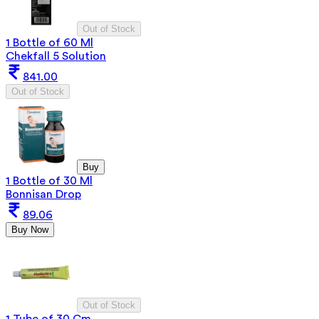
Out of Stock
1 Bottle of 60 Ml
Chekfall 5 Solution
841.00
Out of Stock
Buy
1 Bottle of 30 Ml
Bonnisan Drop
89.06
Buy Now
Out of Stock
1 Tube of 30 Gm