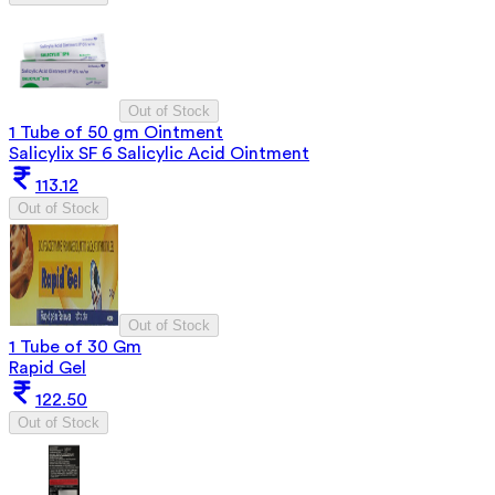
Out of Stock
1 Tube of 50 gm Ointment
Salicylix SF 6 Salicylic Acid Ointment
113.12
Out of Stock
Out of Stock
1 Tube of 30 Gm
Rapid Gel
122.50
Out of Stock