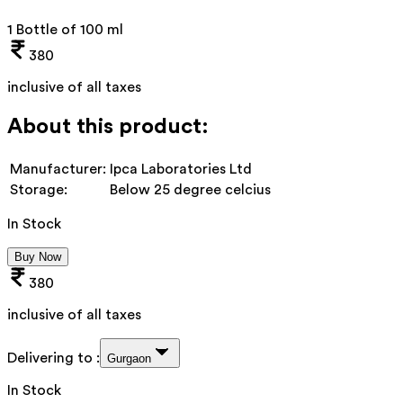
1 Bottle of 100 ml
380
inclusive of all taxes
About this product:
Manufacturer:
Ipca Laboratories Ltd
Storage:
Below 25 degree celcius
In Stock
Buy Now
380
inclusive of all taxes
Delivering to :
Gurgaon
In Stock