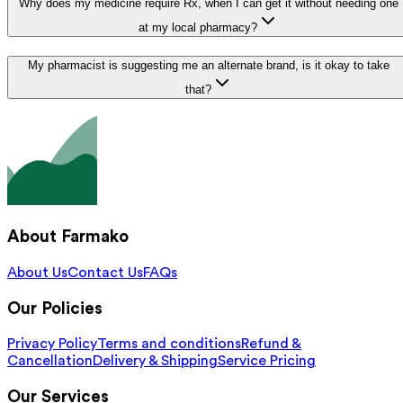
Why does my medicine require Rx, when I can get it without needing one
at my local pharmacy?
My pharmacist is suggesting me an alternate brand, is it okay to take
that?
About Farmako
About Us
Contact Us
FAQs
Our Policies
Privacy Policy
Terms and conditions
Refund &
Cancellation
Delivery & Shipping
Service Pricing
Our Services