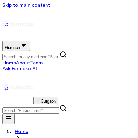
Skip to main content
Gurgaon
Home
About
Team
Ask Farmako AI
Gurgaon
Home