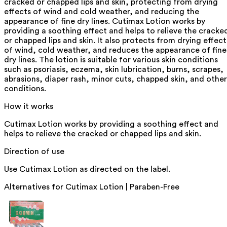
cracked or chapped lips and skin, protecting from drying
effects of wind and cold weather, and reducing the
appearance of fine dry lines. Cutimax Lotion works by
providing a soothing effect and helps to relieve the cracke
or chapped lips and skin. It also protects from drying effect
of wind, cold weather, and reduces the appearance of fine
dry lines. The lotion is suitable for various skin conditions
such as psoriasis, eczema, skin lubrication, burns, scrapes,
abrasions, diaper rash, minor cuts, chapped skin, and other
conditions.
How it works
Cutimax Lotion works by providing a soothing effect and
helps to relieve the cracked or chapped lips and skin.
Direction of use
Use Cutimax Lotion as directed on the label.
Alternatives for
Cutimax Lotion | Paraben-Free