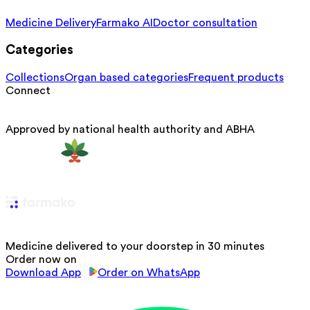
Medicine Delivery
Farmako AI
Doctor consultation
Categories
Collections
Organ based categories
Frequent products
Connect
Approved by national health authority and ABHA
Medicine delivered to your doorstep in 30 minutes
Order now on
Download App
Order on WhatsApp