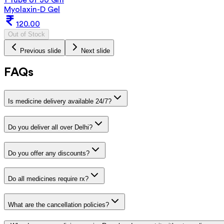
Myolaxin-D Gel
120.00
Out of Stock
Previous slide
Next slide
FAQs
Is medicine delivery available 24/7?
Do you deliver all over Delhi?
Do you offer any discounts?
Do all medicines require rx?
What are the cancellation policies?