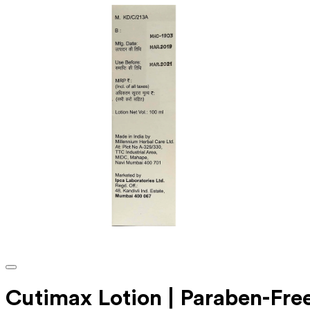
Cutimax Lotion | Paraben-Fre