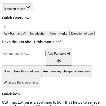
Direction of use
Quick Overview
Ask Farmako AI
Introduction
How it works
Direction of use
Have doubts about this medicine?
Ask Farmako AI
How to take this medicine
Are there any cheaper alternatives
What are the side effects
Quick info
Cutimax Lotion is a soothing lotion that helps to relieve