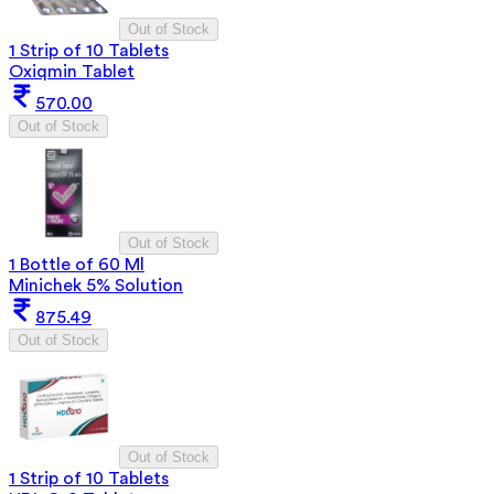
Out of Stock
1 Strip of 10 Tablets
Oxiqmin Tablet
570.00
Out of Stock
Out of Stock
1 Bottle of 60 Ml
Minichek 5% Solution
875.49
Out of Stock
Out of Stock
1 Strip of 10 Tablets