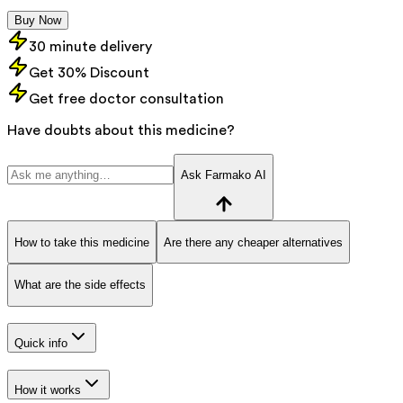
Buy Now
30 minute delivery
Get 30% Discount
Get free doctor consultation
Have doubts about this medicine?
Ask Farmako AI
How to take this medicine
Are there any cheaper alternatives
What are the side effects
Quick info
How it works