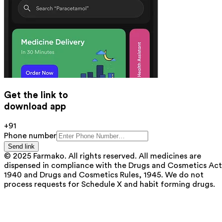
Get the link to
download app
+91
Phone number
Send link
© 2025 Farmako. All rights reserved. All medicines are
dispensed in compliance with the Drugs and Cosmetics Act
1940 and Drugs and Cosmetics Rules, 1945. We do not
process requests for Schedule X and habit forming drugs.