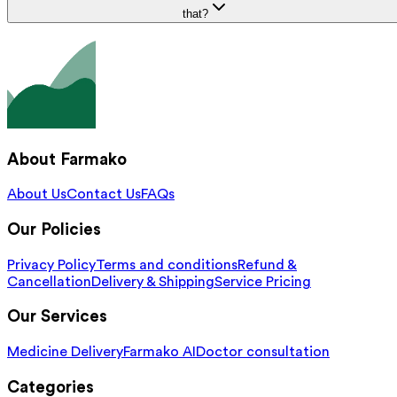
that?
About Farmako
About Us
Contact Us
FAQs
Our Policies
Privacy Policy
Terms and conditions
Refund &
Cancellation
Delivery & Shipping
Service Pricing
Our Services
Medicine Delivery
Farmako AI
Doctor consultation
Categories