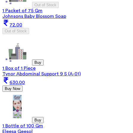
Out of Stock
1 Packet of 75 Gm
Johnsons Baby Blossom Soap
72.00
Out of Stock
Buy
1 Box of 1 Piece
Tynor Abdominal Support 9 S (A-01)
630.00
Buy Now
Buy
1 Bottle of 100 Gm
Eleesa Geesol