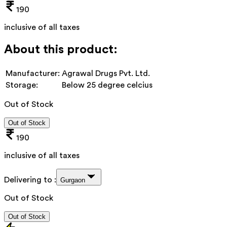
190
inclusive of all taxes
About this product:
Manufacturer:
Agrawal Drugs Pvt. Ltd.
Storage:
Below 25 degree celcius
Out of Stock
Out of Stock
190
inclusive of all taxes
Delivering to :
Gurgaon
Out of Stock
Out of Stock