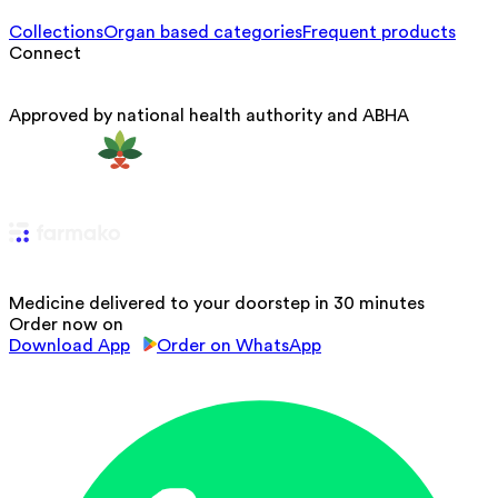
Collections
Organ based categories
Frequent products
Connect
Approved by national health authority and ABHA
Medicine delivered to your doorstep in 30 minutes
Order now on
Download App
Order on WhatsApp