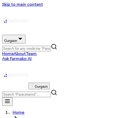
Skip to main content
Gurgaon
Home
About
Team
Ask Farmako AI
Gurgaon
Home