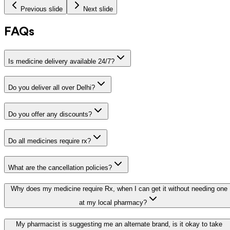
Previous slide
Next slide
FAQs
Is medicine delivery available 24/7?
Do you deliver all over Delhi?
Do you offer any discounts?
Do all medicines require rx?
What are the cancellation policies?
Why does my medicine require Rx, when I can get it without needing one
at my local pharmacy?
My pharmacist is suggesting me an alternate brand, is it okay to take