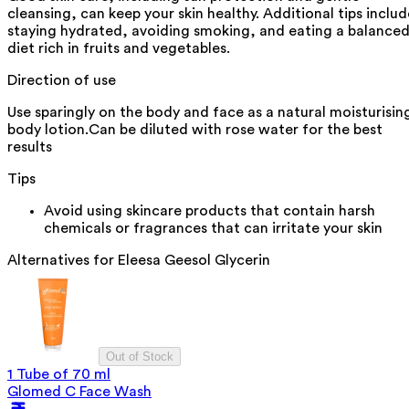
cleansing, can keep your skin healthy. Additional tips includ
staying hydrated, avoiding smoking, and eating a balance
diet rich in fruits and vegetables.
Direction of use
Use sparingly on the body and face as a natural moisturisin
body lotion.Can be diluted with rose water for the best
results
Tips
Avoid using skincare products that contain harsh
chemicals or fragrances that can irritate your skin
Alternatives for
Eleesa Geesol Glycerin
Out of Stock
1 Tube of 70 ml
Glomed C Face Wash