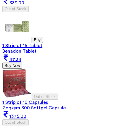
339.00
Out of Stock
Buy
1 Strip of 15 Tablet
Benadon Tablet
47.34
Buy Now
Out of Stock
1 Strip of 10 Capsules
Zoqzym 300 Softgel Capsule
1375.00
Out of Stock