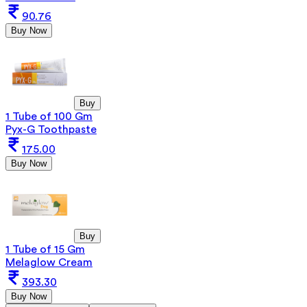
90.76
Buy Now
Buy
1 Tube of 100 Gm
Pyx-G Toothpaste
175.00
Buy Now
Buy
1 Tube of 15 Gm
Melaglow Cream
393.30
Buy Now