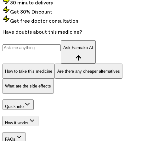
30 minute delivery
Get 30% Discount
Get free doctor consultation
Have doubts about this medicine?
Ask Farmako AI
How to take this medicine
Are there any cheaper alternatives
What are the side effects
Quick info
How it works
FAQs