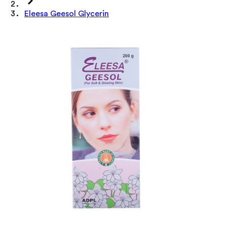
Eleesa Geesol Glycerin