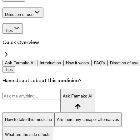
Direction of use
Tips
Quick Overview
Ask Farmako AI
Introduction
How it works
FAQ's
Direction of use
Tips
Have doubts about this medicine?
Ask Farmako AI
How to take this medicine
Are there any cheaper alternatives
What are the side effects