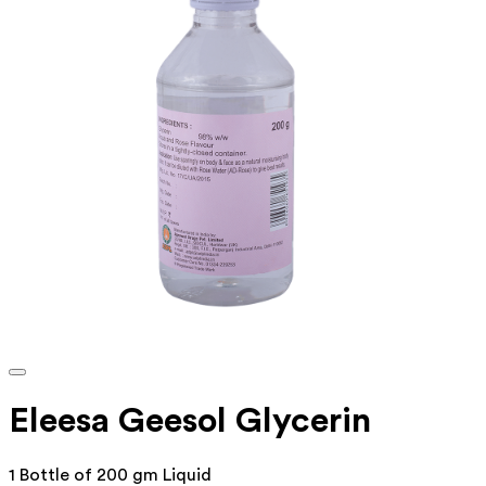
Eleesa Geesol Glycerin
1 Bottle of 200 gm Liquid