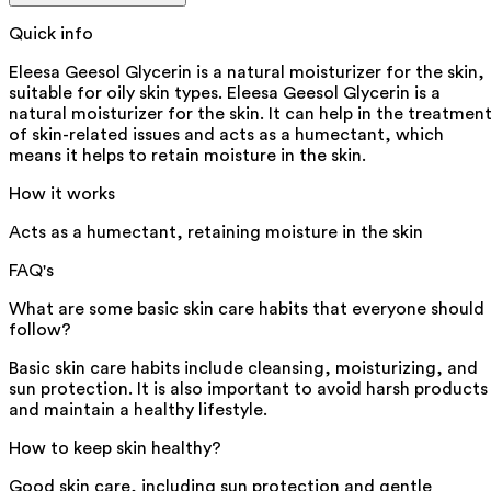
Quick info
Eleesa Geesol Glycerin is a natural moisturizer for the skin,
suitable for oily skin types. Eleesa Geesol Glycerin is a
natural moisturizer for the skin. It can help in the treatmen
of skin-related issues and acts as a humectant, which
means it helps to retain moisture in the skin.
How it works
Acts as a humectant, retaining moisture in the skin
FAQ's
What are some basic skin care habits that everyone should
follow?
Basic skin care habits include cleansing, moisturizing, and
sun protection. It is also important to avoid harsh products
and maintain a healthy lifestyle.
How to keep skin healthy?
Good skin care, including sun protection and gentle