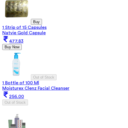
Buy
1 Strip of 15 Capsules
Natvie Gold Capsule
477.83
Buy Now
Out of Stock
1 Bottle of 100 Ml
Moisturex Clenz Facial Cleanser
256.00
Out of Stock