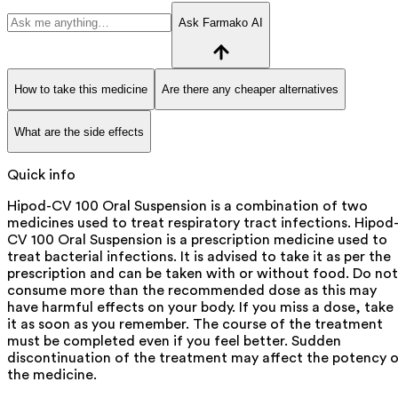
Ask Farmako AI
How to take this medicine
Are there any cheaper alternatives
What are the side effects
Quick info
Hipod-CV 100 Oral Suspension is a combination of two
medicines used to treat respiratory tract infections. Hipod
CV 100 Oral Suspension is a prescription medicine used to
treat bacterial infections. It is advised to take it as per the
prescription and can be taken with or without food. Do not
consume more than the recommended dose as this may
have harmful effects on your body. If you miss a dose, take
it as soon as you remember. The course of the treatment
must be completed even if you feel better. Sudden
discontinuation of the treatment may affect the potency 
the medicine.