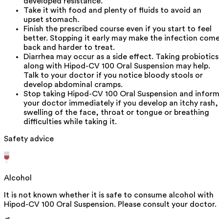
developed resistance.
Take it with food and plenty of fluids to avoid an
upset stomach.
Finish the prescribed course even if you start to feel
better. Stopping it early may make the infection com
back and harder to treat.
Diarrhea may occur as a side effect. Taking probiotics
along with Hipod-CV 100 Oral Suspension may help.
Talk to your doctor if you notice bloody stools or
develop abdominal cramps.
Stop taking Hipod-CV 100 Oral Suspension and infor
your doctor immediately if you develop an itchy rash,
swelling of the face, throat or tongue or breathing
difficulties while taking it.
Safety advice
Alcohol
It is not known whether it is safe to consume alcohol with
Hipod-CV 100 Oral Suspension. Please consult your doctor.