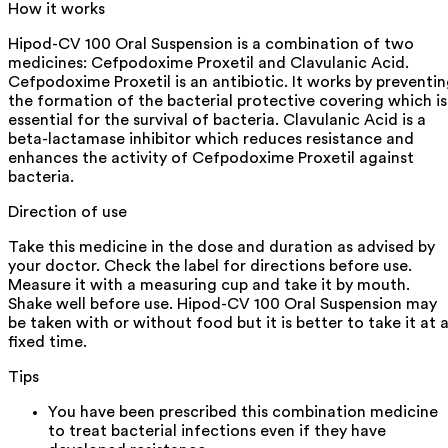
How it works
Hipod-CV 100 Oral Suspension is a combination of two
medicines: Cefpodoxime Proxetil and Clavulanic Acid.
Cefpodoxime Proxetil is an antibiotic. It works by preventi
the formation of the bacterial protective covering which is
essential for the survival of bacteria. Clavulanic Acid is a
beta-lactamase inhibitor which reduces resistance and
enhances the activity of Cefpodoxime Proxetil against
bacteria.
Direction of use
Take this medicine in the dose and duration as advised by
your doctor. Check the label for directions before use.
Measure it with a measuring cup and take it by mouth.
Shake well before use. Hipod-CV 100 Oral Suspension may
be taken with or without food but it is better to take it at 
fixed time.
Tips
You have been prescribed this combination medicine
to treat bacterial infections even if they have