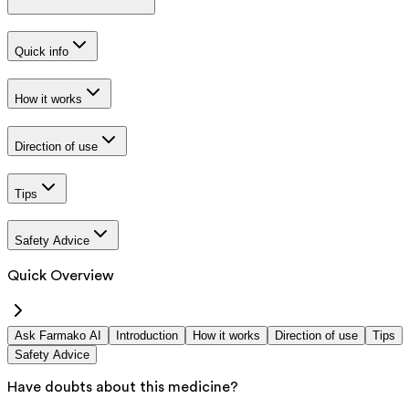
Quick info
How it works
Direction of use
Tips
Safety Advice
Quick Overview
Ask Farmako AI
Introduction
How it works
Direction of use
Tips
Safety Advice
Have doubts about this medicine?