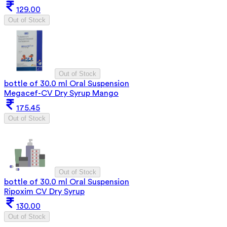
129.00
Out of Stock
Out of Stock
bottle of 30.0 ml Oral Suspension
Megacef-CV Dry Syrup Mango
175.45
Out of Stock
Out of Stock
bottle of 30.0 ml Oral Suspension
Ripoxim CV Dry Syrup
130.00
Out of Stock