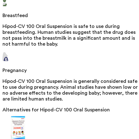
Breastfeed
Hipod-CV 100 Oral Suspension is safe to use during
breastfeeding. Human studies suggest that the drug does
not pass into the breastmilk in a significant amount and is
not harmful to the baby.
Pregnancy
Hipod-CV 100 Oral Suspension is generally considered safe
to use during pregnancy. Animal studies have shown low or
no adverse effects to the developing baby; however, there
are limited human studies.
Alternatives for
Hipod-CV 100 Oral Suspension