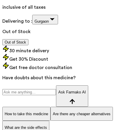
inclusive of all taxes
Delivering to :
Gurgaon
Out of Stock
Out of Stock
30 minute delivery
Get 30% Discount
Get free doctor consultation
Have doubts about this medicine?
Ask Farmako AI
How to take this medicine
Are there any cheaper alternatives
What are the side effects