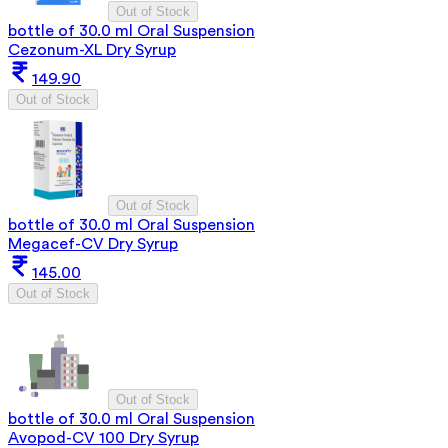
Out of Stock
bottle of 30.0 ml Oral Suspension
Cezonum-XL Dry Syrup
149.90
Out of Stock
Out of Stock
bottle of 30.0 ml Oral Suspension
Megacef-CV Dry Syrup
145.00
Out of Stock
Out of Stock
bottle of 30.0 ml Oral Suspension
Avopod-CV 100 Dry Syrup