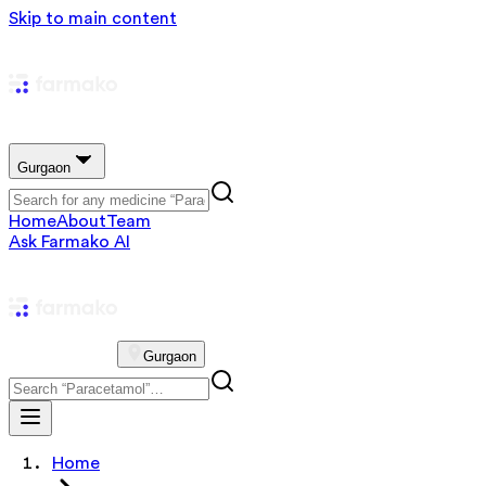
Skip to main content
Gurgaon
Home
About
Team
Ask Farmako AI
Gurgaon
Home