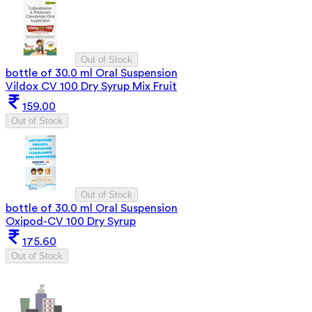
Out of Stock
bottle of 30.0 ml Oral Suspension
Vildox CV 100 Dry Syrup Mix Fruit
159.00
Out of Stock
Out of Stock
bottle of 30.0 ml Oral Suspension
Oxipod-CV 100 Dry Syrup
175.60
Out of Stock