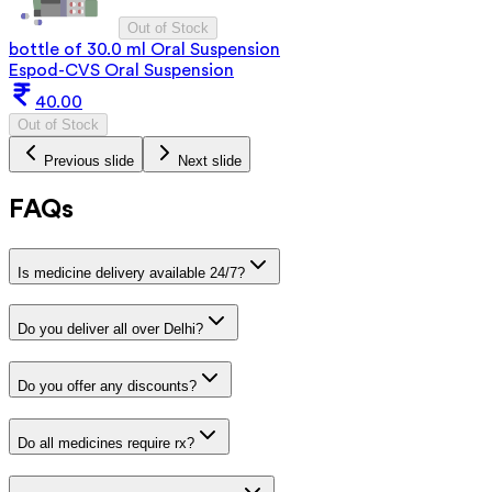
Out of Stock
bottle of 30.0 ml Oral Suspension
Espod-CVS Oral Suspension
40.00
Out of Stock
Previous slide
Next slide
FAQs
Is medicine delivery available 24/7?
Do you deliver all over Delhi?
Do you offer any discounts?
Do all medicines require rx?