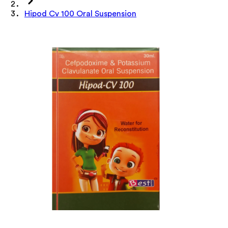
Hipod Cv 100 Oral Suspension