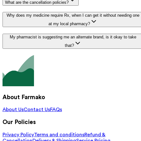
What are the cancellation policies?
Why does my medicine require Rx, when I can get it without needing one
at my local pharmacy?
My pharmacist is suggesting me an alternate brand, is it okay to take
that?
About Farmako
About Us
Contact Us
FAQs
Our Policies
Privacy Policy
Terms and conditions
Refund &
Cancellation
Delivery & Shipping
Service Pricing