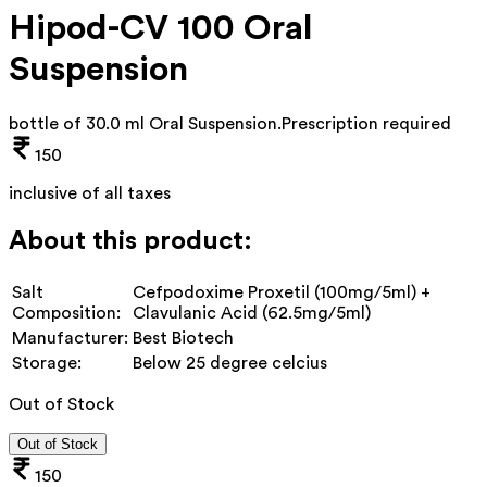
Hipod-CV 100 Oral
Suspension
bottle of 30.0 ml Oral Suspension
.
Prescription required
150
inclusive of all taxes
About this product:
Salt
Cefpodoxime Proxetil (100mg/5ml) +
Composition:
Clavulanic Acid (62.5mg/5ml)
Manufacturer:
Best Biotech
Storage:
Below 25 degree celcius
Out of Stock
Out of Stock
150