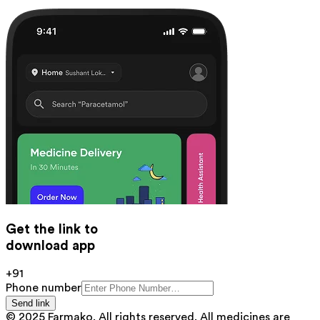
Get the link to
download app
+91
Phone number
Send link
© 2025 Farmako. All rights reserved. All medicines are