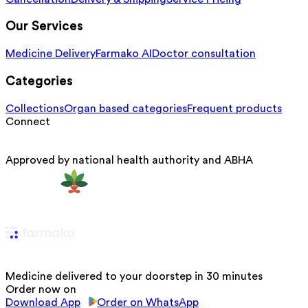
Our Services
Medicine Delivery
Farmako AI
Doctor consultation
Categories
Collections
Organ based categories
Frequent products
Connect
Approved by national health authority and ABHA
Medicine delivered to your doorstep in 30 minutes
Order now on
Download App
Order on WhatsApp