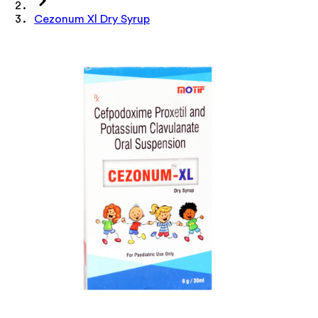
Cezonum Xl Dry Syrup