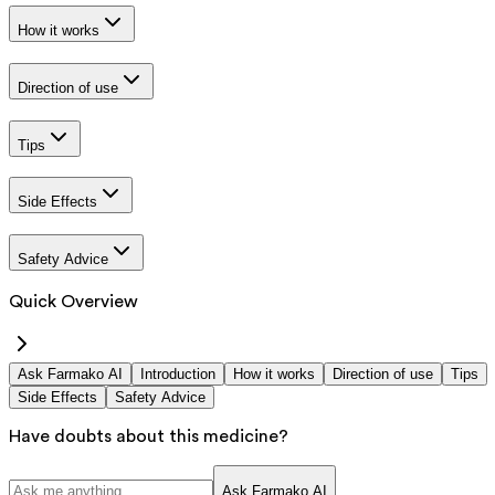
How it works
Direction of use
Tips
Side Effects
Safety Advice
Quick Overview
Ask Farmako AI
Introduction
How it works
Direction of use
Tips
Side Effects
Safety Advice
Have doubts about this medicine?
Ask Farmako AI