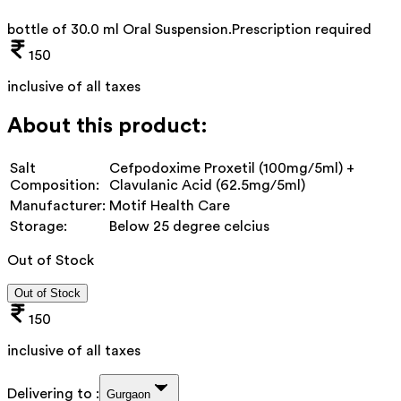
bottle of 30.0 ml Oral Suspension
.
Prescription required
150
inclusive of all taxes
About this product:
Salt
Cefpodoxime Proxetil (100mg/5ml) +
Composition:
Clavulanic Acid (62.5mg/5ml)
Manufacturer:
Motif Health Care
Storage:
Below 25 degree celcius
Out of Stock
Out of Stock
150
inclusive of all taxes
Delivering to :
Gurgaon