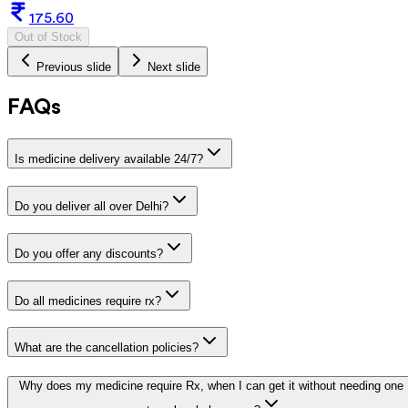
175.60
Out of Stock
Previous slide
Next slide
FAQs
Is medicine delivery available 24/7?
Do you deliver all over Delhi?
Do you offer any discounts?
Do all medicines require rx?
What are the cancellation policies?
Why does my medicine require Rx, when I can get it without needing one