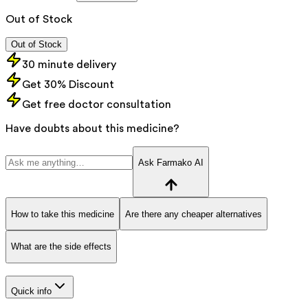
Out of Stock
Out of Stock
30 minute delivery
Get 30% Discount
Get free doctor consultation
Have doubts about this medicine?
Ask Farmako AI
How to take this medicine
Are there any cheaper alternatives
What are the side effects
Quick info