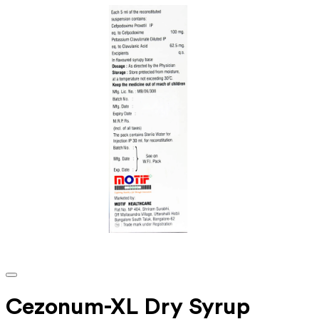
Cezonum-XL Dry Syrup