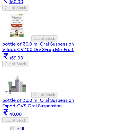
150.00
Out of Stock
Out of Stock
bottle of 30.0 ml Oral Suspension
Vildox CV 100 Dry Syrup Mix Fruit
159.00
Out of Stock
Out of Stock
bottle of 30.0 ml Oral Suspension
Espod-CVS Oral Suspension
40.00
Out of Stock