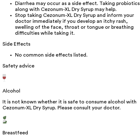
Diarrhea may occur as a side effect. Taking probiotics
along with Cezonum-XL Dry Syrup may help.
Stop taking Cezonum-XL Dry Syrup and inform your
doctor immediately if you develop an itchy rash,
swelling of the face, throat or tongue or breathing
difficulties while taking it.
Side Effects
No common side effects listed.
Safety advice
Alcohol
It is not known whether it is safe to consume alcohol with
Cezonum-XL Dry Syrup. Please consult your doctor.
Breastfeed