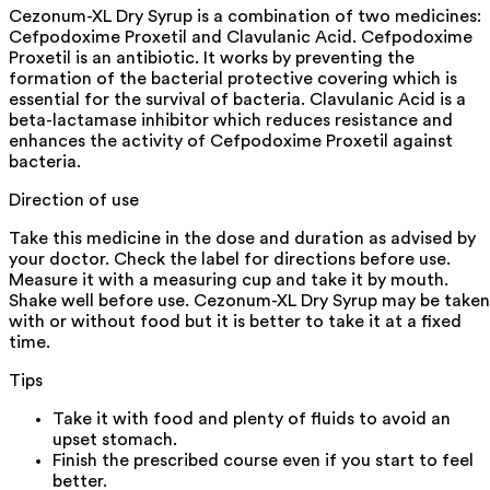
Cezonum-XL Dry Syrup is a combination of two medicines:
Cefpodoxime Proxetil and Clavulanic Acid. Cefpodoxime
Proxetil is an antibiotic. It works by preventing the
formation of the bacterial protective covering which is
essential for the survival of bacteria. Clavulanic Acid is a
beta-lactamase inhibitor which reduces resistance and
enhances the activity of Cefpodoxime Proxetil against
bacteria.
Direction of use
Take this medicine in the dose and duration as advised by
your doctor. Check the label for directions before use.
Measure it with a measuring cup and take it by mouth.
Shake well before use. Cezonum-XL Dry Syrup may be taken
with or without food but it is better to take it at a fixed
time.
Tips
Take it with food and plenty of fluids to avoid an
upset stomach.
Finish the prescribed course even if you start to feel
better.