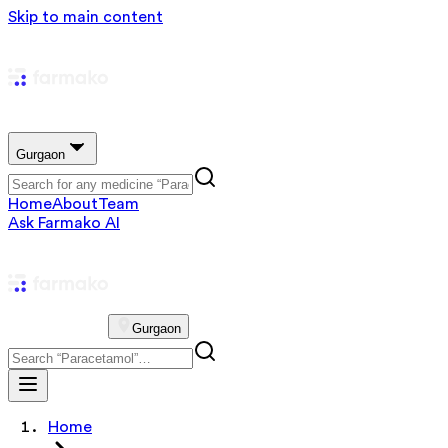
Skip to main content
Gurgaon
Home
About
Team
Ask Farmako AI
Gurgaon
Home