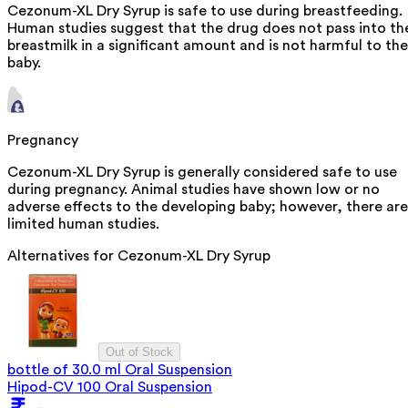
Cezonum-XL Dry Syrup is safe to use during breastfeeding.
Human studies suggest that the drug does not pass into th
breastmilk in a significant amount and is not harmful to the
baby.
Pregnancy
Cezonum-XL Dry Syrup is generally considered safe to use
during pregnancy. Animal studies have shown low or no
adverse effects to the developing baby; however, there are
limited human studies.
Alternatives for
Cezonum-XL Dry Syrup
Out of Stock
bottle of 30.0 ml Oral Suspension
Hipod-CV 100 Oral Suspension