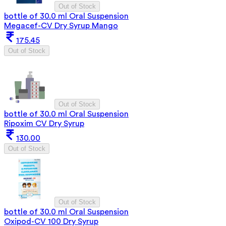
Out of Stock
bottle of 30.0 ml Oral Suspension
Megacef-CV Dry Syrup Mango
175.45
Out of Stock
Out of Stock
bottle of 30.0 ml Oral Suspension
Ripoxim CV Dry Syrup
130.00
Out of Stock
Out of Stock
bottle of 30.0 ml Oral Suspension
Oxipod-CV 100 Dry Syrup