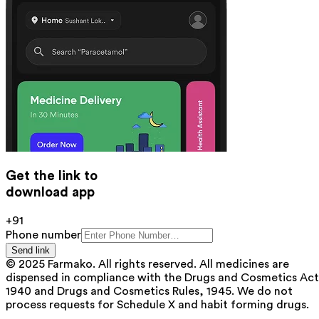
Get the link to
download app
+91
Phone number
Send link
© 2025 Farmako. All rights reserved. All medicines are
dispensed in compliance with the Drugs and Cosmetics Act
1940 and Drugs and Cosmetics Rules, 1945. We do not
process requests for Schedule X and habit forming drugs.