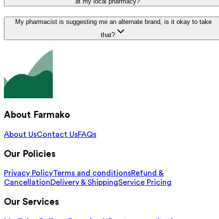
at my local pharmacy?
My pharmacist is suggesting me an alternate brand, is it okay to take
that?
About Farmako
About Us
Contact Us
FAQs
Our Policies
Privacy Policy
Terms and conditions
Refund &
Cancellation
Delivery & Shipping
Service Pricing
Our Services