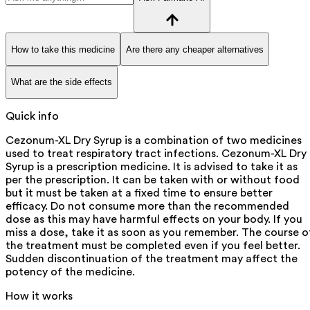
How to take this medicine
Are there any cheaper alternatives
What are the side effects
Quick info
Cezonum-XL Dry Syrup is a combination of two medicines
used to treat respiratory tract infections. Cezonum-XL Dry
Syrup is a prescription medicine. It is advised to take it as
per the prescription. It can be taken with or without food
but it must be taken at a fixed time to ensure better
efficacy. Do not consume more than the recommended
dose as this may have harmful effects on your body. If you
miss a dose, take it as soon as you remember. The course o
the treatment must be completed even if you feel better.
Sudden discontinuation of the treatment may affect the
potency of the medicine.
How it works