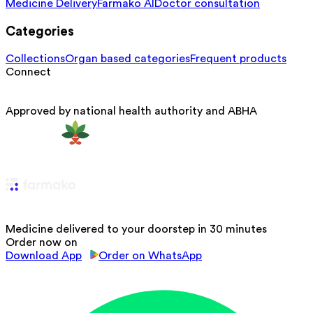
Medicine Delivery
Farmako AI
Doctor consultation
Categories
Collections
Organ based categories
Frequent products
Connect
Approved by national health authority and ABHA
Medicine delivered to your doorstep in 30 minutes
Order now on
Download App
Order on WhatsApp