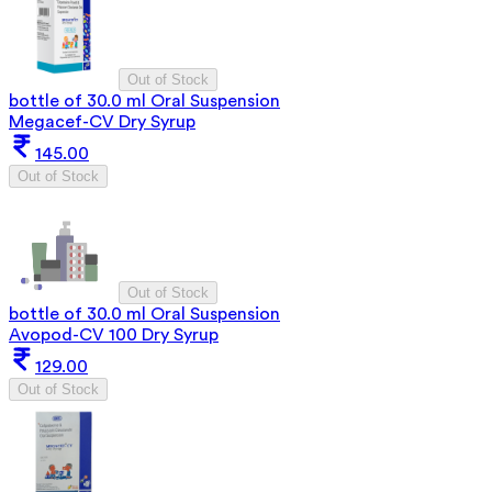
Out of Stock
bottle of 30.0 ml Oral Suspension
Megacef-CV Dry Syrup
145.00
Out of Stock
Out of Stock
bottle of 30.0 ml Oral Suspension
Avopod-CV 100 Dry Syrup
129.00
Out of Stock