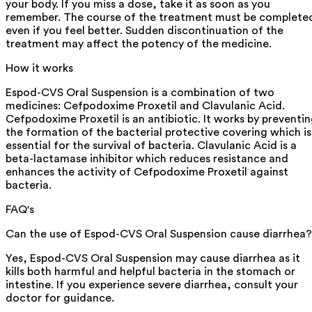
your body. If you miss a dose, take it as soon as you
remember. The course of the treatment must be complete
even if you feel better. Sudden discontinuation of the
treatment may affect the potency of the medicine.
How it works
Espod-CVS Oral Suspension is a combination of two
medicines: Cefpodoxime Proxetil and Clavulanic Acid.
Cefpodoxime Proxetil is an antibiotic. It works by preventi
the formation of the bacterial protective covering which is
essential for the survival of bacteria. Clavulanic Acid is a
beta-lactamase inhibitor which reduces resistance and
enhances the activity of Cefpodoxime Proxetil against
bacteria.
FAQ's
Can the use of Espod-CVS Oral Suspension cause diarrhea?
Yes, Espod-CVS Oral Suspension may cause diarrhea as it
kills both harmful and helpful bacteria in the stomach or
intestine. If you experience severe diarrhea, consult your
doctor for guidance.