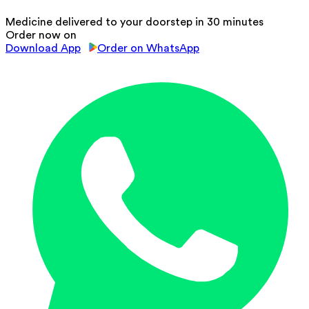
Medicine delivered to your doorstep in 30 minutes
Order now on
Download App
Order on WhatsApp