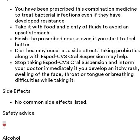
You have been prescribed this combination medicine
to treat bacterial infections even if they have
developed resistance.
Take it with food and plenty of fluids to avoid an
upset stomach.
Finish the prescribed course even if you start to feel
better.
Diarrhea may occur as a side effect. Taking probiotics
along with Espod-CVS Oral Suspension may help.
Stop taking Espod-CVS Oral Suspension and inform
your doctor immediately if you develop an itchy rash,
swelling of the face, throat or tongue or breathing
difficulties while taking it.
Side Effects
No common side effects listed.
Safety advice
Alcohol