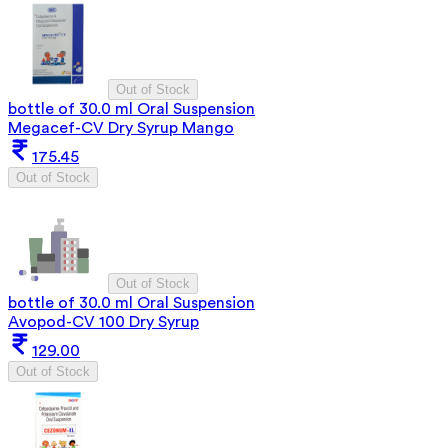
Out of Stock
bottle of 30.0 ml Oral Suspension
Megacef-CV Dry Syrup Mango
175.45
Out of Stock
Out of Stock
bottle of 30.0 ml Oral Suspension
Avopod-CV 100 Dry Syrup
129.00
Out of Stock