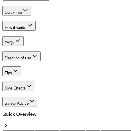
Quick info
How it works
FAQs
Direction of use
Tips
Side Effects
Safety Advice
Quick Overview