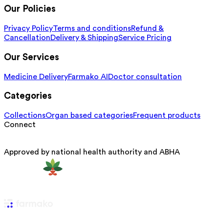
Our Policies
Privacy Policy
Terms and conditions
Refund &
Cancellation
Delivery & Shipping
Service Pricing
Our Services
Medicine Delivery
Farmako AI
Doctor consultation
Categories
Collections
Organ based categories
Frequent products
Connect
Approved by national health authority and ABHA