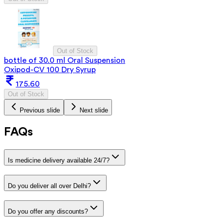
Out of Stock
bottle of 30.0 ml Oral Suspension
Oxipod-CV 100 Dry Syrup
175.60
Out of Stock
Previous slide
Next slide
FAQs
Is medicine delivery available 24/7?
Do you deliver all over Delhi?
Do you offer any discounts?