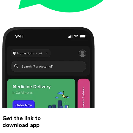
Get the link to
download app