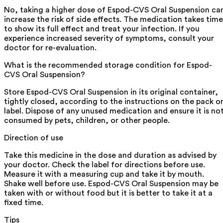
No, taking a higher dose of Espod-CVS Oral Suspension ca
increase the risk of side effects. The medication takes time
to show its full effect and treat your infection. If you
experience increased severity of symptoms, consult your
doctor for re-evaluation.
What is the recommended storage condition for Espod-
CVS Oral Suspension?
Store Espod-CVS Oral Suspension in its original container,
tightly closed, according to the instructions on the pack o
label. Dispose of any unused medication and ensure it is no
consumed by pets, children, or other people.
Direction of use
Take this medicine in the dose and duration as advised by
your doctor. Check the label for directions before use.
Measure it with a measuring cup and take it by mouth.
Shake well before use. Espod-CVS Oral Suspension may be
taken with or without food but it is better to take it at a
fixed time.
Tips