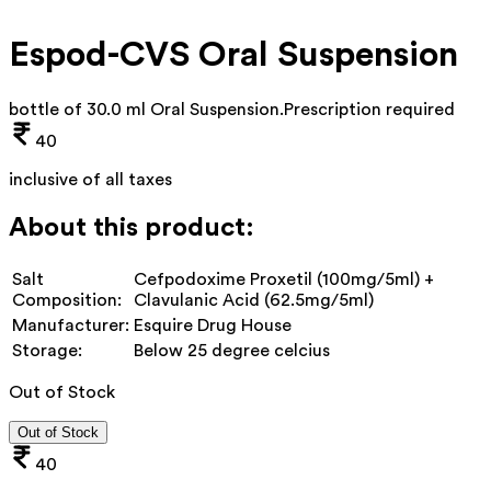
Espod-CVS Oral Suspension
bottle of 30.0 ml Oral Suspension
.
Prescription required
40
inclusive of all taxes
About this product:
Salt
Cefpodoxime Proxetil (100mg/5ml) +
Composition:
Clavulanic Acid (62.5mg/5ml)
Manufacturer:
Esquire Drug House
Storage:
Below 25 degree celcius
Out of Stock
Out of Stock
40