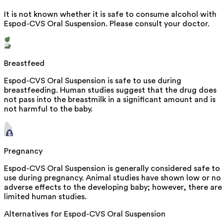
It is not known whether it is safe to consume alcohol with
Espod-CVS Oral Suspension. Please consult your doctor.
Breastfeed
Espod-CVS Oral Suspension is safe to use during
breastfeeding. Human studies suggest that the drug does
not pass into the breastmilk in a significant amount and is
not harmful to the baby.
Pregnancy
Espod-CVS Oral Suspension is generally considered safe to
use during pregnancy. Animal studies have shown low or no
adverse effects to the developing baby; however, there are
limited human studies.
Alternatives for
Espod-CVS Oral Suspension