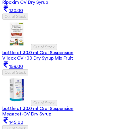
Ripoxim CV Dry Syrup
130.00
Out of Stock
Out of Stock
bottle of 30.0 ml Oral Suspension
Vildox CV 100 Dry Syrup Mix Fruit
159.00
Out of Stock
Out of Stock
bottle of 30.0 ml Oral Suspension
Megacef-CV Dry Syrup
145.00
Out of Stock