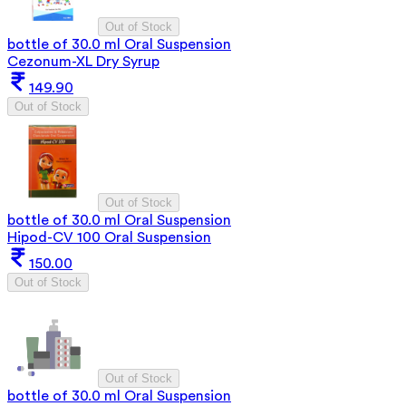
Out of Stock
bottle of 30.0 ml Oral Suspension
Cezonum-XL Dry Syrup
149.90
Out of Stock
Out of Stock
bottle of 30.0 ml Oral Suspension
Hipod-CV 100 Oral Suspension
150.00
Out of Stock
Out of Stock
bottle of 30.0 ml Oral Suspension