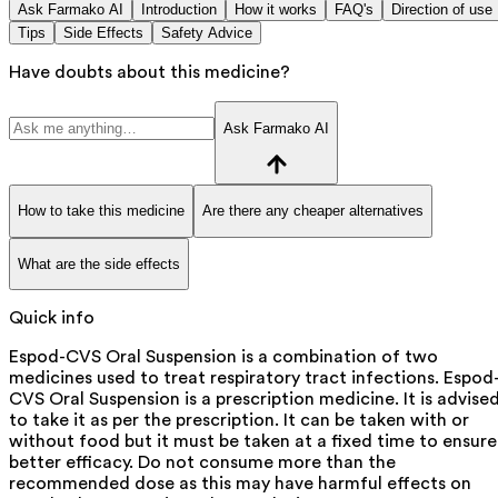
Ask Farmako AI
Introduction
How it works
FAQ's
Direction of use
Tips
Side Effects
Safety Advice
Have doubts about this medicine?
Ask Farmako AI
How to take this medicine
Are there any cheaper alternatives
What are the side effects
Quick info
Espod-CVS Oral Suspension is a combination of two
medicines used to treat respiratory tract infections. Espod
CVS Oral Suspension is a prescription medicine. It is advise
to take it as per the prescription. It can be taken with or
without food but it must be taken at a fixed time to ensure
better efficacy. Do not consume more than the
recommended dose as this may have harmful effects on