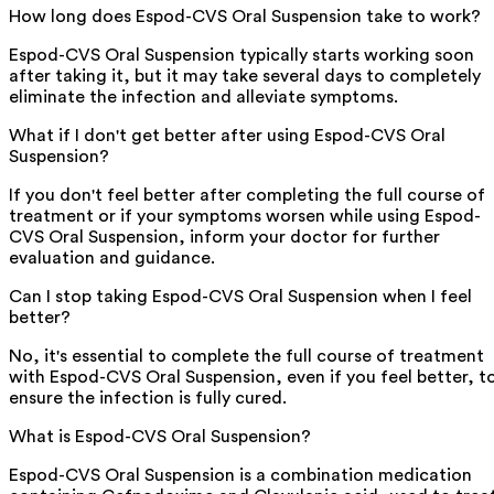
How long does Espod-CVS Oral Suspension take to work?
Espod-CVS Oral Suspension typically starts working soon
after taking it, but it may take several days to completely
eliminate the infection and alleviate symptoms.
What if I don't get better after using Espod-CVS Oral
Suspension?
If you don't feel better after completing the full course of
treatment or if your symptoms worsen while using Espod-
CVS Oral Suspension, inform your doctor for further
evaluation and guidance.
Can I stop taking Espod-CVS Oral Suspension when I feel
better?
No, it's essential to complete the full course of treatment
with Espod-CVS Oral Suspension, even if you feel better, t
ensure the infection is fully cured.
What is Espod-CVS Oral Suspension?
Espod-CVS Oral Suspension is a combination medication