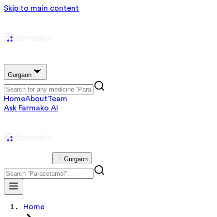
Skip to main content
Gurgaon
Home
About
Team
Ask Farmako AI
Gurgaon
Home