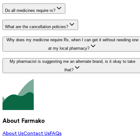
Do all medicines require rx?
What are the cancellation policies?
Why does my medicine require Rx, when I can get it without needing one
at my local pharmacy?
My pharmacist is suggesting me an alternate brand, is it okay to take
that?
About Farmako
About Us
Contact Us
FAQs