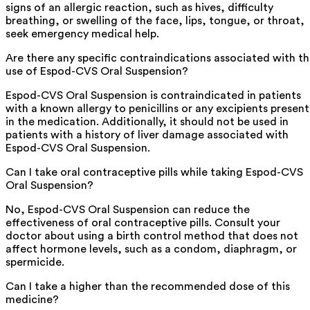
signs of an allergic reaction, such as hives, difficulty
breathing, or swelling of the face, lips, tongue, or throat,
seek emergency medical help.
Are there any specific contraindications associated with t
use of Espod-CVS Oral Suspension?
Espod-CVS Oral Suspension is contraindicated in patients
with a known allergy to penicillins or any excipients present
in the medication. Additionally, it should not be used in
patients with a history of liver damage associated with
Espod-CVS Oral Suspension.
Can I take oral contraceptive pills while taking Espod-CVS
Oral Suspension?
No, Espod-CVS Oral Suspension can reduce the
effectiveness of oral contraceptive pills. Consult your
doctor about using a birth control method that does not
affect hormone levels, such as a condom, diaphragm, or
spermicide.
Can I take a higher than the recommended dose of this
medicine?