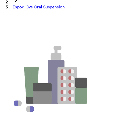
Espod Cvs Oral Suspension