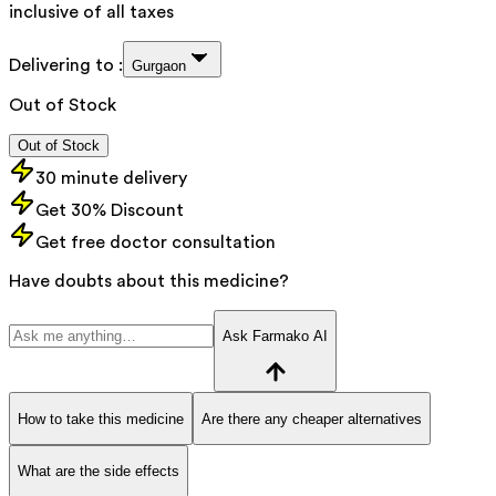
inclusive of all taxes
Delivering to :
Gurgaon
Out of Stock
Out of Stock
30 minute delivery
Get 30% Discount
Get free doctor consultation
Have doubts about this medicine?
Ask Farmako AI
How to take this medicine
Are there any cheaper alternatives
What are the side effects