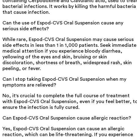
containing Cefpodoxime and Clavulanic acid, used to trea
bacterial infections. It works by killing the harmful bacteria
that cause infection.
Can the use of Espod-CVS Oral Suspension cause any
serious side effects?
While rare, Espod-CVS Oral Suspension may cause serious
side effects in less than 1 in 1,000 patients. Seek immediate
medical attention if you experience bloody diarrhea,
yellowing of the eyes and skin, bruising or skin
discoloration, shortness of breath, widespread rash, skin
peeling, or fever.
Can I stop taking Espod-CVS Oral Suspension when my
symptoms are relieved?
No, it's crucial to complete the full course of treatment
with Espod-CVS Oral Suspension, even if you feel better, t
ensure the infection is fully cured.
Can Espod-CVS Oral Suspension cause allergic reaction?
Yes, Espod-CVS Oral Suspension can cause an allergic
reaction, which can be life-threatening. If you experience