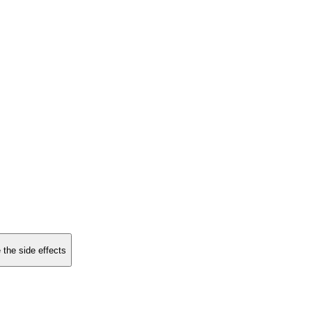
 the side effects