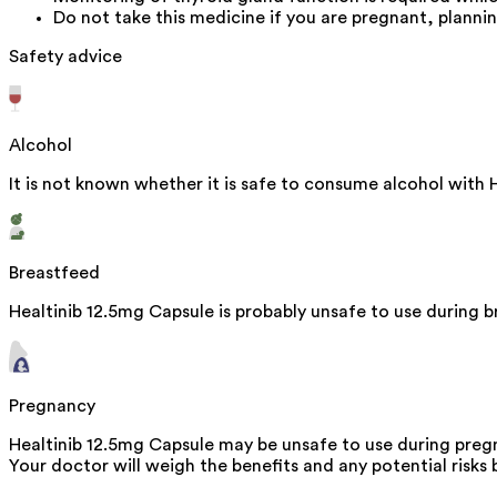
Do not take this medicine if you are pregnant, planni
Safety advice
Alcohol
It is not known whether it is safe to consume alcohol with 
Breastfeed
Healtinib 12.5mg Capsule is probably unsafe to use during 
Pregnancy
Healtinib 12.5mg Capsule may be unsafe to use during pregn
Your doctor will weigh the benefits and any potential risks 