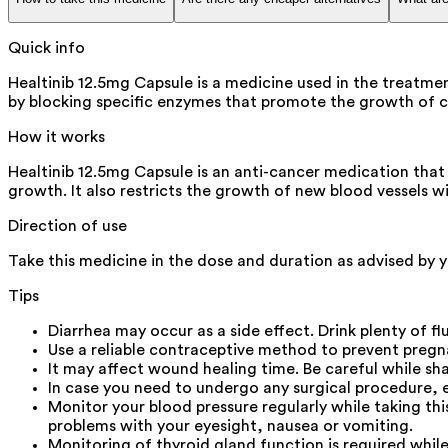
Quick info
Healtinib 12.5mg Capsule is a medicine used in the treatme
by blocking specific enzymes that promote the growth of ca
How it works
Healtinib 12.5mg Capsule is an anti-cancer medication that 
growth. It also restricts the growth of new blood vessels w
Direction of use
Take this medicine in the dose and duration as advised by yo
Tips
Diarrhea may occur as a side effect. Drink plenty of flu
Use a reliable contraceptive method to prevent pregna
It may affect wound healing time. Be careful while shav
In case you need to undergo any surgical procedure, 
Monitor your blood pressure regularly while taking th
problems with your eyesight, nausea or vomiting.
Monitoring of thyroid gland function is required while