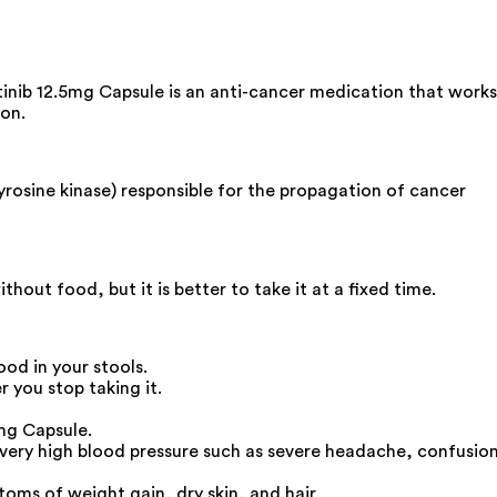
tinib 12.5mg Capsule is an anti-cancer medication that works
ion.
yrosine kinase) responsible for the propagation of cancer
out food, but it is better to take it at a fixed time.
ood in your stools.
 you stop taking it.
mg Capsule.
 very high blood pressure such as severe headache, confusio
toms of weight gain, dry skin, and hair.