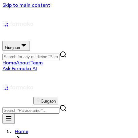
Skip to main content
Gurgaon
Home
About
Team
Ask Farmako AI
Gurgaon
Home