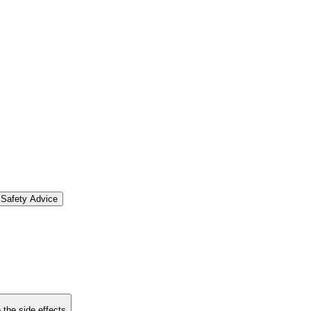
Safety Advice
 the side effects