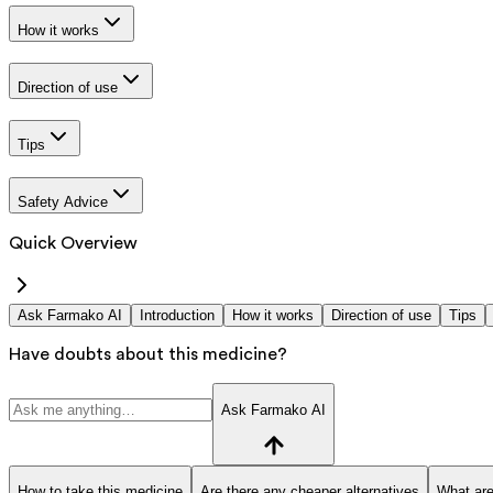
How it works
Direction of use
Tips
Safety Advice
Quick Overview
Ask Farmako AI
Introduction
How it works
Direction of use
Tips
Have doubts about this medicine?
Ask Farmako AI
How to take this medicine
Are there any cheaper alternatives
What are