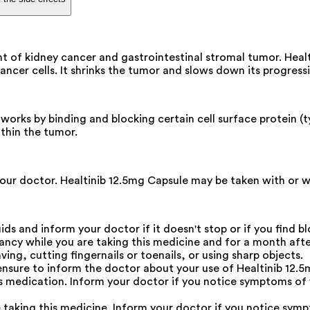
nt of kidney cancer and gastrointestinal stromal tumor. Heal
ncer cells. It shrinks the tumor and slows down its progress
works by binding and blocking certain cell surface protein (t
ithin the tumor.
ur doctor. Healtinib 12.5mg Capsule may be taken with or with
ids and inform your doctor if it doesn't stop or if you find bl
ncy while you are taking this medicine and for a month after
ing, cutting fingernails or toenails, or using sharp objects.
ensure to inform the doctor about your use of Healtinib 12.5
is medication. Inform your doctor if you notice symptoms of
 taking this medicine. Inform your doctor if you notice symp