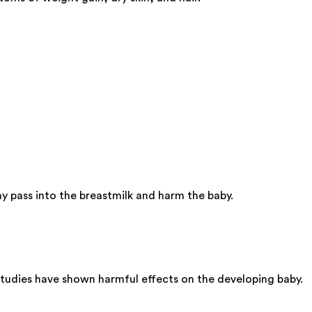
y pass into the breastmilk and harm the baby.
studies have shown harmful effects on the developing baby.