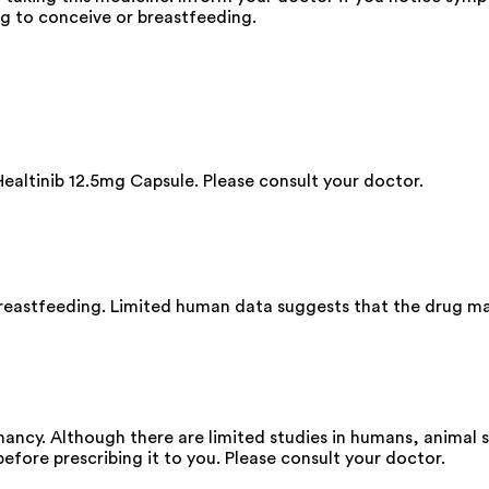
ng to conceive or breastfeeding.
Healtinib 12.5mg Capsule. Please consult your doctor.
breastfeeding. Limited human data suggests that the drug ma
ancy. Although there are limited studies in humans, animal 
before prescribing it to you. Please consult your doctor.