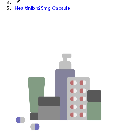
Healtinib 125mg Capsule