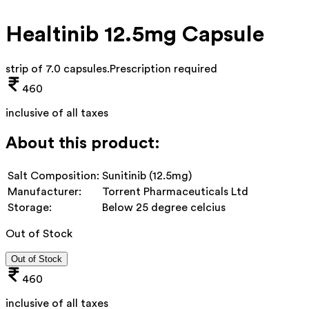
Healtinib 12.5mg Capsule
strip of 7.0 capsules
.
Prescription required
460
inclusive of all taxes
About this product:
Salt Composition:
Sunitinib (12.5mg)
Manufacturer:
Torrent Pharmaceuticals Ltd
Storage:
Below 25 degree celcius
Out of Stock
Out of Stock
460
inclusive of all taxes