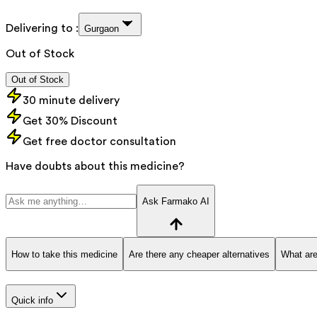
Delivering to :
Gurgaon
Out of Stock
Out of Stock
30 minute delivery
Get 30% Discount
Get free doctor consultation
Have doubts about this medicine?
Ask Farmako AI
How to take this medicine
Are there any cheaper alternatives
What are
Quick info