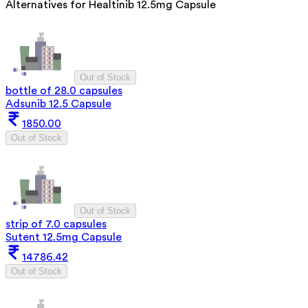
Alternatives for
Healtinib 12.5mg Capsule
Out of Stock
bottle of 28.0 capsules
Adsunib 12.5 Capsule
1850.00
Out of Stock
Out of Stock
strip of 7.0 capsules
Sutent 12.5mg Capsule
14786.42
Out of Stock