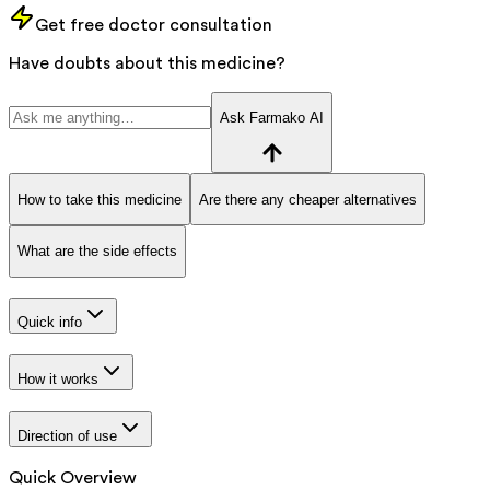
Get free doctor consultation
Have doubts about this medicine?
Ask Farmako AI
How to take this medicine
Are there any cheaper alternatives
What are the side effects
Quick info
How it works
Direction of use
Quick Overview