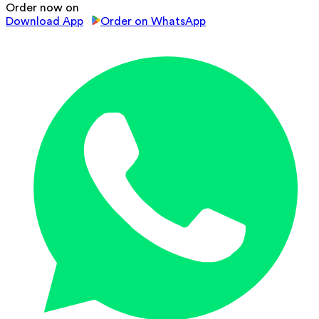
Order now on
Download App
Order on WhatsApp