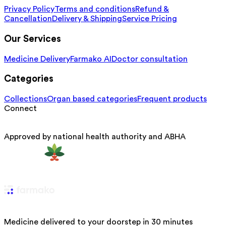
Privacy Policy
Terms and conditions
Refund &
Cancellation
Delivery & Shipping
Service Pricing
Our Services
Medicine Delivery
Farmako AI
Doctor consultation
Categories
Collections
Organ based categories
Frequent products
Connect
Approved by national health authority and ABHA
Medicine delivered to your doorstep in 30 minutes