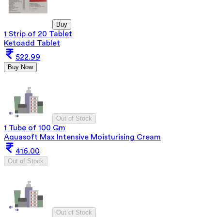
Buy
1 Strip of 20 Tablet
Ketoadd Tablet
522.99
Buy Now
Out of Stock
1 Tube of 100 Gm
Aquasoft Max Intensive Moisturising Cream
416.00
Out of Stock
Out of Stock