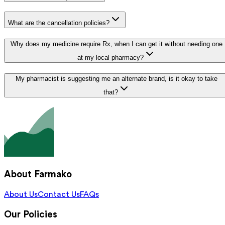
What are the cancellation policies?
Why does my medicine require Rx, when I can get it without needing one
at my local pharmacy?
My pharmacist is suggesting me an alternate brand, is it okay to take
that?
About Farmako
About Us
Contact Us
FAQs
Our Policies