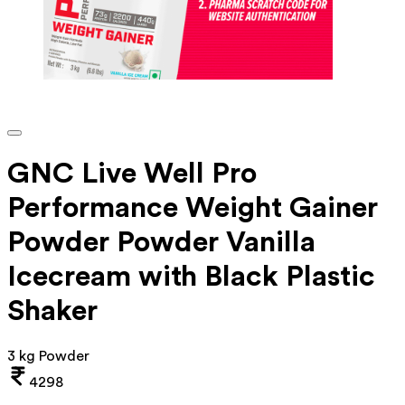
GNC Live Well Pro
Performance Weight Gainer
Powder Powder Vanilla
Icecream with Black Plastic
Shaker
3 kg Powder
4298