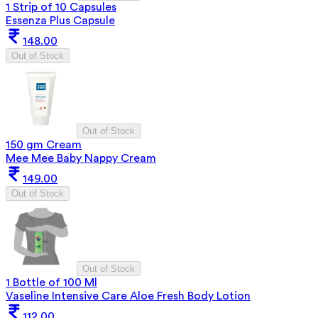
1 Strip of 10 Capsules
Essenza Plus Capsule
148.00
Out of Stock
Out of Stock
150 gm Cream
Mee Mee Baby Nappy Cream
149.00
Out of Stock
Out of Stock
1 Bottle of 100 Ml
Vaseline Intensive Care Aloe Fresh Body Lotion
112.00