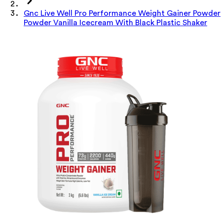
Gnc Live Well Pro Performance Weight Gainer Powder
Powder Vanilla Icecream With Black Plastic Shaker