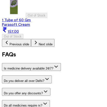
Out of Stock
1 Tube of 60 Gm
Parasoft Cream
157.00
Out of Stock
Previous slide
Next slide
FAQs
Is medicine delivery available 24/7?
Do you deliver all over Delhi?
Do you offer any discounts?
Do all medicines require rx?