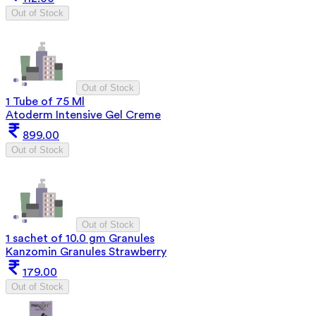
Out of Stock
Out of Stock
1 Tube of 75 Ml
Atoderm Intensive Gel Creme
899.00
Out of Stock
Out of Stock
1 sachet of 10.0 gm Granules
Kanzomin Granules Strawberry
179.00
Out of Stock