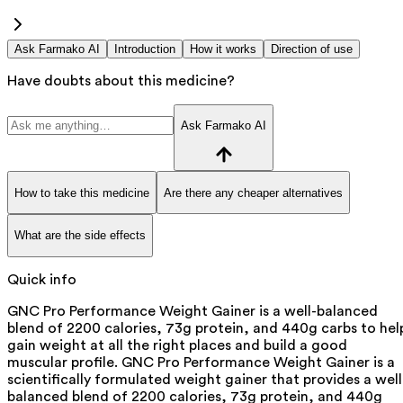
Ask Farmako AI
Introduction
How it works
Direction of use
Have doubts about this medicine?
Ask Farmako AI
How to take this medicine
Are there any cheaper alternatives
What are the side effects
Quick info
GNC Pro Performance Weight Gainer is a well-balanced
blend of 2200 calories, 73g protein, and 440g carbs to hel
gain weight at all the right places and build a good
muscular profile. GNC Pro Performance Weight Gainer is a
scientifically formulated weight gainer that provides a well
balanced blend of 2200 calories, 73g protein, and 440g