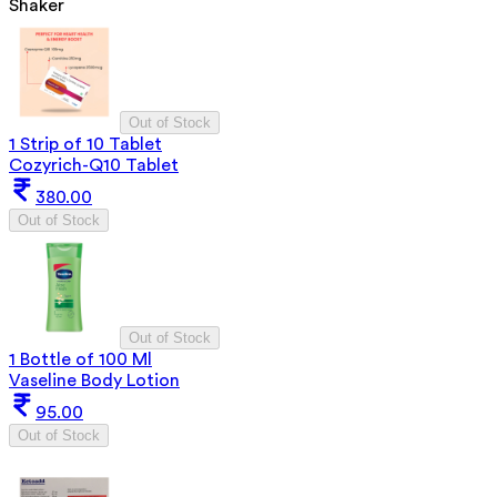
Shaker
Out of Stock
1 Strip of 10 Tablet
Cozyrich-Q10 Tablet
380.00
Out of Stock
Out of Stock
1 Bottle of 100 Ml
Vaseline Body Lotion
95.00
Out of Stock