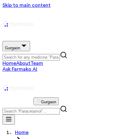
Skip to main content
Gurgaon
Home
About
Team
Ask Farmako AI
Gurgaon
Home