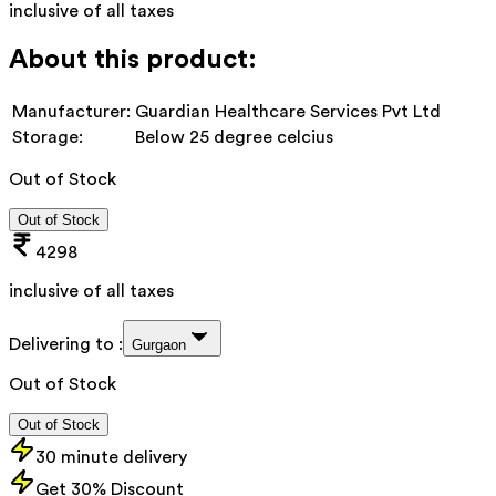
inclusive of all taxes
About this product:
Manufacturer:
Guardian Healthcare Services Pvt Ltd
Storage:
Below 25 degree celcius
Out of Stock
Out of Stock
4298
inclusive of all taxes
Delivering to :
Gurgaon
Out of Stock
Out of Stock
30 minute delivery
Get 30% Discount