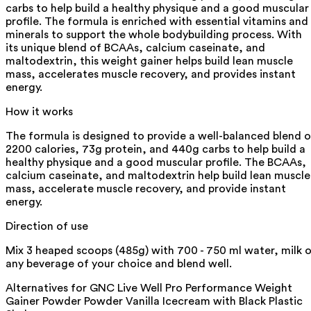
carbs to help build a healthy physique and a good muscular
profile. The formula is enriched with essential vitamins and
minerals to support the whole bodybuilding process. With
its unique blend of BCAAs, calcium caseinate, and
maltodextrin, this weight gainer helps build lean muscle
mass, accelerates muscle recovery, and provides instant
energy.
How it works
The formula is designed to provide a well-balanced blend o
2200 calories, 73g protein, and 440g carbs to help build a
healthy physique and a good muscular profile. The BCAAs,
calcium caseinate, and maltodextrin help build lean muscle
mass, accelerate muscle recovery, and provide instant
energy.
Direction of use
Mix 3 heaped scoops (485g) with 700 - 750 ml water, milk o
any beverage of your choice and blend well.
Alternatives for
GNC Live Well Pro Performance Weight
Gainer Powder Powder Vanilla Icecream with Black Plastic