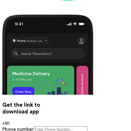
Get the link to
download app
+91
Phone number