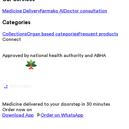
Medicine Delivery
Farmako AI
Doctor consultation
Categories
Collections
Organ based categories
Frequent products
Connect
Approved by national health authority and ABHA
Medicine delivered to your doorstep in 30 minutes
Order now on
Download App
Order on WhatsApp