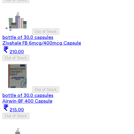
Out of Stock
bottle of 30.0 capsules
Zivahale FB 6mcg/400mcg Capsule
210.00
Out of Stock
Out of Stock
bottle of 30.0 capsules
Airwin-BF 400 Capsule
215.00
Out of Stock