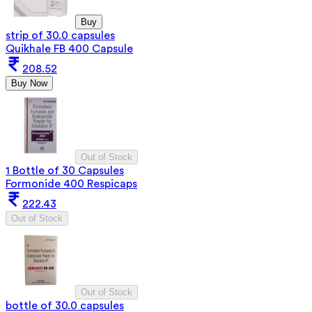
Buy
strip of 30.0 capsules
Quikhale FB 400 Capsule
208.52
Buy Now
Out of Stock
1 Bottle of 30 Capsules
Formonide 400 Respicaps
222.43
Out of Stock
Out of Stock
bottle of 30.0 capsules