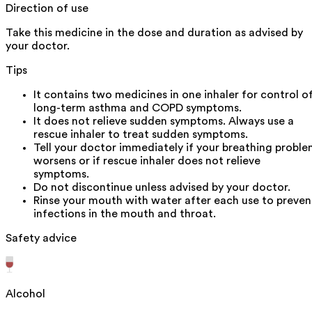
Direction of use
Take this medicine in the dose and duration as advised by
your doctor.
Tips
It contains two medicines in one inhaler for control o
long-term asthma and COPD symptoms.
It does not relieve sudden symptoms. Always use a
rescue inhaler to treat sudden symptoms.
Tell your doctor immediately if your breathing probl
worsens or if rescue inhaler does not relieve
symptoms.
Do not discontinue unless advised by your doctor.
Rinse your mouth with water after each use to preven
infections in the mouth and throat.
Safety advice
Alcohol