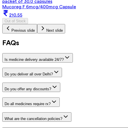
packet of 30.0 capsules
Mucoreg F 6mcg/400mcg Capsule
210.55
Out of Stock
Previous slide
Next slide
FAQs
Is medicine delivery available 24/7?
Do you deliver all over Delhi?
Do you offer any discounts?
Do all medicines require rx?
What are the cancellation policies?