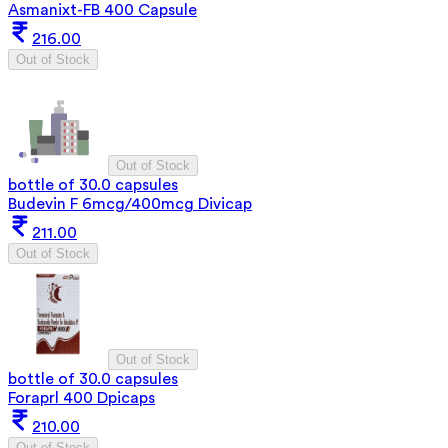
Asmanixt-FB 400 Capsule
216.00
Out of Stock
Out of Stock
bottle of 30.0 capsules
Budevin F 6mcg/400mcg Divicap
211.00
Out of Stock
Out of Stock
bottle of 30.0 capsules
Foraprl 400 Dpicaps
210.00
Out of Stock