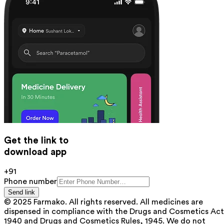
Get the link to
download app
+91
Phone number
Send link
© 2025 Farmako. All rights reserved. All medicines are
dispensed in compliance with the Drugs and Cosmetics Act
1940 and Drugs and Cosmetics Rules, 1945. We do not