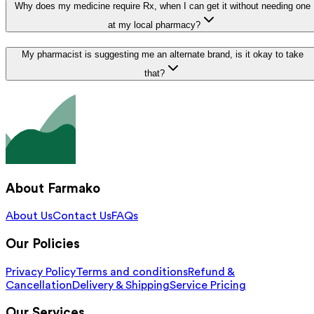
Why does my medicine require Rx, when I can get it without needing one
at my local pharmacy?
My pharmacist is suggesting me an alternate brand, is it okay to take
that?
About Farmako
About Us
Contact Us
FAQs
Our Policies
Privacy Policy
Terms and conditions
Refund &
Cancellation
Delivery & Shipping
Service Pricing
Our Services