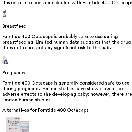
It is unsafe to consume alcohol with Fomtide 400 Octacaps
Breastfeed
Fomtide 400 Octacaps is probably safe to use during
breastfeeding. Limited human data suggests that the drug
does not represent any significant risk to the baby.
Pregnancy
Fomtide 400 Octacaps is generally considered safe to use
during pregnancy. Animal studies have shown low or no
adverse effects to the developing baby; however, there are
limited human studies.
Alternatives for
Fomtide 400 Octacaps