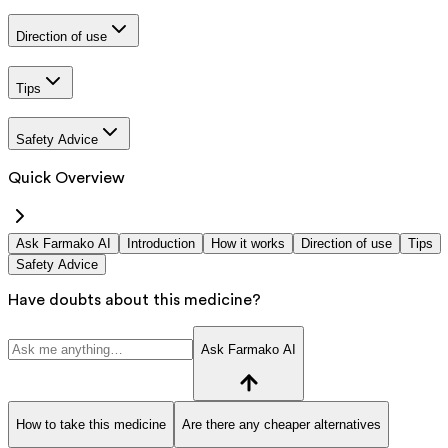
Direction of use
Tips
Safety Advice
Quick Overview
Ask Farmako AI
Introduction
How it works
Direction of use
Tips
Safety Advice
Have doubts about this medicine?
Ask Farmako AI
How to take this medicine
Are there any cheaper alternatives