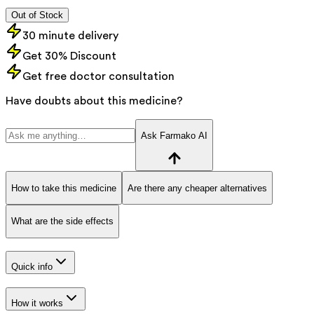
Out of Stock
30 minute delivery
Get 30% Discount
Get free doctor consultation
Have doubts about this medicine?
Ask Farmako AI
How to take this medicine
Are there any cheaper alternatives
What are the side effects
Quick info
How it works