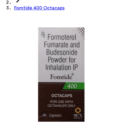
Fomtide 400 Octacaps