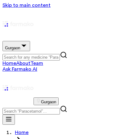
Skip to main content
Gurgaon
Home
About
Team
Ask Farmako AI
Gurgaon
Home