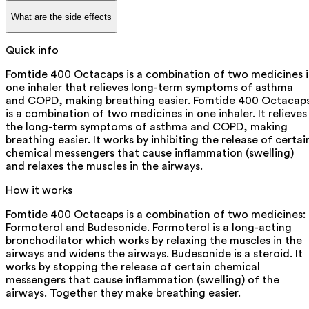
What are the side effects
Quick info
Fomtide 400 Octacaps is a combination of two medicines 
one inhaler that relieves long-term symptoms of asthma
and COPD, making breathing easier. Fomtide 400 Octacap
is a combination of two medicines in one inhaler. It relieves
the long-term symptoms of asthma and COPD, making
breathing easier. It works by inhibiting the release of certai
chemical messengers that cause inflammation (swelling)
and relaxes the muscles in the airways.
How it works
Fomtide 400 Octacaps is a combination of two medicines:
Formoterol and Budesonide. Formoterol is a long-acting
bronchodilator which works by relaxing the muscles in the
airways and widens the airways. Budesonide is a steroid. It
works by stopping the release of certain chemical
messengers that cause inflammation (swelling) of the
airways. Together they make breathing easier.