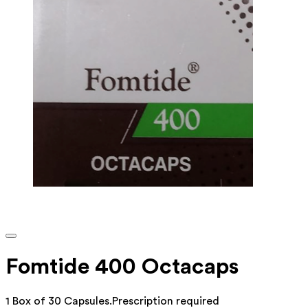
Fomtide 400 Octacaps
1 Box of 30 Capsules
.
Prescription required