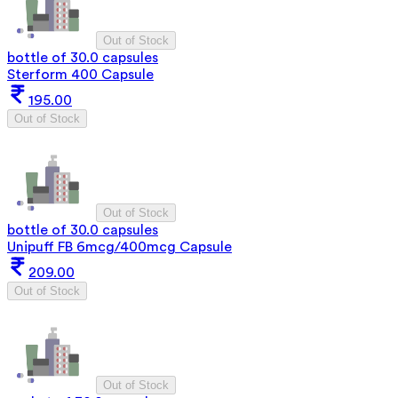
Out of Stock
bottle of 30.0 capsules
Sterform 400 Capsule
195.00
Out of Stock
Out of Stock
bottle of 30.0 capsules
Unipuff FB 6mcg/400mcg Capsule
209.00
Out of Stock
Out of Stock