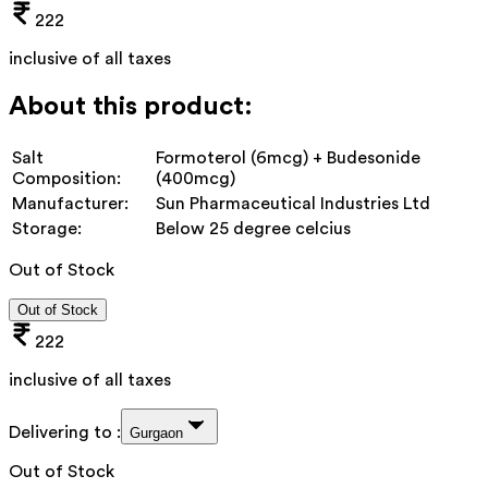
222
inclusive of all taxes
About this product:
Salt
Formoterol (6mcg) + Budesonide
Composition:
(400mcg)
Manufacturer:
Sun Pharmaceutical Industries Ltd
Storage:
Below 25 degree celcius
Out of Stock
Out of Stock
222
inclusive of all taxes
Delivering to :
Gurgaon
Out of Stock