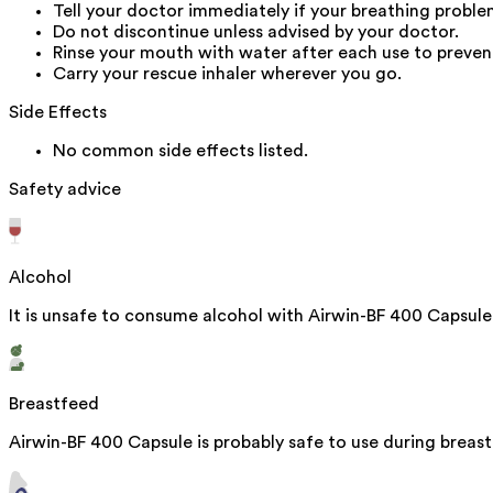
Tell your doctor immediately if your breathing proble
Do not discontinue unless advised by your doctor.
Rinse your mouth with water after each use to preven
Carry your rescue inhaler wherever you go.
Side Effects
No common side effects listed.
Safety advice
Alcohol
It is unsafe to consume alcohol with Airwin-BF 400 Capsule
Breastfeed
Airwin-BF 400 Capsule is probably safe to use during breast