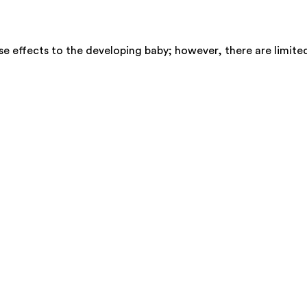
se effects to the developing baby; however, there are limite