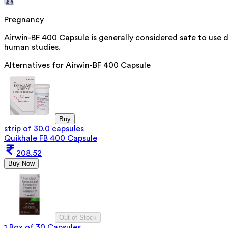
Pregnancy
Airwin-BF 400 Capsule is generally considered safe to use 
human studies.
Alternatives for
Airwin-BF 400 Capsule
Buy
strip of 30.0 capsules
Quikhale FB 400 Capsule
208.52
Buy Now
Out of Stock
1 Box of 30 Capsules