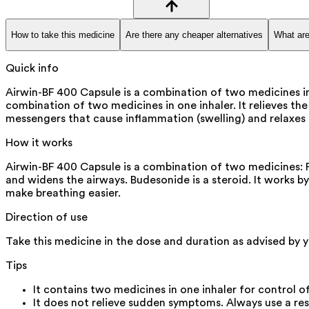
How to take this medicine
Are there any cheaper alternatives
What are
Quick info
Airwin-BF 400 Capsule is a combination of two medicines i
combination of two medicines in one inhaler. It relieves t
messengers that cause inflammation (swelling) and relaxes 
How it works
Airwin-BF 400 Capsule is a combination of two medicines: 
and widens the airways. Budesonide is a steroid. It works b
make breathing easier.
Direction of use
Take this medicine in the dose and duration as advised by 
Tips
It contains two medicines in one inhaler for contro
It does not relieve sudden symptoms. Always use a re