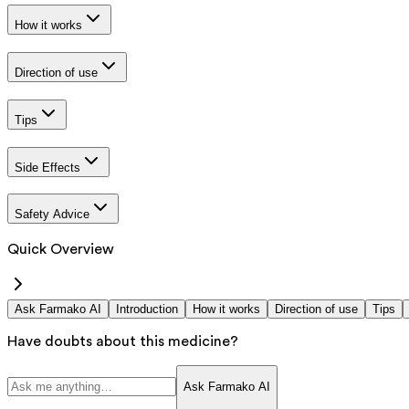
How it works
Direction of use
Tips
Side Effects
Safety Advice
Quick Overview
Ask Farmako AI
Introduction
How it works
Direction of use
Tips
Have doubts about this medicine?
Ask Farmako AI