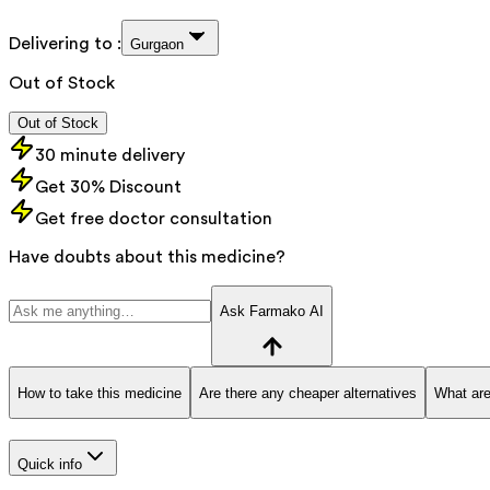
Delivering to :
Gurgaon
Out of Stock
Out of Stock
30 minute delivery
Get 30% Discount
Get free doctor consultation
Have doubts about this medicine?
Ask Farmako AI
How to take this medicine
Are there any cheaper alternatives
What are
Quick info