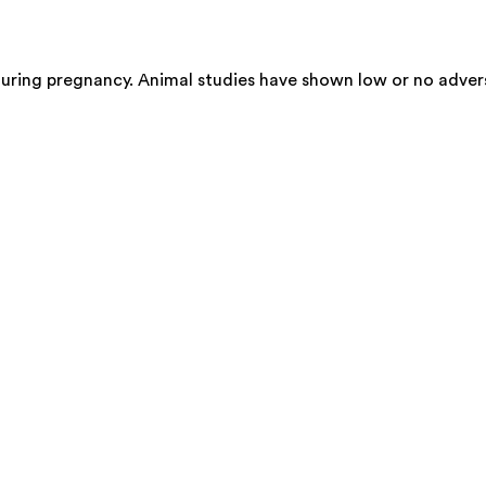
during pregnancy. Animal studies have shown low or no adver