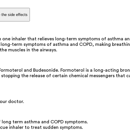
 the side effects
n one inhaler that relieves long-term symptoms of asthma an
he long-term symptoms of asthma and COPD, making breathing e
the muscles in the airways.
Formoterol and Budesonide. Formoterol is a long-acting bron
y stopping the release of certain chemical messengers that c
your doctor.
l of long term asthma and COPD symptoms.
scue inhaler to treat sudden symptoms.