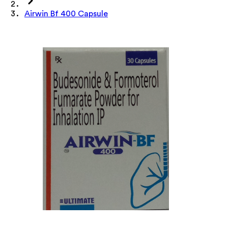
Airwin Bf 400 Capsule