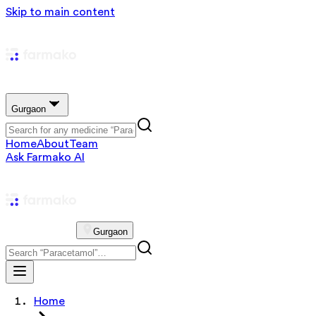
Skip to main content
Gurgaon
Home
About
Team
Ask Farmako AI
Gurgaon
Home