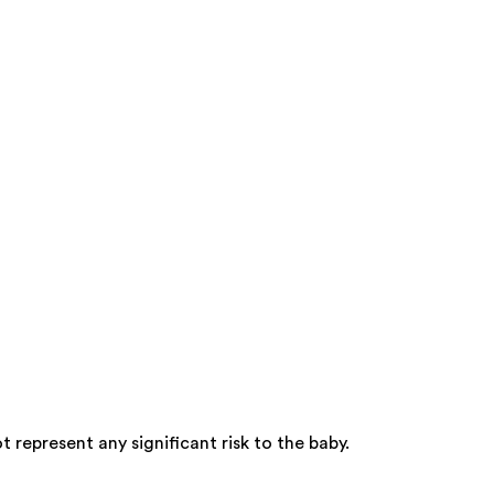
represent any significant risk to the baby.