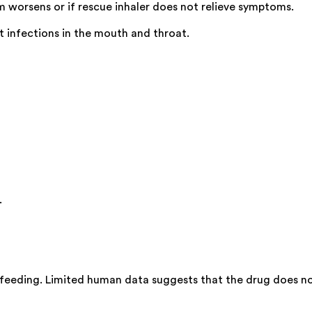
m worsens or if rescue inhaler does not relieve symptoms.
t infections in the mouth and throat.
.
feeding. Limited human data suggests that the drug does not 