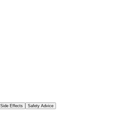
Side Effects
Safety Advice