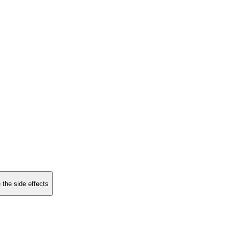
 the side effects