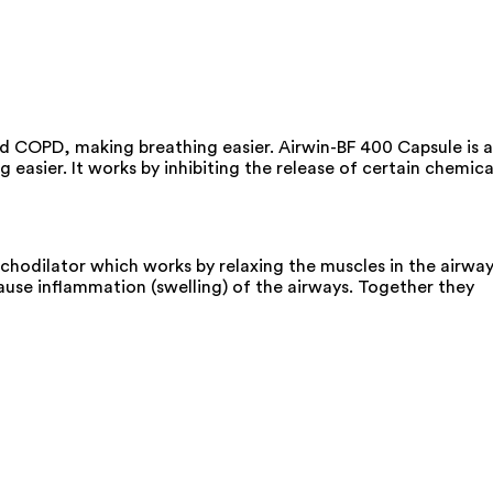
d COPD, making breathing easier. Airwin-BF 400 Capsule is a
asier. It works by inhibiting the release of certain chemica
chodilator which works by relaxing the muscles in the airwa
ause inflammation (swelling) of the airways. Together they