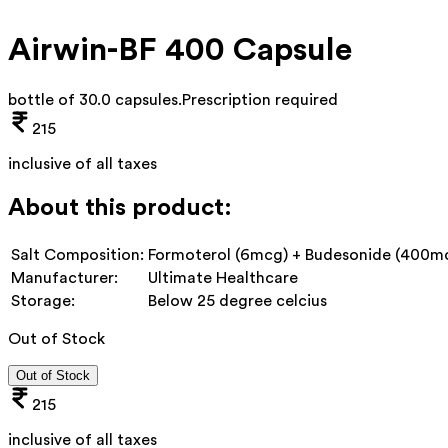
Airwin-BF 400 Capsule
bottle of 30.0 capsules
.
Prescription required
215
inclusive of all taxes
About this product:
Salt Composition:
Formoterol (6mcg) + Budesonide (400m
Manufacturer:
Ultimate Healthcare
Storage:
Below 25 degree celcius
Out of Stock
Out of Stock
215
inclusive of all taxes