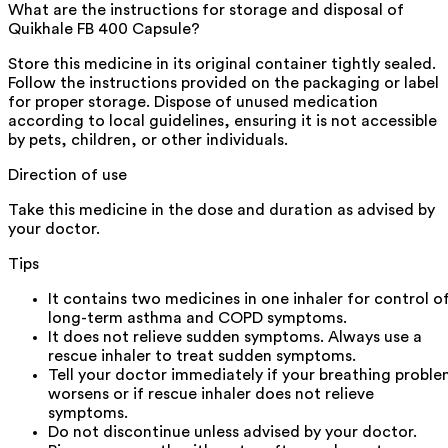
What are the instructions for storage and disposal of
Quikhale FB 400 Capsule?
Store this medicine in its original container tightly sealed.
Follow the instructions provided on the packaging or label
for proper storage. Dispose of unused medication
according to local guidelines, ensuring it is not accessible
by pets, children, or other individuals.
Direction of use
Take this medicine in the dose and duration as advised by
your doctor.
Tips
It contains two medicines in one inhaler for control o
long-term asthma and COPD symptoms.
It does not relieve sudden symptoms. Always use a
rescue inhaler to treat sudden symptoms.
Tell your doctor immediately if your breathing probl
worsens or if rescue inhaler does not relieve
symptoms.
Do not discontinue unless advised by your doctor.