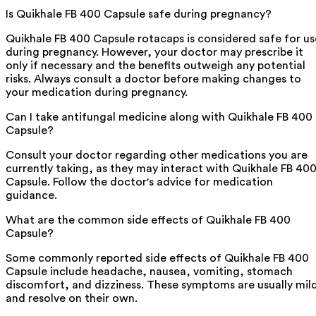
Is Quikhale FB 400 Capsule safe during pregnancy?
Quikhale FB 400 Capsule rotacaps is considered safe for us
during pregnancy. However, your doctor may prescribe it
only if necessary and the benefits outweigh any potential
risks. Always consult a doctor before making changes to
your medication during pregnancy.
Can I take antifungal medicine along with Quikhale FB 400
Capsule?
Consult your doctor regarding other medications you are
currently taking, as they may interact with Quikhale FB 40
Capsule. Follow the doctor's advice for medication
guidance.
What are the common side effects of Quikhale FB 400
Capsule?
Some commonly reported side effects of Quikhale FB 400
Capsule include headache, nausea, vomiting, stomach
discomfort, and dizziness. These symptoms are usually mil
and resolve on their own.