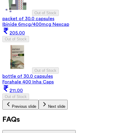
Out of Stock
packet of 30.0 capsules
Ibinide 6mcg/400mcg Nexcap
205.00
Out of Stock
Out of Stock
bottle of 30.0 capsules
Forahale 400 Inha Caps
211.00
Out of Stock
Previous slide
Next slide
FAQs