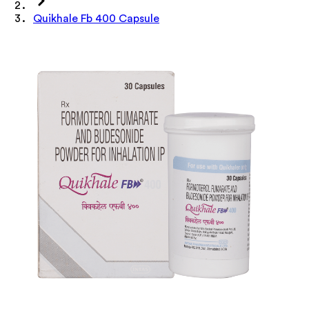
Quikhale Fb 400 Capsule