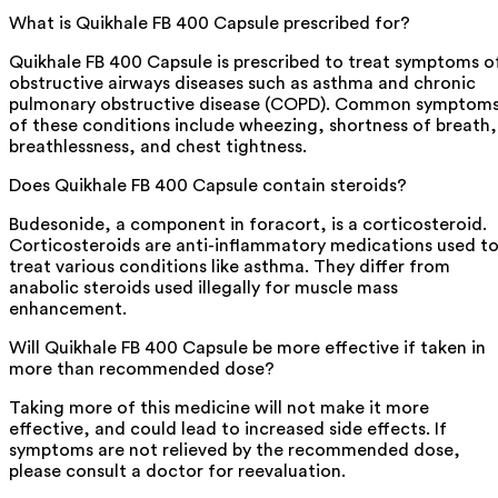
What is Quikhale FB 400 Capsule prescribed for?
Quikhale FB 400 Capsule is prescribed to treat symptoms o
obstructive airways diseases such as asthma and chronic
pulmonary obstructive disease (COPD). Common symptom
of these conditions include wheezing, shortness of breath,
breathlessness, and chest tightness.
Does Quikhale FB 400 Capsule contain steroids?
Budesonide, a component in foracort, is a corticosteroid.
Corticosteroids are anti-inflammatory medications used t
treat various conditions like asthma. They differ from
anabolic steroids used illegally for muscle mass
enhancement.
Will Quikhale FB 400 Capsule be more effective if taken in
more than recommended dose?
Taking more of this medicine will not make it more
effective, and could lead to increased side effects. If
symptoms are not relieved by the recommended dose,
please consult a doctor for reevaluation.