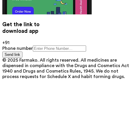
Get the link to
download app
+91
Phone number
Send link
© 2025 Farmako. All rights reserved. All medicines are
dispensed in compliance with the Drugs and Cosmetics Act
1940 and Drugs and Cosmetics Rules, 1945. We do not
process requests for Schedule X and habit forming drugs.