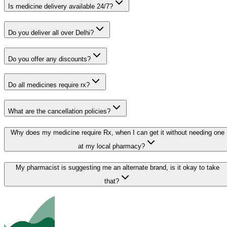
Is medicine delivery available 24/7?
Do you deliver all over Delhi?
Do you offer any discounts?
Do all medicines require rx?
What are the cancellation policies?
Why does my medicine require Rx, when I can get it without needing one
at my local pharmacy?
My pharmacist is suggesting me an alternate brand, is it okay to take
that?