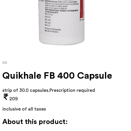
Quikhale FB 400 Capsule
strip of 30.0 capsules
.
Prescription required
209
inclusive of all taxes
About this product: