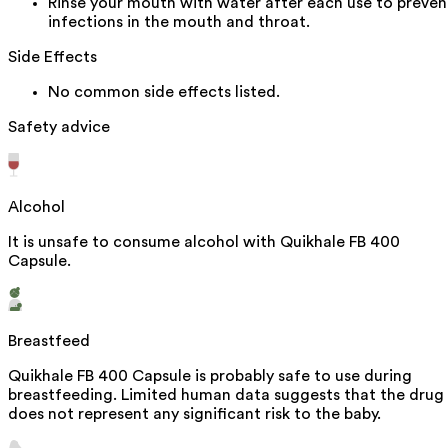
Rinse your mouth with water after each use to preven
infections in the mouth and throat.
Side Effects
No common side effects listed.
Safety advice
Alcohol
It is unsafe to consume alcohol with Quikhale FB 400
Capsule.
Breastfeed
Quikhale FB 400 Capsule is probably safe to use during
breastfeeding. Limited human data suggests that the drug
does not represent any significant risk to the baby.