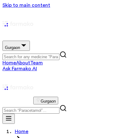
Skip to main content
Gurgaon
Home
About
Team
Ask Farmako AI
Gurgaon
Home