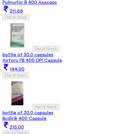
Pulmofor B 400 Axacaps
211.68
Out of Stock
Out of Stock
bottle of 30.0 capsules
Airforu FB 400 DPI Capsule
144.00
Out of Stock
Out of Stock
bottle of 30.0 capsules
Budirik 400 Capsule
215.00
Out of Stock