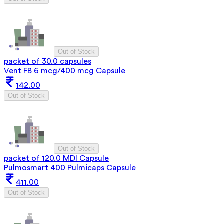
Out of Stock
packet of 30.0 capsules
Vent FB 6 mcg/400 mcg Capsule
142.00
Out of Stock
Out of Stock
packet of 120.0 MDI Capsule
Pulmosmart 400 Pulmicaps Capsule
411.00
Out of Stock