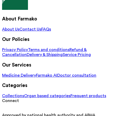
About Farmako
About Us
Contact Us
FAQs
Our Policies
Privacy Policy
Terms and conditions
Refund &
Cancellation
Delivery & Shipping
Service Pricing
Our Services
Medicine Delivery
Farmako AI
Doctor consultation
Categories
Collections
Organ based categories
Frequent products
Connect
Approved by national health authority and ABHA