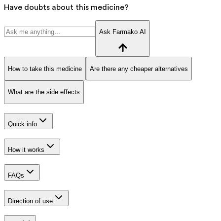
Have doubts about this medicine?
Ask Farmako AI
How to take this medicine
Are there any cheaper alternatives
What are the side effects
Quick info
How it works
FAQs
Direction of use