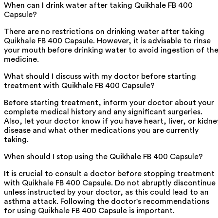
When can I drink water after taking Quikhale FB 400
Capsule?
There are no restrictions on drinking water after taking
Quikhale FB 400 Capsule. However, it is advisable to rinse
your mouth before drinking water to avoid ingestion of th
medicine.
What should I discuss with my doctor before starting
treatment with Quikhale FB 400 Capsule?
Before starting treatment, inform your doctor about your
complete medical history and any significant surgeries.
Also, let your doctor know if you have heart, liver, or kidne
disease and what other medications you are currently
taking.
When should I stop using the Quikhale FB 400 Capsule?
It is crucial to consult a doctor before stopping treatment
with Quikhale FB 400 Capsule. Do not abruptly discontinue
unless instructed by your doctor, as this could lead to an
asthma attack. Following the doctor's recommendations
for using Quikhale FB 400 Capsule is important.