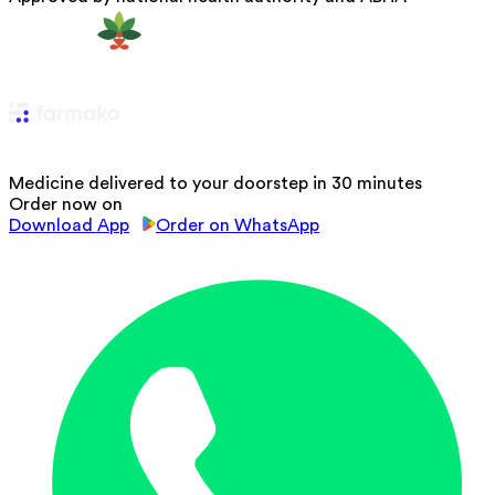
Medicine delivered to your doorstep in 30 minutes
Order now on
Download App
Order on WhatsApp