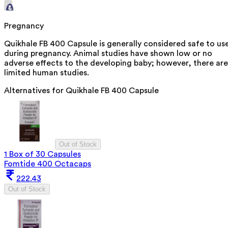
Pregnancy
Quikhale FB 400 Capsule is generally considered safe to us
during pregnancy. Animal studies have shown low or no
adverse effects to the developing baby; however, there are
limited human studies.
Alternatives for
Quikhale FB 400 Capsule
Out of Stock
1 Box of 30 Capsules
Fomtide 400 Octacaps
222.43
Out of Stock