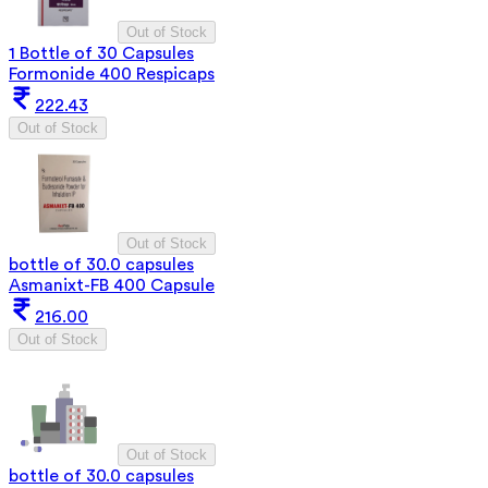
Out of Stock
1 Bottle of 30 Capsules
Formonide 400 Respicaps
222.43
Out of Stock
Out of Stock
bottle of 30.0 capsules
Asmanixt-FB 400 Capsule
216.00
Out of Stock
Out of Stock
bottle of 30.0 capsules