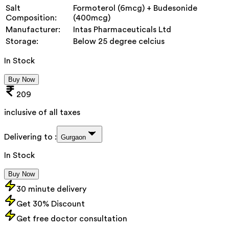
Salt
Formoterol (6mcg) + Budesonide
Composition:
(400mcg)
Manufacturer:
Intas Pharmaceuticals Ltd
Storage:
Below 25 degree celcius
In Stock
Buy Now
209
inclusive of all taxes
Delivering to :
Gurgaon
In Stock
Buy Now
30 minute delivery
Get 30% Discount
Get free doctor consultation