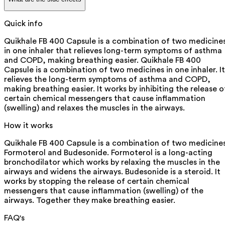
Quick info
Quikhale FB 400 Capsule is a combination of two medicine
in one inhaler that relieves long-term symptoms of asthma
and COPD, making breathing easier. Quikhale FB 400
Capsule is a combination of two medicines in one inhaler. It
relieves the long-term symptoms of asthma and COPD,
making breathing easier. It works by inhibiting the release o
certain chemical messengers that cause inflammation
(swelling) and relaxes the muscles in the airways.
How it works
Quikhale FB 400 Capsule is a combination of two medicines
Formoterol and Budesonide. Formoterol is a long-acting
bronchodilator which works by relaxing the muscles in the
airways and widens the airways. Budesonide is a steroid. It
works by stopping the release of certain chemical
messengers that cause inflammation (swelling) of the
airways. Together they make breathing easier.
FAQ's