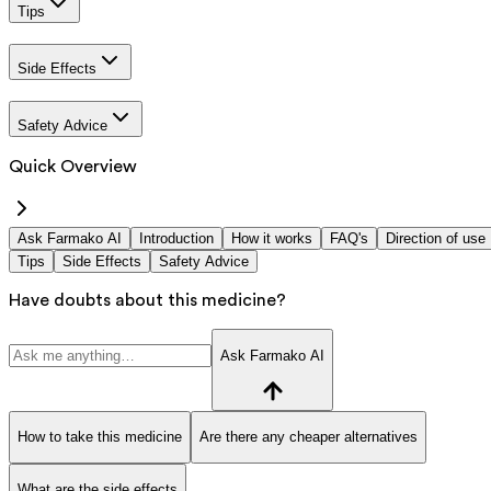
Tips
Side Effects
Safety Advice
Quick Overview
Ask Farmako AI
Introduction
How it works
FAQ's
Direction of use
Tips
Side Effects
Safety Advice
Have doubts about this medicine?
Ask Farmako AI
How to take this medicine
Are there any cheaper alternatives
What are the side effects