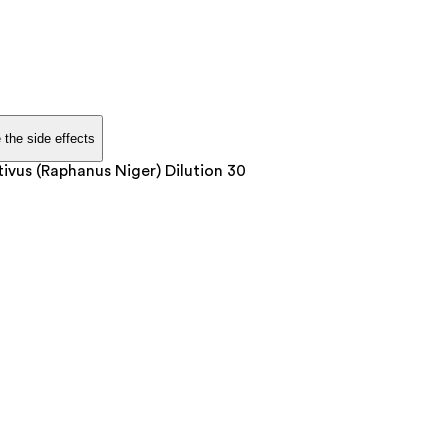
 the side effects
vus (Raphanus Niger) Dilution 30