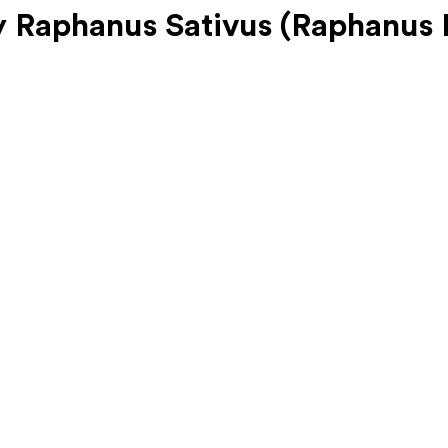
Raphanus Sativus (Raphanus N