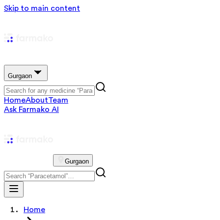
Skip to main content
Gurgaon
Home
About
Team
Ask Farmako AI
Gurgaon
Home