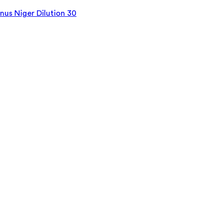
us Niger Dilution 30