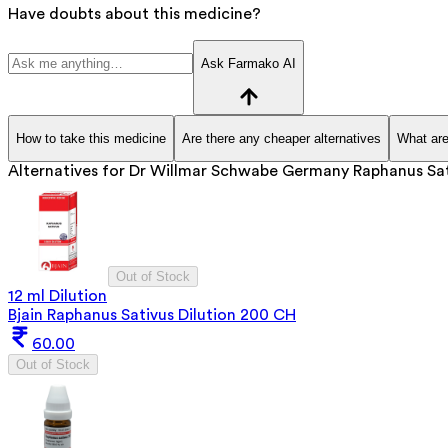
Have doubts about this medicine?
Ask Farmako AI
How to take this medicine
Are there any cheaper alternatives
What are
Alternatives for
Dr Willmar Schwabe Germany Raphanus Sati
Out of Stock
12 ml Dilution
Bjain Raphanus Sativus Dilution 200 CH
60.00
Out of Stock