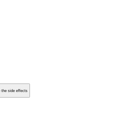
 the side effects