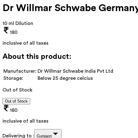
Dr Willmar Schwabe Germany 
10 ml Dilution
180
inclusive of all taxes
About this product:
Manufacturer:
Dr Willmar Schwabe India Pvt Ltd
Storage:
Below 25 degree celcius
Out of Stock
Out of Stock
180
inclusive of all taxes
Delivering to :
Gurgaon