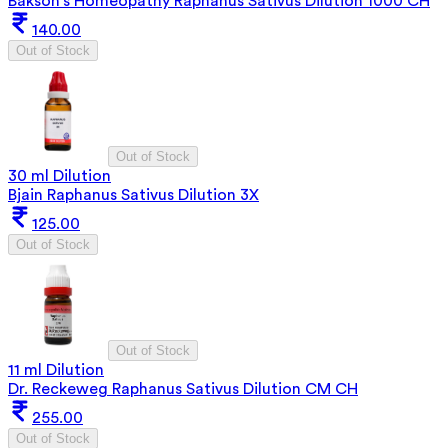
Bakson's Homeopathy Raphanus Sativus Dilution 1000 CH
140.00
Out of Stock
Out of Stock
30 ml Dilution
Bjain Raphanus Sativus Dilution 3X
125.00
Out of Stock
Out of Stock
11 ml Dilution
Dr. Reckeweg Raphanus Sativus Dilution CM CH
255.00
Out of Stock