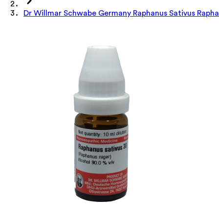
Dr Willmar Schwabe Germany Raphanus Sativus Raphan