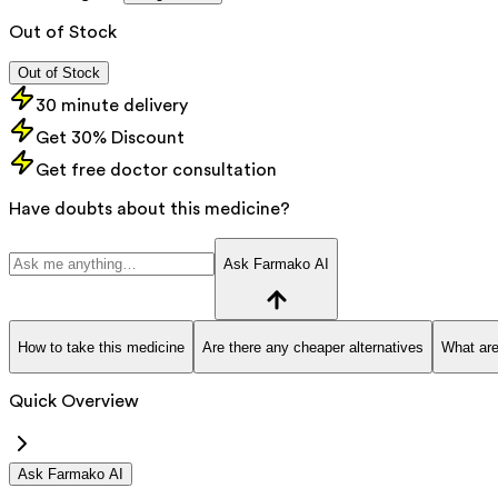
Out of Stock
Out of Stock
30 minute delivery
Get 30% Discount
Get free doctor consultation
Have doubts about this medicine?
Ask Farmako AI
How to take this medicine
Are there any cheaper alternatives
What are
Quick Overview
Ask Farmako AI