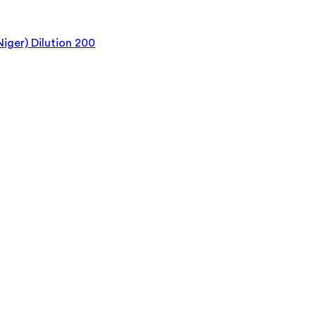
iger) Dilution 200