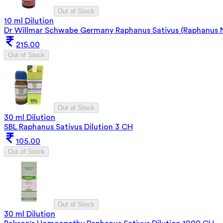
Out of Stock
10 ml Dilution
Dr Willmar Schwabe Germany Raphanus Sativus (Raphanus N
215.00
Out of Stock
Out of Stock
30 ml Dilution
SBL Raphanus Sativus Dilution 3 CH
105.00
Out of Stock
Out of Stock
30 ml Dilution