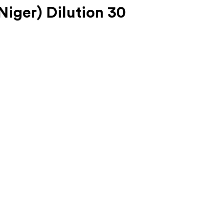
iger) Dilution 30