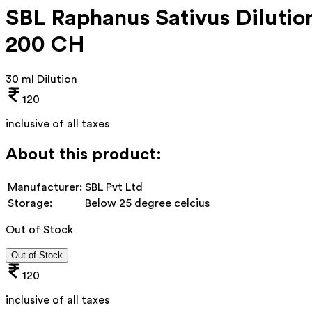
SBL Raphanus Sativus Dilutio
200 CH
30 ml Dilution
120
inclusive of all taxes
About this product:
Manufacturer:
SBL Pvt Ltd
Storage:
Below 25 degree celcius
Out of Stock
Out of Stock
120
inclusive of all taxes