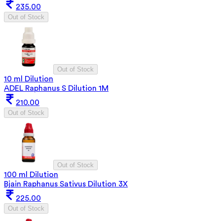
235.00
Out of Stock
Out of Stock
10 ml Dilution
ADEL Raphanus S Dilution 1M
210.00
Out of Stock
Out of Stock
100 ml Dilution
Bjain Raphanus Sativus Dilution 3X
225.00
Out of Stock