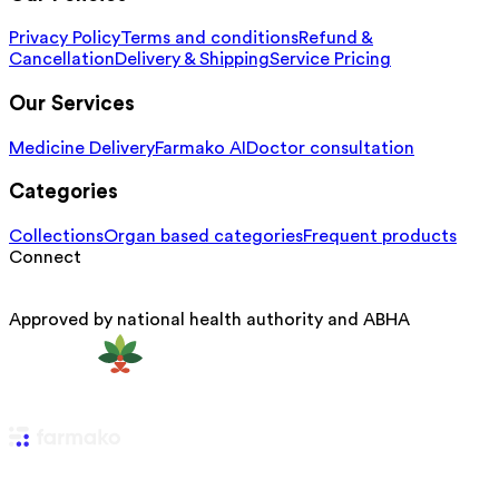
Privacy Policy
Terms and conditions
Refund &
Cancellation
Delivery & Shipping
Service Pricing
Our Services
Medicine Delivery
Farmako AI
Doctor consultation
Categories
Collections
Organ based categories
Frequent products
Connect
Approved by national health authority and ABHA