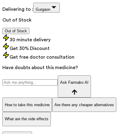
Delivering to :
Gurgaon
Out of Stock
Out of Stock
30 minute delivery
Get 30% Discount
Get free doctor consultation
Have doubts about this medicine?
Ask Farmako AI
How to take this medicine
Are there any cheaper alternatives
What are the side effects