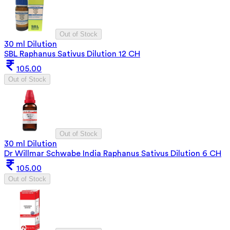
Out of Stock
30 ml Dilution
SBL Raphanus Sativus Dilution 12 CH
105.00
Out of Stock
Out of Stock
30 ml Dilution
Dr Willmar Schwabe India Raphanus Sativus Dilution 6 CH
105.00
Out of Stock