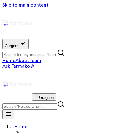
Skip to main content
Gurgaon
Home
About
Team
Ask Farmako AI
Gurgaon
Home