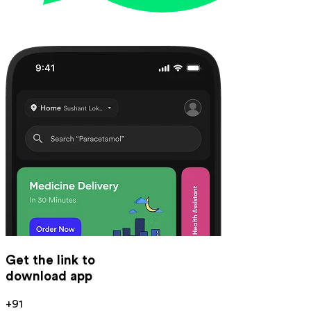
Get the link to
download app
+91