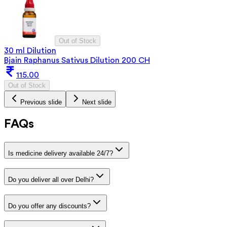
Out of Stock
30 ml Dilution
Bjain Raphanus Sativus Dilution 200 CH
115.00
Out of Stock
Previous slide
Next slide
FAQs
Is medicine delivery available 24/7?
Do you deliver all over Delhi?
Do you offer any discounts?