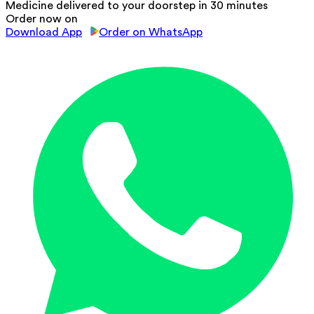
Medicine delivered to your doorstep in 30 minutes
Order now on
Download App
Order on WhatsApp