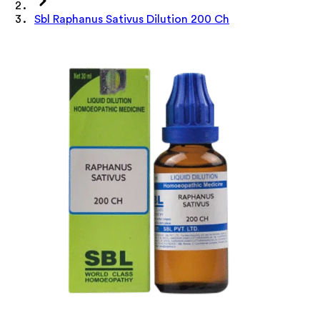
Sbl Raphanus Sativus Dilution 200 Ch