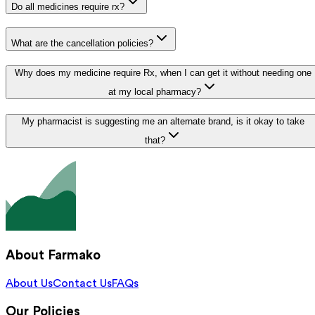
Do all medicines require rx?
What are the cancellation policies?
Why does my medicine require Rx, when I can get it without needing one
at my local pharmacy?
My pharmacist is suggesting me an alternate brand, is it okay to take
that?
About Farmako
About Us
Contact Us
FAQs
Our Policies