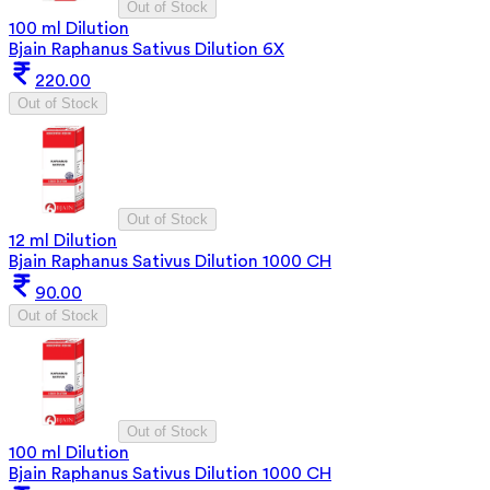
Out of Stock
100 ml Dilution
Bjain Raphanus Sativus Dilution 6X
220.00
Out of Stock
Out of Stock
12 ml Dilution
Bjain Raphanus Sativus Dilution 1000 CH
90.00
Out of Stock
Out of Stock
100 ml Dilution
Bjain Raphanus Sativus Dilution 1000 CH