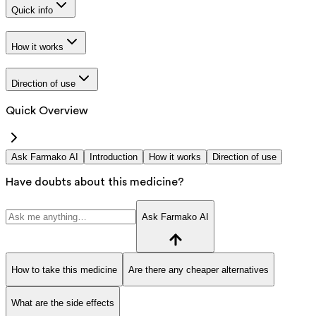
Quick info
How it works
Direction of use
Quick Overview
Ask Farmako AI
Introduction
How it works
Direction of use
Have doubts about this medicine?
Ask Farmako AI
How to take this medicine
Are there any cheaper alternatives
What are the side effects