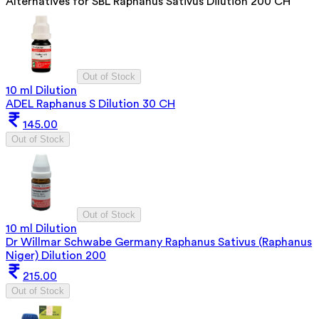
Alternatives for
SBL Raphanus Sativus Dilution 200 CH
Out of Stock
10 ml Dilution
ADEL Raphanus S Dilution 30 CH
145.00
Out of Stock
Out of Stock
10 ml Dilution
Dr Willmar Schwabe Germany Raphanus Sativus (Raphanus
Niger) Dilution 200
215.00
Out of Stock