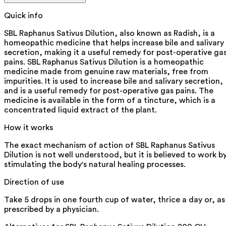
Quick info
SBL Raphanus Sativus Dilution, also known as Radish, is a
homeopathic medicine that helps increase bile and salivary
secretion, making it a useful remedy for post-operative ga
pains. SBL Raphanus Sativus Dilution is a homeopathic
medicine made from genuine raw materials, free from
impurities. It is used to increase bile and salivary secretion,
and is a useful remedy for post-operative gas pains. The
medicine is available in the form of a tincture, which is a
concentrated liquid extract of the plant.
How it works
The exact mechanism of action of SBL Raphanus Sativus
Dilution is not well understood, but it is believed to work b
stimulating the body's natural healing processes.
Direction of use
Take 5 drops in one fourth cup of water, thrice a day or, as
prescribed by a physician.