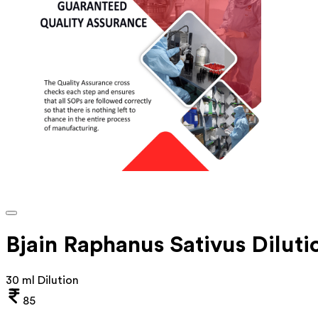
Bjain Raphanus Sativus Diluti
30 ml Dilution
85