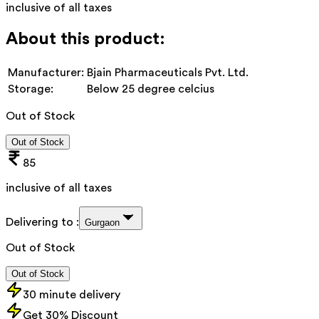
inclusive of all taxes
About this product:
Manufacturer:
Bjain Pharmaceuticals Pvt. Ltd.
Storage:
Below 25 degree celcius
Out of Stock
Out of Stock
85
inclusive of all taxes
Delivering to :
Gurgaon
Out of Stock
Out of Stock
30 minute delivery
Get 30% Discount