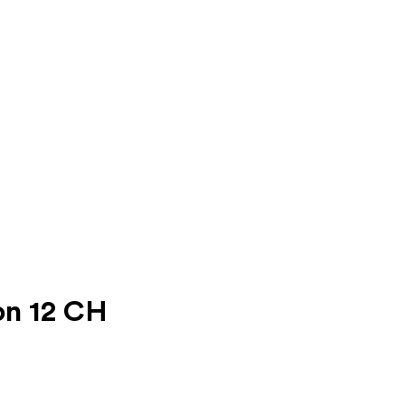
on 12 CH