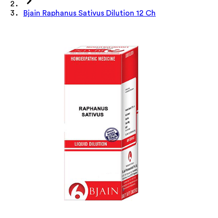
Bjain Raphanus Sativus Dilution 12 Ch