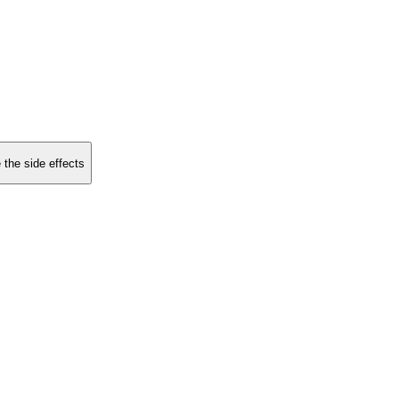
 the side effects