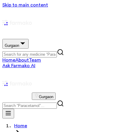
Skip to main content
Gurgaon
Home
About
Team
Ask Farmako AI
Gurgaon
Home