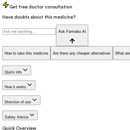
Get free doctor consultation
Have doubts about this medicine?
Ask Farmako AI
How to take this medicine
Are there any cheaper alternatives
What are
Quick info
How it works
Direction of use
Safety Advice
Quick Overview