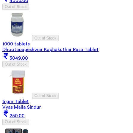
4000.00
Out of Stock
Out of Stock
1000 tablets
Dhootapapeshwar Kaphakuthar Rasa Tablet
3049.00
Out of Stock
Out of Stock
5 gm Tablet
Vyas Malla Sindur
250.00
Out of Stock