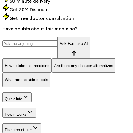
30 minute delivery
Get 30% Discount
Get free doctor consultation
Have doubts about this medicine?
Ask Farmako AI
How to take this medicine
Are there any cheaper alternatives
What are the side effects
Quick info
How it works
Direction of use