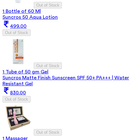
Out of Stock
1 Bottle of 60 Ml
Suncros 50 Aqua Lotion
499.00
Out of Stock
Out of Stock
1 Tube of 50 gm Gel
Suncros Matte Finish Sunscreen SPF 50+ PA+++ | Water
Resistant Gel
830.00
Out of Stock
Out of Stock
1 Massager