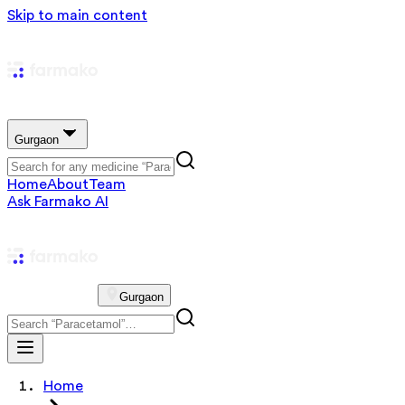
Skip to main content
Gurgaon
Home
About
Team
Ask Farmako AI
Gurgaon
Home