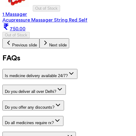
Out of Stock
1 Massager
Acupressure Massager String Red Self
750.00
Out of Stock
Previous slide
Next slide
FAQs
Is medicine delivery available 24/7?
Do you deliver all over Delhi?
Do you offer any discounts?
Do all medicines require rx?