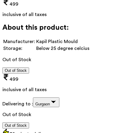
499
inclusive of all taxes
About this product:
Manufacturer:
Kapil Plastic Mould
Storage:
Below 25 degree celcius
Out of Stock
Out of Stock
499
inclusive of all taxes
Delivering to :
Gurgaon
Out of Stock
Out of Stock