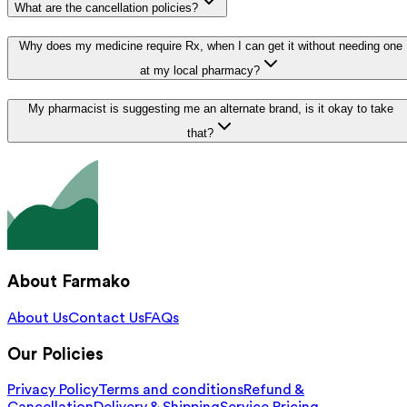
What are the cancellation policies?
Why does my medicine require Rx, when I can get it without needing one
at my local pharmacy?
My pharmacist is suggesting me an alternate brand, is it okay to take
that?
About Farmako
About Us
Contact Us
FAQs
Our Policies
Privacy Policy
Terms and conditions
Refund &