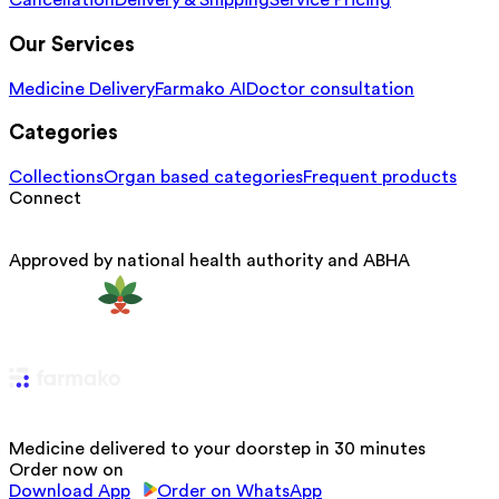
Cancellation
Delivery & Shipping
Service Pricing
Our Services
Medicine Delivery
Farmako AI
Doctor consultation
Categories
Collections
Organ based categories
Frequent products
Connect
Approved by national health authority and ABHA
Medicine delivered to your doorstep in 30 minutes
Order now on
Download App
Order on WhatsApp