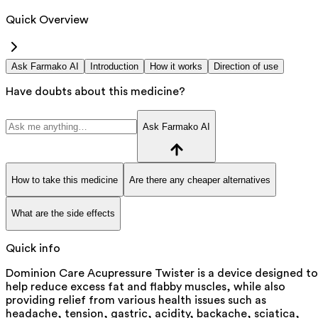
Quick Overview
Ask Farmako AI
Introduction
How it works
Direction of use
Have doubts about this medicine?
Ask Farmako AI
How to take this medicine
Are there any cheaper alternatives
What are the side effects
Quick info
Dominion Care Acupressure Twister is a device designed to
help reduce excess fat and flabby muscles, while also
providing relief from various health issues such as
headache, tension, gastric, acidity, backache, sciatica,