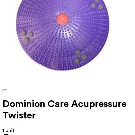
Dominion Care Acupressure
Twister
1 Unit