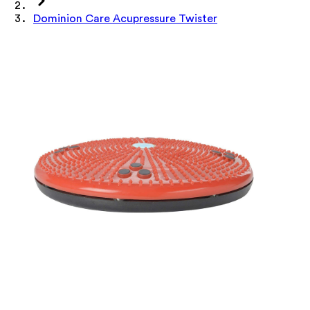
Dominion Care Acupressure Twister