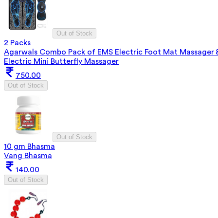
Out of Stock
2 Packs
Agarwals Combo Pack of EMS Electric Foot Mat Massager 
Electric Mini Butterfly Massager
750.00
Out of Stock
Out of Stock
10 gm Bhasma
Vang Bhasma
140.00
Out of Stock