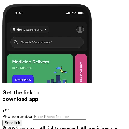
Get the link to
download app
+91
Phone number
Send link
© 2025 Farmako. All rights reserved. All medicines are