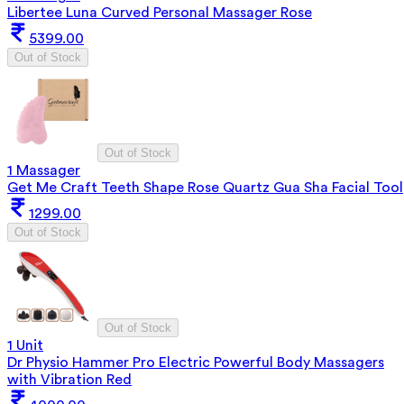
Libertee Luna Curved Personal Massager Rose
5399.00
Out of Stock
Out of Stock
1 Massager
Get Me Craft Teeth Shape Rose Quartz Gua Sha Facial Tool
1299.00
Out of Stock
Out of Stock
1 Unit
Dr Physio Hammer Pro Electric Powerful Body Massagers
with Vibration Red