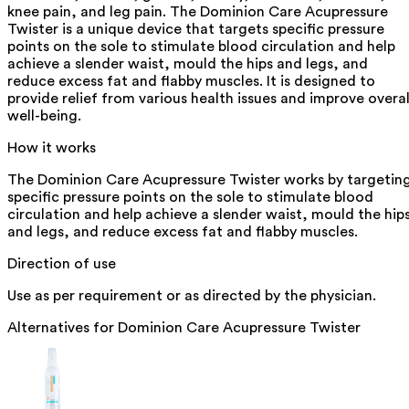
knee pain, and leg pain. The Dominion Care Acupressure
Twister is a unique device that targets specific pressure
points on the sole to stimulate blood circulation and help
achieve a slender waist, mould the hips and legs, and
reduce excess fat and flabby muscles. It is designed to
provide relief from various health issues and improve overal
well-being.
How it works
The Dominion Care Acupressure Twister works by targetin
specific pressure points on the sole to stimulate blood
circulation and help achieve a slender waist, mould the hip
and legs, and reduce excess fat and flabby muscles.
Direction of use
Use as per requirement or as directed by the physician.
Alternatives for
Dominion Care Acupressure Twister