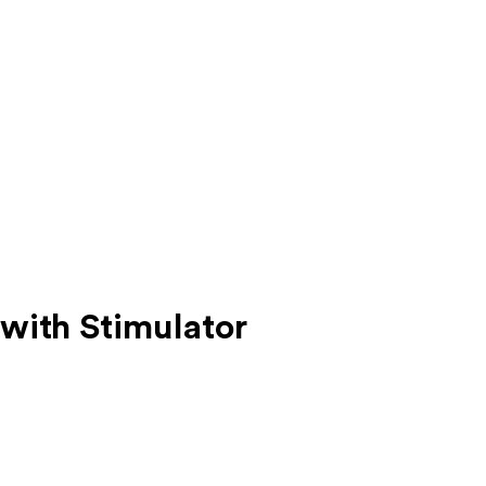
with Stimulator