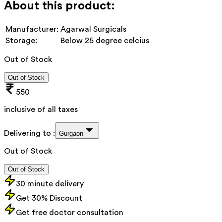
About this product:
Manufacturer:
Agarwal Surgicals
Storage:
Below 25 degree celcius
Out of Stock
Out of Stock
550
inclusive of all taxes
Delivering to :
Gurgaon
Out of Stock
Out of Stock
30 minute delivery
Get 30% Discount
Get free doctor consultation