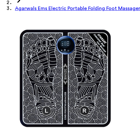
Agarwals Ems Electric Portable Folding Foot Massage