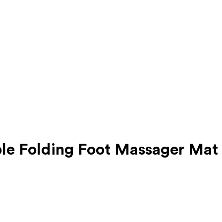
le Folding Foot Massager Mat 