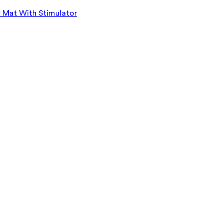
r Mat With Stimulator