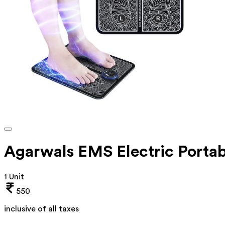
Agarwals EMS Electric Portab
1 Unit
550
inclusive of all taxes