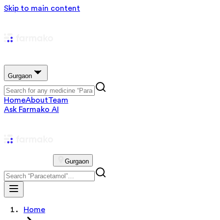
Skip to main content
Gurgaon
Home
About
Team
Ask Farmako AI
Gurgaon
Home