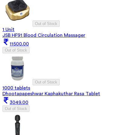
Out of Stock
1 Unit
JSB HF91 Blood Circulation Massager
11500.00
Out of Stock
Out of Stock
1000 tablets
Dhootapapeshwar Kaphakuthar Rasa Tablet
3049.00
Out of Stock