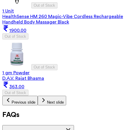
Out of Stock
1 Unit
HealthSense HM 260 Magic-Vibe Cordless Rechargeable
Handheld Body Massager Black
1900.00
Out of Stock
Out of Stock
1 gm Powder
D.A.V. Rajat Bhasma
363.00
Out of Stock
Previous slide
Next slide
FAQs