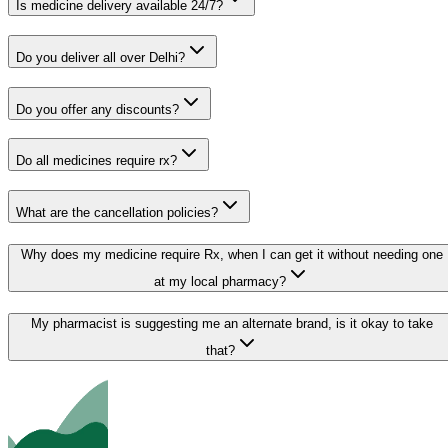
Is medicine delivery available 24/7?
Do you deliver all over Delhi?
Do you offer any discounts?
Do all medicines require rx?
What are the cancellation policies?
Why does my medicine require Rx, when I can get it without needing one
at my local pharmacy?
My pharmacist is suggesting me an alternate brand, is it okay to take
that?