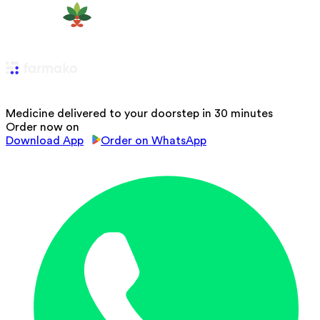
Medicine delivered to your doorstep in 30 minutes
Order now on
Download App
Order on WhatsApp