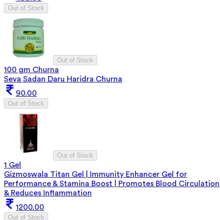
Out of Stock
Out of Stock
100 gm Churna
Seva Sadan Daru Haridra Churna
90.00
Out of Stock
Out of Stock
1 Gel
Gizmoswala Titan Gel | Immunity Enhancer Gel for
Performance & Stamina Boost | Promotes Blood Circulation
& Reduces Inflammation
1200.00
Out of Stock