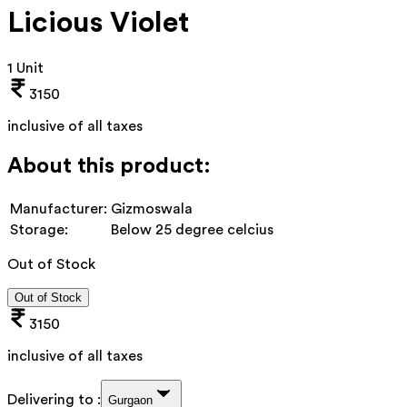
Licious Violet
1 Unit
3150
inclusive of all taxes
About this product:
Manufacturer:
Gizmoswala
Storage:
Below 25 degree celcius
Out of Stock
Out of Stock
3150
inclusive of all taxes
Delivering to :
Gurgaon