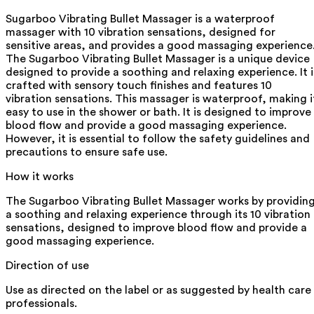
Sugarboo Vibrating Bullet Massager is a waterproof
massager with 10 vibration sensations, designed for
sensitive areas, and provides a good massaging experience
The Sugarboo Vibrating Bullet Massager is a unique device
designed to provide a soothing and relaxing experience. It i
crafted with sensory touch finishes and features 10
vibration sensations. This massager is waterproof, making i
easy to use in the shower or bath. It is designed to improve
blood flow and provide a good massaging experience.
However, it is essential to follow the safety guidelines and
precautions to ensure safe use.
How it works
The Sugarboo Vibrating Bullet Massager works by providin
a soothing and relaxing experience through its 10 vibration
sensations, designed to improve blood flow and provide a
good massaging experience.
Direction of use
Use as directed on the label or as suggested by health care
professionals.