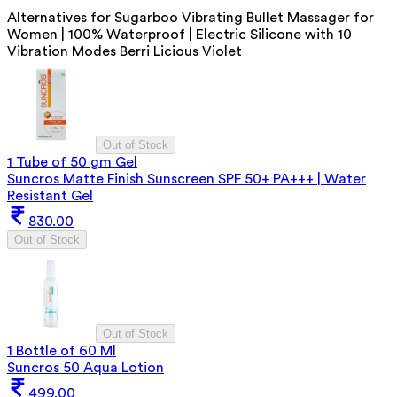
Alternatives for
Sugarboo Vibrating Bullet Massager for
Women | 100% Waterproof | Electric Silicone with 10
Vibration Modes Berri Licious Violet
Out of Stock
1 Tube of 50 gm Gel
Suncros Matte Finish Sunscreen SPF 50+ PA+++ | Water
Resistant Gel
830.00
Out of Stock
Out of Stock
1 Bottle of 60 Ml
Suncros 50 Aqua Lotion
499.00