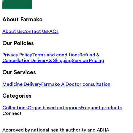
About Farmako
About Us
Contact Us
FAQs
Our Policies
Privacy Policy
Terms and conditions
Refund &
Cancellation
Delivery & Shipping
Service Pricing
Our Services
Medicine Delivery
Farmako AI
Doctor consultation
Categories
Collections
Organ based categories
Frequent products
Connect
Approved by national health authority and ABHA