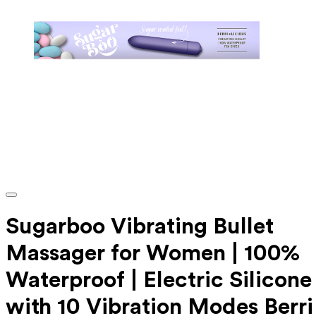
Sugarboo Vibrating Bullet
Massager for Women | 100%
Waterproof | Electric Silicone
with 10 Vibration Modes Berri