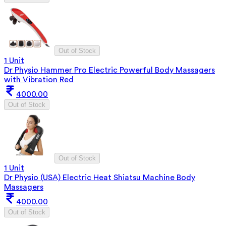
Out of Stock
1 Unit
Dr Physio Hammer Pro Electric Powerful Body Massagers
with Vibration Red
4000.00
Out of Stock
Out of Stock
1 Unit
Dr Physio (USA) Electric Heat Shiatsu Machine Body
Massagers
4000.00
Out of Stock