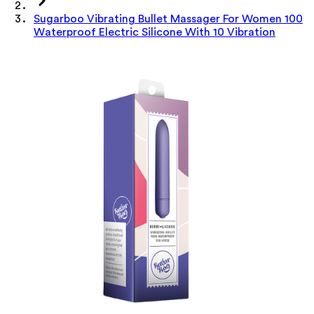
Sugarboo Vibrating Bullet Massager For Women 100
Waterproof Electric Silicone With 10 Vibration