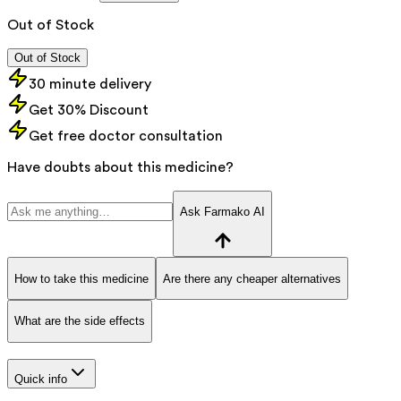
Out of Stock
Out of Stock
30 minute delivery
Get 30% Discount
Get free doctor consultation
Have doubts about this medicine?
Ask Farmako AI
How to take this medicine
Are there any cheaper alternatives
What are the side effects
Quick info