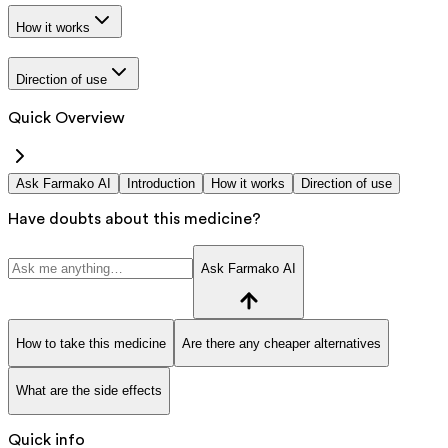
How it works
Direction of use
Quick Overview
Ask Farmako AI
Introduction
How it works
Direction of use
Have doubts about this medicine?
Ask Farmako AI
How to take this medicine
Are there any cheaper alternatives
What are the side effects
Quick info