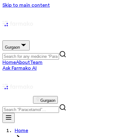
Skip to main content
Gurgaon
Home
About
Team
Ask Farmako AI
Gurgaon
Home