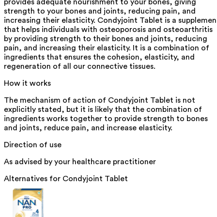
provides adequate nourishment to your bones, giving
strength to your bones and joints, reducing pain, and
increasing their elasticity. Condyjoint Tablet is a supplemen
that helps individuals with osteoporosis and osteoarthritis
by providing strength to their bones and joints, reducing
pain, and increasing their elasticity. It is a combination of
ingredients that ensures the cohesion, elasticity, and
regeneration of all our connective tissues.
How it works
The mechanism of action of Condyjoint Tablet is not
explicitly stated, but it is likely that the combination of
ingredients works together to provide strength to bones
and joints, reduce pain, and increase elasticity.
Direction of use
As advised by your healthcare practitioner
Alternatives for
Condyjoint Tablet