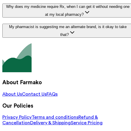
Why does my medicine require Rx, when I can get it without needing one
at my local pharmacy?
My pharmacist is suggesting me an alternate brand, is it okay to take
that?
About Farmako
About Us
Contact Us
FAQs
Our Policies
Privacy Policy
Terms and conditions
Refund &
Cancellation
Delivery & Shipping
Service Pricing