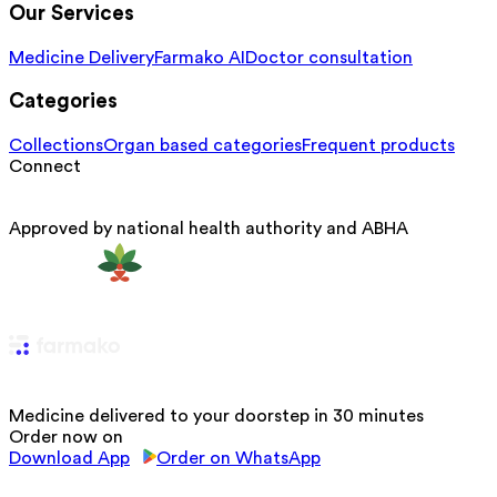
Our Services
Medicine Delivery
Farmako AI
Doctor consultation
Categories
Collections
Organ based categories
Frequent products
Connect
Approved by national health authority and ABHA
Medicine delivered to your doorstep in 30 minutes
Order now on
Download App
Order on WhatsApp