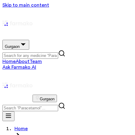
Skip to main content
Gurgaon
Home
About
Team
Ask Farmako AI
Gurgaon
Home