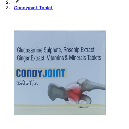
Condyjoint Tablet