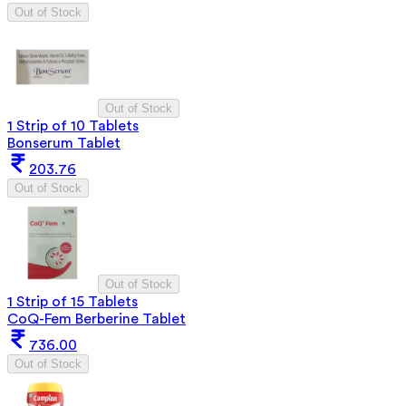
Out of Stock
Out of Stock
1 Strip of 10 Tablets
Bonserum Tablet
203.76
Out of Stock
Out of Stock
1 Strip of 15 Tablets
CoQ-Fem Berberine Tablet
736.00
Out of Stock