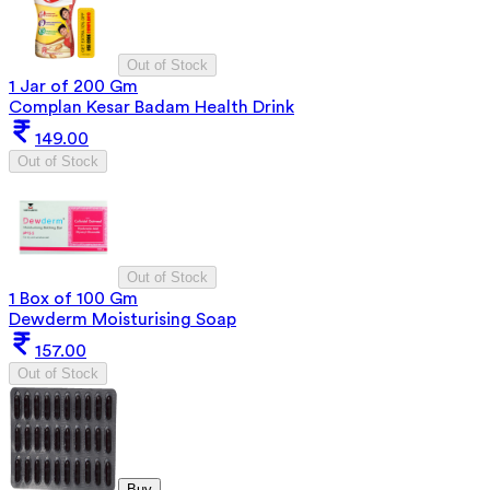
Out of Stock
1 Jar of 200 Gm
Complan Kesar Badam Health Drink
149.00
Out of Stock
Out of Stock
1 Box of 100 Gm
Dewderm Moisturising Soap
157.00
Out of Stock
Buy