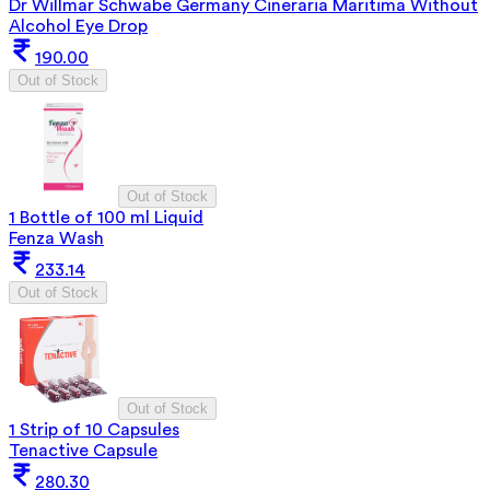
Dr Willmar Schwabe Germany Cineraria Maritima Without
Alcohol Eye Drop
190.00
Out of Stock
Out of Stock
1 Bottle of 100 ml Liquid
Fenza Wash
233.14
Out of Stock
Out of Stock
1 Strip of 10 Capsules
Tenactive Capsule
280.30