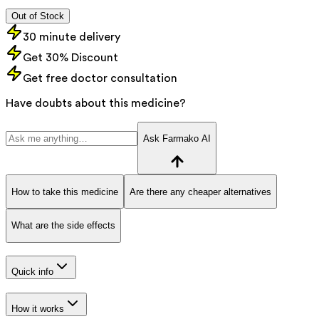
Out of Stock
30 minute delivery
Get 30% Discount
Get free doctor consultation
Have doubts about this medicine?
Ask Farmako AI
How to take this medicine
Are there any cheaper alternatives
What are the side effects
Quick info
How it works