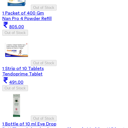
Out of Stock
1 Packet of 400 Gm
Nan Pro 4 Powder Refill
805.00
Out of Stock
Out of Stock
1 Strip of 10 Tablets
Tendoprime Tablet
491.00
Out of Stock
Out of Stock
1 Bottle of 10 ml Eye Drop