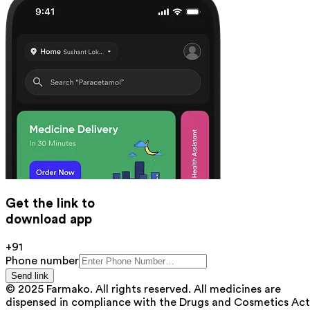
Get the link to
download app
+91
Phone number
Send link
© 2025 Farmako. All rights reserved. All medicines are
dispensed in compliance with the Drugs and Cosmetics Act