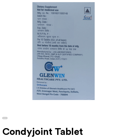
Condyjoint Tablet