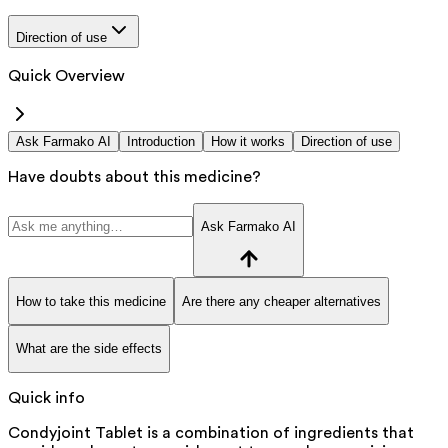
Direction of use
Quick Overview
Ask Farmako AI
Introduction
How it works
Direction of use
Have doubts about this medicine?
Ask Farmako AI
How to take this medicine
Are there any cheaper alternatives
What are the side effects
Quick info
Condyjoint Tablet is a combination of ingredients that