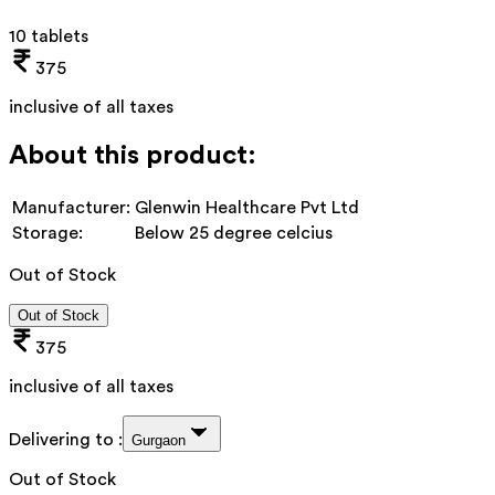
10 tablets
375
inclusive of all taxes
About this product:
Manufacturer:
Glenwin Healthcare Pvt Ltd
Storage:
Below 25 degree celcius
Out of Stock
Out of Stock
375
inclusive of all taxes
Delivering to :
Gurgaon
Out of Stock