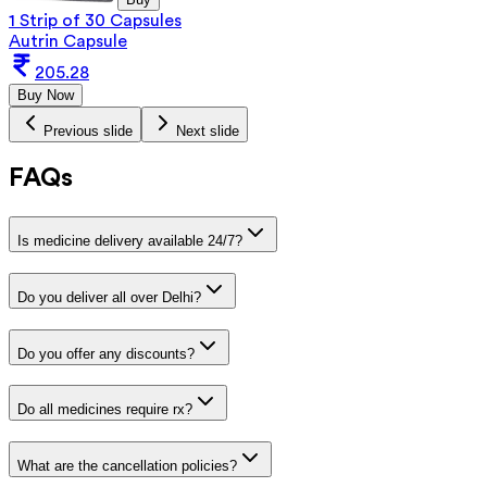
1 Strip of 30 Capsules
Autrin Capsule
205.28
Buy Now
Previous slide
Next slide
FAQs
Is medicine delivery available 24/7?
Do you deliver all over Delhi?
Do you offer any discounts?
Do all medicines require rx?
What are the cancellation policies?