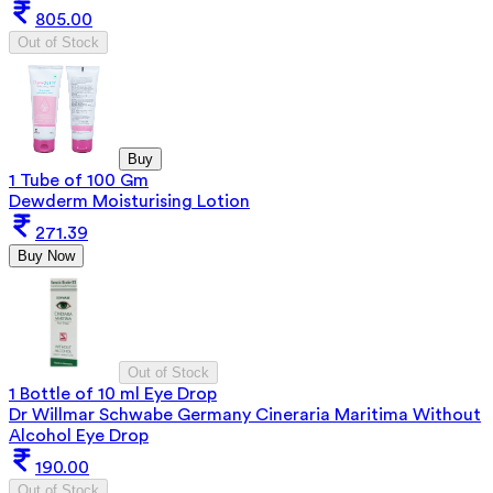
805.00
Out of Stock
Buy
1 Tube of 100 Gm
Dewderm Moisturising Lotion
271.39
Buy Now
Out of Stock
1 Bottle of 10 ml Eye Drop
Dr Willmar Schwabe Germany Cineraria Maritima Without
Alcohol Eye Drop
190.00
Out of Stock