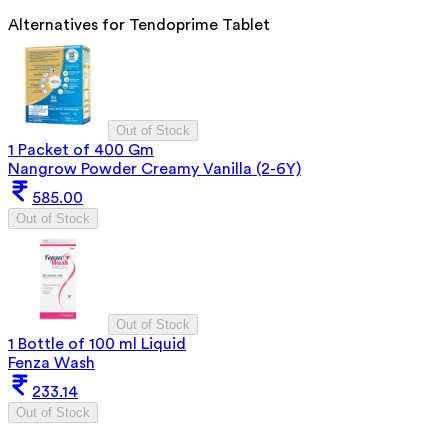
Alternatives for
Tendoprime Tablet
Out of Stock
1 Packet of 400 Gm
Nangrow Powder Creamy Vanilla (2-6Y)
585.00
Out of Stock
Out of Stock
1 Bottle of 100 ml Liquid
Fenza Wash
233.14
Out of Stock