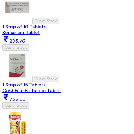
Out of Stock
1 Strip of 10 Tablets
Bonserum Tablet
203.76
Out of Stock
Out of Stock
1 Strip of 15 Tablets
CoQ-Fem Berberine Tablet
736.00
Out of Stock