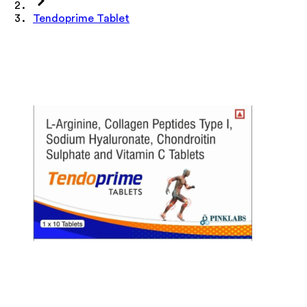
Tendoprime Tablet