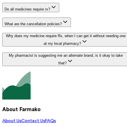
Do all medicines require rx?
What are the cancellation policies?
Why does my medicine require Rx, when I can get it without needing one
at my local pharmacy?
My pharmacist is suggesting me an alternate brand, is it okay to take
that?
About Farmako
About Us
Contact Us
FAQs