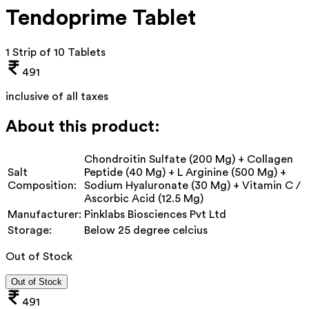
Tendoprime Tablet
1 Strip of 10 Tablets
491
inclusive of all taxes
About this product:
Chondroitin Sulfate (200 Mg) + Collagen
Salt
Peptide (40 Mg) + L Arginine (500 Mg) +
Composition:
Sodium Hyaluronate (30 Mg) + Vitamin C /
Ascorbic Acid (12.5 Mg)
Manufacturer:
Pinklabs Biosciences Pvt Ltd
Storage:
Below 25 degree celcius
Out of Stock
Out of Stock
491