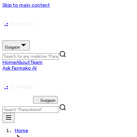
Skip to main content
Gurgaon
Home
About
Team
Ask Farmako AI
Gurgaon
Home