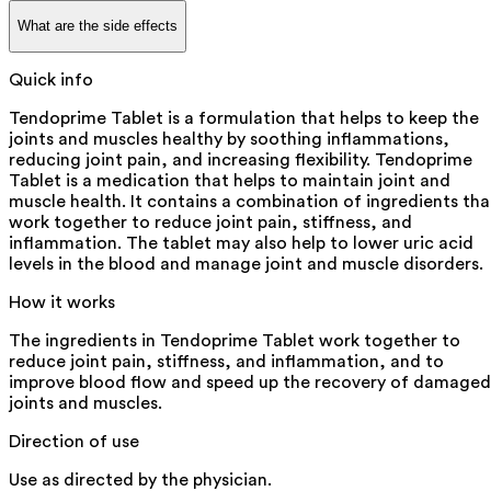
What are the side effects
Quick info
Tendoprime Tablet is a formulation that helps to keep the
joints and muscles healthy by soothing inflammations,
reducing joint pain, and increasing flexibility. Tendoprime
Tablet is a medication that helps to maintain joint and
muscle health. It contains a combination of ingredients tha
work together to reduce joint pain, stiffness, and
inflammation. The tablet may also help to lower uric acid
levels in the blood and manage joint and muscle disorders.
How it works
The ingredients in Tendoprime Tablet work together to
reduce joint pain, stiffness, and inflammation, and to
improve blood flow and speed up the recovery of damaged
joints and muscles.
Direction of use
Use as directed by the physician.