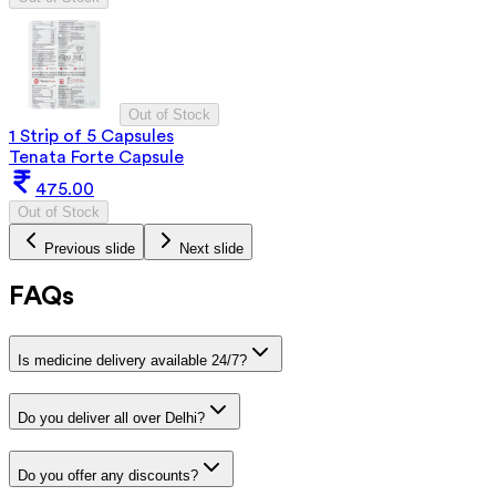
Out of Stock
1 Strip of 5 Capsules
Tenata Forte Capsule
475.00
Out of Stock
Previous slide
Next slide
FAQs
Is medicine delivery available 24/7?
Do you deliver all over Delhi?
Do you offer any discounts?