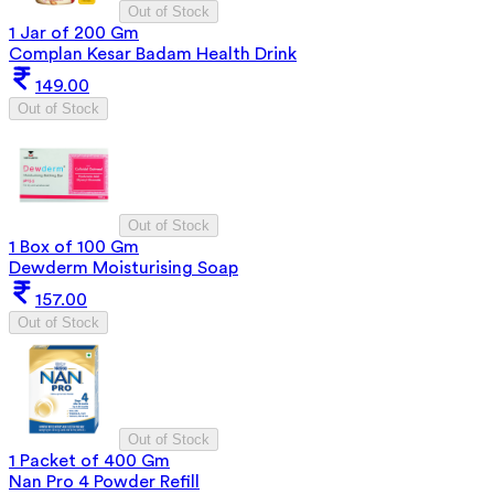
Out of Stock
1 Jar of 200 Gm
Complan Kesar Badam Health Drink
149.00
Out of Stock
Out of Stock
1 Box of 100 Gm
Dewderm Moisturising Soap
157.00
Out of Stock
Out of Stock
1 Packet of 400 Gm
Nan Pro 4 Powder Refill