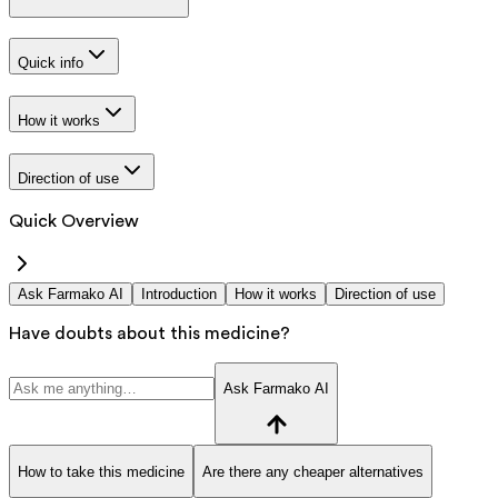
Quick info
How it works
Direction of use
Quick Overview
Ask Farmako AI
Introduction
How it works
Direction of use
Have doubts about this medicine?
Ask Farmako AI
How to take this medicine
Are there any cheaper alternatives