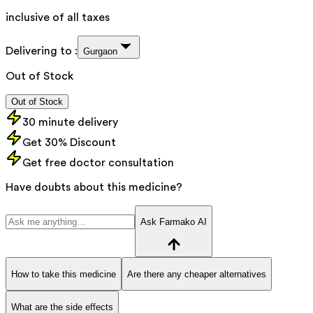
inclusive of all taxes
Delivering to :
Gurgaon
Out of Stock
Out of Stock
30 minute delivery
Get 30% Discount
Get free doctor consultation
Have doubts about this medicine?
Ask Farmako AI
How to take this medicine
Are there any cheaper alternatives
What are the side effects