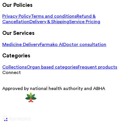
Our Policies
Privacy Policy
Terms and conditions
Refund &
Cancellation
Delivery & Shipping
Service Pricing
Our Services
Medicine Delivery
Farmako AI
Doctor consultation
Categories
Collections
Organ based categories
Frequent products
Connect
Approved by national health authority and ABHA