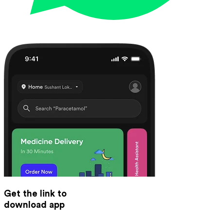
Get the link to
download app