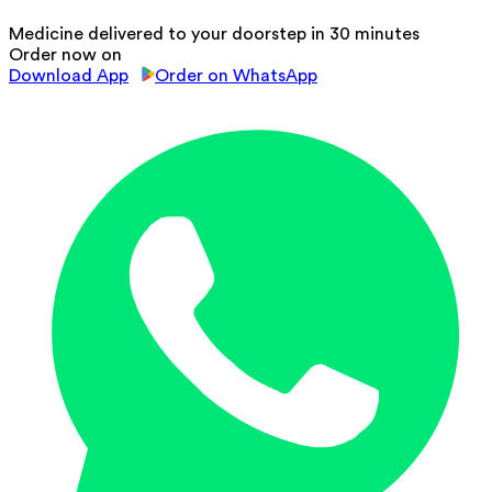
Medicine delivered to your doorstep in 30 minutes
Order now on
Download App
Order on WhatsApp