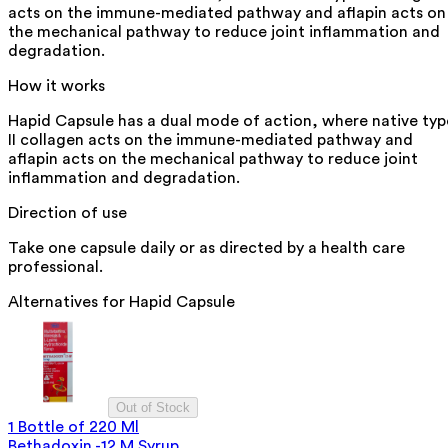
acts on the immune-mediated pathway and aflapin acts on
the mechanical pathway to reduce joint inflammation and
degradation.
How it works
Hapid Capsule has a dual mode of action, where native typ
II collagen acts on the immune-mediated pathway and
aflapin acts on the mechanical pathway to reduce joint
inflammation and degradation.
Direction of use
Take one capsule daily or as directed by a health care
professional.
Alternatives for
Hapid Capsule
Out of Stock
1 Bottle of 220 Ml
Bethadoxin -12 M Syrup