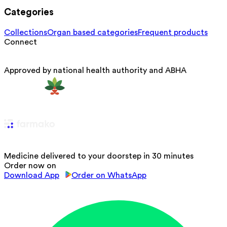
Categories
Collections
Organ based categories
Frequent products
Connect
Approved by national health authority and ABHA
Medicine delivered to your doorstep in 30 minutes
Order now on
Download App
Order on WhatsApp