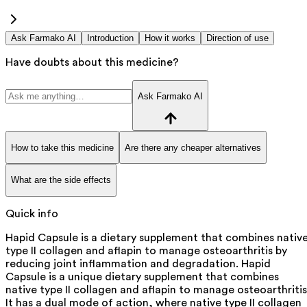
Ask Farmako AI
Introduction
How it works
Direction of use
Have doubts about this medicine?
Ask Farmako AI
How to take this medicine
Are there any cheaper alternatives
What are the side effects
Quick info
Hapid Capsule is a dietary supplement that combines nativ
type II collagen and aflapin to manage osteoarthritis by
reducing joint inflammation and degradation. Hapid
Capsule is a unique dietary supplement that combines
native type II collagen and aflapin to manage osteoarthritis
It has a dual mode of action, where native type II collagen