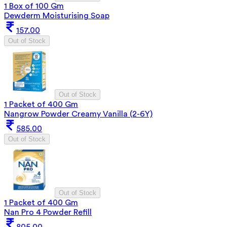
1 Box of 100 Gm
Dewderm Moisturising Soap
157.00
Out of Stock
Out of Stock
1 Packet of 400 Gm
Nangrow Powder Creamy Vanilla (2-6Y)
585.00
Out of Stock
Out of Stock
1 Packet of 400 Gm
Nan Pro 4 Powder Refill
805.00