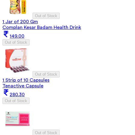
Out of Stock
1 Jar of 200 Gm
Complan Kesar Badam Health Drink
149.00
Out of Stock
Out of Stock
1 Strip of 10 Capsules
Tenactive Capsule
280.30
Out of Stock
Out of Stock