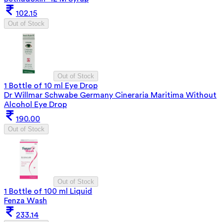
102.15
Out of Stock
Out of Stock
1 Bottle of 10 ml Eye Drop
Dr Willmar Schwabe Germany Cineraria Maritima Without
Alcohol Eye Drop
190.00
Out of Stock
Out of Stock
1 Bottle of 100 ml Liquid
Fenza Wash
233.14