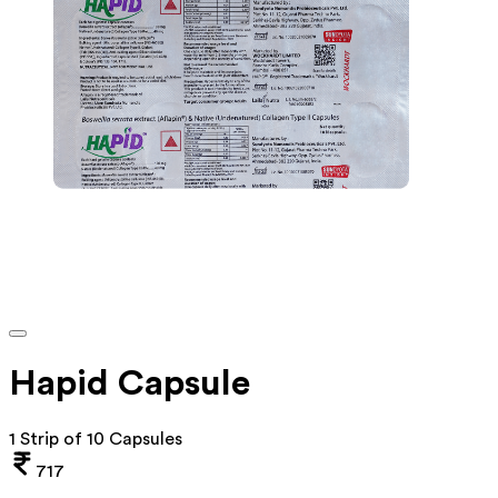
Hapid Capsule
1 Strip of 10 Capsules
717