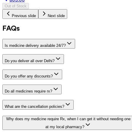
Out of Stock
Previous slide
Next slide
FAQs
Is medicine delivery available 24/7?
Do you deliver all over Delhi?
Do you offer any discounts?
Do all medicines require rx?
What are the cancellation policies?
Why does my medicine require Rx, when I can get it without needing one
at my local pharmacy?