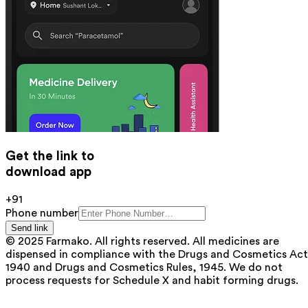
Get the link to
download app
+91
Phone number
Send link
© 2025 Farmako. All rights reserved. All medicines are
dispensed in compliance with the Drugs and Cosmetics Act
1940 and Drugs and Cosmetics Rules, 1945. We do not
process requests for Schedule X and habit forming drugs.