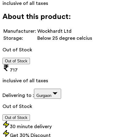
inclusive of all taxes
About this product:
Manufacturer:
Wockhardt Ltd
Storage:
Below 25 degree celcius
Out of Stock
Out of Stock
717
inclusive of all taxes
Delivering to :
Gurgaon
Out of Stock
Out of Stock
30 minute delivery
Get 30% Discount