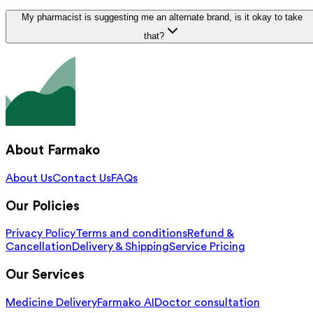
My pharmacist is suggesting me an alternate brand, is it okay to take
that?
About Farmako
About Us
Contact Us
FAQs
Our Policies
Privacy Policy
Terms and conditions
Refund &
Cancellation
Delivery & Shipping
Service Pricing
Our Services
Medicine Delivery
Farmako AI
Doctor consultation