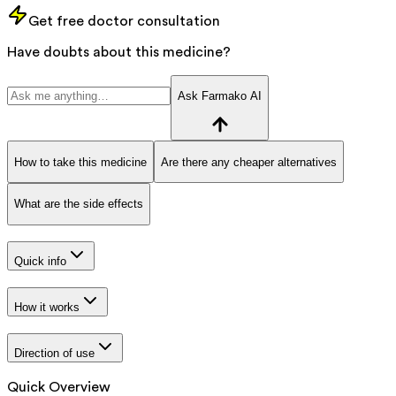
Get free doctor consultation
Have doubts about this medicine?
Ask Farmako AI
How to take this medicine
Are there any cheaper alternatives
What are the side effects
Quick info
How it works
Direction of use
Quick Overview