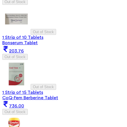
Out of Stock
Out of Stock
1 Strip of 10 Tablets
Bonserum Tablet
203.76
Out of Stock
Out of Stock
1 Strip of 15 Tablets
CoQ-Fem Berberine Tablet
736.00
Out of Stock