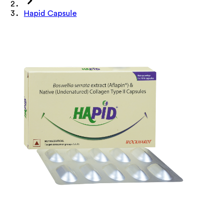
Hapid Capsule