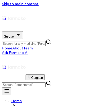
Skip to main content
Gurgaon
Home
About
Team
Ask Farmako AI
Gurgaon
Home