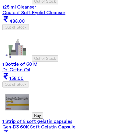
Out of Stock
125 ml Cleanser
Oculeaf Soft Eyelid Cleanser
488.00
Out of Stock
Out of Stock
1 Bottle of 60 Ml
Dr. Ortho Oil
158.00
Out of Stock
Buy
1 Strip of 8 soft gelatin capsules
Gen-D3 60K Soft Gelatin Capsule