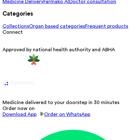
Medicine Delivery
Farmako AI
Doctor consultation
Categories
Collections
Organ based categories
Frequent products
Connect
Approved by national health authority and ABHA
Medicine delivered to your doorstep in 30 minutes
Order now on
Download App
Order on WhatsApp