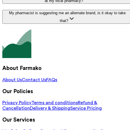
at my local pharmacy?
My pharmacist is suggesting me an alternate brand, is it okay to take
that?
About Farmako
About Us
Contact Us
FAQs
Our Policies
Privacy Policy
Terms and conditions
Refund &
Cancellation
Delivery & Shipping
Service Pricing
Our Services