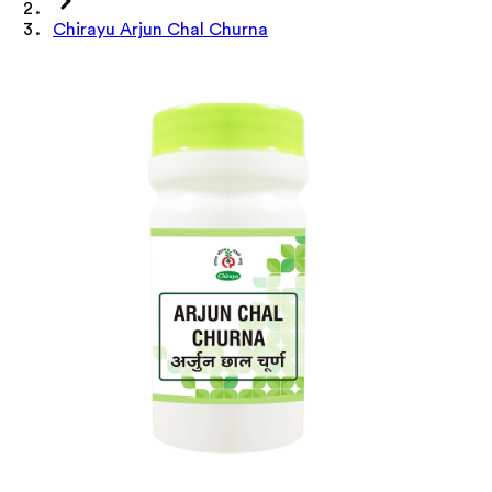
Chirayu Arjun Chal Churna