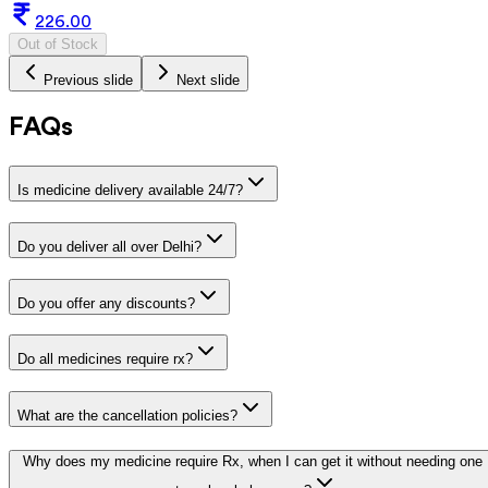
226.00
Out of Stock
Previous slide
Next slide
FAQs
Is medicine delivery available 24/7?
Do you deliver all over Delhi?
Do you offer any discounts?
Do all medicines require rx?
What are the cancellation policies?
Why does my medicine require Rx, when I can get it without needing one