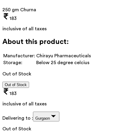
250 gm Churna
183
inclusive of all taxes
About this product:
Manufacturer:
Chirayu Pharmaceuticals
Storage:
Below 25 degree celcius
Out of Stock
Out of Stock
183
inclusive of all taxes
Delivering to :
Gurgaon
Out of Stock