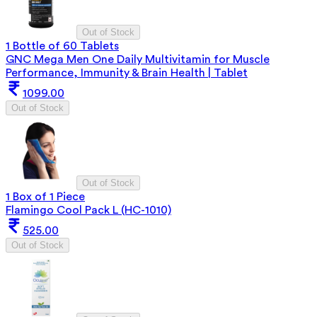
Out of Stock
1 Bottle of 60 Tablets
GNC Mega Men One Daily Multivitamin for Muscle
Performance, Immunity & Brain Health | Tablet
1099.00
Out of Stock
Out of Stock
1 Box of 1 Piece
Flamingo Cool Pack L (HC-1010)
525.00
Out of Stock