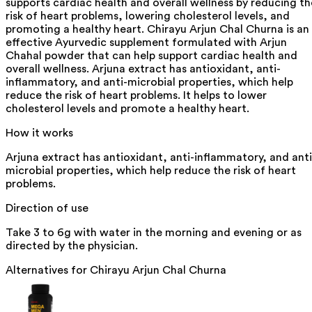
supports cardiac health and overall wellness by reducing th
risk of heart problems, lowering cholesterol levels, and
promoting a healthy heart. Chirayu Arjun Chal Churna is an
effective Ayurvedic supplement formulated with Arjun
Chahal powder that can help support cardiac health and
overall wellness. Arjuna extract has antioxidant, anti-
inflammatory, and anti-microbial properties, which help
reduce the risk of heart problems. It helps to lower
cholesterol levels and promote a healthy heart.
How it works
Arjuna extract has antioxidant, anti-inflammatory, and anti
microbial properties, which help reduce the risk of heart
problems.
Direction of use
Take 3 to 6g with water in the morning and evening or as
directed by the physician.
Alternatives for
Chirayu Arjun Chal Churna