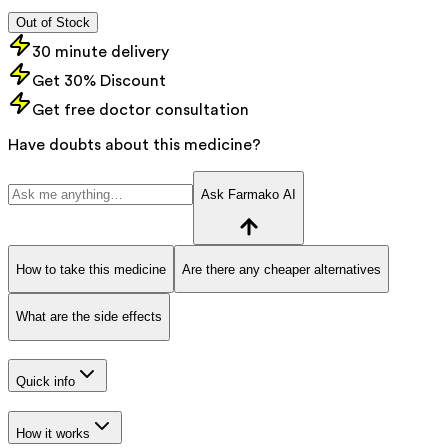
Out of Stock
30 minute delivery
Get 30% Discount
Get free doctor consultation
Have doubts about this medicine?
Ask Farmako AI
How to take this medicine
Are there any cheaper alternatives
What are the side effects
Quick info
How it works