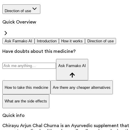
Direction of use
Quick Overview
Ask Farmako AI
Introduction
How it works
Direction of use
Have doubts about this medicine?
Ask Farmako AI
How to take this medicine
Are there any cheaper alternatives
What are the side effects
Quick info
Chirayu Arjun Chal Churna is an Ayurvedic supplement that