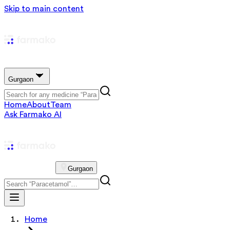
Skip to main content
Gurgaon
Home
About
Team
Ask Farmako AI
Gurgaon
Home