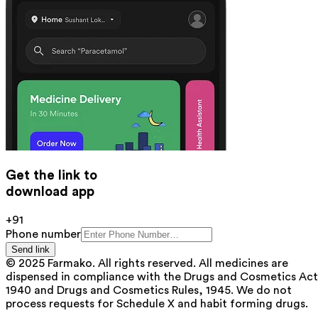
Get the link to
download app
+91
Phone number
Send link
© 2025 Farmako. All rights reserved. All medicines are
dispensed in compliance with the Drugs and Cosmetics Act
1940 and Drugs and Cosmetics Rules, 1945. We do not
process requests for Schedule X and habit forming drugs.