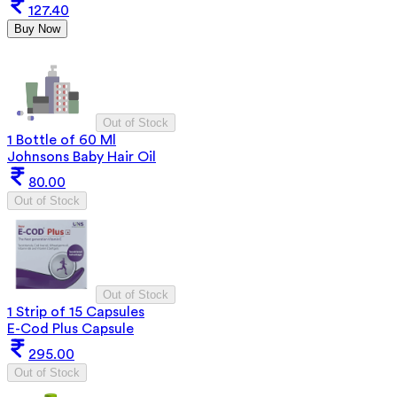
127.40
Buy Now
Out of Stock
1 Bottle of 60 Ml
Johnsons Baby Hair Oil
80.00
Out of Stock
Out of Stock
1 Strip of 15 Capsules
E-Cod Plus Capsule
295.00
Out of Stock