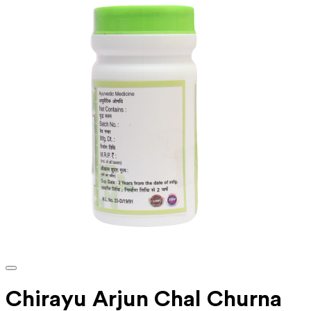
Chirayu Arjun Chal Churna