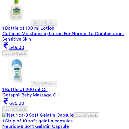
Out of Stock
1 Bottle of 100 ml Lotion
Cetaphil Moisturising Lotion For Normal to Combination,
Sensitive Skin
549.00
Out of Stock
Out of Stock
1 Bottle of 200 ml Oil
Cetaphil Baby Massage Oil
685.00
Out of Stock
Out of Stock
1 Strip of 10 soft gelatin capsules
Neurica-B Soft Gelatin Capsule