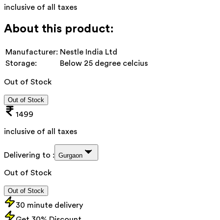
inclusive of all taxes
About this product:
Manufacturer:
Nestle India Ltd
Storage:
Below 25 degree celcius
Out of Stock
Out of Stock
1499
inclusive of all taxes
Delivering to :
Gurgaon
Out of Stock
Out of Stock
30 minute delivery
Get 30% Discount