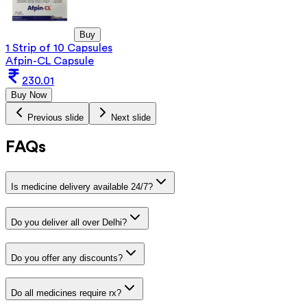
Buy
1 Strip of 10 Capsules
Afpin-CL Capsule
230.01
Buy Now
Previous slide
Next slide
FAQs
Is medicine delivery available 24/7?
Do you deliver all over Delhi?
Do you offer any discounts?
Do all medicines require rx?