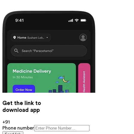
Get the link to
download app
+91
Phone number