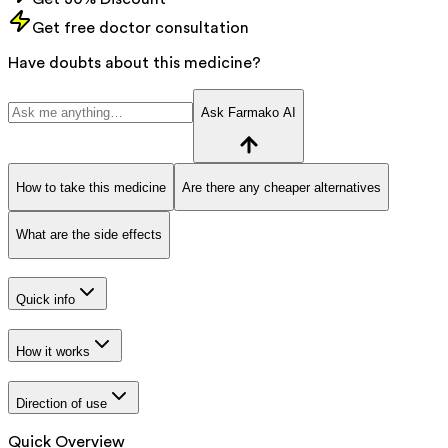
Get free doctor consultation
Have doubts about this medicine?
Ask Farmako AI
How to take this medicine
Are there any cheaper alternatives
What are the side effects
Quick info
How it works
Direction of use
Quick Overview