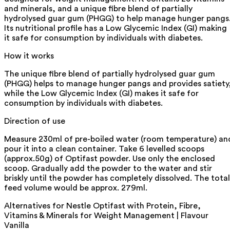
and minerals, and a unique fibre blend of partially
hydrolysed guar gum (PHGG) to help manage hunger pangs
Its nutritional profile has a Low Glycemic Index (GI) making
it safe for consumption by individuals with diabetes.
How it works
The unique fibre blend of partially hydrolysed guar gum
(PHGG) helps to manage hunger pangs and provides satiety
while the Low Glycemic Index (GI) makes it safe for
consumption by individuals with diabetes.
Direction of use
Measure 230ml of pre-boiled water (room temperature) an
pour it into a clean container. Take 6 levelled scoops
(approx.50g) of Optifast powder. Use only the enclosed
scoop. Gradually add the powder to the water and stir
briskly until the powder has completely dissolved. The total
feed volume would be approx. 279ml.
Alternatives for
Nestle Optifast with Protein, Fibre,
Vitamins & Minerals for Weight Management | Flavour
Vanilla