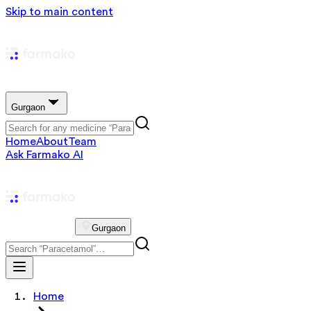
Skip to main content
Gurgaon
Home
About
Team
Ask Farmako AI
Gurgaon
Home