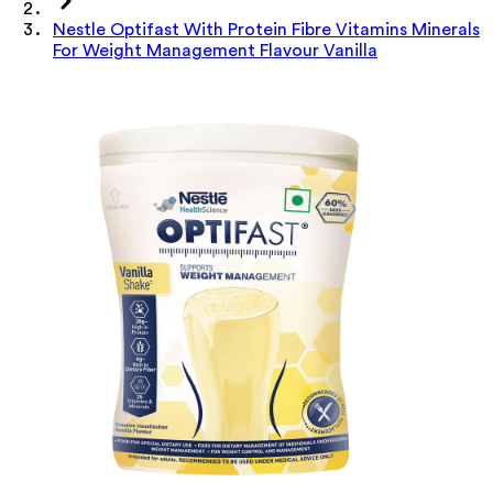
Nestle Optifast With Protein Fibre Vitamins Minerals
For Weight Management Flavour Vanilla