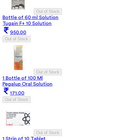
Out of Stock
Bottle of 60 ml Solution
Tugain F+ 10 Solution
950.00
Out of Stock
Out of Stock
1 Bottle of 100 Ml
Pegalup Oral Solution
171.00
Out of Stock
Out of Stock
1 Strip of 10 Tablet