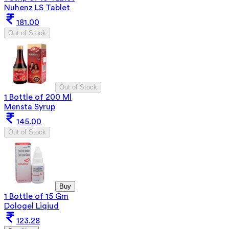
Nuhenz LS Tablet
181.00
Out of Stock
Out of Stock
1 Bottle of 200 Ml
Mensta Syrup
145.00
Out of Stock
Buy
1 Bottle of 15 Gm
Dologel Liqiud
123.28