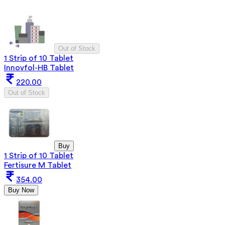
Out of Stock
1 Strip of 10 Tablet
Innovfol-HB Tablet
220.00
Out of Stock
Buy
1 Strip of 10 Tablet
Fertisure M Tablet
354.00
Buy Now