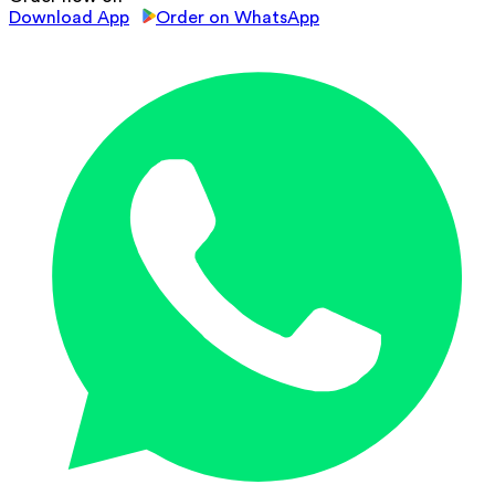
Download App
Order on WhatsApp