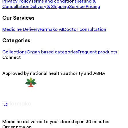
Privacy Policy
Terms and conditions
Refund &
Cancellation
Delivery & Shipping
Service Pricing
Our Services
Medicine Delivery
Farmako AI
Doctor consultation
Categories
Collections
Organ based categories
Frequent products
Connect
Approved by national health authority and ABHA
Medicine delivered to your doorstep in 30 minutes
Order now on