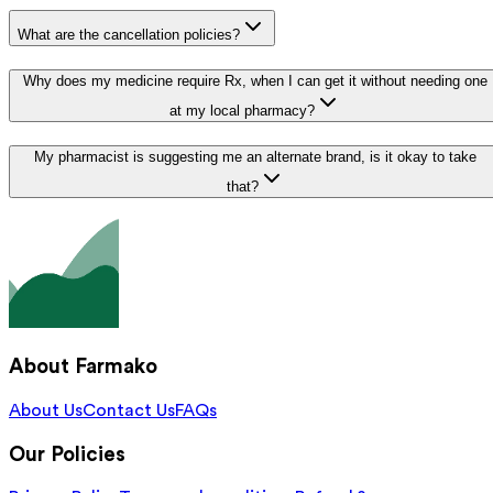
What are the cancellation policies?
Why does my medicine require Rx, when I can get it without needing one
at my local pharmacy?
My pharmacist is suggesting me an alternate brand, is it okay to take
that?
About Farmako
About Us
Contact Us
FAQs
Our Policies