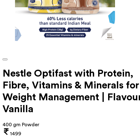
Nestle Optifast with Protein,
Fibre, Vitamins & Minerals for
Weight Management | Flavou
Vanilla
400 gm Powder
1499