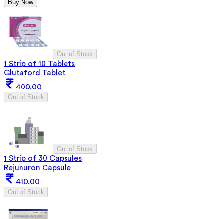
Buy Now
Out of Stock
1 Strip of 10 Tablets
Glutaford Tablet
400.00
Out of Stock
Out of Stock
1 Strip of 30 Capsules
Rejunuron Capsule
410.00
Out of Stock