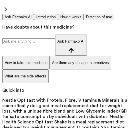
Ask Farmako AI
Introduction
How it works
Direction of use
Have doubts about this medicine?
Ask Farmako AI
How to take this medicine
Are there any cheaper alternatives
What are the side effects
Quick info
Nestle Optifast with Protein, Fibre, Vitamins & Minerals is a
scientifically designed meal replacement diet for weight
loss, with a unique fibre blend and Low Glycemic Index (GI)
for safe consumption by individuals with diabetes. Nestle
Health Science Optifast Shake is a meal replacement diet
designed for weight management. It contains 25 vitamins