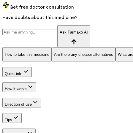
Get free doctor consultation
Have doubts about this medicine?
Ask Farmako AI
How to take this medicine
Are there any cheaper alternatives
What are
Quick info
How it works
Direction of use
Tips