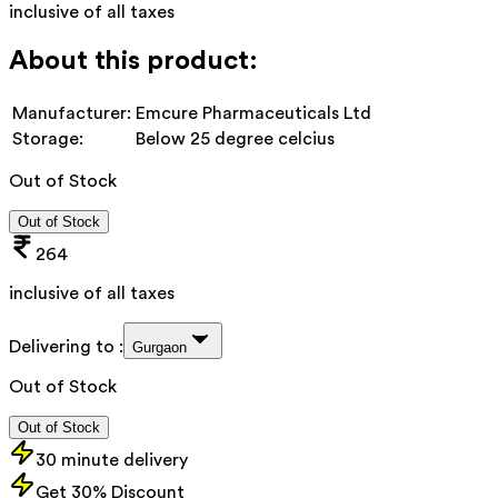
inclusive of all taxes
About this product:
Manufacturer:
Emcure Pharmaceuticals Ltd
Storage:
Below 25 degree celcius
Out of Stock
Out of Stock
264
inclusive of all taxes
Delivering to :
Gurgaon
Out of Stock
Out of Stock
30 minute delivery
Get 30% Discount