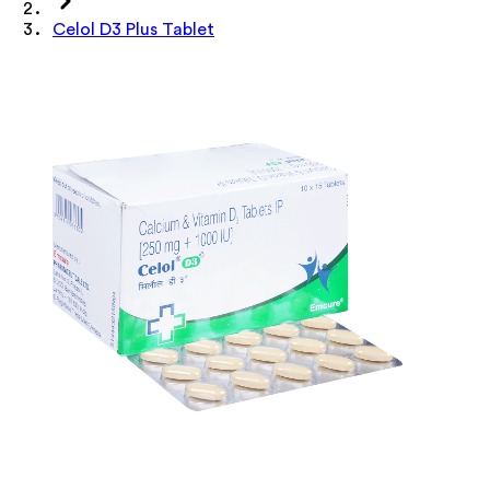
Celol D3 Plus Tablet