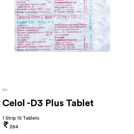
Celol -D3 Plus Tablet
1 Strip 15 Tablets
264