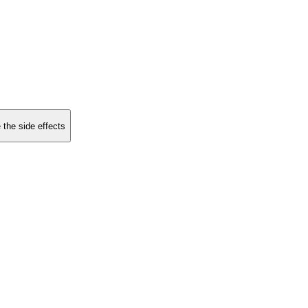
 the side effects