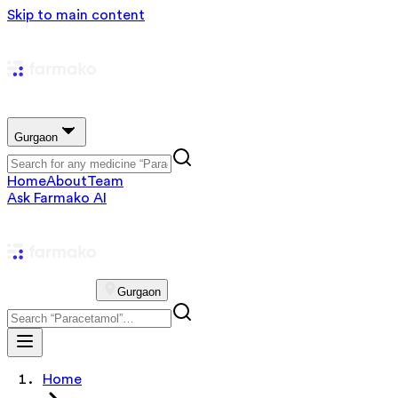
Skip to main content
Gurgaon
Home
About
Team
Ask Farmako AI
Gurgaon
Home