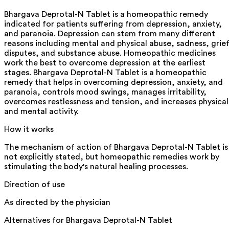
Bhargava Deprotal-N Tablet is a homeopathic remedy
indicated for patients suffering from depression, anxiety,
and paranoia. Depression can stem from many different
reasons including mental and physical abuse, sadness, grief
disputes, and substance abuse. Homeopathic medicines
work the best to overcome depression at the earliest
stages. Bhargava Deprotal-N Tablet is a homeopathic
remedy that helps in overcoming depression, anxiety, and
paranoia, controls mood swings, manages irritability,
overcomes restlessness and tension, and increases physical
and mental activity.
How it works
The mechanism of action of Bhargava Deprotal-N Tablet is
not explicitly stated, but homeopathic remedies work by
stimulating the body's natural healing processes.
Direction of use
As directed by the physician
Alternatives for
Bhargava Deprotal-N Tablet