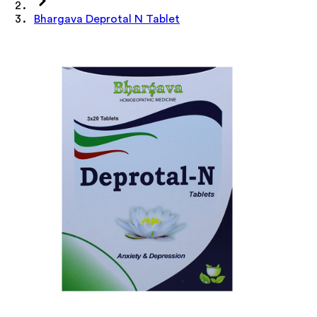
Bhargava Deprotal N Tablet