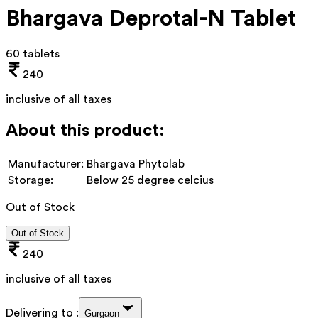
Bhargava Deprotal-N Tablet
60 tablets
240
inclusive of all taxes
About this product:
Manufacturer:
Bhargava Phytolab
Storage:
Below 25 degree celcius
Out of Stock
Out of Stock
240
inclusive of all taxes
Delivering to :
Gurgaon