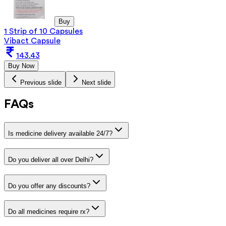
Buy
1 Strip of 10 Capsules
Vibact Capsule
143.43
Buy Now
Previous slide
Next slide
FAQs
Is medicine delivery available 24/7?
Do you deliver all over Delhi?
Do you offer any discounts?
Do all medicines require rx?