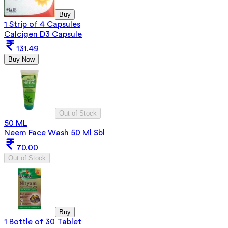
Buy
1 Strip of 4 Capsules
Calcigen D3 Capsule
131.49
Buy Now
Out of Stock
50 ML
Neem Face Wash 50 Ml Sbl
70.00
Out of Stock
Buy
1 Bottle of 30 Tablet