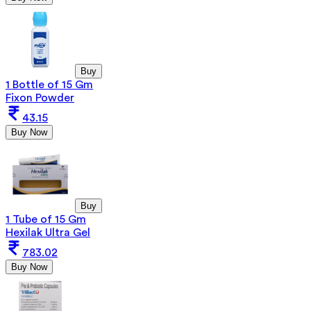
Buy
1 Bottle of 15 Gm
Fixon Powder
43.15
Buy Now
Buy
1 Tube of 15 Gm
Hexilak Ultra Gel
783.02
Buy Now