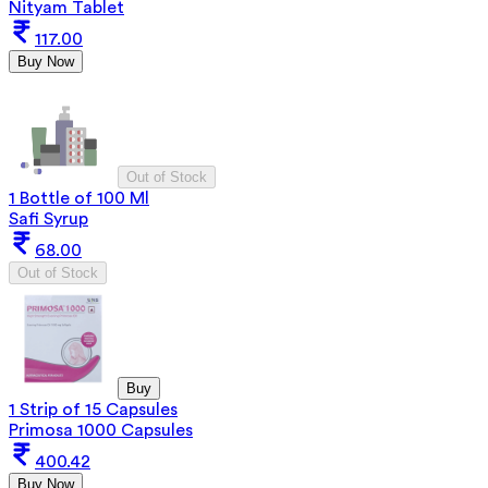
Nityam Tablet
117.00
Buy Now
Out of Stock
1 Bottle of 100 Ml
Safi Syrup
68.00
Out of Stock
Buy
1 Strip of 15 Capsules
Primosa 1000 Capsules
400.42
Buy Now