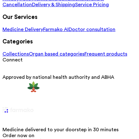
Cancellation
Delivery & Shipping
Service Pricing
Our Services
Medicine Delivery
Farmako AI
Doctor consultation
Categories
Collections
Organ based categories
Frequent products
Connect
Approved by national health authority and ABHA
Medicine delivered to your doorstep in 30 minutes
Order now on