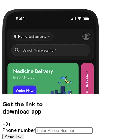
Get the link to
download app
+91
Phone number
Send link