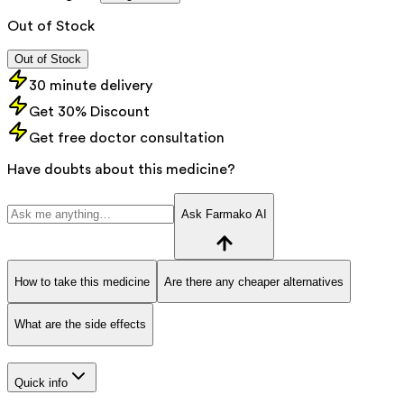
Out of Stock
Out of Stock
30 minute delivery
Get 30% Discount
Get free doctor consultation
Have doubts about this medicine?
Ask Farmako AI
How to take this medicine
Are there any cheaper alternatives
What are the side effects
Quick info