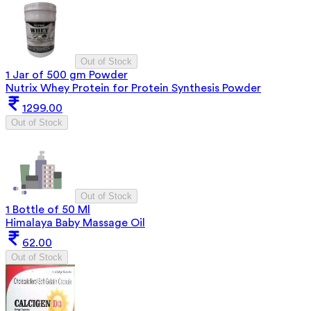
Out of Stock
1 Jar of 500 gm Powder
Nutrix Whey Protein for Protein Synthesis Powder
1299.00
Out of Stock
Out of Stock
1 Bottle of 50 Ml
Himalaya Baby Massage Oil
62.00
Out of Stock