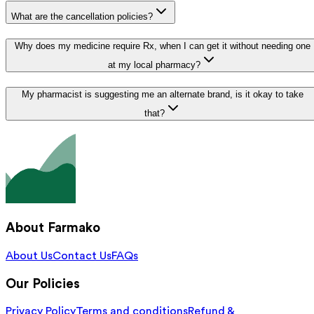
What are the cancellation policies?
Why does my medicine require Rx, when I can get it without needing one
at my local pharmacy?
My pharmacist is suggesting me an alternate brand, is it okay to take
that?
About Farmako
About Us
Contact Us
FAQs
Our Policies
Privacy Policy
Terms and conditions
Refund &