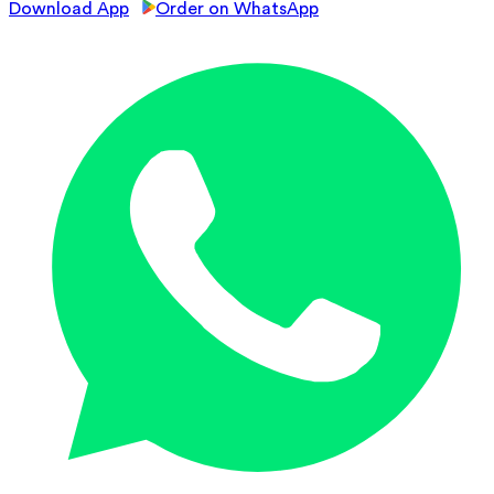
Download App
Order on WhatsApp