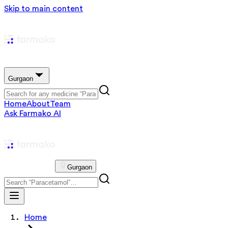
Skip to main content
Gurgaon
Home
About
Team
Ask Farmako AI
Gurgaon
Home