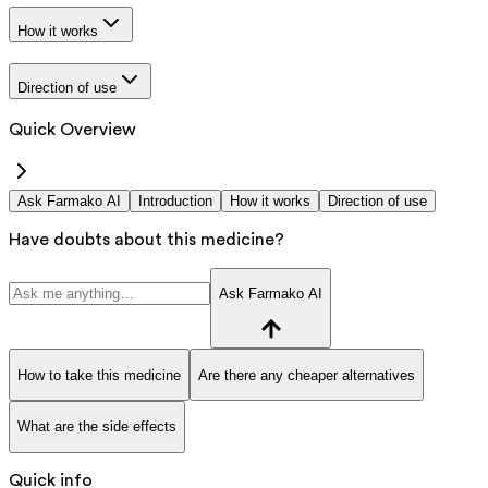
How it works
Direction of use
Quick Overview
Ask Farmako AI
Introduction
How it works
Direction of use
Have doubts about this medicine?
Ask Farmako AI
How to take this medicine
Are there any cheaper alternatives
What are the side effects
Quick info