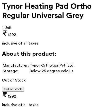
Tynor Heating Pad Ortho
Regular Universal Grey
1 Unit
1292
inclusive of all taxes
About this product:
Manufacturer:
Tynor Orthotics Pvt. Ltd.
Storage:
Below 25 degree celcius
Out of Stock
Out of Stock
1292
inclusive of all taxes