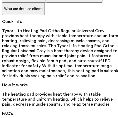
What are the side effects
Quick info
Tynor Life Heating Pad Ortho Regular Universal Grey
provides heat therapy with stable temperature and unifor
heating, relieving pain, decreasing muscle spasms, and
relaxing tense muscles. The Tynor Life Heating Pad Ortho
Regular Universal Grey is a heat therapy device designed to
provide relief from muscular and joint pain. It features a
robust design, flexible fabric pad, and auto shutoff LED
indicator for safety. With its optimal temperature range
selection and easy maintenance, this heating pad is suitabl
for individuals seeking pain relief and relaxation.
How it works
The heating pad provides heat therapy with stable
temperature and uniform heating, which helps to relieve
pain, decrease muscle spasms, and relax tense muscles.
FAQ's