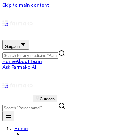
Skip to main content
Gurgaon
Home
About
Team
Ask Farmako AI
Gurgaon
Home