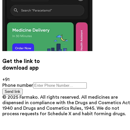
Get the link to
download app
+91
Phone number
Send link
© 2025 Farmako. All rights reserved. All medicines are
dispensed in compliance with the Drugs and Cosmetics Act
1940 and Drugs and Cosmetics Rules, 1945. We do not
process requests for Schedule X and habit forming drugs.