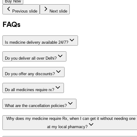
Buy Now
Previous slide
Next slide
FAQs
Is medicine delivery available 24/7?
Do you deliver all over Delhi?
Do you offer any discounts?
Do all medicines require rx?
What are the cancellation policies?
Why does my medicine require Rx, when I can get it without needing one
at my local pharmacy?