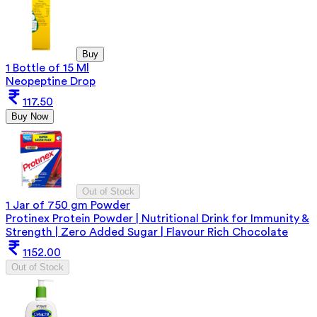
Buy
1 Bottle of 15 Ml
Neopeptine Drop
117.50
Buy Now
Out of Stock
1 Jar of 750 gm Powder
Protinex Protein Powder | Nutritional Drink for Immunity &
Strength | Zero Added Sugar | Flavour Rich Chocolate
1152.00
Out of Stock