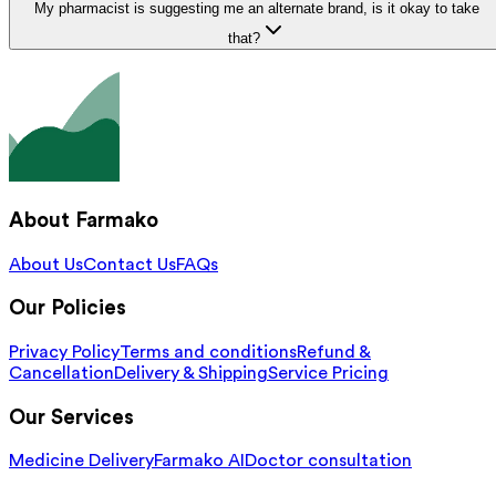
My pharmacist is suggesting me an alternate brand, is it okay to take
that?
About Farmako
About Us
Contact Us
FAQs
Our Policies
Privacy Policy
Terms and conditions
Refund &
Cancellation
Delivery & Shipping
Service Pricing
Our Services
Medicine Delivery
Farmako AI
Doctor consultation