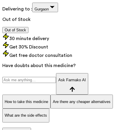
Delivering to :
Gurgaon
Out of Stock
Out of Stock
30 minute delivery
Get 30% Discount
Get free doctor consultation
Have doubts about this medicine?
Ask Farmako AI
How to take this medicine
Are there any cheaper alternatives
What are the side effects