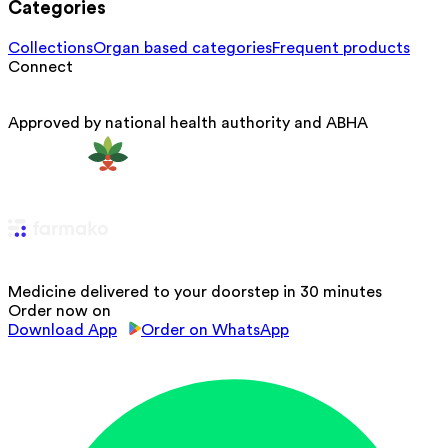
Categories
Collections
Organ based categories
Frequent products
Connect
Approved by national health authority and ABHA
Medicine delivered to your doorstep in 30 minutes
Order now on
Download App
Order on WhatsApp