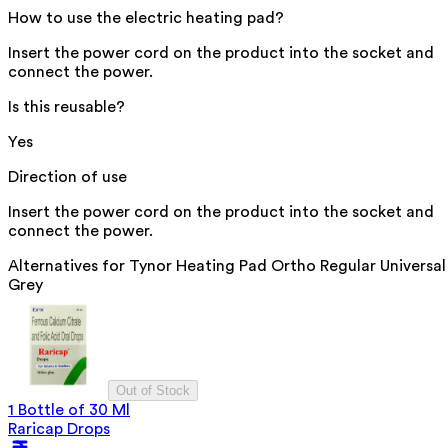
How to use the electric heating pad?
Insert the power cord on the product into the socket and
connect the power.
Is this reusable?
Yes
Direction of use
Insert the power cord on the product into the socket and
connect the power.
Alternatives for
Tynor Heating Pad Ortho Regular Universal
Grey
Out of Stock
1 Bottle of 30 Ml
Raricap Drops