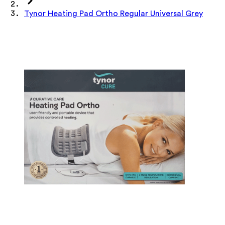
Tynor Heating Pad Ortho Regular Universal Grey