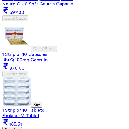
Neuro Q -10 Soft Gelatin Capsule
697.00
Out of Stock
Out of Stock
1 Strip of 10 Capsules
Ubi Q 100mg Capsule
876.00
Out of Stock
Buy
1 Strip of 10 Tablets
Ferikind-M Tablet
185.61