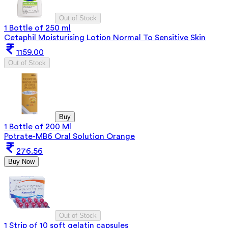
Out of Stock
1 Bottle of 250 ml
Cetaphil Moisturising Lotion Normal To Sensitive Skin
1159.00
Out of Stock
Buy
1 Bottle of 200 Ml
Potrate-MB6 Oral Solution Orange
276.56
Buy Now
Out of Stock
1 Strip of 10 soft gelatin capsules