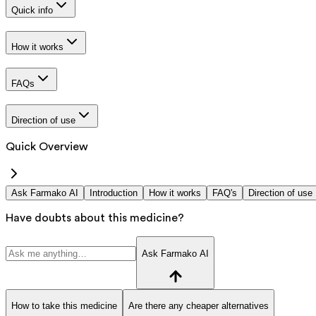
Quick info
How it works
FAQs
Direction of use
Quick Overview
Ask Farmako AI
Introduction
How it works
FAQ's
Direction of use
Have doubts about this medicine?
Ask Farmako AI
How to take this medicine
Are there any cheaper alternatives