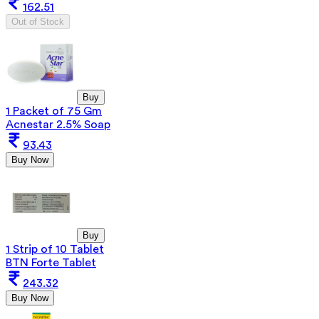
162.51
Out of Stock
Buy
1 Packet of 75 Gm
Acnestar 2.5% Soap
93.43
Buy Now
Buy
1 Strip of 10 Tablet
BTN Forte Tablet
243.32
Buy Now