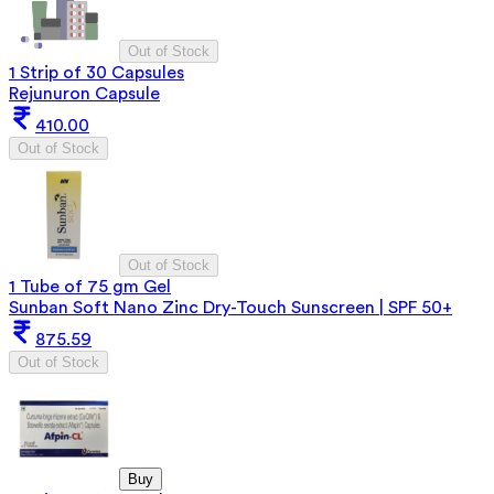
Out of Stock
1 Strip of 30 Capsules
Rejunuron Capsule
410.00
Out of Stock
Out of Stock
1 Tube of 75 gm Gel
Sunban Soft Nano Zinc Dry-Touch Sunscreen | SPF 50+
875.59
Out of Stock
Buy