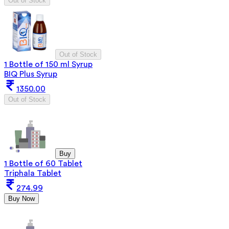
Out of Stock
Out of Stock
1 Bottle of 150 ml Syrup
BIQ Plus Syrup
1350.00
Out of Stock
Buy
1 Bottle of 60 Tablet
Triphala Tablet
274.99
Buy Now