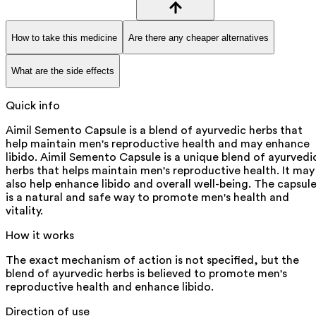
How to take this medicine
Are there any cheaper alternatives
What are the side effects
Quick info
Aimil Semento Capsule is a blend of ayurvedic herbs that
help maintain men's reproductive health and may enhance
libido. Aimil Semento Capsule is a unique blend of ayurvedi
herbs that helps maintain men's reproductive health. It may
also help enhance libido and overall well-being. The capsul
is a natural and safe way to promote men's health and
vitality.
How it works
The exact mechanism of action is not specified, but the
blend of ayurvedic herbs is believed to promote men's
reproductive health and enhance libido.
Direction of use