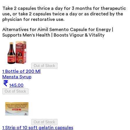
Take 2 capsules thrice a day for 3 months for therapeutic
use, or take 2 capsules twice a day or as directed by the
physician for restorative use.
Alternatives for
Aimil Semento Capsule for Energy |
Supports Men's Health | Boosts Vigour & Vitality
Out of Stock
1 Bottle of 200 Ml
Mensta Syrup
145.00
Out of Stock
Out of Stock
1 Strip of 10 soft gelatin capsules