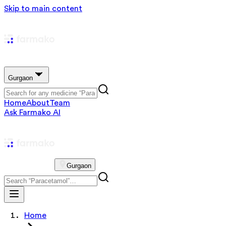
Skip to main content
Gurgaon
Home
About
Team
Ask Farmako AI
Gurgaon
Home