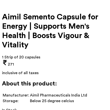
Aimil Semento Capsule for
Energy | Supports Men's
Health | Boosts Vigour &
Vitality
1 Strip of 20 capsules
271
inclusive of all taxes
About this product:
Manufacturer:
Aimil Pharmaceuticals India Ltd
Storage:
Below 25 degree celcius