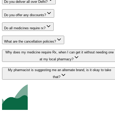
Do you deliver all over Delhi?
Do you offer any discounts?
Do all medicines require rx?
What are the cancellation policies?
Why does my medicine require Rx, when I can get it without needing one
at my local pharmacy?
My pharmacist is suggesting me an alternate brand, is it okay to take
that?