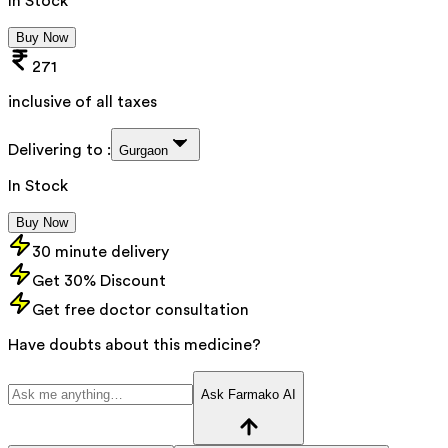
In Stock
Buy Now
271
inclusive of all taxes
Delivering to :
Gurgaon
In Stock
Buy Now
30 minute delivery
Get 30% Discount
Get free doctor consultation
Have doubts about this medicine?
Ask Farmako AI