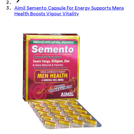
Aimil Semento Capsule For Energy Supports Mens
Health Boosts Vigour Vitality