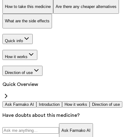
How to take this medicine
Are there any cheaper alternatives
What are the side effects
Quick info
How it works
Direction of use
Quick Overview
Ask Farmako AI
Introduction
How it works
Direction of use
Have doubts about this medicine?
Ask Farmako AI