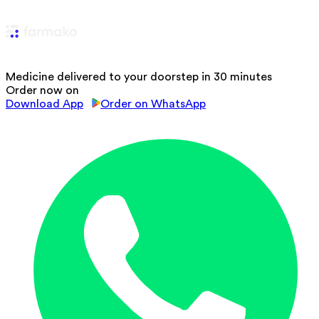
Medicine delivered to your doorstep in 30 minutes
Order now on
Download App
Order on WhatsApp