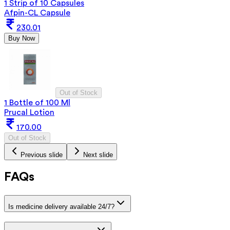
1 Strip of 10 Capsules
Afpin-CL Capsule
230.01
Buy Now
Out of Stock
1 Bottle of 100 Ml
Prucal Lotion
170.00
Out of Stock
Previous slide
Next slide
FAQs
Is medicine delivery available 24/7?