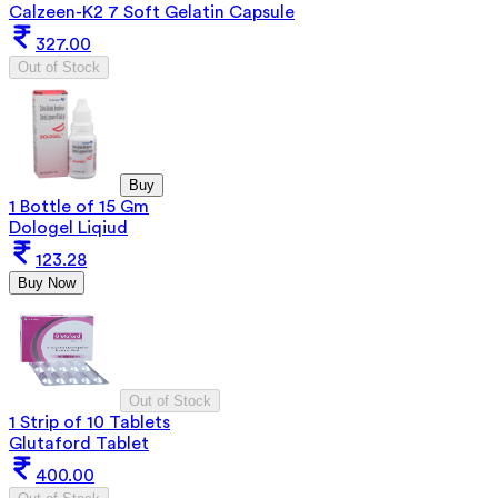
Calzeen-K2 7 Soft Gelatin Capsule
327.00
Out of Stock
Buy
1 Bottle of 15 Gm
Dologel Liqiud
123.28
Buy Now
Out of Stock
1 Strip of 10 Tablets
Glutaford Tablet
400.00