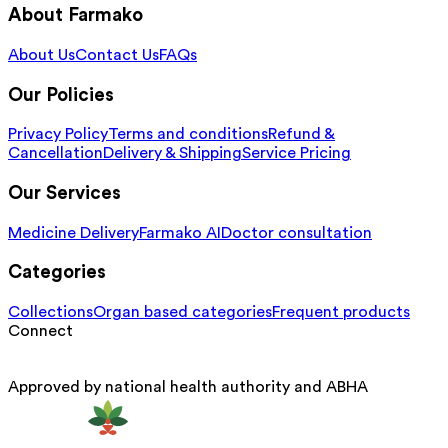
About Farmako
About Us
Contact Us
FAQs
Our Policies
Privacy Policy
Terms and conditions
Refund &
Cancellation
Delivery & Shipping
Service Pricing
Our Services
Medicine Delivery
Farmako AI
Doctor consultation
Categories
Collections
Organ based categories
Frequent products
Connect
Approved by national health authority and ABHA