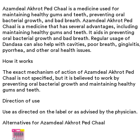
Azamdeal Akhrot Ped Chaal is a medicine used for
maintaining healthy gums and teeth, preventing oral
bacterial growth, and bad breath. Azamdeal Akhrot Ped
Chaal is a medicine that has several advantages, including
maintaining healthy gums and teeth. It aids in preventing
oral bacterial growth and bad breath. Regular usage of
Dandasa can also help with cavities, poor breath, gingivitis
pyorrhea, and other oral health issues.
How it works
The exact mechanism of action of Azamdeal Akhrot Ped
Chaal is not specified, but it is believed to work by
preventing oral bacterial growth and maintaining healthy
gums and teeth.
Direction of use
Use as directed on the label or as advised by the physician.
Alternatives for
Azamdeal Akhrot Ped Chaal