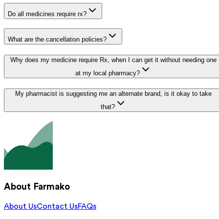
Do all medicines require rx?
What are the cancellation policies?
Why does my medicine require Rx, when I can get it without needing one
at my local pharmacy?
My pharmacist is suggesting me an alternate brand, is it okay to take
that?
About Farmako
About Us
Contact Us
FAQs