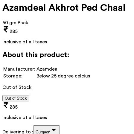
Azamdeal Akhrot Ped Chaal
50 gm Pack
285
inclusive of all taxes
About this product:
Manufacturer:
Azamdeal
Storage:
Below 25 degree celcius
Out of Stock
Out of Stock
285
inclusive of all taxes
Delivering to :
Gurgaon