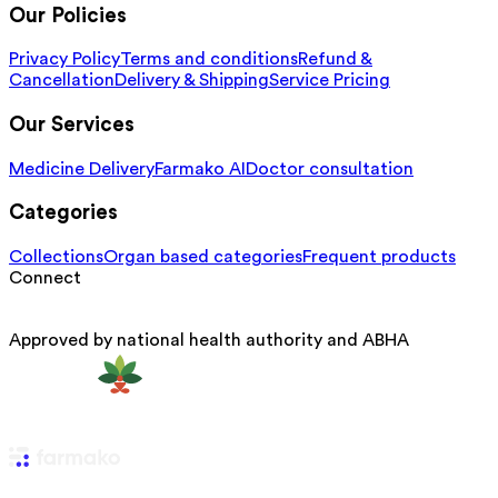
Our Policies
Privacy Policy
Terms and conditions
Refund &
Cancellation
Delivery & Shipping
Service Pricing
Our Services
Medicine Delivery
Farmako AI
Doctor consultation
Categories
Collections
Organ based categories
Frequent products
Connect
Approved by national health authority and ABHA