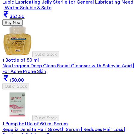
Lubic Lubricating Jelly Sterile for General Lubricating Need
| Water Soluble & Safe
353.50
Buy Now
Out of Stock
1 Bottle of 50 ml
Neutrogena Deep Clean Facial Cleanser with Salicylic Acid 
For Acne Prone Skin
150.00
Out of Stock
Out of Stock
1 Pump bottle of 60 ml Serum
Regaliz Densita Hair Growth Serum | Reduces Hair Loss |