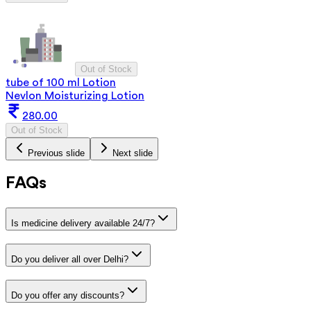
Out of Stock
tube of 100 ml Lotion
Nevlon Moisturizing Lotion
280.00
Out of Stock
Previous slide
Next slide
FAQs
Is medicine delivery available 24/7?
Do you deliver all over Delhi?
Do you offer any discounts?