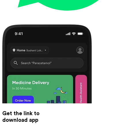
Get the link to
download app