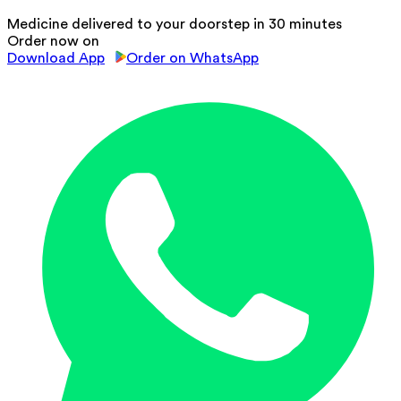
Medicine delivered to your doorstep in 30 minutes
Order now on
Download App
Order on WhatsApp