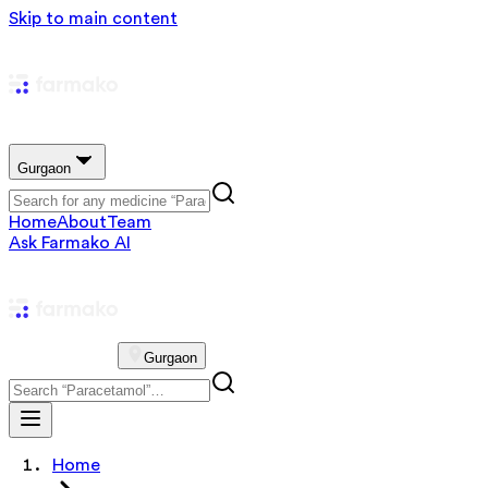
Skip to main content
Gurgaon
Home
About
Team
Ask Farmako AI
Gurgaon
Home