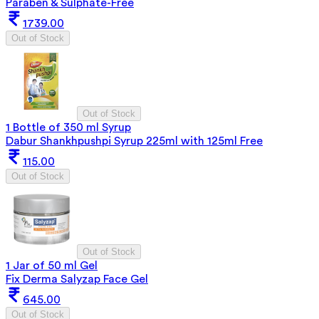
Paraben & Sulphate-Free
1739.00
Out of Stock
Out of Stock
1 Bottle of 350 ml Syrup
Dabur Shankhpushpi Syrup 225ml with 125ml Free
115.00
Out of Stock
Out of Stock
1 Jar of 50 ml Gel
Fix Derma Salyzap Face Gel
645.00
Out of Stock