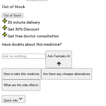
Out of Stock
Out of Stock
30 minute delivery
Get 30% Discount
Get free doctor consultation
Have doubts about this medicine?
Ask Farmako AI
How to take this medicine
Are there any cheaper alternatives
What are the side effects
Quick info