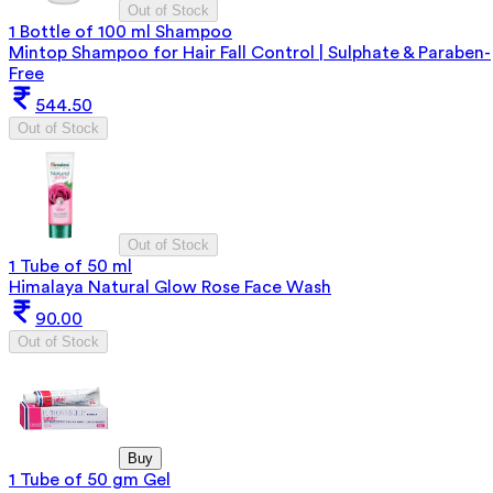
Out of Stock
1 Bottle of 100 ml Shampoo
Mintop Shampoo for Hair Fall Control | Sulphate & Paraben-
Free
544.50
Out of Stock
Out of Stock
1 Tube of 50 ml
Himalaya Natural Glow Rose Face Wash
90.00
Out of Stock
Buy
1 Tube of 50 gm Gel