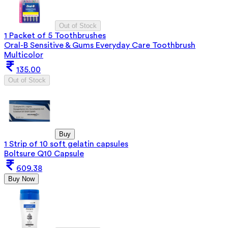
Out of Stock
1 Packet of 5 Toothbrushes
Oral-B Sensitive & Gums Everyday Care Toothbrush
Multicolor
135.00
Out of Stock
Buy
1 Strip of 10 soft gelatin capsules
Boltsure Q10 Capsule
609.38
Buy Now