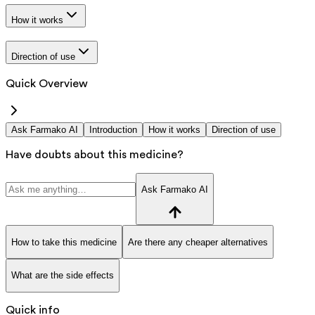
How it works
Direction of use
Quick Overview
Ask Farmako AI
Introduction
How it works
Direction of use
Have doubts about this medicine?
Ask Farmako AI
How to take this medicine
Are there any cheaper alternatives
What are the side effects
Quick info