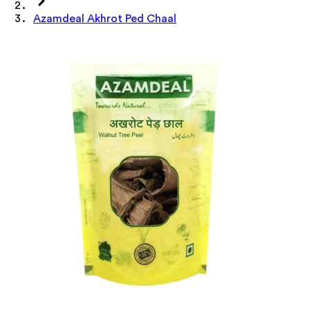
Azamdeal Akhrot Ped Chaal