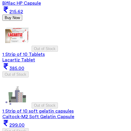
Bifilac HP Capsule
215.62
Buy Now
Out of Stock
1 Strip of 10 Tablets
Lacartiz Tablet
385.00
Out of Stock
Out of Stock
1 Strip of 10 soft gelatin capsules
Caltock-M2 Soft Gelatin Capsule
299.00