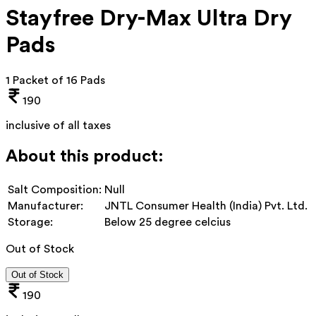
Stayfree Dry-Max Ultra Dry
Pads
1 Packet of 16 Pads
190
inclusive of all taxes
About this product:
Salt Composition:
Null
Manufacturer:
JNTL Consumer Health (India) Pvt. Ltd.
Storage:
Below 25 degree celcius
Out of Stock
Out of Stock
190