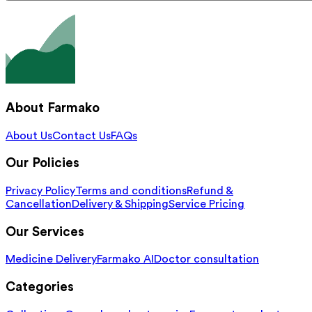
About Farmako
About Us
Contact Us
FAQs
Our Policies
Privacy Policy
Terms and conditions
Refund &
Cancellation
Delivery & Shipping
Service Pricing
Our Services
Medicine Delivery
Farmako AI
Doctor consultation
Categories