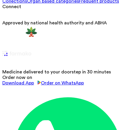
Collections
Organ based categories
Frequent products
Connect
Approved by national health authority and ABHA
Medicine delivered to your doorstep in 30 minutes
Order now on
Download App
Order on WhatsApp