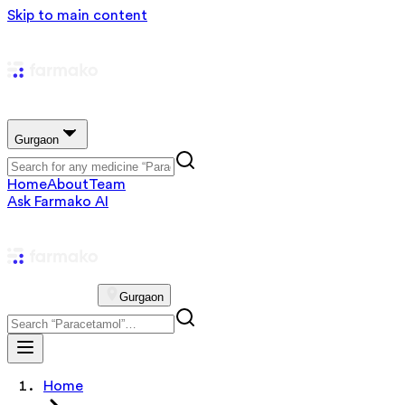
Skip to main content
Gurgaon
Home
About
Team
Ask Farmako AI
Gurgaon
Home