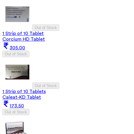
Out of Stock
1 Strip of 10 Tablet
Corcium HD Tablet
305.00
Out of Stock
Out of Stock
1 Strip of 10 Tablets
Caleat-KD Tablet
173.50
Out of Stock