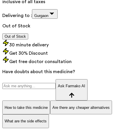
inclusive of all taxes
Delivering to :
Gurgaon
Out of Stock
Out of Stock
30 minute delivery
Get 30% Discount
Get free doctor consultation
Have doubts about this medicine?
Ask Farmako AI
How to take this medicine
Are there any cheaper alternatives
What are the side effects