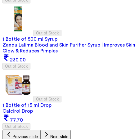
Out of Stock
Out of Stock
1 Bottle of 500 ml Syrup
Zandu Lalima Blood and Skin Purifier Syrup | Improves Skin
Glow & Reduces Pimples
230.00
Out of Stock
Out of Stock
1 Bottle of 15 ml Drop
Calcirol Drop
77.70
Out of Stock
Previous slide
Next slide