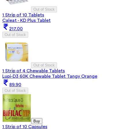
Out of Stock
1 Strip of 10 Tablets
Caleat - KD Plus Tablet
217.00
Out of Stock
Out of Stock
1 Strip of 4 Chewable Tablets
Lupi-D3 60K Chewable Tablet Tangy Orange
89.90
Out of Stock
Buy
1 Strip of 10 Capsules