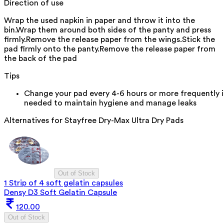
Direction of use
Wrap the used napkin in paper and throw it into the
bin.Wrap them around both sides of the panty and press
firmly.Remove the release paper from the wings.Stick the
pad firmly onto the panty.Remove the release paper from
the back of the pad
Tips
Change your pad every 4-6 hours or more frequently i
needed to maintain hygiene and manage leaks
Alternatives for
Stayfree Dry-Max Ultra Dry Pads
Out of Stock
1 Strip of 4 soft gelatin capsules
Densy D3 Soft Gelatin Capsule
120.00
Out of Stock