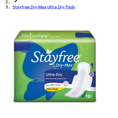
Stayfree Dry Max Ultra Dry Pads