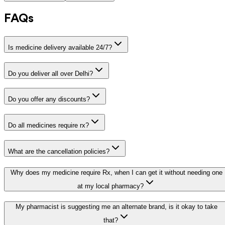
FAQs
Is medicine delivery available 24/7?
Do you deliver all over Delhi?
Do you offer any discounts?
Do all medicines require rx?
What are the cancellation policies?
Why does my medicine require Rx, when I can get it without needing one
at my local pharmacy?
My pharmacist is suggesting me an alternate brand, is it okay to take
that?