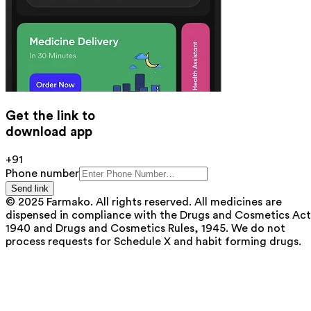
Get the link to
download app
+91
Phone number
Send link
© 2025 Farmako. All rights reserved. All medicines are
dispensed in compliance with the Drugs and Cosmetics Act
1940 and Drugs and Cosmetics Rules, 1945. We do not
process requests for Schedule X and habit forming drugs.