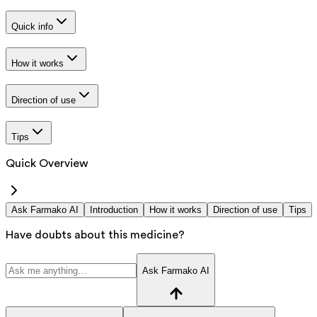
Quick info
How it works
Direction of use
Tips
Quick Overview
Ask Farmako AI
Introduction
How it works
Direction of use
Tips
Have doubts about this medicine?
Ask Farmako AI