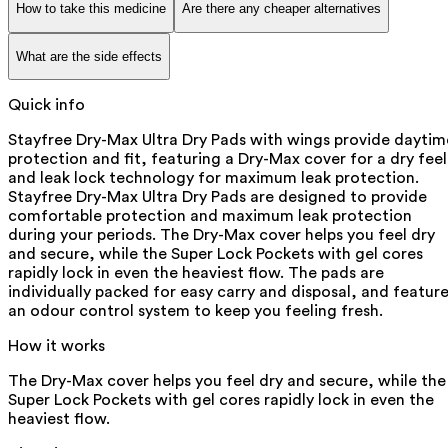
How to take this medicine
Are there any cheaper alternatives
What are the side effects
Quick info
Stayfree Dry-Max Ultra Dry Pads with wings provide daytim
protection and fit, featuring a Dry-Max cover for a dry feel
and leak lock technology for maximum leak protection.
Stayfree Dry-Max Ultra Dry Pads are designed to provide
comfortable protection and maximum leak protection
during your periods. The Dry-Max cover helps you feel dry
and secure, while the Super Lock Pockets with gel cores
rapidly lock in even the heaviest flow. The pads are
individually packed for easy carry and disposal, and featur
an odour control system to keep you feeling fresh.
How it works
The Dry-Max cover helps you feel dry and secure, while the
Super Lock Pockets with gel cores rapidly lock in even the
heaviest flow.