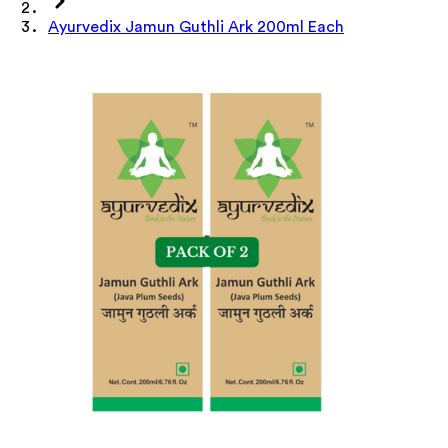
Ayurvedix Jamun Guthli Ark 200ml Each