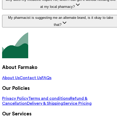
at my local pharmacy?
My pharmacist is suggesting me an alternate brand, is it okay to take
that?
About Farmako
About Us
Contact Us
FAQs
Our Policies
Privacy Policy
Terms and conditions
Refund &
Cancellation
Delivery & Shipping
Service Pricing
Our Services