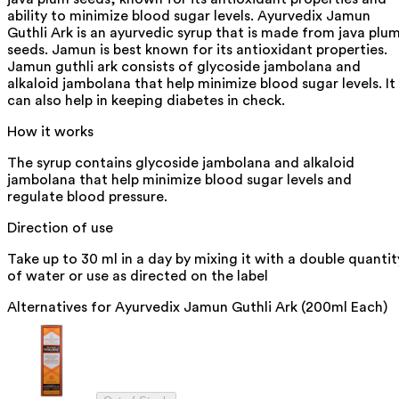
ability to minimize blood sugar levels. Ayurvedix Jamun
Guthli Ark is an ayurvedic syrup that is made from java plu
seeds. Jamun is best known for its antioxidant properties.
Jamun guthli ark consists of glycoside jambolana and
alkaloid jambolana that help minimize blood sugar levels. It
can also help in keeping diabetes in check.
How it works
The syrup contains glycoside jambolana and alkaloid
jambolana that help minimize blood sugar levels and
regulate blood pressure.
Direction of use
Take up to 30 ml in a day by mixing it with a double quantit
of water or use as directed on the label
Alternatives for
Ayurvedix Jamun Guthli Ark (200ml Each)