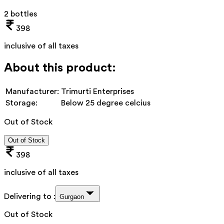
2 bottles
398
inclusive of all taxes
About this product:
Manufacturer:
Trimurti Enterprises
Storage:
Below 25 degree celcius
Out of Stock
Out of Stock
398
inclusive of all taxes
Delivering to :
Gurgaon
Out of Stock