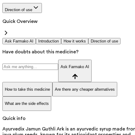
Direction of use
Quick Overview
Ask Farmako AI
Introduction
How it works
Direction of use
Have doubts about this medicine?
Ask Farmako AI
How to take this medicine
Are there any cheaper alternatives
What are the side effects
Quick info
Ayurvedix Jamun Guthli Ark is an ayurvedic syrup made fr
java plum seeds, known for its antioxidant properties and