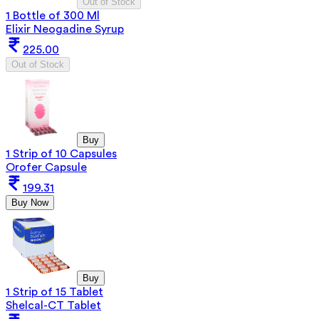
Out of Stock
1 Bottle of 300 Ml
Elixir Neogadine Syrup
225.00
Out of Stock
Buy
1 Strip of 10 Capsules
Orofer Capsule
199.31
Buy Now
Buy
1 Strip of 15 Tablet
Shelcal-CT Tablet