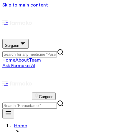
Skip to main content
Gurgaon
Home
About
Team
Ask Farmako AI
Gurgaon
Home