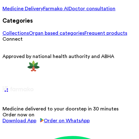
Medicine Delivery
Farmako AI
Doctor consultation
Categories
Collections
Organ based categories
Frequent products
Connect
Approved by national health authority and ABHA
Medicine delivered to your doorstep in 30 minutes
Order now on
Download App
Order on WhatsApp