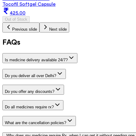
Tocofil Softgel Capsule
425.00
Out of Stock
Previous slide
Next slide
FAQs
Is medicine delivery available 24/7?
Do you deliver all over Delhi?
Do you offer any discounts?
Do all medicines require rx?
What are the cancellation policies?
Why does my medicine require Rx, when I can get it without needing one