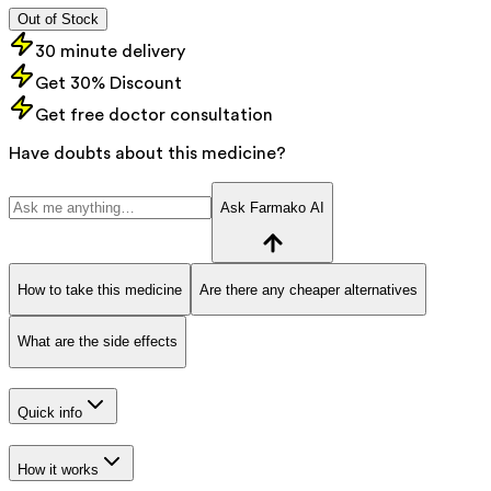
Out of Stock
30 minute delivery
Get 30% Discount
Get free doctor consultation
Have doubts about this medicine?
Ask Farmako AI
How to take this medicine
Are there any cheaper alternatives
What are the side effects
Quick info
How it works