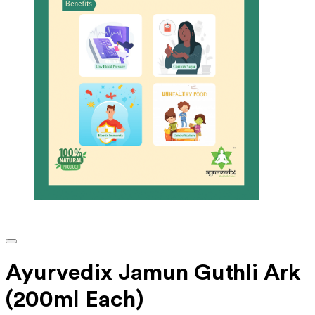
Ayurvedix Jamun Guthli Ark
(200ml Each)