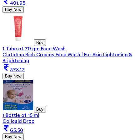
401.95
Buy Now
Buy
1 Tube of 70 gm Face Wash
Glutafine Rich Creamy Face Wash | For Skin Lightening &
Brightening
378.17
Buy Now
Buy
1 Bottle of 15 ml
Colicaid Drop
65.50
Buy Now