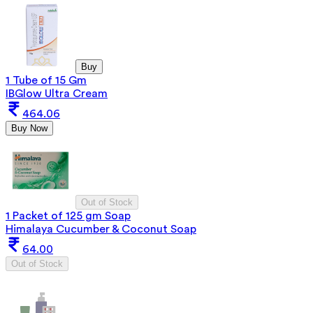
Buy
1 Tube of 15 Gm
IBGlow Ultra Cream
464.06
Buy Now
Out of Stock
1 Packet of 125 gm Soap
Himalaya Cucumber & Coconut Soap
64.00
Out of Stock