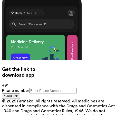
Get the link to
download app
+91
Phone number
Send link
© 2025 Farmako. All rights reserved. All medicines are
dispensed in compliance with the Drugs and Cosmetics Act
1940 and Drugs and Cosmetics Rules, 1945. We do not