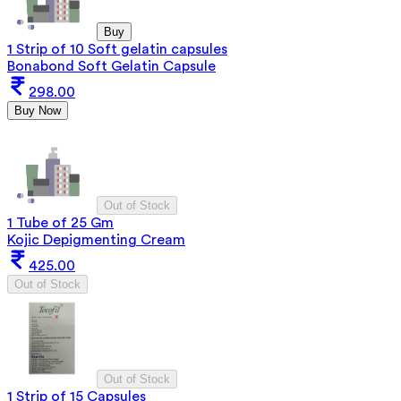
Buy
1 Strip of 10 Soft gelatin capsules
Bonabond Soft Gelatin Capsule
298.00
Buy Now
Out of Stock
1 Tube of 25 Gm
Kojic Depigmenting Cream
425.00
Out of Stock
Out of Stock
1 Strip of 15 Capsules