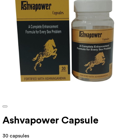
Ashvapower Capsule
30 capsules