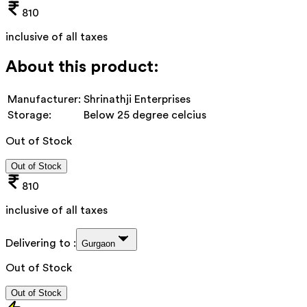
810
inclusive of all taxes
About this product:
Manufacturer:
Shrinathji Enterprises
Storage:
Below 25 degree celcius
Out of Stock
Out of Stock
810
inclusive of all taxes
Delivering to :
Gurgaon
Out of Stock
Out of Stock