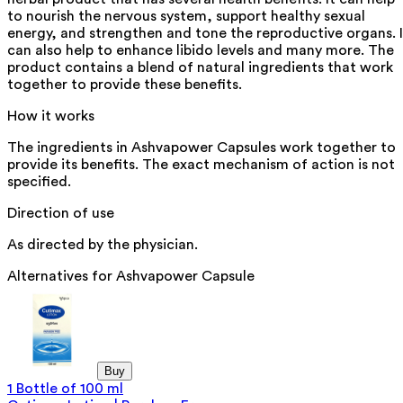
to nourish the nervous system, support healthy sexual
energy, and strengthen and tone the reproductive organs. I
can also help to enhance libido levels and many more. The
product contains a blend of natural ingredients that work
together to provide these benefits.
How it works
The ingredients in Ashvapower Capsules work together to
provide its benefits. The exact mechanism of action is not
specified.
Direction of use
As directed by the physician.
Alternatives for
Ashvapower Capsule
Buy
1 Bottle of 100 ml