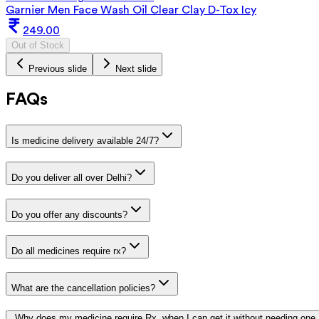
Garnier Men Face Wash Oil Clear Clay D-Tox Icy
249.00
Out of Stock
Previous slide
Next slide
FAQs
Is medicine delivery available 24/7?
Do you deliver all over Delhi?
Do you offer any discounts?
Do all medicines require rx?
What are the cancellation policies?
Why does my medicine require Rx, when I can get it without needing one