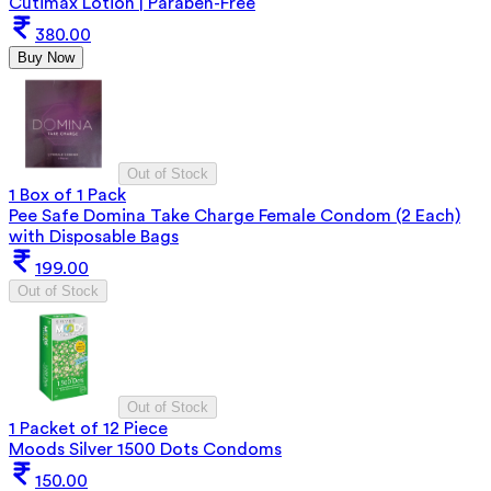
Cutimax Lotion | Paraben-Free
380.00
Buy Now
Out of Stock
1 Box of 1 Pack
Pee Safe Domina Take Charge Female Condom (2 Each)
with Disposable Bags
199.00
Out of Stock
Out of Stock
1 Packet of 12 Piece
Moods Silver 1500 Dots Condoms
150.00