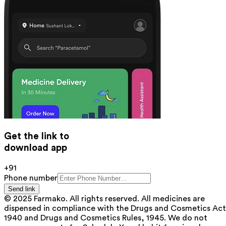
Get the link to
download app
+91
Phone number
Send link
© 2025 Farmako. All rights reserved. All medicines are
dispensed in compliance with the Drugs and Cosmetics Act
1940 and Drugs and Cosmetics Rules, 1945. We do not