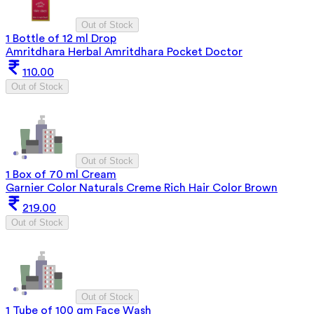
Out of Stock
1 Bottle of 12 ml Drop
Amritdhara Herbal Amritdhara Pocket Doctor
110.00
Out of Stock
Out of Stock
1 Box of 70 ml Cream
Garnier Color Naturals Creme Rich Hair Color Brown
219.00
Out of Stock
Out of Stock
1 Tube of 100 gm Face Wash