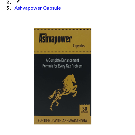
Ashvapower Capsule