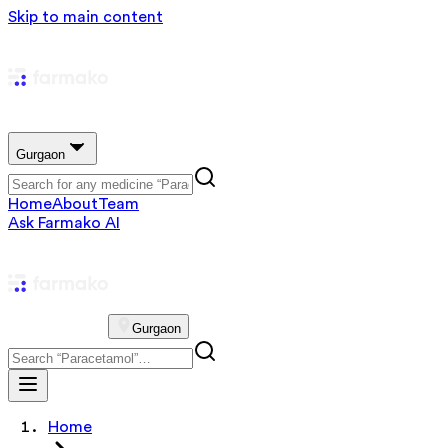
Skip to main content
Gurgaon
Home
About
Team
Ask Farmako AI
Gurgaon
Home