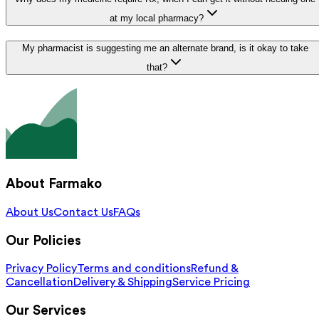
at my local pharmacy?
My pharmacist is suggesting me an alternate brand, is it okay to take
that?
About Farmako
About Us
Contact Us
FAQs
Our Policies
Privacy Policy
Terms and conditions
Refund &
Cancellation
Delivery & Shipping
Service Pricing
Our Services