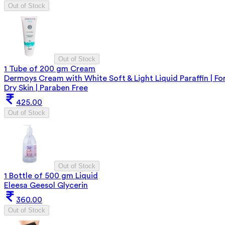
Out of Stock
Out of Stock
1 Tube of 200 gm Cream
Dermoys Cream with White Soft & Light Liquid Paraffin | Fo
Dry Skin | Paraben Free
425.00
Out of Stock
Out of Stock
1 Bottle of 500 gm Liquid
Eleesa Geesol Glycerin
360.00
Out of Stock