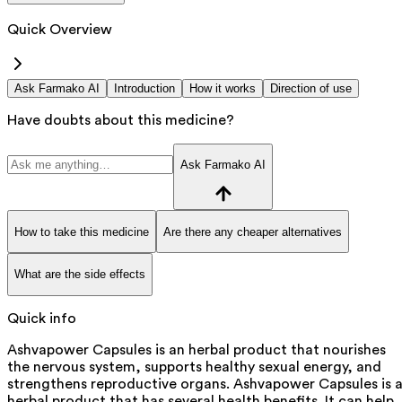
Quick Overview
Ask Farmako AI
Introduction
How it works
Direction of use
Have doubts about this medicine?
Ask Farmako AI
How to take this medicine
Are there any cheaper alternatives
What are the side effects
Quick info
Ashvapower Capsules is an herbal product that nourishes
the nervous system, supports healthy sexual energy, and
strengthens reproductive organs. Ashvapower Capsules is 
herbal product that has several health benefits. It can help