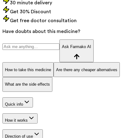
30 minute delivery
Get 30% Discount
Get free doctor consultation
Have doubts about this medicine?
Ask Farmako AI
How to take this medicine
Are there any cheaper alternatives
What are the side effects
Quick info
How it works
Direction of use