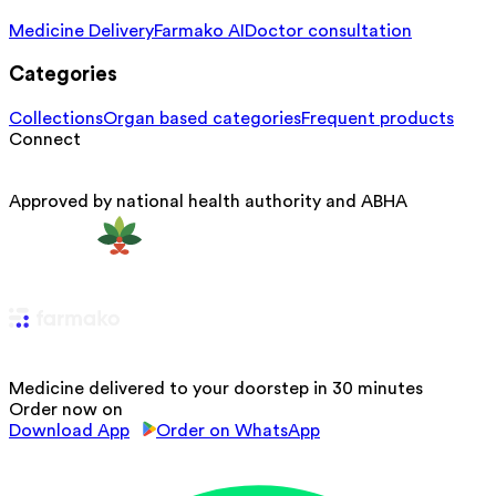
Medicine Delivery
Farmako AI
Doctor consultation
Categories
Collections
Organ based categories
Frequent products
Connect
Approved by national health authority and ABHA
Medicine delivered to your doorstep in 30 minutes
Order now on
Download App
Order on WhatsApp