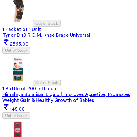
Out of Stock
1 Packet of 1 Unit
Tynor D 10 R.O.M. Knee Brace Universal
2565.00
Out of Stock
Out of Stock
1 Bottle of 200 ml Liquid
Himalaya Bonnisan Liquid | Improves Appetite, Promotes
Weight Gain & Healthy Growth of Babies
145.00
Out of Stock