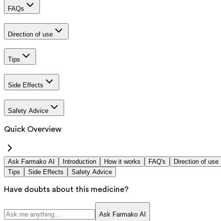
FAQs
Direction of use
Tips
Side Effects
Safety Advice
Quick Overview
Ask Farmako AI
Introduction
How it works
FAQ's
Direction of use
Tips
Side Effects
Safety Advice
Have doubts about this medicine?
Ask Farmako AI