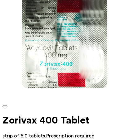
Zorivax 400 Tablet
strip of 5.0 tablets
.
Prescription required