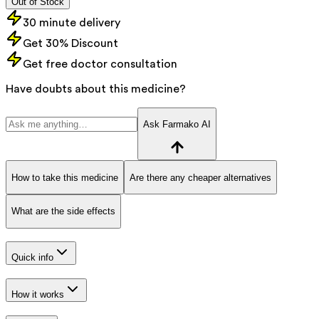
Out of Stock
30 minute delivery
Get 30% Discount
Get free doctor consultation
Have doubts about this medicine?
Ask Farmako AI
How to take this medicine
Are there any cheaper alternatives
What are the side effects
Quick info
How it works