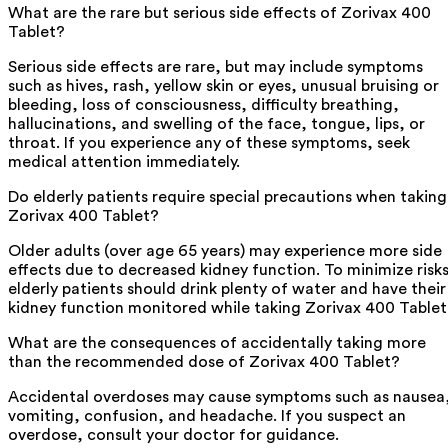
What are the rare but serious side effects of Zorivax 400
Tablet?
Serious side effects are rare, but may include symptoms
such as hives, rash, yellow skin or eyes, unusual bruising or
bleeding, loss of consciousness, difficulty breathing,
hallucinations, and swelling of the face, tongue, lips, or
throat. If you experience any of these symptoms, seek
medical attention immediately.
Do elderly patients require special precautions when taking
Zorivax 400 Tablet?
Older adults (over age 65 years) may experience more side
effects due to decreased kidney function. To minimize risks
elderly patients should drink plenty of water and have their
kidney function monitored while taking Zorivax 400 Tablet
What are the consequences of accidentally taking more
than the recommended dose of Zorivax 400 Tablet?
Accidental overdoses may cause symptoms such as nausea
vomiting, confusion, and headache. If you suspect an
overdose, consult your doctor for guidance.