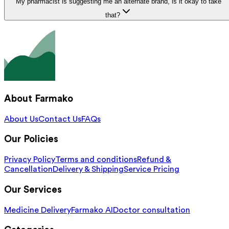
My pharmacist is suggesting me an alternate brand, is it okay to take
that?
About Farmako
About Us
Contact Us
FAQs
Our Policies
Privacy Policy
Terms and conditions
Refund &
Cancellation
Delivery & Shipping
Service Pricing
Our Services
Medicine Delivery
Farmako AI
Doctor consultation