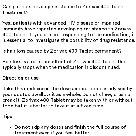
Can patients develop resistance to Zorivax 400 Tablet
treatment?
Yes, patients with advanced HIV disease or impaired
immunity have reported developing resistance to Zorivax
400 Tablet. If you are not responding to the medication, it
is essential to investigate the possibility of drug resistance.
Is hair loss caused by Zorivax 400 Tablet permanent?
Hair loss is a rare side effect of Zorivax 400 Tablet that
typically stops when the medication is discontinued.
Direction of use
Take this medicine in the dose and duration as advised by
your doctor. Swallow it as a whole. Do not chew, crush or
break it. Zorivax 400 Tablet may be taken with or without
food but it is better to take it at a fixed time.
Tips
Do not skip any doses and finish the full course of
treatment even if you feel better.