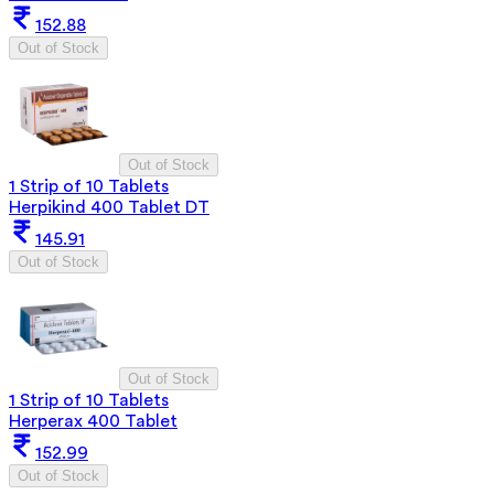
152.88
Out of Stock
Out of Stock
1 Strip of 10 Tablets
Herpikind 400 Tablet DT
145.91
Out of Stock
Out of Stock
1 Strip of 10 Tablets
Herperax 400 Tablet
152.99
Out of Stock