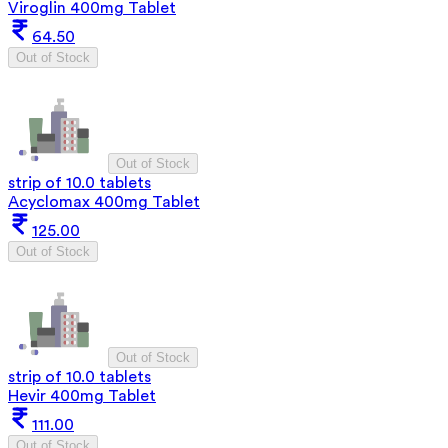
Viroglin 400mg Tablet
64.50
Out of Stock
Out of Stock
strip of 10.0 tablets
Acyclomax 400mg Tablet
125.00
Out of Stock
Out of Stock
strip of 10.0 tablets
Hevir 400mg Tablet
111.00
Out of Stock