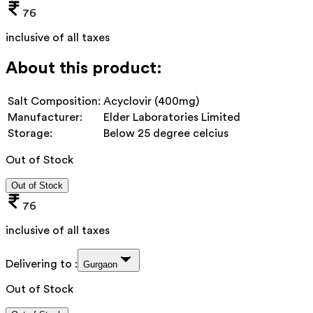
76
inclusive of all taxes
About this product:
Salt Composition:
Acyclovir (400mg)
Manufacturer:
Elder Laboratories Limited
Storage:
Below 25 degree celcius
Out of Stock
Out of Stock
76
inclusive of all taxes
Delivering to :
Gurgaon
Out of Stock