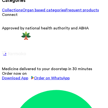
Categories
Collections
Organ based categories
Frequent products
Connect
Approved by national health authority and ABHA
Medicine delivered to your doorstep in 30 minutes
Order now on
Download App
Order on WhatsApp