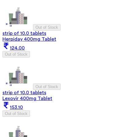
Out of Stock
strip of 10.0 tablets
Herpiday 400mg Tablet
124.00
Out of Stock
Out of Stock
strip of 10.0 tablets
Lexovir 400mg Tablet
153.10
Out of Stock