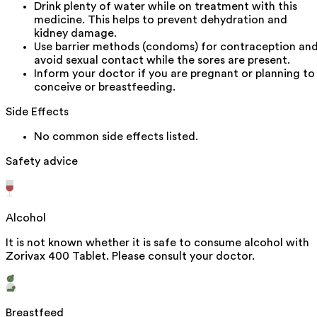
Drink plenty of water while on treatment with this
medicine. This helps to prevent dehydration and
kidney damage.
Use barrier methods (condoms) for contraception an
avoid sexual contact while the sores are present.
Inform your doctor if you are pregnant or planning to
conceive or breastfeeding.
Side Effects
No common side effects listed.
Safety advice
Alcohol
It is not known whether it is safe to consume alcohol with
Zorivax 400 Tablet. Please consult your doctor.
Breastfeed