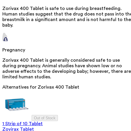
Zorivax 400 Tablet is safe to use during breastfeeding.
Human studies suggest that the drug does not pass into th
breastmilk in a significant amount and is not harmful to the
baby.
Pregnancy
Zorivax 400 Tablet is generally considered safe to use
during pregnancy. Animal studies have shown low or no
adverse effects to the developing baby; however, there are
limited human studies.
Alternatives for
Zorivax 400 Tablet
Out of Stock
1 Strip of 10 Tablet
Zovirax Tablet