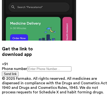
Get the link to
download app
+91
Phone number
Send link
© 2025 Farmako. All rights reserved. All medicines are
dispensed in compliance with the Drugs and Cosmetics Act
1940 and Drugs and Cosmetics Rules, 1945. We do not
process requests for Schedule X and habit forming drugs.