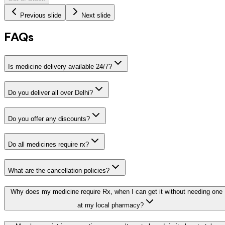
Previous slide
Next slide
FAQs
Is medicine delivery available 24/7?
Do you deliver all over Delhi?
Do you offer any discounts?
Do all medicines require rx?
What are the cancellation policies?
Why does my medicine require Rx, when I can get it without needing one
at my local pharmacy?