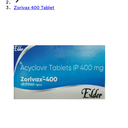
Zorivax 400 Tablet