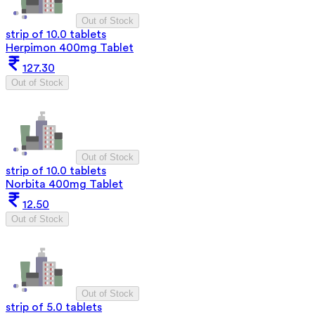
Out of Stock
strip of 10.0 tablets
Herpimon 400mg Tablet
127.30
Out of Stock
Out of Stock
strip of 10.0 tablets
Norbita 400mg Tablet
12.50
Out of Stock
Out of Stock
strip of 5.0 tablets