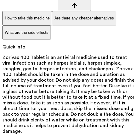
How to take this medicine
Are there any cheaper alternatives
What are the side effects
Quick info
Zorivax 400 Tablet is an antiviral medicine used to treat
viral infections such as herpes labialis, herpes simplex,
shingles, genital herpes infection, and chickenpox. Zorivax
400 Tablet should be taken in the dose and duration as
advised by your doctor. Do not skip any doses and finish th
full course of treatment even if you feel better. Dissolve it 
a glass of water before taking it. It may be taken with or
without food but it is better to take it at a fixed time. If yo
miss a dose, take it as soon as possible. However, if it is
almost time for your next dose, skip the missed dose and 
back to your regular schedule. Do not double the dose. You
should drink plenty of water while on treatment with this
medicine as it helps to prevent dehydration and kidney
damage.