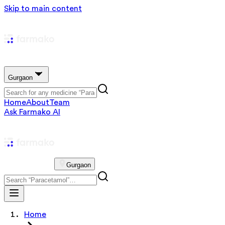
Skip to main content
Gurgaon
Home
About
Team
Ask Farmako AI
Gurgaon
Home