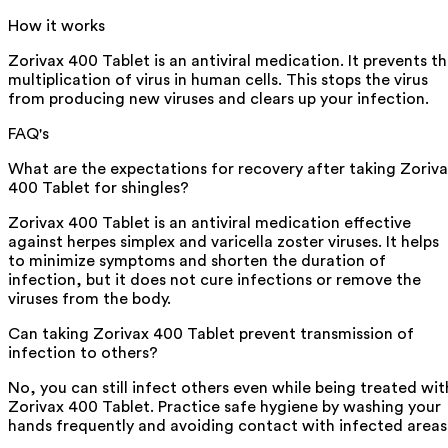
How it works
Zorivax 400 Tablet is an antiviral medication. It prevents t
multiplication of virus in human cells. This stops the virus
from producing new viruses and clears up your infection.
FAQ's
What are the expectations for recovery after taking Zoriv
400 Tablet for shingles?
Zorivax 400 Tablet is an antiviral medication effective
against herpes simplex and varicella zoster viruses. It helps
to minimize symptoms and shorten the duration of
infection, but it does not cure infections or remove the
viruses from the body.
Can taking Zorivax 400 Tablet prevent transmission of
infection to others?
No, you can still infect others even while being treated wit
Zorivax 400 Tablet. Practice safe hygiene by washing your
hands frequently and avoiding contact with infected areas