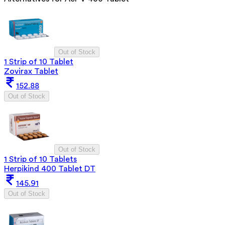
Out of Stock
1 Strip of 10 Tablet
Zovirax Tablet
152.88
Out of Stock
Out of Stock
1 Strip of 10 Tablets
Herpikind 400 Tablet DT
145.91
Out of Stock