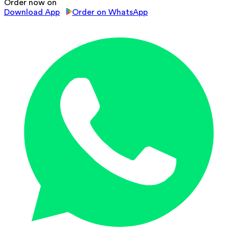
Order now on
Download App
Order on WhatsApp