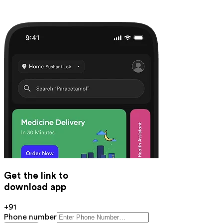
Get the link to
download app
+91
Phone number