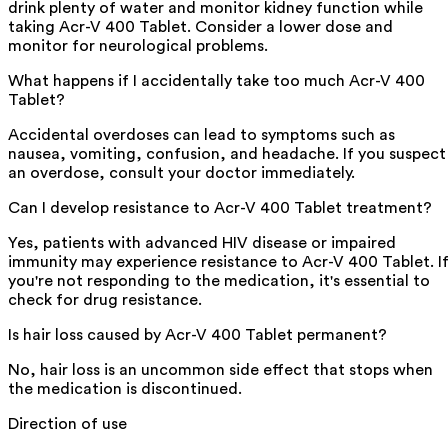
drink plenty of water and monitor kidney function while
taking Acr-V 400 Tablet. Consider a lower dose and
monitor for neurological problems.
What happens if I accidentally take too much Acr-V 400
Tablet?
Accidental overdoses can lead to symptoms such as
nausea, vomiting, confusion, and headache. If you suspect
an overdose, consult your doctor immediately.
Can I develop resistance to Acr-V 400 Tablet treatment?
Yes, patients with advanced HIV disease or impaired
immunity may experience resistance to Acr-V 400 Tablet. I
you're not responding to the medication, it's essential to
check for drug resistance.
Is hair loss caused by Acr-V 400 Tablet permanent?
No, hair loss is an uncommon side effect that stops when
the medication is discontinued.
Direction of use