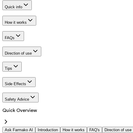
Quick info
How it works
FAQs
Direction of use
Tips
Side Effects
Safety Advice
Quick Overview
Ask Farmako AI
Introduction
How it works
FAQ's
Direction of use