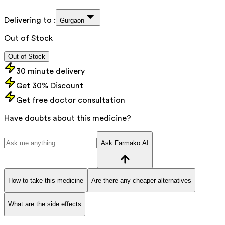
Delivering to :
Gurgaon
Out of Stock
Out of Stock
30 minute delivery
Get 30% Discount
Get free doctor consultation
Have doubts about this medicine?
Ask Farmako AI
How to take this medicine
Are there any cheaper alternatives
What are the side effects