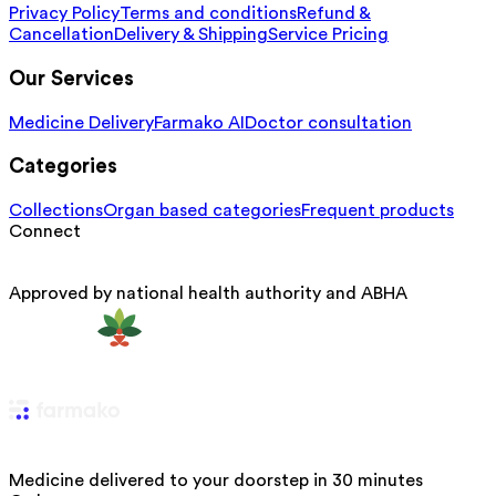
Privacy Policy
Terms and conditions
Refund &
Cancellation
Delivery & Shipping
Service Pricing
Our Services
Medicine Delivery
Farmako AI
Doctor consultation
Categories
Collections
Organ based categories
Frequent products
Connect
Approved by national health authority and ABHA
Medicine delivered to your doorstep in 30 minutes