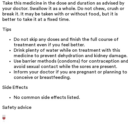
Take this medicine in the dose and duration as advised by
your doctor. Swallow it as a whole. Do not chew, crush or
break it. It may be taken with or without food, but it is
better to take it at a fixed time.
Tips
Do not skip any doses and finish the full course of
treatment even if you feel better.
Drink plenty of water while on treatment with this
medicine to prevent dehydration and kidney damage.
Use barrier methods (condoms) for contraception an
avoid sexual contact while the sores are present.
Inform your doctor if you are pregnant or planning to
conceive or breastfeeding.
Side Effects
No common side effects listed.
Safety advice