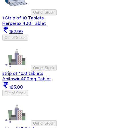
Out of Stock
1 Strip of 10 Tablets
Herperax 400 Tablet
152.99
Out of Stock
Out of Stock
strip of 10.0 tablets
Acilowir 400mg Tablet
125.00
Out of Stock
Out of Stock