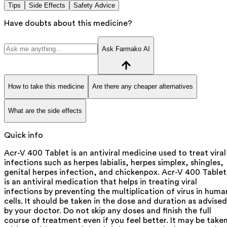
Tips
Side Effects
Safety Advice
Have doubts about this medicine?
Ask Farmako AI
How to take this medicine
Are there any cheaper alternatives
What are the side effects
Quick info
Acr-V 400 Tablet is an antiviral medicine used to treat viral
infections such as herpes labialis, herpes simplex, shingles,
genital herpes infection, and chickenpox. Acr-V 400 Tablet
is an antiviral medication that helps in treating viral
infections by preventing the multiplication of virus in huma
cells. It should be taken in the dose and duration as advised
by your doctor. Do not skip any doses and finish the full
course of treatment even if you feel better. It may be take