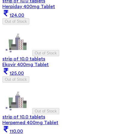
strip of 10.0 tablets
Herpiday 400mg Tablet
124.00
Out of Stock
Out of Stock
strip of 10.0 tablets
Ekovir 400mg Tablet
125.00
Out of Stock
Out of Stock
strip of 10.0 tablets
Herpemed 400mg Tablet
110.00