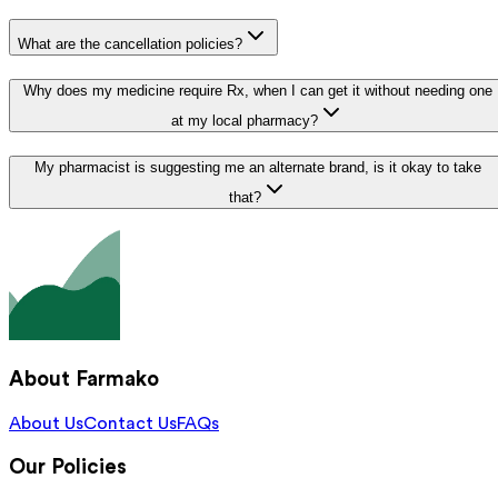
What are the cancellation policies?
Why does my medicine require Rx, when I can get it without needing one
at my local pharmacy?
My pharmacist is suggesting me an alternate brand, is it okay to take
that?
About Farmako
About Us
Contact Us
FAQs
Our Policies