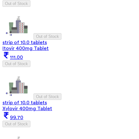
Out of Stock
Out of Stock
strip of 10.0 tablets
Itovir 400mg Tablet
111.00
Out of Stock
Out of Stock
strip of 10.0 tablets
Xylovir 400mg Tablet
99.70
Out of Stock