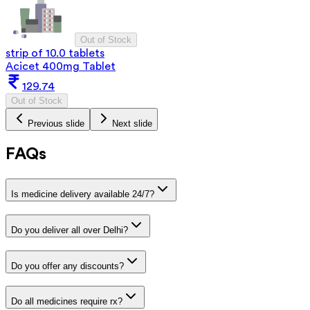
Out of Stock
strip of 10.0 tablets
Acicet 400mg Tablet
129.74
Out of Stock
Previous slide
Next slide
FAQs
Is medicine delivery available 24/7?
Do you deliver all over Delhi?
Do you offer any discounts?
Do all medicines require rx?