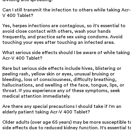
Can I still transmit the infection to others while taking Acr-
V 400 Tablet?
Yes, herpes infections are contagious, so it's essential to
avoid close contact with others, wash your hands
frequently, and practice safe sex using condoms. Avoid
touching your eyes after touching an infected area.
What serious side effects should I be aware of while taking
Acr-V 400 Tablet?
Rare but serious side effects include hives, blistering or
peeling rash, yellow skin or eyes, unusual bruising or
bleeding, loss of consciousness, difficulty breathing,
hallucinations, and swelling of the face, tongue, lips, or
throat. If you experience any of these symptoms, seek
medical attention immediately.
Are there any special precautions I should take if I'm an
elderly patient taking Acr-V 400 Tablet?
Older adults (over age 65 years) may be more susceptible t
side effects due to reduced kidney function. It's essential t