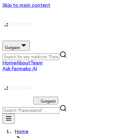
Skip to main content
Gurgaon
Home
About
Team
Ask Farmako AI
Gurgaon
Home