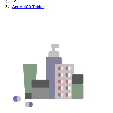
Acr V 400 Tablet