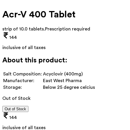
Acr-V 400 Tablet
strip of 10.0 tablets
.
Prescription required
144
inclusive of all taxes
About this product:
Salt Composition:
Acyclovir (400mg)
Manufacturer:
East West Pharma
Storage:
Below 25 degree celcius
Out of Stock
Out of Stock
144
inclusive of all taxes