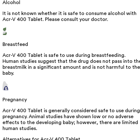
Alcohol
It is not known whether it is safe to consume alcohol with
Acr-V 400 Tablet. Please consult your doctor.
Breastfeed
Acr-V 400 Tablet is safe to use during breastfeeding.
Human studies suggest that the drug does not pass into th
breastmilk in a significant amount and is not harmful to the
baby.
Pregnancy
Acr-V 400 Tablet is generally considered safe to use during
pregnancy. Animal studies have shown low or no adverse
effects to the developing baby; however, there are limited
human studies.
Alternatives for
Acr-V 400 Tablet