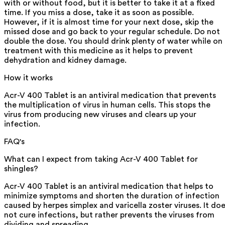
with or without food, but it is better to take it at a fixed
time. If you miss a dose, take it as soon as possible.
However, if it is almost time for your next dose, skip the
missed dose and go back to your regular schedule. Do not
double the dose. You should drink plenty of water while on
treatment with this medicine as it helps to prevent
dehydration and kidney damage.
How it works
Acr-V 400 Tablet is an antiviral medication that prevents
the multiplication of virus in human cells. This stops the
virus from producing new viruses and clears up your
infection.
FAQ's
What can I expect from taking Acr-V 400 Tablet for
shingles?
Acr-V 400 Tablet is an antiviral medication that helps to
minimize symptoms and shorten the duration of infection
caused by herpes simplex and varicella zoster viruses. It do
not cure infections, but rather prevents the viruses from
dividing and spreading.