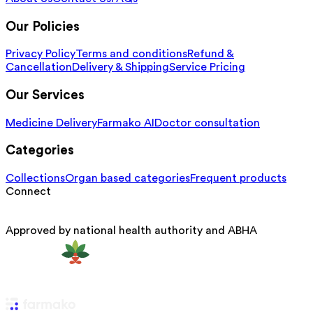
Our Policies
Privacy Policy
Terms and conditions
Refund &
Cancellation
Delivery & Shipping
Service Pricing
Our Services
Medicine Delivery
Farmako AI
Doctor consultation
Categories
Collections
Organ based categories
Frequent products
Connect
Approved by national health authority and ABHA