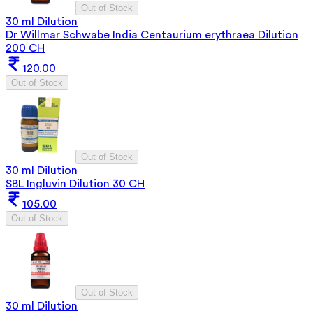
Out of Stock
30 ml Dilution
Dr Willmar Schwabe India Centaurium erythraea Dilution
200 CH
120.00
Out of Stock
Out of Stock
30 ml Dilution
SBL Ingluvin Dilution 30 CH
105.00
Out of Stock
Out of Stock
30 ml Dilution