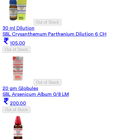
Out of Stock
30 ml Dilution
SBL Crysanthemum Parthenium Dilution 6 CH
105.00
Out of Stock
Out of Stock
20 gm Globules
SBL Arsenicum Album 0/8 LM
200.00
Out of Stock