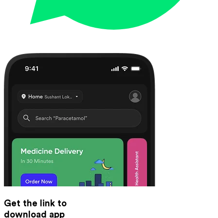
Get the link to
download app