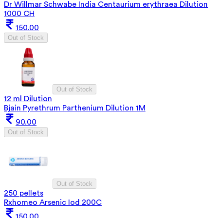
Dr Willmar Schwabe India Centaurium erythraea Dilution
1000 CH
150.00
Out of Stock
Out of Stock
12 ml Dilution
Bjain Pyrethrum Parthenium Dilution 1M
90.00
Out of Stock
Out of Stock
250 pellets
Rxhomeo Arsenic Iod 200C
150.00