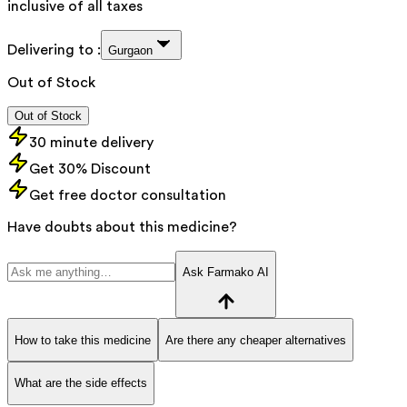
inclusive of all taxes
Delivering to :
Gurgaon
Out of Stock
Out of Stock
30 minute delivery
Get 30% Discount
Get free doctor consultation
Have doubts about this medicine?
Ask Farmako AI
How to take this medicine
Are there any cheaper alternatives
What are the side effects