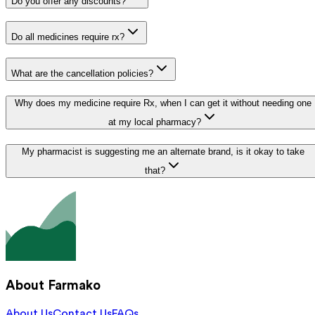
Do you offer any discounts?
Do all medicines require rx?
What are the cancellation policies?
Why does my medicine require Rx, when I can get it without needing one
at my local pharmacy?
My pharmacist is suggesting me an alternate brand, is it okay to take
that?
About Farmako
About Us
Contact Us
FAQs