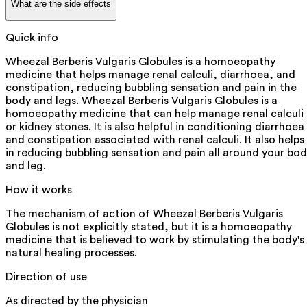
What are the side effects
Quick info
Wheezal Berberis Vulgaris Globules is a homoeopathy
medicine that helps manage renal calculi, diarrhoea, and
constipation, reducing bubbling sensation and pain in the
body and legs. Wheezal Berberis Vulgaris Globules is a
homoeopathy medicine that can help manage renal calculi
or kidney stones. It is also helpful in conditioning diarrhoea
and constipation associated with renal calculi. It also helps
in reducing bubbling sensation and pain all around your bo
and leg.
How it works
The mechanism of action of Wheezal Berberis Vulgaris
Globules is not explicitly stated, but it is a homoeopathy
medicine that is believed to work by stimulating the body's
natural healing processes.
Direction of use
As directed by the physician