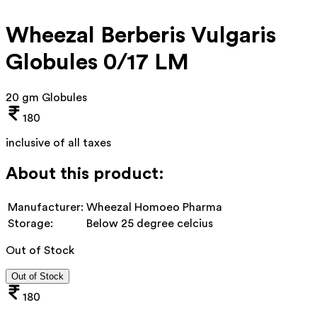
Wheezal Berberis Vulgaris
Globules 0/17 LM
20 gm Globules
180
inclusive of all taxes
About this product:
Manufacturer:
Wheezal Homoeo Pharma
Storage:
Below 25 degree celcius
Out of Stock
Out of Stock
180