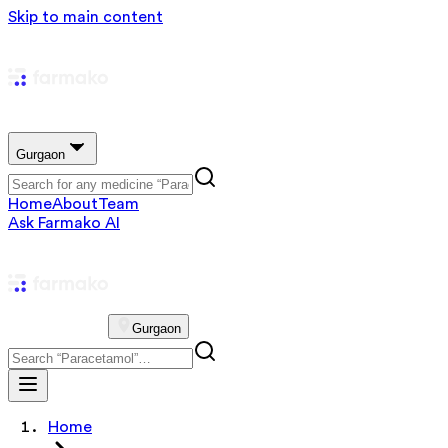
Skip to main content
Gurgaon
Home
About
Team
Ask Farmako AI
Gurgaon
Home