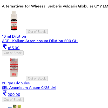
Alternatives for
Wheezal Berberis Vulgaris Globules 0/17 L
Out of Stock
10 ml Dilution
ADEL Kalium Arsenicosum Dilution 200 CH
165.00
Out of Stock
Out of Stock
20 gm Globules
SBL Arsenicum Album 0/25 LM
200.00
Out of Stock