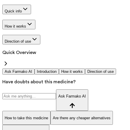
Quick info
How it works
Direction of use
Quick Overview
Ask Farmako AI
Introduction
How it works
Direction of use
Have doubts about this medicine?
Ask Farmako AI
How to take this medicine
Are there any cheaper alternatives