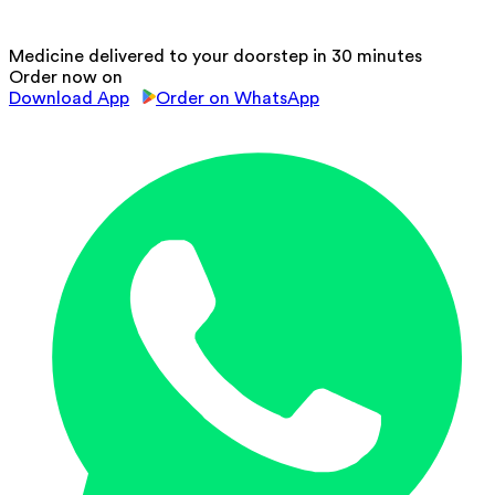
Medicine delivered to your doorstep in 30 minutes
Order now on
Download App
Order on WhatsApp