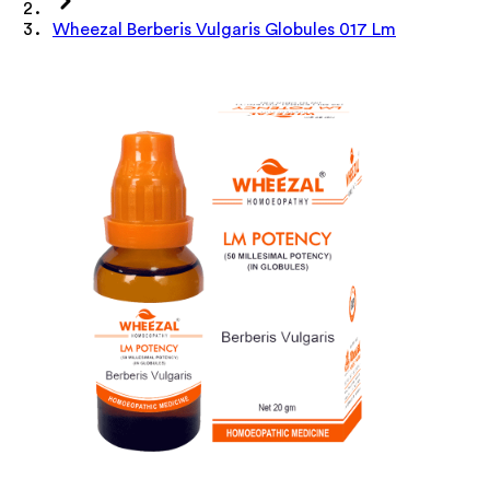
Wheezal Berberis Vulgaris Globules 017 Lm