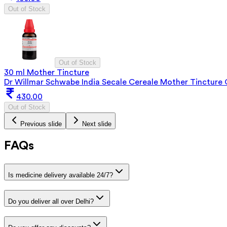
Out of Stock
Out of Stock
30 ml Mother Tincture
Dr Willmar Schwabe India Secale Cereale Mother Tincture
430.00
Out of Stock
Previous slide
Next slide
FAQs
Is medicine delivery available 24/7?
Do you deliver all over Delhi?