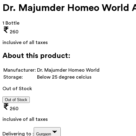
Dr. Majumder Homeo World Ar
1 Bottle
260
inclusive of all taxes
About this product:
Manufacturer:
Dr. Majumder Homeo World
Storage:
Below 25 degree celcius
Out of Stock
Out of Stock
260
inclusive of all taxes
Delivering to :
Gurgaon