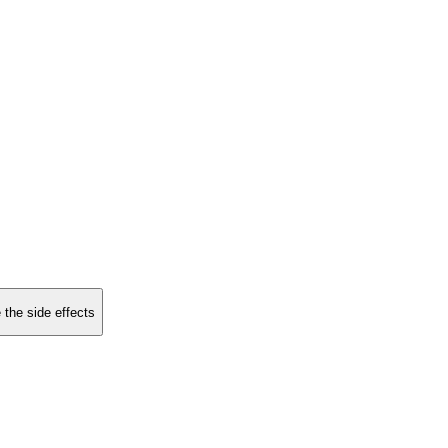
 the side effects