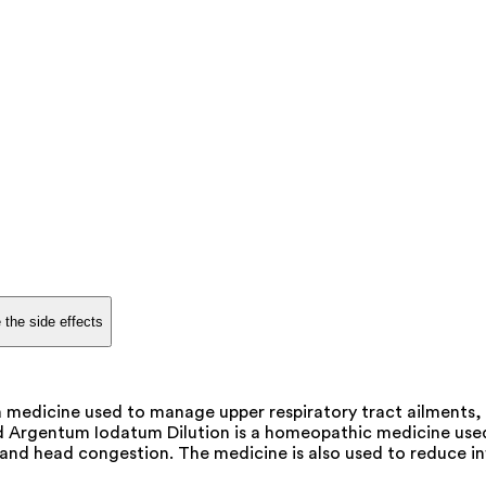
 the side effects
edicine used to manage upper respiratory tract ailments, im
rgentum Iodatum Dilution is a homeopathic medicine used to t
s, and head congestion. The medicine is also used to reduce