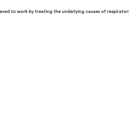
ved to work by treating the underlying causes of respirator