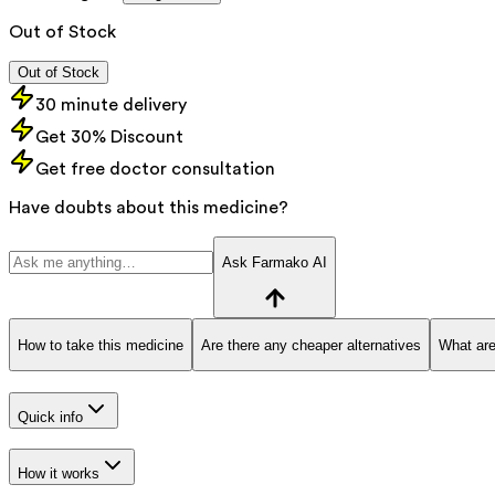
Out of Stock
Out of Stock
30 minute delivery
Get 30% Discount
Get free doctor consultation
Have doubts about this medicine?
Ask Farmako AI
How to take this medicine
Are there any cheaper alternatives
What are
Quick info
How it works