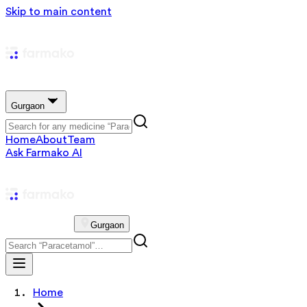
Skip to main content
Gurgaon
Home
About
Team
Ask Farmako AI
Gurgaon
Home