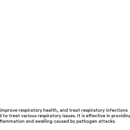
prove respiratory health, and treat respiratory infections
reat various respiratory issues. It is effective in providin
 inflammation and swelling caused by pathogen attacks.