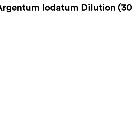
gentum Iodatum Dilution (30