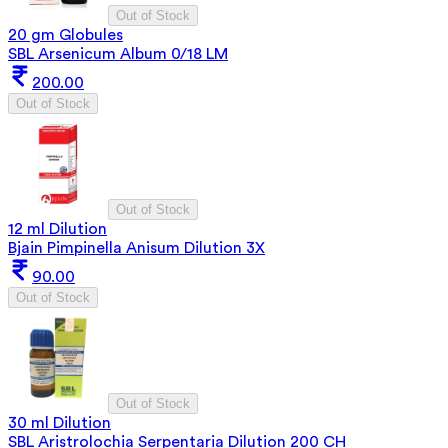
Out of Stock
20 gm Globules
SBL Arsenicum Album 0/18 LM
200.00
Out of Stock
Out of Stock
12 ml Dilution
Bjain Pimpinella Anisum Dilution 3X
90.00
Out of Stock
Out of Stock
30 ml Dilution
SBL Aristrolochia Serpentaria Dilution 200 CH