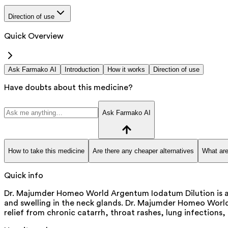
Direction of use
Quick Overview
Ask Farmako AI
Introduction
How it works
Direction of use
Have doubts about this medicine?
Ask Farmako AI
How to take this medicine
Are there any cheaper alternatives
What are
Quick info
Dr. Majumder Homeo World Argentum Iodatum Dilution is a m
and swelling in the neck glands. Dr. Majumder Homeo World A
relief from chronic catarrh, throat rashes, lung infection