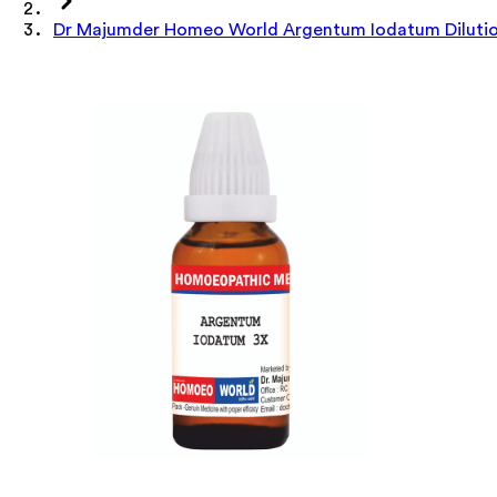
Dr Majumder Homeo World Argentum Iodatum Dilutio