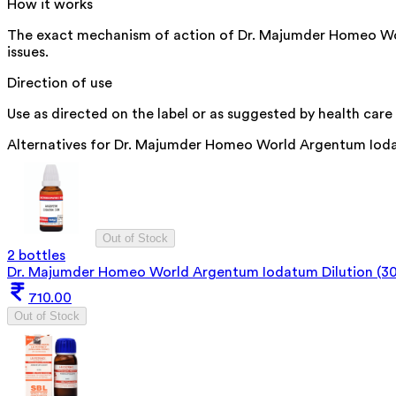
How it works
The exact mechanism of action of Dr. Majumder Homeo World 
issues.
Direction of use
Use as directed on the label or as suggested by health care 
Alternatives for
Dr. Majumder Homeo World Argentum Iodat
Out of Stock
2 bottles
Dr. Majumder Homeo World Argentum Iodatum Dilution (3
710.00
Out of Stock