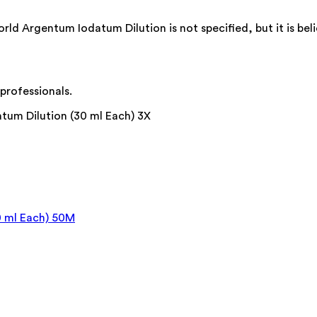
Argentum Iodatum Dilution is not specified, but it is belie
professionals.
um Dilution (30 ml Each) 3X
0 ml Each) 50M