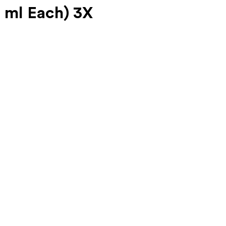
 ml Each) 3X