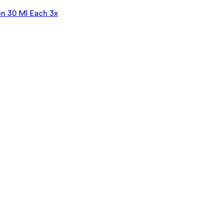
n 30 Ml Each 3x