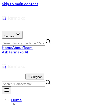
Skip to main content
Gurgaon
Home
About
Team
Ask Farmako AI
Gurgaon
Home