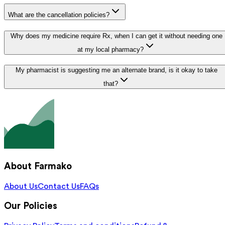
What are the cancellation policies?
Why does my medicine require Rx, when I can get it without needing one
at my local pharmacy?
My pharmacist is suggesting me an alternate brand, is it okay to take
that?
About Farmako
About Us
Contact Us
FAQs
Our Policies