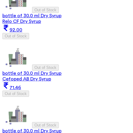
Out of Stock
bottle of 30.0 ml Dry Syrup
Relo CF Dry Syrup
92.00
Out of Stock
Out of Stock
bottle of 30.0 ml Dry Syrup
Cefoped AB Dry Syrup
71.46
Out of Stock
Out of Stock
bottle of 30.0 ml Dry Syrup