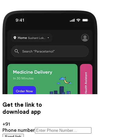
Get the link to
download app
+91
Phone number
Send link