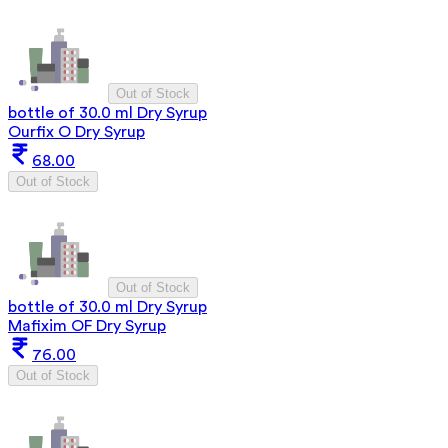
Out of Stock
bottle of 30.0 ml Dry Syrup
Ourfix O Dry Syrup
68.00
Out of Stock
Out of Stock
bottle of 30.0 ml Dry Syrup
Mafixim OF Dry Syrup
76.00
Out of Stock