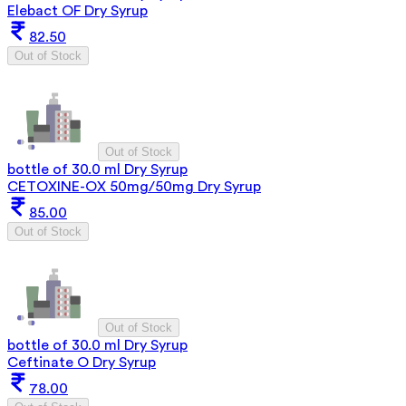
Elebact OF Dry Syrup
82.50
Out of Stock
Out of Stock
bottle of 30.0 ml Dry Syrup
CETOXINE-OX 50mg/50mg Dry Syrup
85.00
Out of Stock
Out of Stock
bottle of 30.0 ml Dry Syrup
Ceftinate O Dry Syrup
78.00