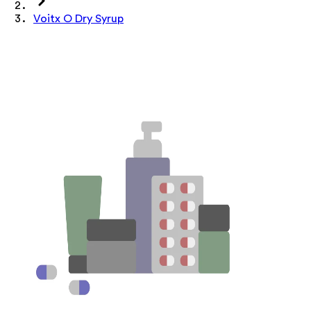
Voitx O Dry Syrup