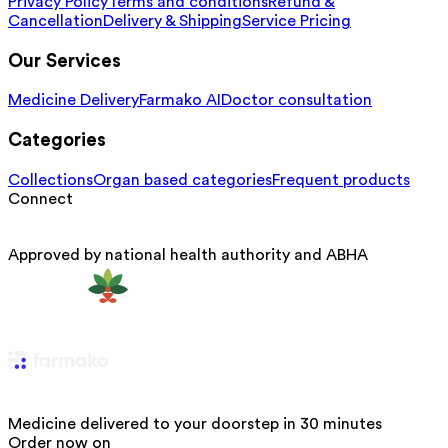
Privacy Policy
Terms and conditions
Refund &
Cancellation
Delivery & Shipping
Service Pricing
Our Services
Medicine Delivery
Farmako AI
Doctor consultation
Categories
Collections
Organ based categories
Frequent products
Connect
Approved by national health authority and ABHA
Medicine delivered to your doorstep in 30 minutes
Order now on