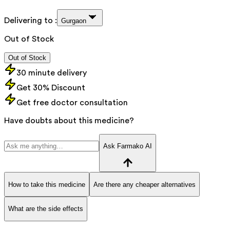
Delivering to :
Gurgaon
Out of Stock
Out of Stock
30 minute delivery
Get 30% Discount
Get free doctor consultation
Have doubts about this medicine?
Ask Farmako AI
How to take this medicine
Are there any cheaper alternatives
What are the side effects