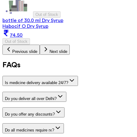
Out of Stock
bottle of 30.0 ml Dry Syrup
Habocif O Dry Syrup
74.50
Out of Stock
Previous slide
Next slide
FAQs
Is medicine delivery available 24/7?
Do you deliver all over Delhi?
Do you offer any discounts?
Do all medicines require rx?