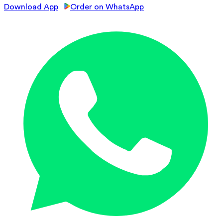
Download App
Order on WhatsApp