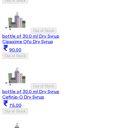
Out of Stock
Out of Stock
bottle of 30.0 ml Dry Syrup
Cipaxime Ofo Dry Syrup
90.00
Out of Stock
Out of Stock
bottle of 30.0 ml Dry Syrup
Cefinip-O Dry Syrup
75.00
Out of Stock