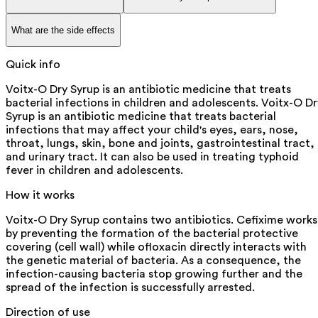
What are the side effects
Quick info
Voitx-O Dry Syrup is an antibiotic medicine that treats
bacterial infections in children and adolescents. Voitx-O Dr
Syrup is an antibiotic medicine that treats bacterial
infections that may affect your child's eyes, ears, nose,
throat, lungs, skin, bone and joints, gastrointestinal tract,
and urinary tract. It can also be used in treating typhoid
fever in children and adolescents.
How it works
Voitx-O Dry Syrup contains two antibiotics. Cefixime works
by preventing the formation of the bacterial protective
covering (cell wall) while ofloxacin directly interacts with
the genetic material of bacteria. As a consequence, the
infection-causing bacteria stop growing further and the
spread of the infection is successfully arrested.
Direction of use