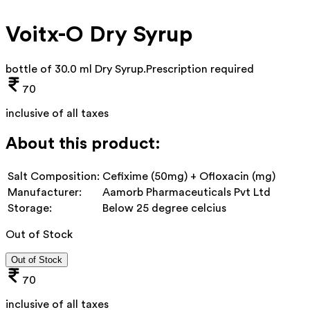
Voitx-O Dry Syrup
bottle of 30.0 ml Dry Syrup
.
Prescription required
70
inclusive of all taxes
About this product:
Salt Composition:
Cefixime (50mg) + Ofloxacin (mg)
Manufacturer:
Aamorb Pharmaceuticals Pvt Ltd
Storage:
Below 25 degree celcius
Out of Stock
Out of Stock
70
inclusive of all taxes