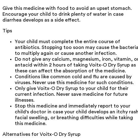
Give this medicine with food to avoid an upset stomach.
Encourage your child to drink plenty of water in case
diarrhea develops as a side effect.
Tips
Your child must complete the entire course of
antibiotics. Stopping too soon may cause the bacteri
to multiply again or cause another infection.
Do not give any calcium, magnesium, iron, vitamin, o
antacid within 2 hours of taking Voitx-O Dry Syrup as
these can affect the absorption of the medicine.
Conditions like common cold and flu are caused by
viruses. Never use this medicine for such conditions.
Only give Voitx-O Dry Syrup to your child for their
current infection. Never save medicine for future
illnesses.
Stop this medicine and immediately report to your
child's doctor in case your child develops an itchy ras
facial swelling, or breathing difficulties while taking
this medicine.
Alternatives for
Voitx-O Dry Syrup