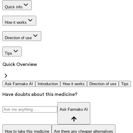
Quick info
How it works
Direction of use
Tips
Quick Overview
Ask Farmako AI
Introduction
How it works
Direction of use
Tips
Have doubts about this medicine?
Ask Farmako AI
How to take this medicine
Are there any cheaper alternatives