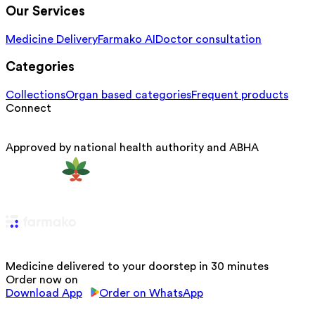
Our Services
Medicine Delivery
Farmako AI
Doctor consultation
Categories
Collections
Organ based categories
Frequent products
Connect
Approved by national health authority and ABHA
Medicine delivered to your doorstep in 30 minutes
Order now on
Download App
Order on WhatsApp