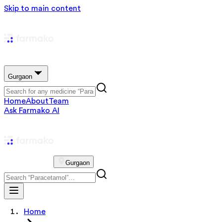
Skip to main content
Gurgaon
Home
About
Team
Ask Farmako AI
Gurgaon
Home