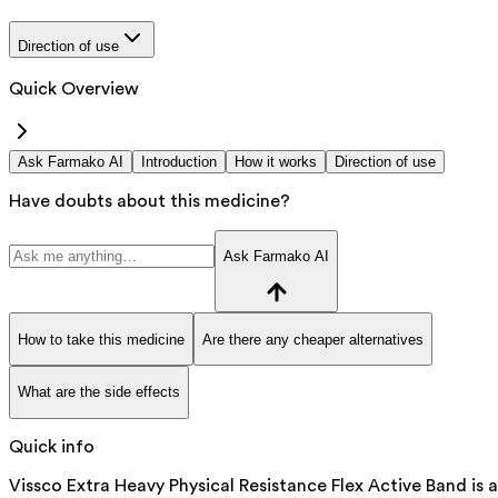
Direction of use
Quick Overview
Ask Farmako AI
Introduction
How it works
Direction of use
Have doubts about this medicine?
Ask Farmako AI
How to take this medicine
Are there any cheaper alternatives
What are the side effects
Quick info
Vissco Extra Heavy Physical Resistance Flex Active Band is a