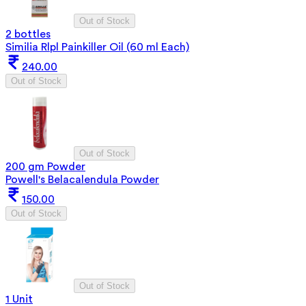
Out of Stock
2 bottles
Similia Rlpl Painkiller Oil (60 ml Each)
240.00
Out of Stock
Out of Stock
200 gm Powder
Powell's Belacalendula Powder
150.00
Out of Stock
Out of Stock
1 Unit