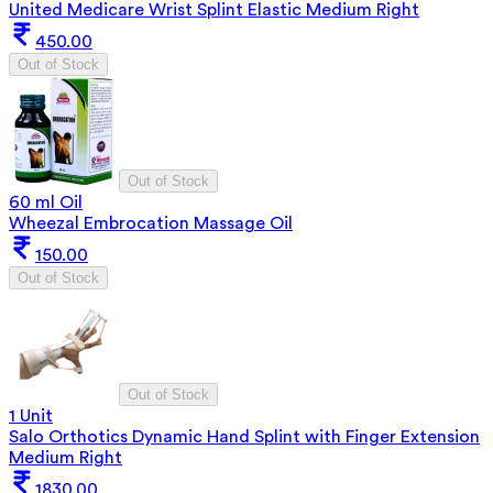
United Medicare Wrist Splint Elastic Medium Right
450.00
Out of Stock
Out of Stock
60 ml Oil
Wheezal Embrocation Massage Oil
150.00
Out of Stock
Out of Stock
1 Unit
Salo Orthotics Dynamic Hand Splint with Finger Extension
Medium Right
1830.00