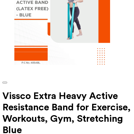
Vissco Extra Heavy Active
Resistance Band for Exercise,
Workouts, Gym, Stretching
Blue