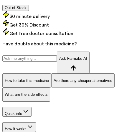
Out of Stock
30 minute delivery
Get 30% Discount
Get free doctor consultation
Have doubts about this medicine?
Ask Farmako AI
How to take this medicine
Are there any cheaper alternatives
What are the side effects
Quick info
How it works