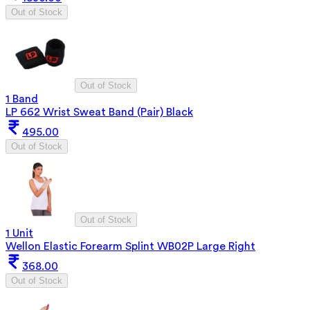
Out of Stock
Out of Stock
1 Band
LP 662 Wrist Sweat Band (Pair) Black
495.00
Out of Stock
Out of Stock
1 Unit
Wellon Elastic Forearm Splint WB02P Large Right
368.00
Out of Stock