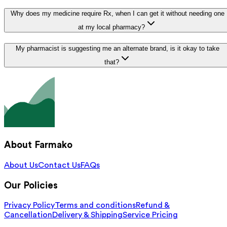
Why does my medicine require Rx, when I can get it without needing one
at my local pharmacy?
My pharmacist is suggesting me an alternate brand, is it okay to take
that?
About Farmako
About Us
Contact Us
FAQs
Our Policies
Privacy Policy
Terms and conditions
Refund &
Cancellation
Delivery & Shipping
Service Pricing