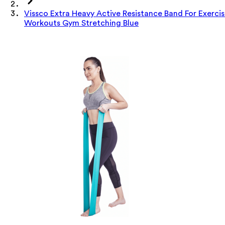
Vissco Extra Heavy Active Resistance Band For Exerci
Workouts Gym Stretching Blue