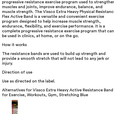
progressive resistance exercise program used to strengthe
muscles and joints, improve endurance, balance, and
muscle strength. The Vissco Extra Heavy Physical Resistanc
Flex Active Band is a versatile and convenient exercise
program designed to help increase muscle strength,
endurance, flexibility, and exercise performance. It is a
complete progressive resistance exercise program that can
be used in clinics, at home, or on the go.
How it works
The resistance bands are used to build up strength and
provide a smooth stretch that will not lead to any jerk or
injury.
Direction of use
Use as directed on the label.
Alternatives for
Vissco Extra Heavy Active Resistance Band
for Exercise, Workouts, Gym, Stretching Blue