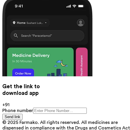
Get the link to
download app
+91
Phone number
Send link
© 2025 Farmako. All rights reserved. All medicines are
dispensed in compliance with the Drugs and Cosmetics Act