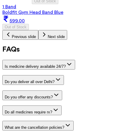
Out of Stock
1 Band
Boldfit Gym Head Band Blue
599.00
Out of Stock
Previous slide
Next slide
FAQs
Is medicine delivery available 24/7?
Do you deliver all over Delhi?
Do you offer any discounts?
Do all medicines require rx?
What are the cancellation policies?