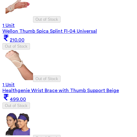
Out of Stock
1 Unit
Wellon Thumb Spica Splint FI-04 Universal
210.00
Out of Stock
Out of Stock
1 Unit
Healthgenie Wrist Brace with Thumb Support Beige
499.00
Out of Stock