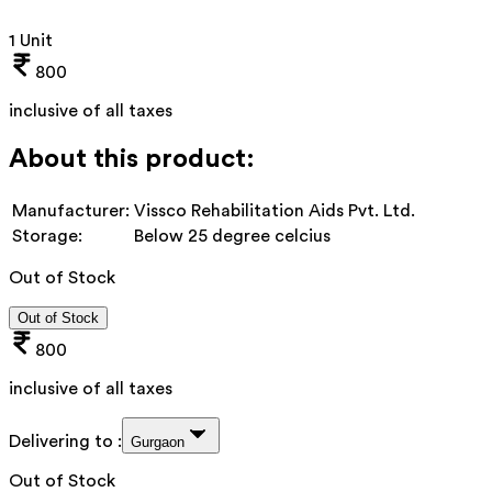
1 Unit
800
inclusive of all taxes
About this product:
Manufacturer:
Vissco Rehabilitation Aids Pvt. Ltd.
Storage:
Below 25 degree celcius
Out of Stock
Out of Stock
800
inclusive of all taxes
Delivering to :
Gurgaon
Out of Stock