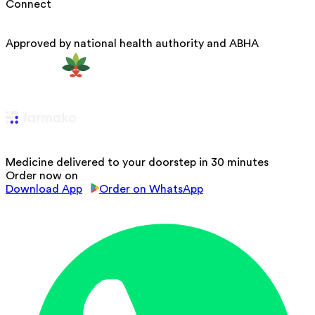
Connect
Approved by national health authority and ABHA
Medicine delivered to your doorstep in 30 minutes
Order now on
Download App
Order on WhatsApp