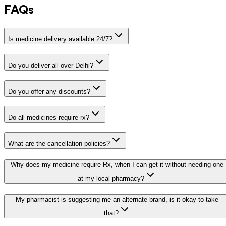
FAQs
Is medicine delivery available 24/7?
Do you deliver all over Delhi?
Do you offer any discounts?
Do all medicines require rx?
What are the cancellation policies?
Why does my medicine require Rx, when I can get it without needing one
at my local pharmacy?
My pharmacist is suggesting me an alternate brand, is it okay to take
that?