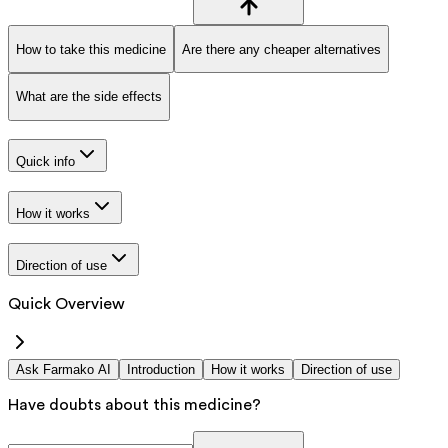
How to take this medicine
Are there any cheaper alternatives
What are the side effects
Quick info
How it works
Direction of use
Quick Overview
Ask Farmako AI
Introduction
How it works
Direction of use
Have doubts about this medicine?