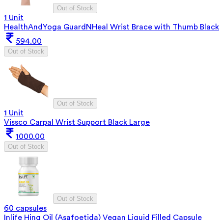
Out of Stock
1 Unit
HealthAndYoga GuardNHeal Wrist Brace with Thumb Black
594.00
Out of Stock
Out of Stock
1 Unit
Vissco Carpal Wrist Support Black Large
1000.00
Out of Stock
Out of Stock
60 capsules
Inlife Hing Oil (Asafoetida) Vegan Liquid Filled Capsule