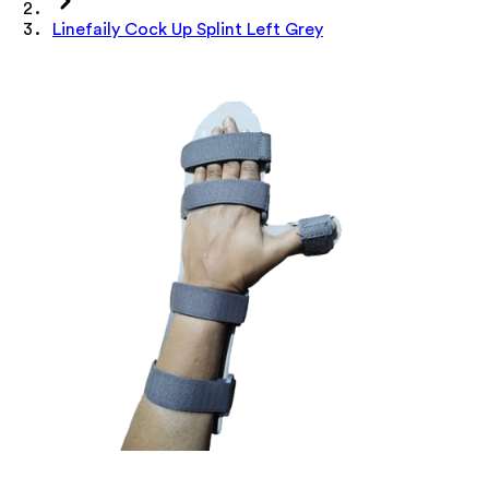
Linefaily Cock Up Splint Left Grey