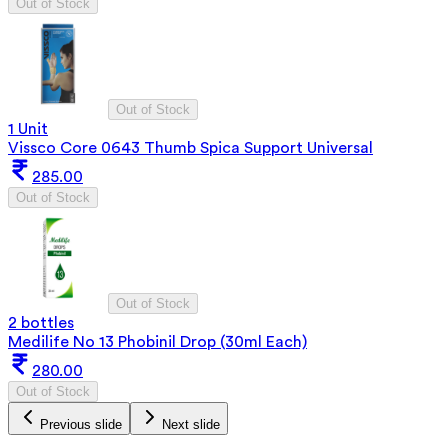
Out of Stock
Out of Stock
1 Unit
Vissco Core 0643 Thumb Spica Support Universal
285.00
Out of Stock
Out of Stock
2 bottles
Medilife No 13 Phobinil Drop (30ml Each)
280.00
Out of Stock
Previous slide
Next slide