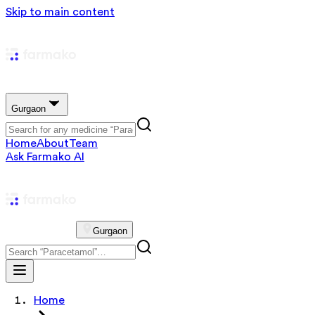
Skip to main content
Gurgaon
Home
About
Team
Ask Farmako AI
Gurgaon
Home