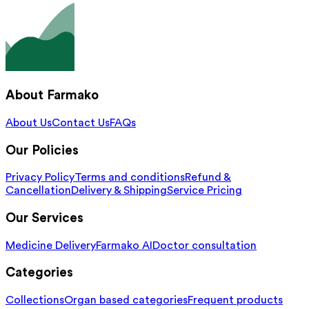
About Farmako
About Us
Contact Us
FAQs
Our Policies
Privacy Policy
Terms and conditions
Refund &
Cancellation
Delivery & Shipping
Service Pricing
Our Services
Medicine Delivery
Farmako AI
Doctor consultation
Categories
Collections
Organ based categories
Frequent products