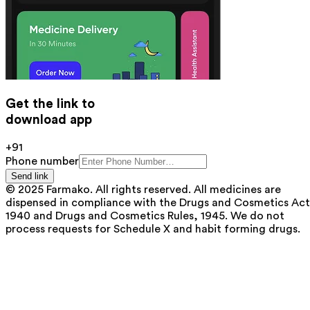
Get the link to
download app
+91
Phone number
Send link
© 2025 Farmako. All rights reserved. All medicines are
dispensed in compliance with the Drugs and Cosmetics Act
1940 and Drugs and Cosmetics Rules, 1945. We do not
process requests for Schedule X and habit forming drugs.