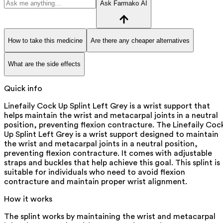
Ask Farmako AI
How to take this medicine
Are there any cheaper alternatives
What are the side effects
Quick info
Linefaily Cock Up Splint Left Grey is a wrist support that
helps maintain the wrist and metacarpal joints in a neutral
position, preventing flexion contracture. The Linefaily Coc
Up Splint Left Grey is a wrist support designed to maintain
the wrist and metacarpal joints in a neutral position,
preventing flexion contracture. It comes with adjustable
straps and buckles that help achieve this goal. This splint is
suitable for individuals who need to avoid flexion
contracture and maintain proper wrist alignment.
How it works
The splint works by maintaining the wrist and metacarpal