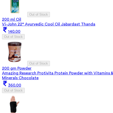
Out of Stock
200 ml Oil
Vi-John 22° Ayurvedic Cool Oil Jabardast Thanda
140.00
Out of Stock
Out of Stock
200 gm Powder
Amazing Research Protivita Protein Powder with Vitamins 
Minerals Chocolate
360.00
Out of Stock