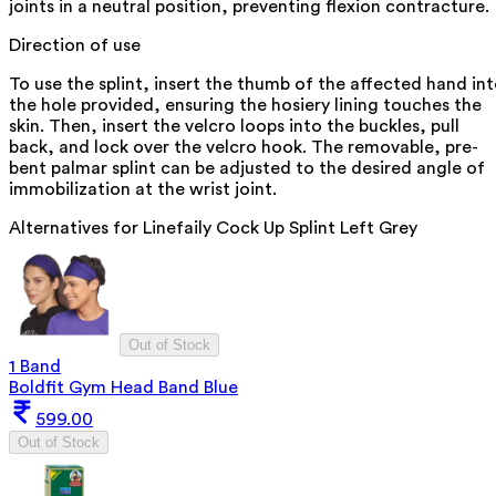
joints in a neutral position, preventing flexion contracture.
Direction of use
To use the splint, insert the thumb of the affected hand in
the hole provided, ensuring the hosiery lining touches the
skin. Then, insert the velcro loops into the buckles, pull
back, and lock over the velcro hook. The removable, pre-
bent palmar splint can be adjusted to the desired angle of
immobilization at the wrist joint.
Alternatives for
Linefaily Cock Up Splint Left Grey
Out of Stock
1 Band
Boldfit Gym Head Band Blue
599.00
Out of Stock