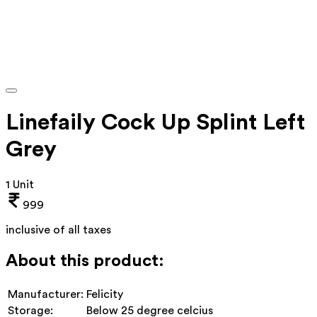
Linefaily Cock Up Splint Left
Grey
1 Unit
999
inclusive of all taxes
About this product:
Manufacturer:
Felicity
Storage:
Below 25 degree celcius