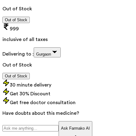
Out of Stock
Out of Stock
999
inclusive of all taxes
Delivering to :
Gurgaon
Out of Stock
Out of Stock
30 minute delivery
Get 30% Discount
Get free doctor consultation
Have doubts about this medicine?
Ask Farmako AI