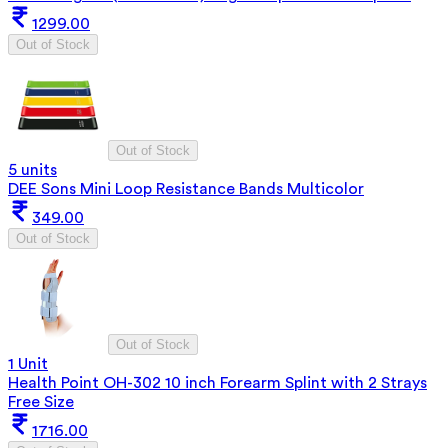
1299.00
Out of Stock
Out of Stock
5 units
DEE Sons Mini Loop Resistance Bands Multicolor
349.00
Out of Stock
Out of Stock
1 Unit
Health Point OH-302 10 inch Forearm Splint with 2 Strays
Free Size
1716.00