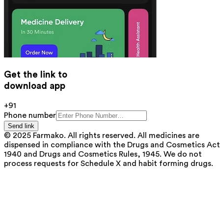
Get the link to
download app
+91
Phone number
Send link
© 2025 Farmako. All rights reserved. All medicines are
dispensed in compliance with the Drugs and Cosmetics Act
1940 and Drugs and Cosmetics Rules, 1945. We do not
process requests for Schedule X and habit forming drugs.