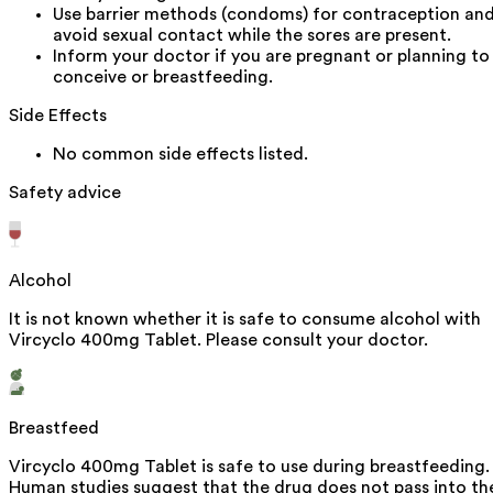
Use barrier methods (condoms) for contraception an
avoid sexual contact while the sores are present.
Inform your doctor if you are pregnant or planning to
conceive or breastfeeding.
Side Effects
No common side effects listed.
Safety advice
Alcohol
It is not known whether it is safe to consume alcohol with
Vircyclo 400mg Tablet. Please consult your doctor.
Breastfeed
Vircyclo 400mg Tablet is safe to use during breastfeeding.
Human studies suggest that the drug does not pass into th