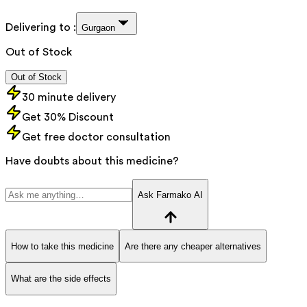
Delivering to :
Gurgaon
Out of Stock
Out of Stock
30 minute delivery
Get 30% Discount
Get free doctor consultation
Have doubts about this medicine?
Ask Farmako AI
How to take this medicine
Are there any cheaper alternatives
What are the side effects