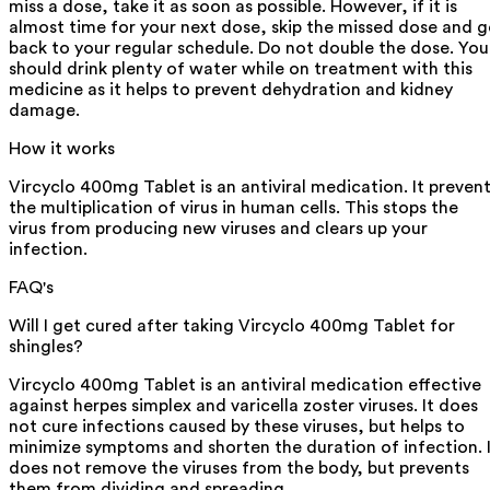
miss a dose, take it as soon as possible. However, if it is
almost time for your next dose, skip the missed dose and 
back to your regular schedule. Do not double the dose. You
should drink plenty of water while on treatment with this
medicine as it helps to prevent dehydration and kidney
damage.
How it works
Vircyclo 400mg Tablet is an antiviral medication. It preven
the multiplication of virus in human cells. This stops the
virus from producing new viruses and clears up your
infection.
FAQ's
Will I get cured after taking Vircyclo 400mg Tablet for
shingles?
Vircyclo 400mg Tablet is an antiviral medication effective
against herpes simplex and varicella zoster viruses. It does
not cure infections caused by these viruses, but helps to
minimize symptoms and shorten the duration of infection. 
does not remove the viruses from the body, but prevents
them from dividing and spreading.