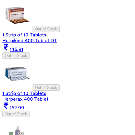
Out of Stock
1 Strip of 10 Tablets
Herpikind 400 Tablet DT
145.91
Out of Stock
Out of Stock
1 Strip of 10 Tablets
Herperax 400 Tablet
152.99
Out of Stock