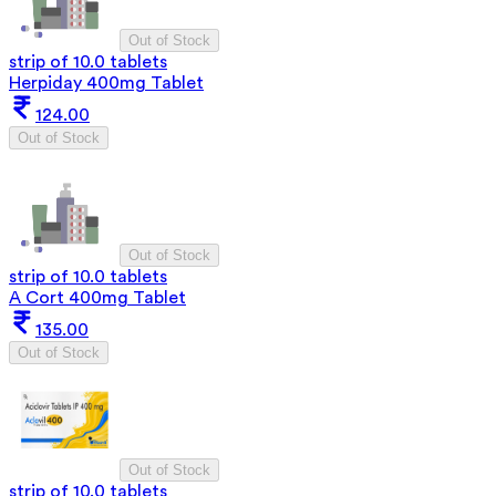
Out of Stock
strip of 10.0 tablets
Herpiday 400mg Tablet
124.00
Out of Stock
Out of Stock
strip of 10.0 tablets
A Cort 400mg Tablet
135.00
Out of Stock
Out of Stock
strip of 10.0 tablets