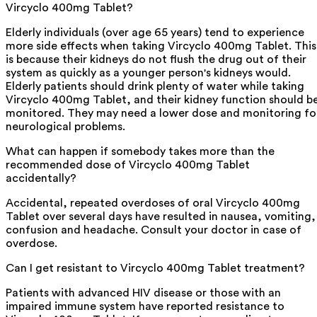
Vircyclo 400mg Tablet?
Elderly individuals (over age 65 years) tend to experience
more side effects when taking Vircyclo 400mg Tablet. This
is because their kidneys do not flush the drug out of their
system as quickly as a younger person's kidneys would.
Elderly patients should drink plenty of water while taking
Vircyclo 400mg Tablet, and their kidney function should b
monitored. They may need a lower dose and monitoring fo
neurological problems.
What can happen if somebody takes more than the
recommended dose of Vircyclo 400mg Tablet
accidentally?
Accidental, repeated overdoses of oral Vircyclo 400mg
Tablet over several days have resulted in nausea, vomiting,
confusion and headache. Consult your doctor in case of
overdose.
Can I get resistant to Vircyclo 400mg Tablet treatment?
Patients with advanced HIV disease or those with an
impaired immune system have reported resistance to