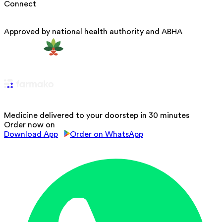
Connect
Approved by national health authority and ABHA
Medicine delivered to your doorstep in 30 minutes
Order now on
Download App
Order on WhatsApp