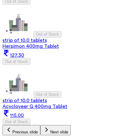
Out of Stock
Out of Stock
strip of 10.0 tablets
Herpimon 400mg Tablet
127.30
Out of Stock
Out of Stock
strip of 10.0 tablets
Acycloveer G 400mg Tablet
115.00
Out of Stock
Previous slide
Next slide