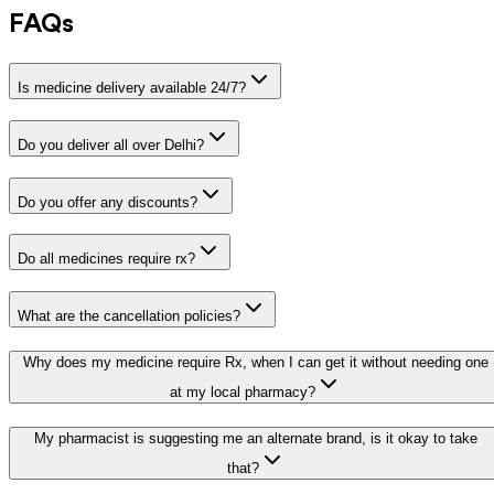
FAQs
Is medicine delivery available 24/7?
Do you deliver all over Delhi?
Do you offer any discounts?
Do all medicines require rx?
What are the cancellation policies?
Why does my medicine require Rx, when I can get it without needing one
at my local pharmacy?
My pharmacist is suggesting me an alternate brand, is it okay to take
that?