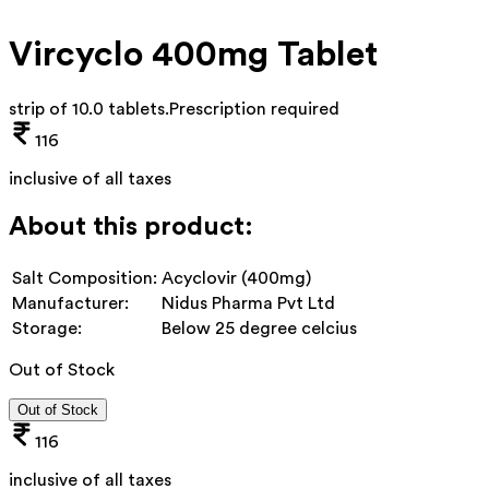
Vircyclo 400mg Tablet
strip of 10.0 tablets
.
Prescription required
116
inclusive of all taxes
About this product:
Salt Composition:
Acyclovir (400mg)
Manufacturer:
Nidus Pharma Pvt Ltd
Storage:
Below 25 degree celcius
Out of Stock
Out of Stock
116
inclusive of all taxes