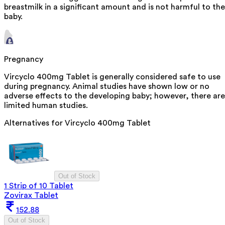
breastmilk in a significant amount and is not harmful to the
baby.
Pregnancy
Vircyclo 400mg Tablet is generally considered safe to use
during pregnancy. Animal studies have shown low or no
adverse effects to the developing baby; however, there are
limited human studies.
Alternatives for
Vircyclo 400mg Tablet
Out of Stock
1 Strip of 10 Tablet
Zovirax Tablet
152.88
Out of Stock