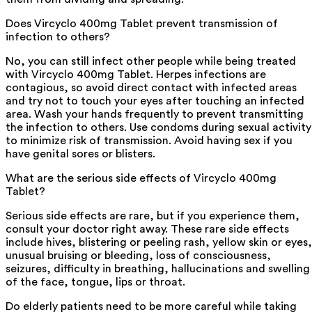
Does Vircyclo 400mg Tablet prevent transmission of
infection to others?
No, you can still infect other people while being treated
with Vircyclo 400mg Tablet. Herpes infections are
contagious, so avoid direct contact with infected areas
and try not to touch your eyes after touching an infected
area. Wash your hands frequently to prevent transmitting
the infection to others. Use condoms during sexual activity
to minimize risk of transmission. Avoid having sex if you
have genital sores or blisters.
What are the serious side effects of Vircyclo 400mg
Tablet?
Serious side effects are rare, but if you experience them,
consult your doctor right away. These rare side effects
include hives, blistering or peeling rash, yellow skin or eyes,
unusual bruising or bleeding, loss of consciousness,
seizures, difficulty in breathing, hallucinations and swelling
of the face, tongue, lips or throat.
Do elderly patients need to be more careful while taking