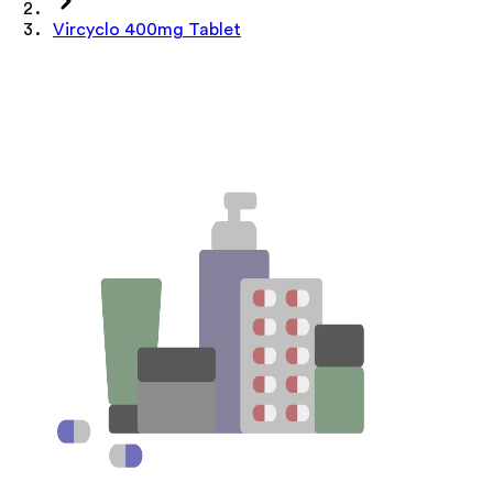
Vircyclo 400mg Tablet