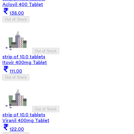
Aclovil 400 Tablet
138.00
Out of Stock
Out of Stock
strip of 10.0 tablets
Itovir 400mg Tablet
111.00
Out of Stock
Out of Stock
strip of 10.0 tablets
Viranil 400mg Tablet
122.00