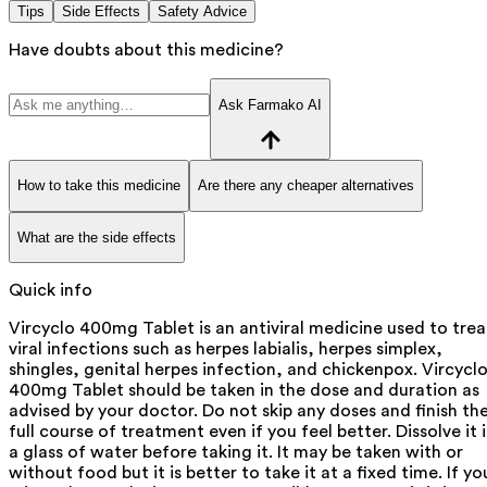
Tips
Side Effects
Safety Advice
Have doubts about this medicine?
Ask Farmako AI
How to take this medicine
Are there any cheaper alternatives
What are the side effects
Quick info
Vircyclo 400mg Tablet is an antiviral medicine used to trea
viral infections such as herpes labialis, herpes simplex,
shingles, genital herpes infection, and chickenpox. Vircycl
400mg Tablet should be taken in the dose and duration as
advised by your doctor. Do not skip any doses and finish th
full course of treatment even if you feel better. Dissolve it 
a glass of water before taking it. It may be taken with or
without food but it is better to take it at a fixed time. If yo