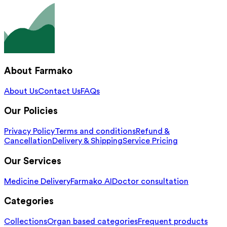
About Farmako
About Us
Contact Us
FAQs
Our Policies
Privacy Policy
Terms and conditions
Refund &
Cancellation
Delivery & Shipping
Service Pricing
Our Services
Medicine Delivery
Farmako AI
Doctor consultation
Categories
Collections
Organ based categories
Frequent products