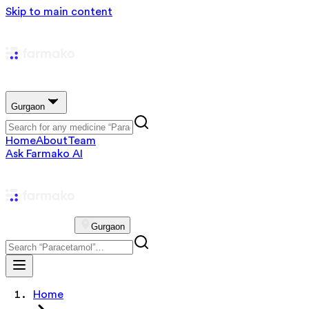
Skip to main content
Gurgaon
Home
About
Team
Ask Farmako AI
Gurgaon
Home