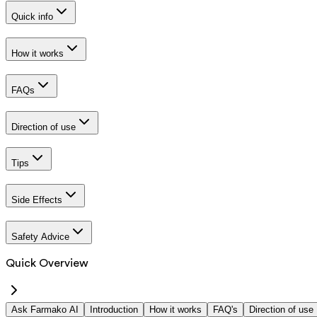
Quick info
How it works
FAQs
Direction of use
Tips
Side Effects
Safety Advice
Quick Overview
Ask Farmako AI
Introduction
How it works
FAQ's
Direction of use