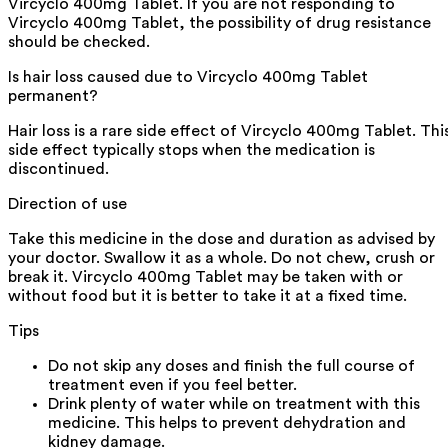
Vircyclo 400mg Tablet. If you are not responding to
Vircyclo 400mg Tablet, the possibility of drug resistance
should be checked.
Is hair loss caused due to Vircyclo 400mg Tablet
permanent?
Hair loss is a rare side effect of Vircyclo 400mg Tablet. Thi
side effect typically stops when the medication is
discontinued.
Direction of use
Take this medicine in the dose and duration as advised by
your doctor. Swallow it as a whole. Do not chew, crush or
break it. Vircyclo 400mg Tablet may be taken with or
without food but it is better to take it at a fixed time.
Tips
Do not skip any doses and finish the full course of
treatment even if you feel better.
Drink plenty of water while on treatment with this
medicine. This helps to prevent dehydration and
kidney damage.