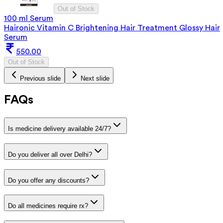
Out of Stock
100 ml Serum
Haironic Vitamin C Brightening Hair Treatment Glossy Hair
Serum
550.00
Out of Stock
Previous slide
Next slide
FAQs
Is medicine delivery available 24/7?
Do you deliver all over Delhi?
Do you offer any discounts?
Do all medicines require rx?