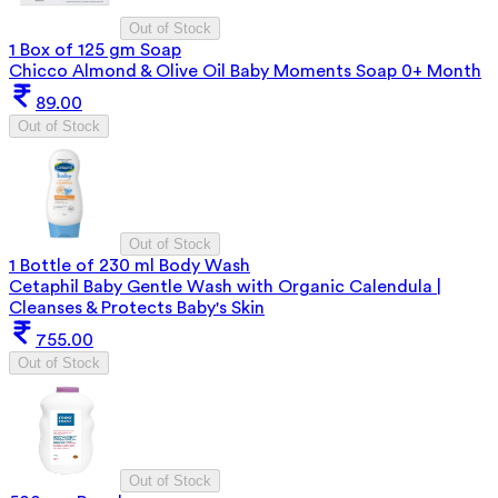
Out of Stock
1 Box of 125 gm Soap
Chicco Almond & Olive Oil Baby Moments Soap 0+ Month
89.00
Out of Stock
Out of Stock
1 Bottle of 230 ml Body Wash
Cetaphil Baby Gentle Wash with Organic Calendula |
Cleanses & Protects Baby's Skin
755.00
Out of Stock
Out of Stock