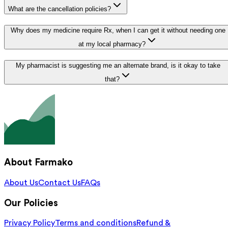
What are the cancellation policies?
Why does my medicine require Rx, when I can get it without needing one
at my local pharmacy?
My pharmacist is suggesting me an alternate brand, is it okay to take
that?
About Farmako
About Us
Contact Us
FAQs
Our Policies
Privacy Policy
Terms and conditions
Refund &