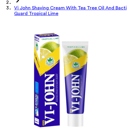
Vi John Shaving Cream With Tea Tree Oil And Bacti
Guard Tropical Lime