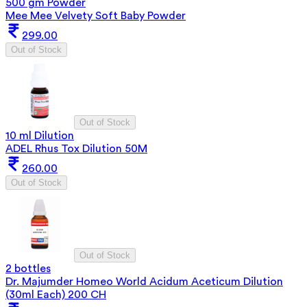
500 gm Powder
Mee Mee Velvety Soft Baby Powder
299.00
Out of Stock
Out of Stock
10 ml Dilution
ADEL Rhus Tox Dilution 50M
260.00
Out of Stock
Out of Stock
2 bottles
Dr. Majumder Homeo World Acidum Aceticum Dilution
(30ml Each) 200 CH