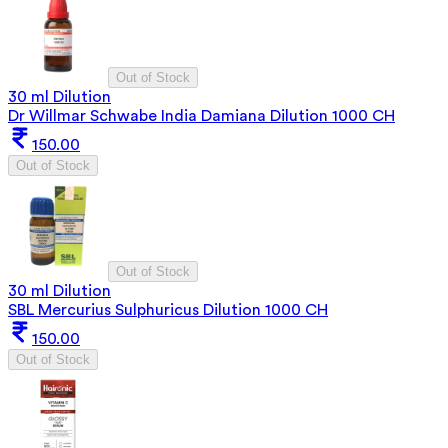
Out of Stock
30 ml Dilution
Dr Willmar Schwabe India Damiana Dilution 1000 CH
150.00
Out of Stock
Out of Stock
30 ml Dilution
SBL Mercurius Sulphuricus Dilution 1000 CH
150.00
Out of Stock