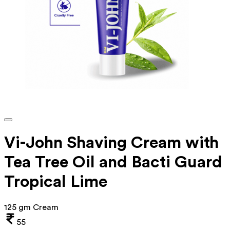
Vi-John Shaving Cream with
Tea Tree Oil and Bacti Guard
Tropical Lime
125 gm Cream
55