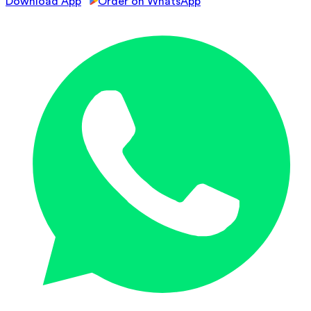
Download App
Order on WhatsApp