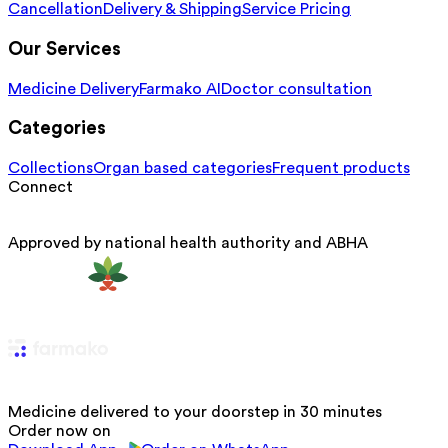
Cancellation
Delivery & Shipping
Service Pricing
Our Services
Medicine Delivery
Farmako AI
Doctor consultation
Categories
Collections
Organ based categories
Frequent products
Connect
Approved by national health authority and ABHA
Medicine delivered to your doorstep in 30 minutes
Order now on