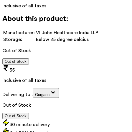
inclusive of all taxes
About this product:
Manufacturer:
VI John Healthcare India LLP
Storage:
Below 25 degree celcius
Out of Stock
Out of Stock
55
inclusive of all taxes
Delivering to :
Gurgaon
Out of Stock
Out of Stock
30 minute delivery