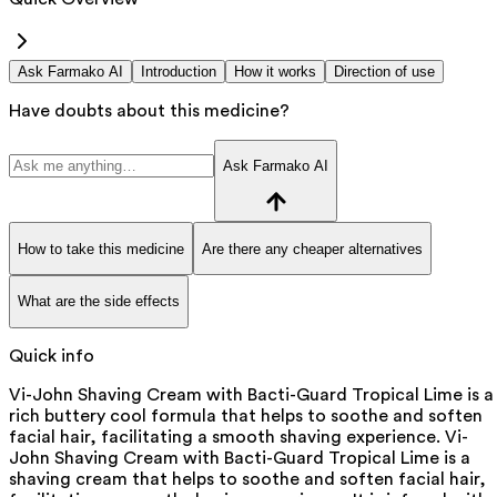
Ask Farmako AI
Introduction
How it works
Direction of use
Have doubts about this medicine?
Ask Farmako AI
How to take this medicine
Are there any cheaper alternatives
What are the side effects
Quick info
Vi-John Shaving Cream with Bacti-Guard Tropical Lime is a
rich buttery cool formula that helps to soothe and soften
facial hair, facilitating a smooth shaving experience. Vi-
John Shaving Cream with Bacti-Guard Tropical Lime is a
shaving cream that helps to soothe and soften facial hair,