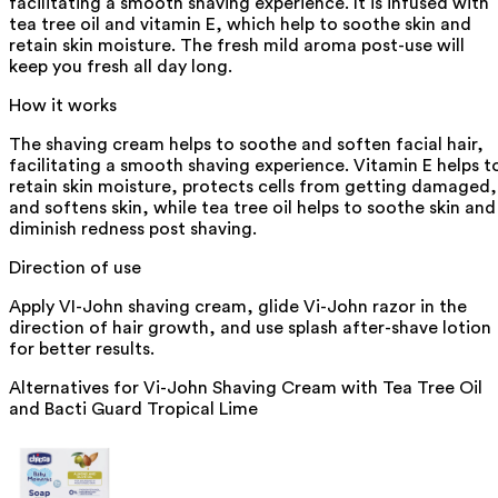
facilitating a smooth shaving experience. It is infused with
tea tree oil and vitamin E, which help to soothe skin and
retain skin moisture. The fresh mild aroma post-use will
keep you fresh all day long.
How it works
The shaving cream helps to soothe and soften facial hair,
facilitating a smooth shaving experience. Vitamin E helps t
retain skin moisture, protects cells from getting damaged,
and softens skin, while tea tree oil helps to soothe skin and
diminish redness post shaving.
Direction of use
Apply VI-John shaving cream, glide Vi-John razor in the
direction of hair growth, and use splash after-shave lotion
for better results.
Alternatives for
Vi-John Shaving Cream with Tea Tree Oil
and Bacti Guard Tropical Lime