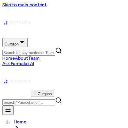
Skip to main content
Gurgaon
Home
About
Team
Ask Farmako AI
Gurgaon
Home