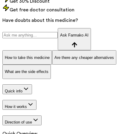
Get 30% Discount
Get free doctor consultation
Have doubts about this medicine?
Ask Farmako AI
How to take this medicine
Are there any cheaper alternatives
What are the side effects
Quick info
How it works
Direction of use
Quick Overview