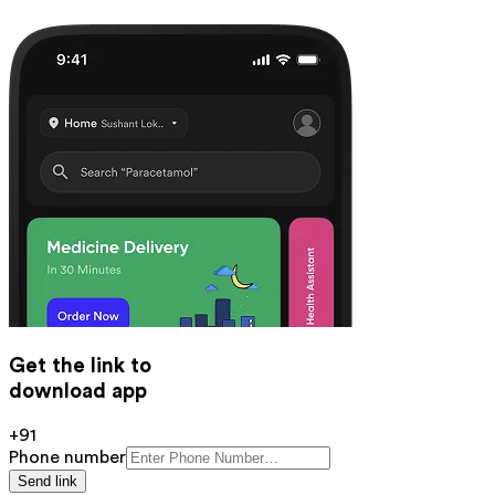
Get the link to
download app
+91
Phone number
Send link