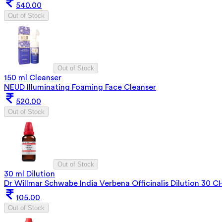
540.00
Out of Stock
Out of Stock
150 ml Cleanser
NEUD Illuminating Foaming Face Cleanser
520.00
Out of Stock
Out of Stock
30 ml Dilution
Dr Willmar Schwabe India Verbena Officinalis Dilution 30 C
105.00
Out of Stock