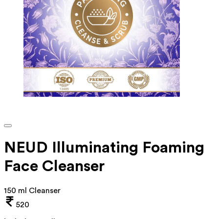
NEUD Illuminating Foaming
Face Cleanser
150 ml Cleanser
520