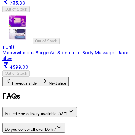
735.00
Out of Stock
Out of Stock
1 Unit
Meowwlicious Surge Air Stimulator Body Massager Jade
Blue
4599.00
Out of Stock
Previous slide
Next slide
FAQs
Is medicine delivery available 24/7?
Do you deliver all over Delhi?