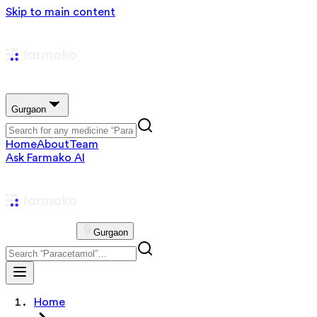
Skip to main content
Gurgaon
Home
About
Team
Ask Farmako AI
Gurgaon
Home