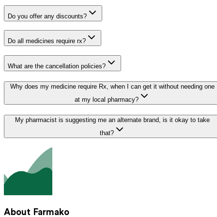
Do you offer any discounts?
Do all medicines require rx?
What are the cancellation policies?
Why does my medicine require Rx, when I can get it without needing one
at my local pharmacy?
My pharmacist is suggesting me an alternate brand, is it okay to take
that?
About Farmako