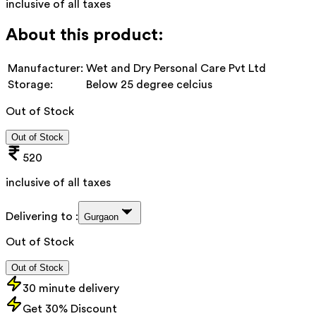
inclusive of all taxes
About this product:
Manufacturer:
Wet and Dry Personal Care Pvt Ltd
Storage:
Below 25 degree celcius
Out of Stock
Out of Stock
520
inclusive of all taxes
Delivering to :
Gurgaon
Out of Stock
Out of Stock
30 minute delivery
Get 30% Discount