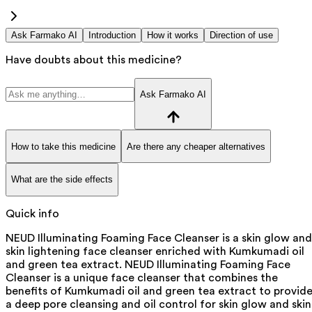
Ask Farmako AI
Introduction
How it works
Direction of use
Have doubts about this medicine?
Ask Farmako AI
How to take this medicine
Are there any cheaper alternatives
What are the side effects
Quick info
NEUD Illuminating Foaming Face Cleanser is a skin glow and
skin lightening face cleanser enriched with Kumkumadi oil
and green tea extract. NEUD Illuminating Foaming Face
Cleanser is a unique face cleanser that combines the
benefits of Kumkumadi oil and green tea extract to provid
a deep pore cleansing and oil control for skin glow and skin