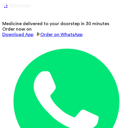
Medicine delivered to your doorstep in 30 minutes
Order now on
Download App
Order on WhatsApp