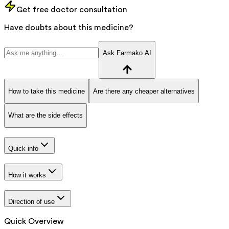
Get free doctor consultation
Have doubts about this medicine?
Ask Farmako AI
How to take this medicine
Are there any cheaper alternatives
What are the side effects
Quick info
How it works
Direction of use
Quick Overview