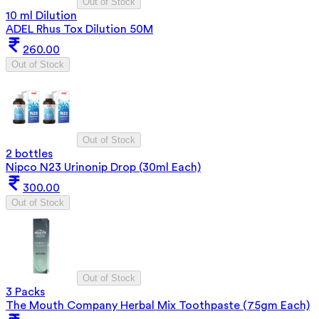
Out of Stock
10 ml Dilution
ADEL Rhus Tox Dilution 50M
260.00
Out of Stock
Out of Stock
2 bottles
Nipco N23 Urinonip Drop (30ml Each)
300.00
Out of Stock
Out of Stock
3 Packs
The Mouth Company Herbal Mix Toothpaste (75gm Each)