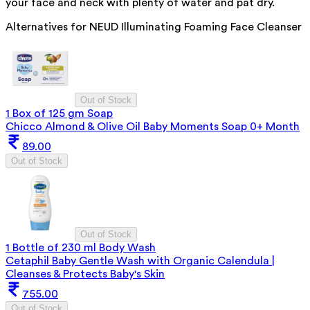
your face and neck with plenty of water and pat dry.
Alternatives for
NEUD Illuminating Foaming Face Cleanser
Out of Stock
1 Box of 125 gm Soap
Chicco Almond & Olive Oil Baby Moments Soap 0+ Month
89.00
Out of Stock
Out of Stock
1 Bottle of 230 ml Body Wash
Cetaphil Baby Gentle Wash with Organic Calendula |
Cleanses & Protects Baby's Skin
755.00
Out of Stock