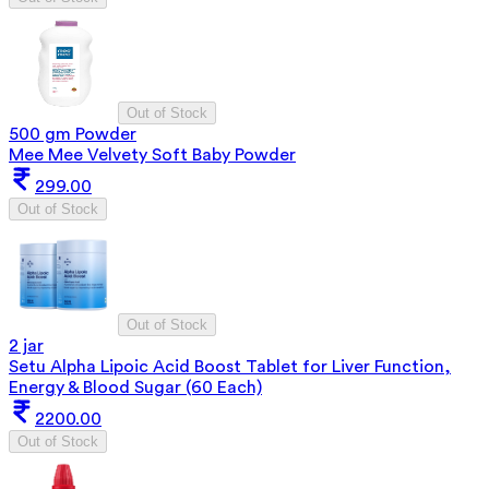
Out of Stock
500 gm Powder
Mee Mee Velvety Soft Baby Powder
299.00
Out of Stock
Out of Stock
2 jar
Setu Alpha Lipoic Acid Boost Tablet for Liver Function,
Energy & Blood Sugar (60 Each)
2200.00
Out of Stock