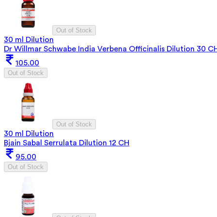
Out of Stock
30 ml Dilution
Dr Willmar Schwabe India Verbena Officinalis Dilution 30 C
105.00
Out of Stock
Out of Stock
30 ml Dilution
Bjain Sabal Serrulata Dilution 12 CH
95.00
Out of Stock