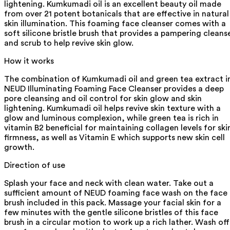
lightening. Kumkumadi oil is an excellent beauty oil made
from over 21 potent botanicals that are effective in natural
skin illumination. This foaming face cleanser comes with a
soft silicone bristle brush that provides a pampering cleans
and scrub to help revive skin glow.
How it works
The combination of Kumkumadi oil and green tea extract i
NEUD Illuminating Foaming Face Cleanser provides a deep
pore cleansing and oil control for skin glow and skin
lightening. Kumkumadi oil helps revive skin texture with a
glow and luminous complexion, while green tea is rich in
vitamin B2 beneficial for maintaining collagen levels for ski
firmness, as well as Vitamin E which supports new skin cell
growth.
Direction of use
Splash your face and neck with clean water. Take out a
sufficient amount of NEUD foaming face wash on the face
brush included in this pack. Massage your facial skin for a
few minutes with the gentle silicone bristles of this face
brush in a circular motion to work up a rich lather. Wash off