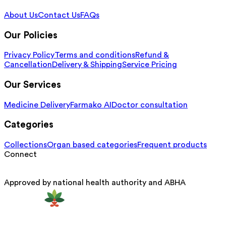
About Us
Contact Us
FAQs
Our Policies
Privacy Policy
Terms and conditions
Refund &
Cancellation
Delivery & Shipping
Service Pricing
Our Services
Medicine Delivery
Farmako AI
Doctor consultation
Categories
Collections
Organ based categories
Frequent products
Connect
Approved by national health authority and ABHA