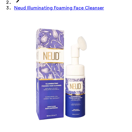
Neud Illuminating Foaming Face Cleanser