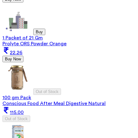
Buy
1 Packet of 21 Gm
Prolyte ORS Powder Orange
22.26
Buy Now
Out of Stock
100 gm Pack
Conscious Food After Meal Digestive Natural
115.00
Out of Stock