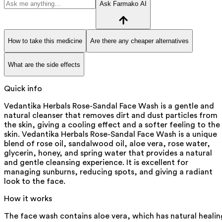
Ask Farmako AI
How to take this medicine
Are there any cheaper alternatives
What are the side effects
Quick info
Vedantika Herbals Rose-Sandal Face Wash is a gentle and
natural cleanser that removes dirt and dust particles from
the skin, giving a cooling effect and a softer feeling to the
skin. Vedantika Herbals Rose-Sandal Face Wash is a unique
blend of rose oil, sandalwood oil, aloe vera, rose water,
glycerin, honey, and spring water that provides a natural
and gentle cleansing experience. It is excellent for
managing sunburns, reducing spots, and giving a radiant
look to the face.
How it works
The face wash contains aloe vera, which has natural healin