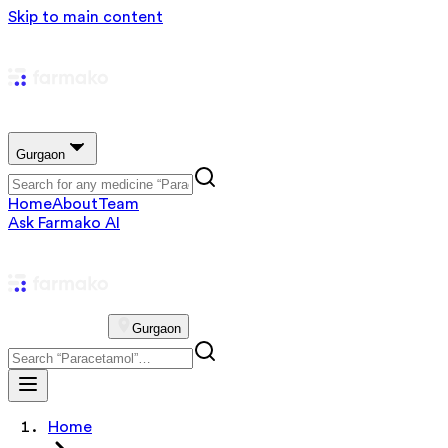
Skip to main content
Gurgaon
Home
About
Team
Ask Farmako AI
Gurgaon
Home