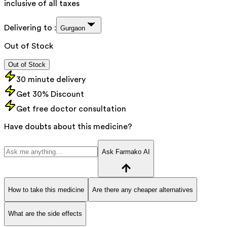
inclusive of all taxes
Delivering to :
Gurgaon
Out of Stock
Out of Stock
30 minute delivery
Get 30% Discount
Get free doctor consultation
Have doubts about this medicine?
Ask Farmako AI
How to take this medicine
Are there any cheaper alternatives
What are the side effects