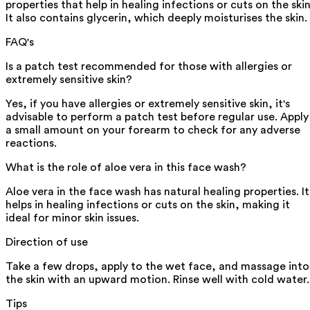
properties that help in healing infections or cuts on the skin
It also contains glycerin, which deeply moisturises the skin.
FAQ's
Is a patch test recommended for those with allergies or
extremely sensitive skin?
Yes, if you have allergies or extremely sensitive skin, it's
advisable to perform a patch test before regular use. Apply
a small amount on your forearm to check for any adverse
reactions.
What is the role of aloe vera in this face wash?
Aloe vera in the face wash has natural healing properties. It
helps in healing infections or cuts on the skin, making it
ideal for minor skin issues.
Direction of use
Take a few drops, apply to the wet face, and massage into
the skin with an upward motion. Rinse well with cold water.
Tips