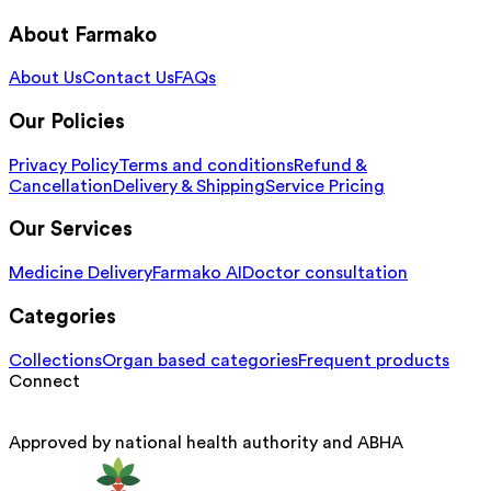
About Farmako
About Us
Contact Us
FAQs
Our Policies
Privacy Policy
Terms and conditions
Refund &
Cancellation
Delivery & Shipping
Service Pricing
Our Services
Medicine Delivery
Farmako AI
Doctor consultation
Categories
Collections
Organ based categories
Frequent products
Connect
Approved by national health authority and ABHA