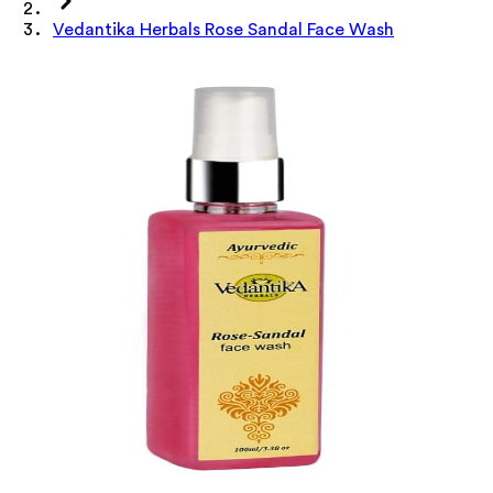
Vedantika Herbals Rose Sandal Face Wash