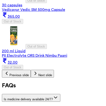
Out of Stock
30 capsules
Vedicayur Vedic SM 500mg Capsule
365.00
Out of Stock
Out of Stock
200 ml Liquid
PII Electrolyte ORS Drink Nimbu Paani
32.00
Out of Stock
Previous slide
Next slide
FAQs
Is medicine delivery available 24/7?