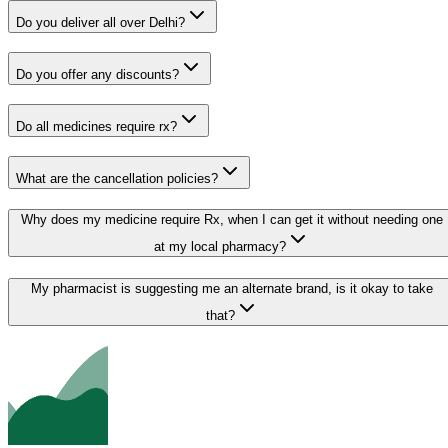
Do you deliver all over Delhi?
Do you offer any discounts?
Do all medicines require rx?
What are the cancellation policies?
Why does my medicine require Rx, when I can get it without needing one
at my local pharmacy?
My pharmacist is suggesting me an alternate brand, is it okay to take
that?