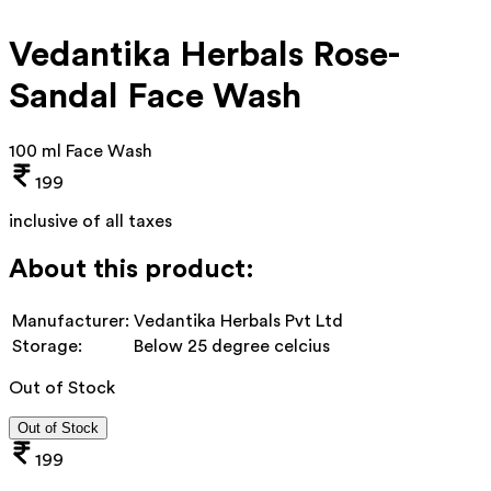
Vedantika Herbals Rose-
Sandal Face Wash
100 ml Face Wash
199
inclusive of all taxes
About this product:
Manufacturer:
Vedantika Herbals Pvt Ltd
Storage:
Below 25 degree celcius
Out of Stock
Out of Stock
199