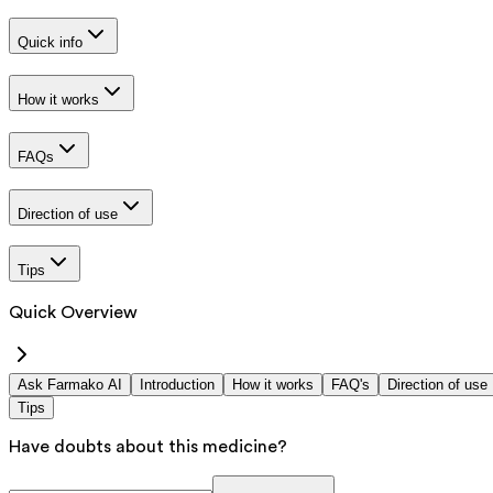
Quick info
How it works
FAQs
Direction of use
Tips
Quick Overview
Ask Farmako AI
Introduction
How it works
FAQ's
Direction of use
Tips
Have doubts about this medicine?