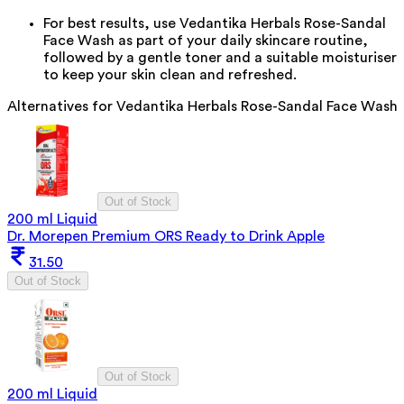
For best results, use Vedantika Herbals Rose-Sandal
Face Wash as part of your daily skincare routine,
followed by a gentle toner and a suitable moisturiser
to keep your skin clean and refreshed.
Alternatives for
Vedantika Herbals Rose-Sandal Face Wash
Out of Stock
200 ml Liquid
Dr. Morepen Premium ORS Ready to Drink Apple
31.50
Out of Stock
Out of Stock
200 ml Liquid