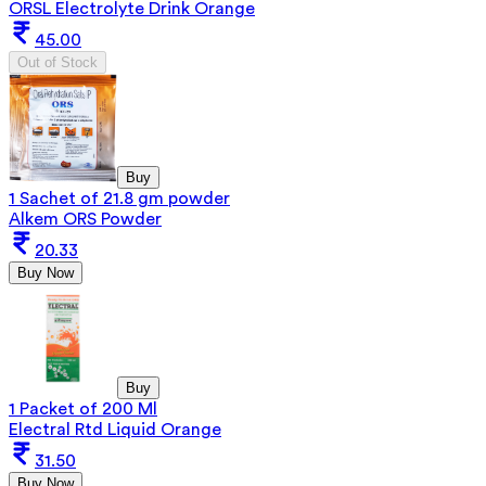
ORSL Electrolyte Drink Orange
45.00
Out of Stock
Buy
1 Sachet of 21.8 gm powder
Alkem ORS Powder
20.33
Buy Now
Buy
1 Packet of 200 Ml
Electral Rtd Liquid Orange
31.50
Buy Now