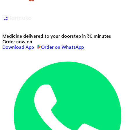
Medicine delivered to your doorstep in 30 minutes
Order now on
Download App
Order on WhatsApp