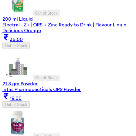
Out of Stock
200 ml Liquid
Electral - Z+ | ORS + Zinc Ready to Drink | Flavour Liquid
Delicious Orange
36.00
Out of Stock
Out of Stock
21.8 gm Powder
Intas Pharmaceuticals ORS Powder
19.00
Out of Stock