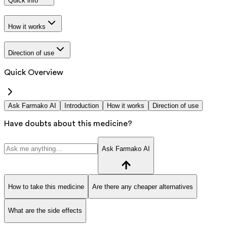
Quick info
How it works
Direction of use
Quick Overview
Ask Farmako AI
Introduction
How it works
Direction of use
Have doubts about this medicine?
Ask Farmako AI
How to take this medicine
Are there any cheaper alternatives
What are the side effects