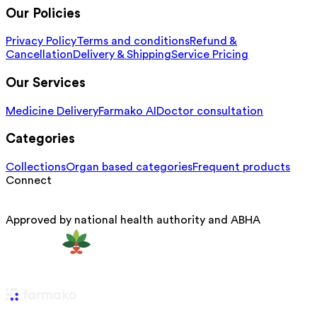
Our Policies
Privacy Policy
Terms and conditions
Refund &
Cancellation
Delivery & Shipping
Service Pricing
Our Services
Medicine Delivery
Farmako AI
Doctor consultation
Categories
Collections
Organ based categories
Frequent products
Connect
Approved by national health authority and ABHA