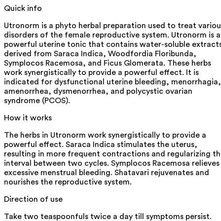
Quick info
Utronorm is a phyto herbal preparation used to treat variou
disorders of the female reproductive system. Utronorm is a
powerful uterine tonic that contains water-soluble extract
derived from Saraca Indica, Woodfordia Floribunda,
Symplocos Racemosa, and Ficus Glomerata. These herbs
work synergistically to provide a powerful effect. It is
indicated for dysfunctional uterine bleeding, menorrhagia,
amenorrhea, dysmenorrhea, and polycystic ovarian
syndrome (PCOS).
How it works
The herbs in Utronorm work synergistically to provide a
powerful effect. Saraca Indica stimulates the uterus,
resulting in more frequent contractions and regularizing t
interval between two cycles. Symplocos Racemosa relieves
excessive menstrual bleeding. Shatavari rejuvenates and
nourishes the reproductive system.
Direction of use
Take two teaspoonfuls twice a day till symptoms persist.