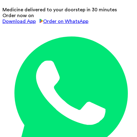
Medicine delivered to your doorstep in 30 minutes
Order now on
Download App
Order on WhatsApp