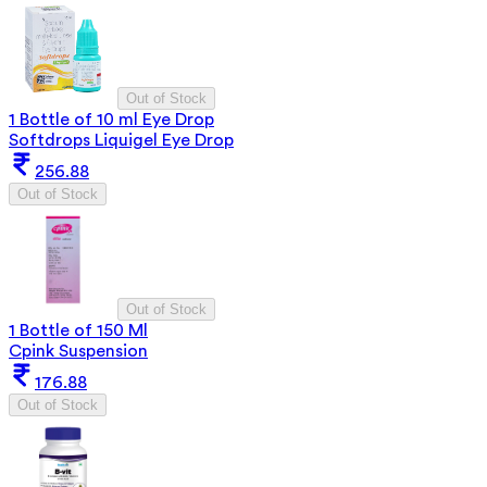
Out of Stock
1 Bottle of 10 ml Eye Drop
Softdrops Liquigel Eye Drop
256.88
Out of Stock
Out of Stock
1 Bottle of 150 Ml
Cpink Suspension
176.88
Out of Stock