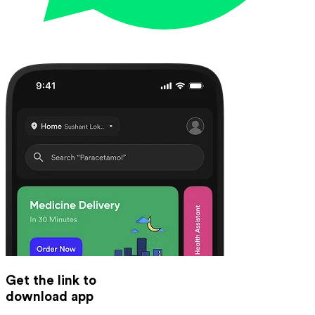
Get the link to
download app