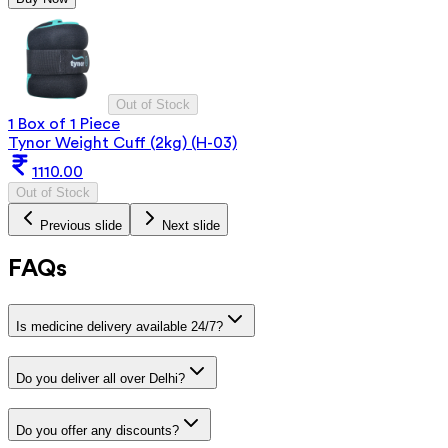
Out of Stock
1 Box of 1 Piece
Tynor Weight Cuff (2kg) (H-03)
1110.00
Out of Stock
Previous slide
Next slide
FAQs
Is medicine delivery available 24/7?
Do you deliver all over Delhi?
Do you offer any discounts?