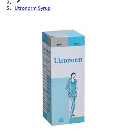
Utronorm Syrup