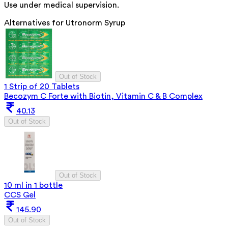
Use under medical supervision.
Alternatives for
Utronorm Syrup
Out of Stock
1 Strip of 20 Tablets
Becozym C Forte with Biotin, Vitamin C & B Complex
40.13
Out of Stock
Out of Stock
10 ml in 1 bottle
CCS Gel
145.90
Out of Stock