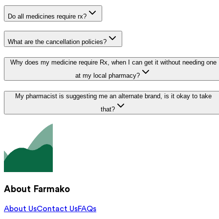
Do all medicines require rx?
What are the cancellation policies?
Why does my medicine require Rx, when I can get it without needing one
at my local pharmacy?
My pharmacist is suggesting me an alternate brand, is it okay to take
that?
About Farmako
About Us
Contact Us
FAQs