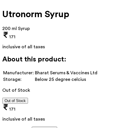
Utronorm Syrup
200 ml Syrup
171
inclusive of all taxes
About this product:
Manufacturer:
Bharat Serums & Vaccines Ltd
Storage:
Below 25 degree celcius
Out of Stock
Out of Stock
171
inclusive of all taxes