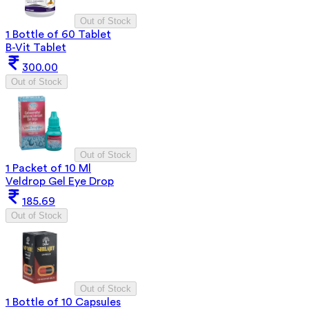
Out of Stock
1 Bottle of 60 Tablet
B-Vit Tablet
300.00
Out of Stock
Out of Stock
1 Packet of 10 Ml
Veldrop Gel Eye Drop
185.69
Out of Stock
Out of Stock
1 Bottle of 10 Capsules