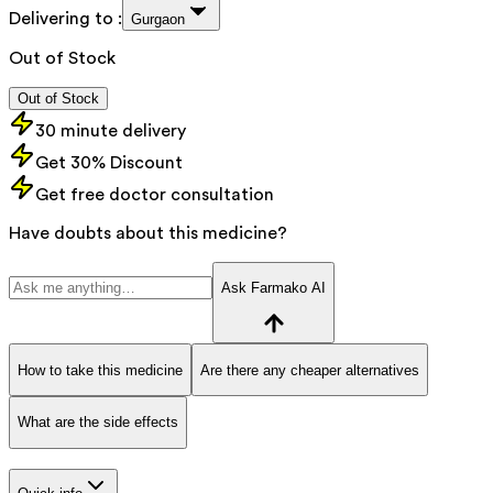
Delivering to :
Gurgaon
Out of Stock
Out of Stock
30 minute delivery
Get 30% Discount
Get free doctor consultation
Have doubts about this medicine?
Ask Farmako AI
How to take this medicine
Are there any cheaper alternatives
What are the side effects