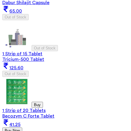
Dabur Shilajit Capsule
65.00
Out of Stock
Out of Stock
1 Strip of 15 Tablet
Tricium-500 Tablet
125.60
Out of Stock
Buy
1 Strip of 20 Tablets
Becozym C Forte Tablet
41.25
Buy Now