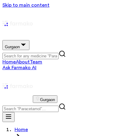
Skip to main content
Gurgaon
Home
About
Team
Ask Farmako AI
Gurgaon
Home