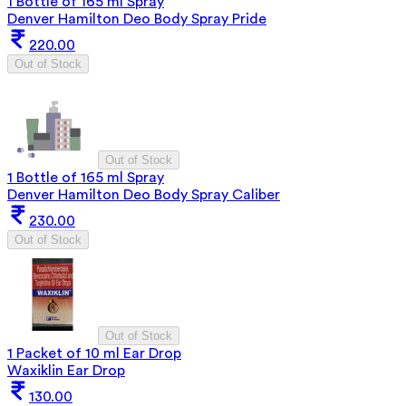
1 Bottle of 165 ml Spray
Denver Hamilton Deo Body Spray Pride
220.00
Out of Stock
Out of Stock
1 Bottle of 165 ml Spray
Denver Hamilton Deo Body Spray Caliber
230.00
Out of Stock
Out of Stock
1 Packet of 10 ml Ear Drop
Waxiklin Ear Drop
130.00