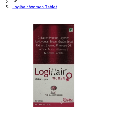
Logihair Women Tablet