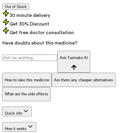
Out of Stock
30 minute delivery
Get 30% Discount
Get free doctor consultation
Have doubts about this medicine?
Ask Farmako AI
How to take this medicine
Are there any cheaper alternatives
What are the side effects
Quick info
How it works