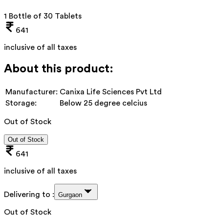
1 Bottle of 30 Tablets
641
inclusive of all taxes
About this product:
Manufacturer:
Canixa Life Sciences Pvt Ltd
Storage:
Below 25 degree celcius
Out of Stock
Out of Stock
641
inclusive of all taxes
Delivering to :
Gurgaon
Out of Stock