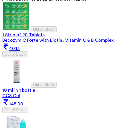
Out of Stock
1 Strip of 20 Tablets
Becozym C Forte with Biotin, Vitamin C & B Complex
40.13
Out of Stock
Out of Stock
10 ml in 1 bottle
CCS Gel
145.90
Out of Stock