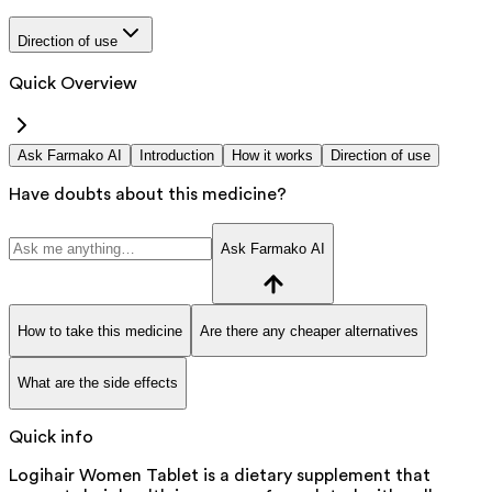
Direction of use
Quick Overview
Ask Farmako AI
Introduction
How it works
Direction of use
Have doubts about this medicine?
Ask Farmako AI
How to take this medicine
Are there any cheaper alternatives
What are the side effects
Quick info
Logihair Women Tablet is a dietary supplement that