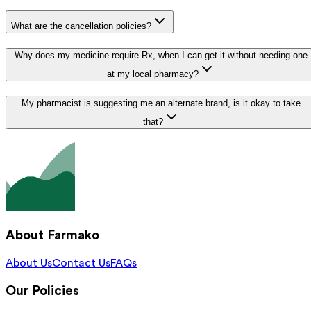
What are the cancellation policies?
Why does my medicine require Rx, when I can get it without needing one
at my local pharmacy?
My pharmacist is suggesting me an alternate brand, is it okay to take
that?
About Farmako
About Us
Contact Us
FAQs
Our Policies