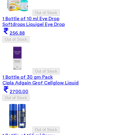
Out of Stock
1 Bottle of 10 ml Eye Drop
Softdrops Liquigel Eye Drop
256.88
Out of Stock
Out of Stock
1 Bottle of 30 gm Pack
Cipla Adgain Grof Cellglow Liquid
2700.00
Out of Stock
Out of Stock