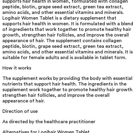
supports hair health in women, formulated with collagen
peptide, biotin, grape seed extract, green tea extract,
amino acids, and other essential vitamins and minerals.
Logihair Women Tablet is a dietary supplement that
supports hair health in women. It is formulated with a blen
of ingredients that work together to promote healthy hair
growth, strengthen hair follicles, and improve the overall
appearance of hair. The supplement contains collagen
peptide, biotin, grape seed extract, green tea extract,
amino acids, and other essential vitamins and minerals. It is
suitable for female adults and is available in tablet form.
How it works
The supplement works by providing the body with essential
nutrients that support hair health. The ingredients in the
supplement work together to promote healthy hair growth
strengthen hair follicles, and improve the overall
appearance of hair.
Direction of use
As directed by the healthcare practitioner
Alternatives for
Logihair Women Tablet