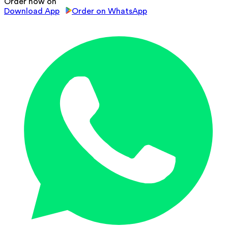
Order now on
Download App
Order on WhatsApp