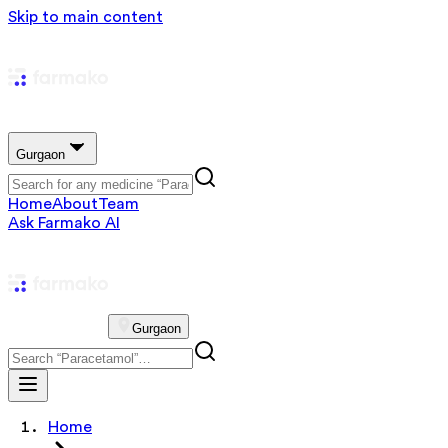
Skip to main content
Gurgaon
Home
About
Team
Ask Farmako AI
Gurgaon
Home