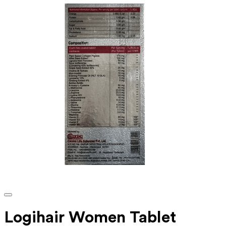
Logihair Women Tablet