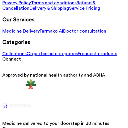
Privacy Policy
Terms and conditions
Refund &
Cancellation
Delivery & Shipping
Service Pricing
Our Services
Medicine Delivery
Farmako AI
Doctor consultation
Categories
Collections
Organ based categories
Frequent products
Connect
Approved by national health authority and ABHA
Medicine delivered to your doorstep in 30 minutes