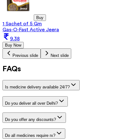
Buy
1 Sachet of 5 Gm
Gas-O-Fast Active Jeera
9.38
Buy Now
Previous slide
Next slide
FAQs
Is medicine delivery available 24/7?
Do you deliver all over Delhi?
Do you offer any discounts?
Do all medicines require rx?