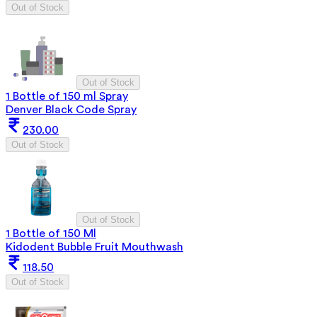
Out of Stock
Out of Stock
1 Bottle of 150 ml Spray
Denver Black Code Spray
230.00
Out of Stock
Out of Stock
1 Bottle of 150 Ml
Kidodent Bubble Fruit Mouthwash
118.50
Out of Stock