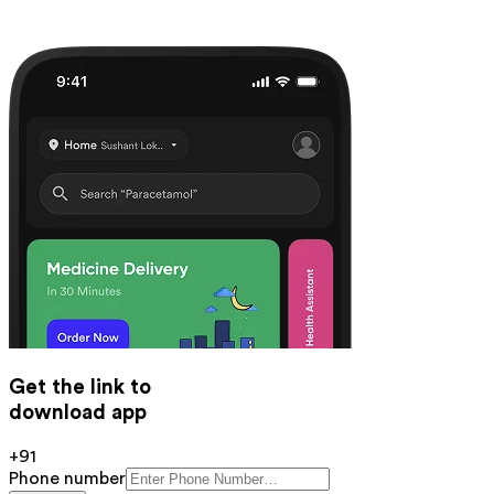
Get the link to
download app
+91
Phone number