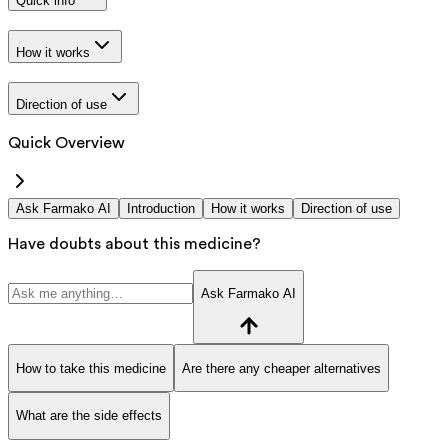
Quick info
How it works
Direction of use
Quick Overview
Ask Farmako AI
Introduction
How it works
Direction of use
Have doubts about this medicine?
Ask Farmako AI
How to take this medicine
Are there any cheaper alternatives
What are the side effects