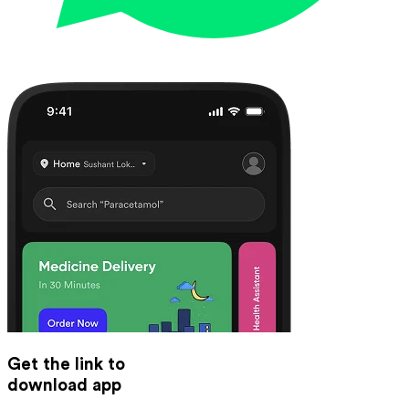
Get the link to
download app