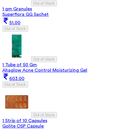
Out of Stock
1 gm Granules
Superflora GG Sachet
51.00
Out of Stock
Out of Stock
1 Tube of 50 Gm
Ahaglow Acne Control Moisturizing Gel
603.00
Out of Stock
Out of Stock
1 Strip of 10 Capsules
Golite OSP Capsule