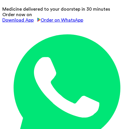
Medicine delivered to your doorstep in 30 minutes
Order now on
Download App
Order on WhatsApp