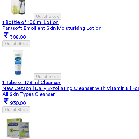
Out of Stock
1 Bottle of 100 ml Lotion
Parasoft Emollient Skin Moisturising Lotion
308.00
Out of Stock
Out of Stock
1 Tube of 178 ml Cleanser
New Cetaphil Daily Exfoliating Cleanser with Vitamin E | Fo
All Skin Types Cleanser
930.00
Out of Stock