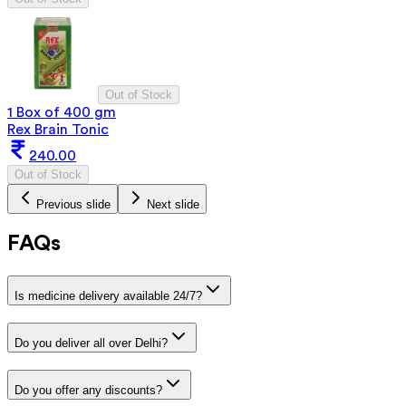
Out of Stock
1 Box of 400 gm
Rex Brain Tonic
240.00
Out of Stock
Previous slide
Next slide
FAQs
Is medicine delivery available 24/7?
Do you deliver all over Delhi?
Do you offer any discounts?