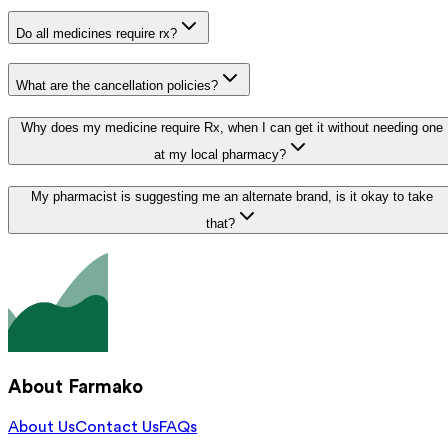
Do all medicines require rx?
What are the cancellation policies?
Why does my medicine require Rx, when I can get it without needing one
at my local pharmacy?
My pharmacist is suggesting me an alternate brand, is it okay to take
that?
About Farmako
About Us
Contact Us
FAQs