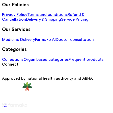
Our Policies
Privacy Policy
Terms and conditions
Refund &
Cancellation
Delivery & Shipping
Service Pricing
Our Services
Medicine Delivery
Farmako AI
Doctor consultation
Categories
Collections
Organ based categories
Frequent products
Connect
Approved by national health authority and ABHA