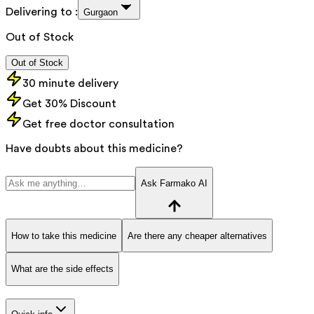
Delivering to :
Gurgaon
Out of Stock
Out of Stock
30 minute delivery
Get 30% Discount
Get free doctor consultation
Have doubts about this medicine?
Ask Farmako AI
How to take this medicine
Are there any cheaper alternatives
What are the side effects