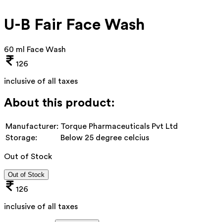
U-B Fair Face Wash
60 ml Face Wash
126
inclusive of all taxes
About this product:
Manufacturer:
Torque Pharmaceuticals Pvt Ltd
Storage:
Below 25 degree celcius
Out of Stock
Out of Stock
126
inclusive of all taxes