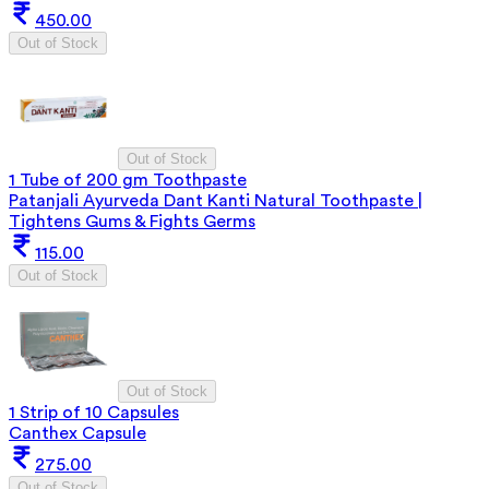
450.00
Out of Stock
Out of Stock
1 Tube of 200 gm Toothpaste
Patanjali Ayurveda Dant Kanti Natural Toothpaste |
Tightens Gums & Fights Germs
115.00
Out of Stock
Out of Stock
1 Strip of 10 Capsules
Canthex Capsule
275.00
Out of Stock