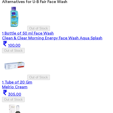
Alternatives for
U-B Fair Face Wash
Out of Stock
1 Bottle of 50 ml Face Wash
Clean & Clear Morning Energy Face Wash Aqua Splash
100.00
Out of Stock
Out of Stock
1 Tube of 20 Gm
Melrio Cream
305.00
Out of Stock