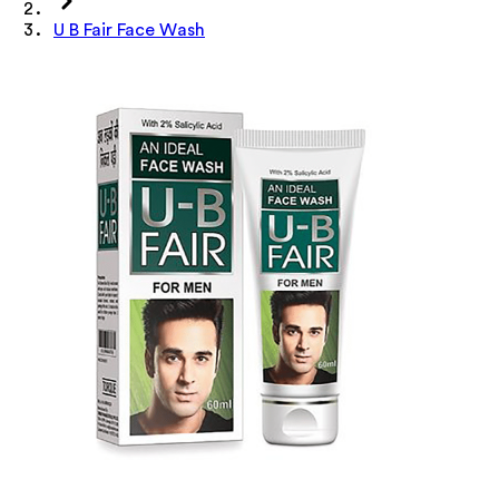
U B Fair Face Wash