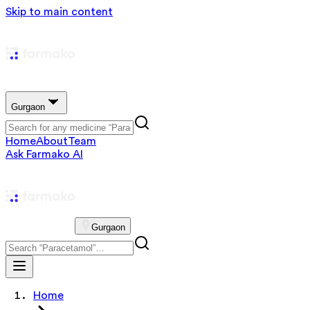
Skip to main content
Gurgaon
Home
About
Team
Ask Farmako AI
Gurgaon
Home