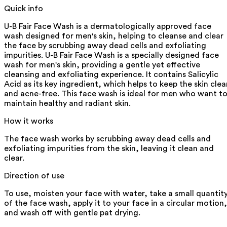
Quick info
U-B Fair Face Wash is a dermatologically approved face
wash designed for men's skin, helping to cleanse and clear
the face by scrubbing away dead cells and exfoliating
impurities. U-B Fair Face Wash is a specially designed face
wash for men's skin, providing a gentle yet effective
cleansing and exfoliating experience. It contains Salicylic
Acid as its key ingredient, which helps to keep the skin clea
and acne-free. This face wash is ideal for men who want t
maintain healthy and radiant skin.
How it works
The face wash works by scrubbing away dead cells and
exfoliating impurities from the skin, leaving it clean and
clear.
Direction of use
To use, moisten your face with water, take a small quantit
of the face wash, apply it to your face in a circular motion,
and wash off with gentle pat drying.