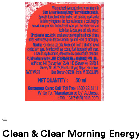
Clean & Clear Morning Energy