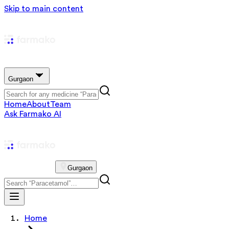
Skip to main content
Gurgaon
Home
About
Team
Ask Farmako AI
Gurgaon
Home