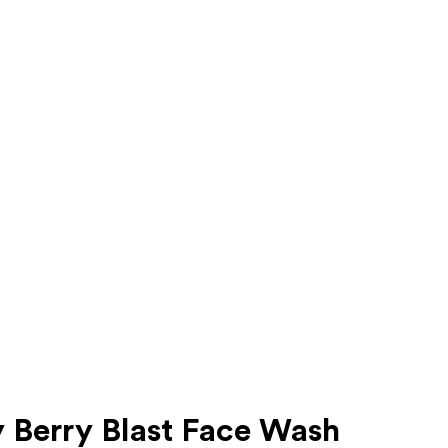
 Berry Blast Face Wash