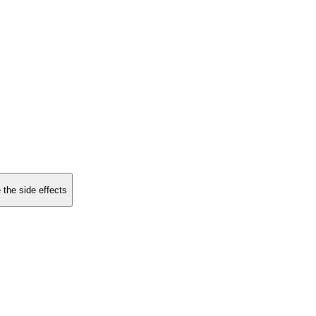
 the side effects