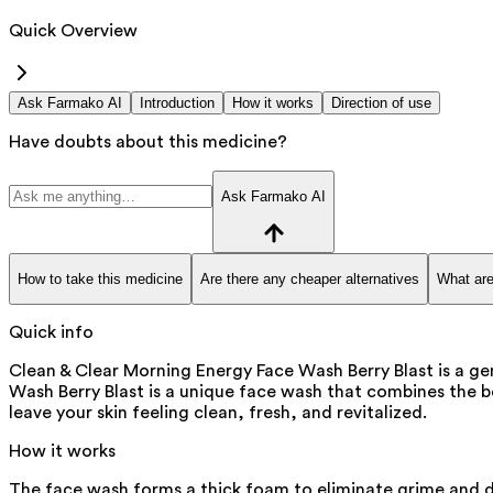
Quick Overview
Ask Farmako AI
Introduction
How it works
Direction of use
Have doubts about this medicine?
Ask Farmako AI
How to take this medicine
Are there any cheaper alternatives
What are
Quick info
Clean & Clear Morning Energy Face Wash Berry Blast is a ge
Wash Berry Blast is a unique face wash that combines the be
leave your skin feeling clean, fresh, and revitalized.
How it works
The face wash forms a thick foam to eliminate grime and dir