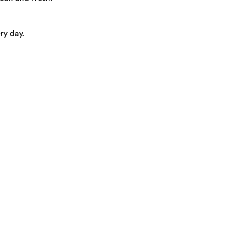
ry day.