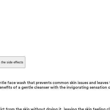
 the side effects
ntle face wash that prevents common skin issues and leaves 
nefits of a gentle cleanser with the invigorating sensation o
t from the skin without drying it, leaving the skin feeling c