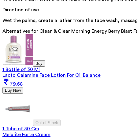
Direction of use
Wet the palms, create a lather from the face wash, massage
Alternatives for
Clean & Clear Morning Energy Berry Blast 
Buy
1 Bottle of 30 Ml
Lacto Calamine Face Lotion For Oil Balance
79.68
Buy Now
Out of Stock
1 Tube of 30 Gm
Melalite Forte Cream