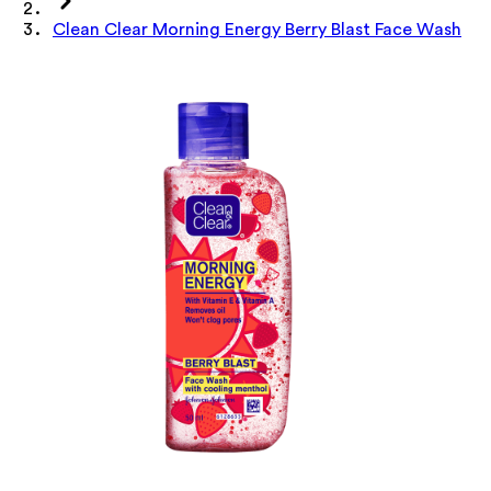
Clean Clear Morning Energy Berry Blast Face Wash