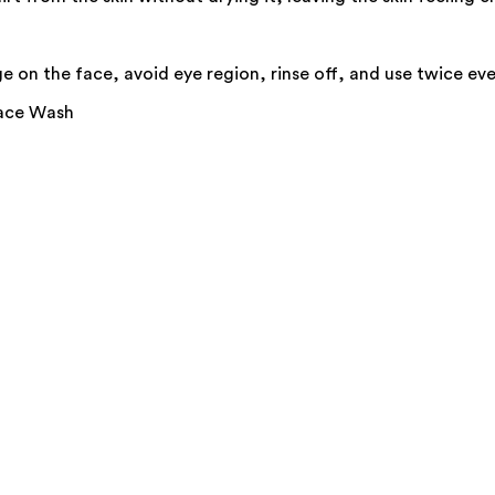
 on the face, avoid eye region, rinse off, and use twice eve
Face Wash