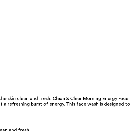
the skin clean and fresh. Clean & Clear Morning Energy Face
f a refreshing burst of energy. This face wash is designed to
lean and fresh.