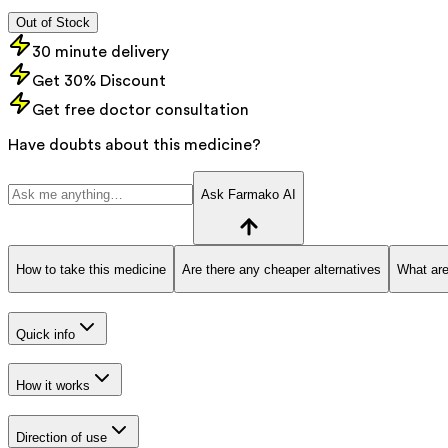
Out of Stock
30 minute delivery
Get 30% Discount
Get free doctor consultation
Have doubts about this medicine?
Ask Farmako AI
How to take this medicine
Are there any cheaper alternatives
What are
Quick info
How it works
Direction of use