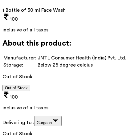
1 Bottle of 50 ml Face Wash
100
inclusive of all taxes
About this product:
Manufacturer:
JNTL Consumer Health (India) Pvt. Ltd.
Storage:
Below 25 degree celcius
Out of Stock
Out of Stock
100
inclusive of all taxes
Delivering to :
Gurgaon
Out of Stock