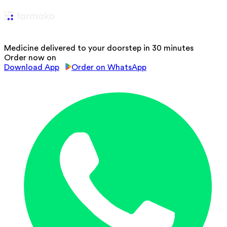
Medicine delivered to your doorstep in 30 minutes
Order now on
Download App
Order on WhatsApp