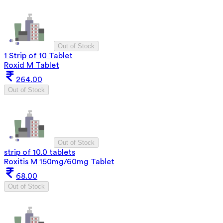
Out of Stock
1 Strip of 10 Tablet
Roxid M Tablet
264.00
Out of Stock
Out of Stock
strip of 10.0 tablets
Roxitis M 150mg/60mg Tablet
68.00
Out of Stock