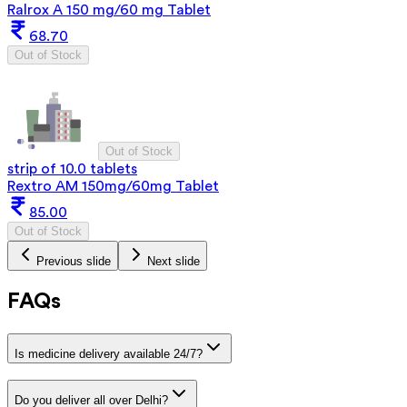
Ralrox A 150 mg/60 mg Tablet
68.70
Out of Stock
Out of Stock
strip of 10.0 tablets
Rextro AM 150mg/60mg Tablet
85.00
Out of Stock
Previous slide
Next slide
FAQs
Is medicine delivery available 24/7?
Do you deliver all over Delhi?