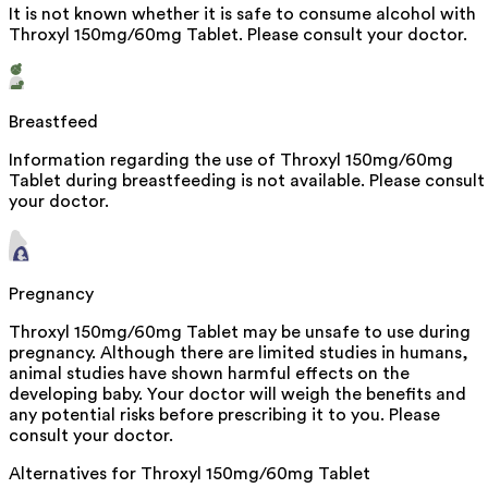
It is not known whether it is safe to consume alcohol with
Throxyl 150mg/60mg Tablet. Please consult your doctor.
Breastfeed
Information regarding the use of Throxyl 150mg/60mg
Tablet during breastfeeding is not available. Please consult
your doctor.
Pregnancy
Throxyl 150mg/60mg Tablet may be unsafe to use during
pregnancy. Although there are limited studies in humans,
animal studies have shown harmful effects on the
developing baby. Your doctor will weigh the benefits and
any potential risks before prescribing it to you. Please
consult your doctor.
Alternatives for
Throxyl 150mg/60mg Tablet