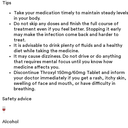
Tips
Take your medication timely to maintain steady level
in your body.
Do not skip any doses and finish the full course of
treatment even if you feel better. Stopping it early
may make the infection come back and harder to
treat.
It is advisable to drink plenty of fluids and a healthy
diet while taking the medicine.
It may cause dizziness. Do not drive or do anything
that requires mental focus until you know how
medicine affects you.
Discontinue Throxyl 150mg/60mg Tablet and inform
your doctor immediately if you get a rash, itchy skin,
swelling of face and mouth, or have difficulty in
breathing.
Safety advice
Alcohol