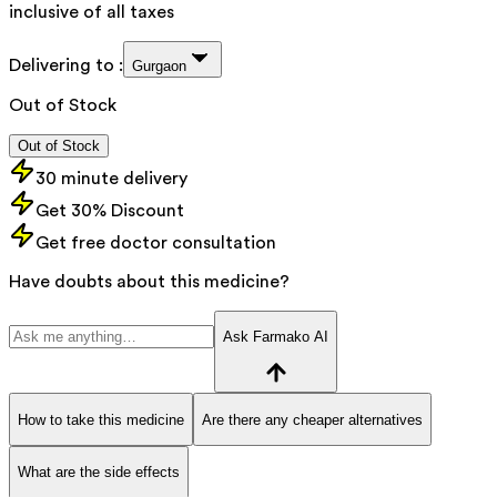
inclusive of all taxes
Delivering to :
Gurgaon
Out of Stock
Out of Stock
30 minute delivery
Get 30% Discount
Get free doctor consultation
Have doubts about this medicine?
Ask Farmako AI
How to take this medicine
Are there any cheaper alternatives
What are the side effects