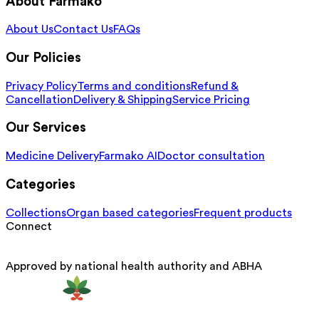
About Farmako
About Us
Contact Us
FAQs
Our Policies
Privacy Policy
Terms and conditions
Refund &
Cancellation
Delivery & Shipping
Service Pricing
Our Services
Medicine Delivery
Farmako AI
Doctor consultation
Categories
Collections
Organ based categories
Frequent products
Connect
Approved by national health authority and ABHA