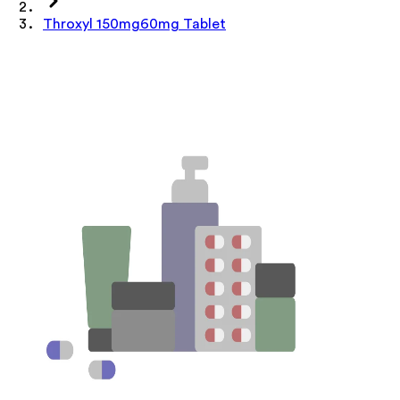
Throxyl 150mg60mg Tablet