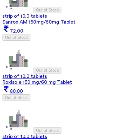
Out of Stock
strip of 10.0 tablets
Sanrox AM 150mg/60mg Tablet
72.00
Out of Stock
Out of Stock
strip of 10.0 tablets
Roxisole 150 mg/60 mg Tablet
80.00
Out of Stock
Out of Stock
strip of 10.0 tablets