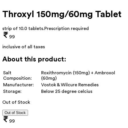
Throxyl 150mg/60mg Tablet
strip of 10.0 tablets
.
Prescription required
99
inclusive of all taxes
About this product:
Salt
Roxithromycin (150mg) + Ambroxol
Composition:
(60mg)
Manufacturer:
Vostok & Wilcure Remedies
Storage:
Below 25 degree celcius
Out of Stock
Out of Stock
99