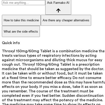
Ask Farmako AI
How to take this medicine
Are there any cheaper alternatives
What are the side effects
Quick info
Throxyl 150mg/60mg Tablet is a combination medicine tha
treats various types of respiratory infections by acting
against microorganisms and diluting thick mucus for easy
cough out. Throxyl 150mg/60mg Tablet is a prescription
medicine that should be taken as suggested by the doctor.
It can be taken with or without food, but it must be taken
at a fixed time to ensure better efficacy. Do not consume
more than the recommended dose as this may have harmfu
effects on your body. If you miss a dose, take it as soon as
you remember. The course of the treatment must be
completed even if you feel better. Sudden discontinuation
of the treatment may affect the potency of the medicine.
The medicine may take some time to show its effects on