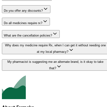
Do you offer any discounts?
Do all medicines require rx?
What are the cancellation policies?
Why does my medicine require Rx, when I can get it without needing one
at my local pharmacy?
My pharmacist is suggesting me an alternate brand, is it okay to take
that?