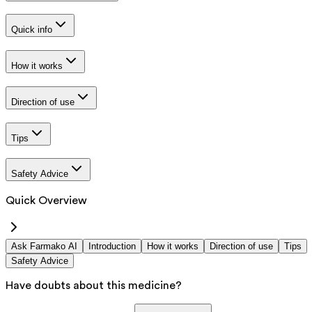
Quick info
How it works
Direction of use
Tips
Safety Advice
Quick Overview
Ask Farmako AI
Introduction
How it works
Direction of use
Tips
Safety Advice
Have doubts about this medicine?