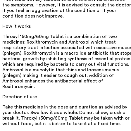
the symptoms. However, it is advised to consult the doctor
if you feel an aggravation of the condition or if your
condition does not improve.
How it works
Throxyl 150mg/60mg Tablet is a combination of two
medicines: Roxithromycin and Ambroxol which treat
respiratory tract infection associated with excessive mucu
(phlegm). Roxithromycin is a macrolide antibiotic that stop
bacterial growth by inhibiting synthesis of essential protein
which are required by bacteria to carry out vital functions.
Ambroxol is a mucolytic that thins and loosens mucus
(phlegm) making it easier to cough out. Addition of
Ambroxol enhances the antibacterial effect of
Roxithromycin.
Direction of use
Take this medicine in the dose and duration as advised by
your doctor. Swallow it as a whole. Do not chew, crush or
break it. Throxyl 150mg/60mg Tablet may be taken with or
without food, but it is better to take it at a fixed time.