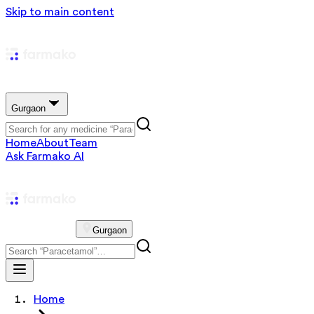
Skip to main content
Gurgaon
Home
About
Team
Ask Farmako AI
Gurgaon
Home