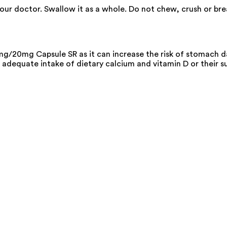
your doctor. Swallow it as a whole. Do not chew, crush or b
g/20mg Capsule SR as it can increase the risk of stomach 
adequate intake of dietary calcium and vitamin D or their