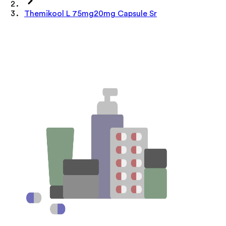
Themikool L 75mg20mg Capsule Sr