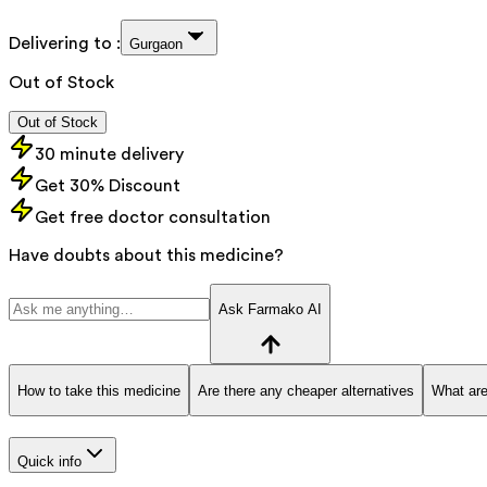
Delivering to :
Gurgaon
Out of Stock
Out of Stock
30 minute delivery
Get 30% Discount
Get free doctor consultation
Have doubts about this medicine?
Ask Farmako AI
How to take this medicine
Are there any cheaper alternatives
What are
Quick info