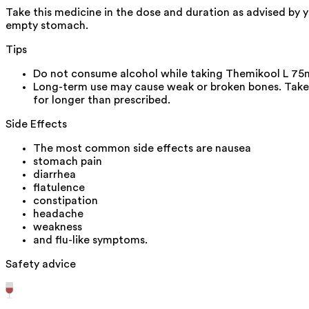
Take this medicine in the dose and duration as advised by 
empty stomach.
Tips
Do not consume alcohol while taking Themikool L 75m
Long-term use may cause weak or broken bones. Take 
for longer than prescribed.
Side Effects
The most common side effects are nausea
stomach pain
diarrhea
flatulence
constipation
headache
weakness
and flu-like symptoms.
Safety advice