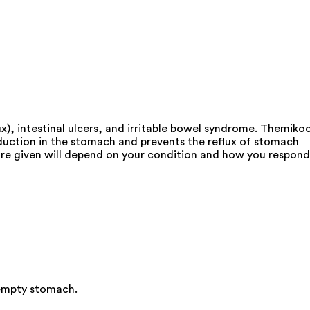
), intestinal ulcers, and irritable bowel syndrome. Themikoo
duction in the stomach and prevents the reflux of stomach
u are given will depend on your condition and how you respond
 empty stomach.