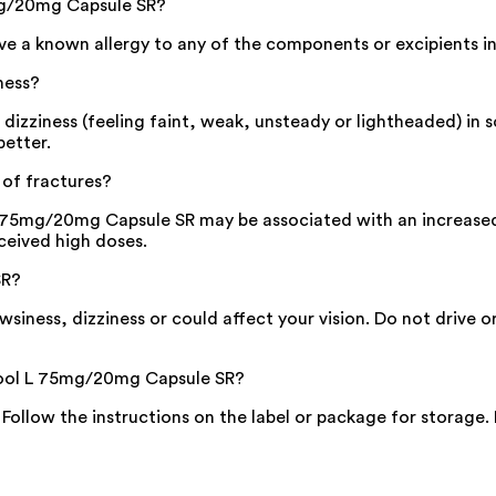
mg/20mg Capsule SR?
 a known allergy to any of the components or excipients in
ness?
ziness (feeling faint, weak, unsteady or lightheaded) in so
better.
of fractures?
75mg/20mg Capsule SR may be associated with an increased ri
eceived high doses.
SR?
ess, dizziness or could affect your vision. Do not drive o
ikool L 75mg/20mg Capsule SR?
. Follow the instructions on the label or package for storage.