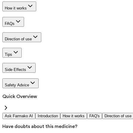
How it works
FAQs
Direction of use
Tips
Side Effects
Safety Advice
Quick Overview
Ask Farmako AI
Introduction
How it works
FAQ's
Direction of use
Have doubts about this medicine?