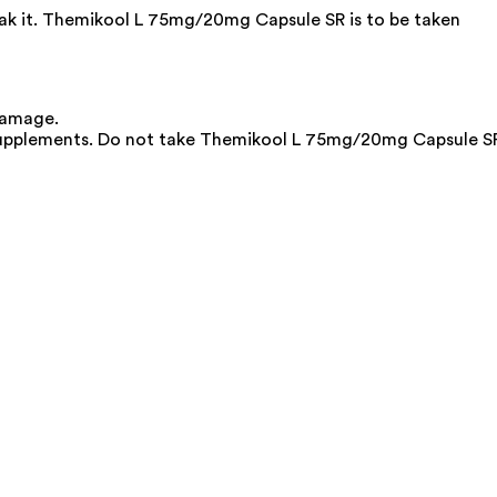
reak it. Themikool L 75mg/20mg Capsule SR is to be taken
damage.
 supplements. Do not take Themikool L 75mg/20mg Capsule S