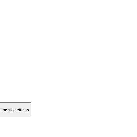
 the side effects