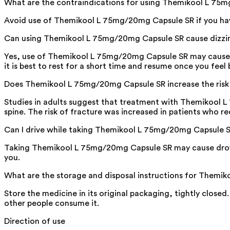
What are the contraindications for using Themikool L 75
Avoid use of Themikool L 75mg/20mg Capsule SR if you have
Can using Themikool L 75mg/20mg Capsule SR cause dizzi
Yes, use of Themikool L 75mg/20mg Capsule SR may cause diz
it is best to rest for a short time and resume once you feel 
Does Themikool L 75mg/20mg Capsule SR increase the risk 
Studies in adults suggest that treatment with Themikool L 
spine. The risk of fracture was increased in patients who r
Can I drive while taking Themikool L 75mg/20mg Capsule 
Taking Themikool L 75mg/20mg Capsule SR may cause drowsin
you.
What are the storage and disposal instructions for Them
Store the medicine in its original packaging, tightly closed
other people consume it.
Direction of use