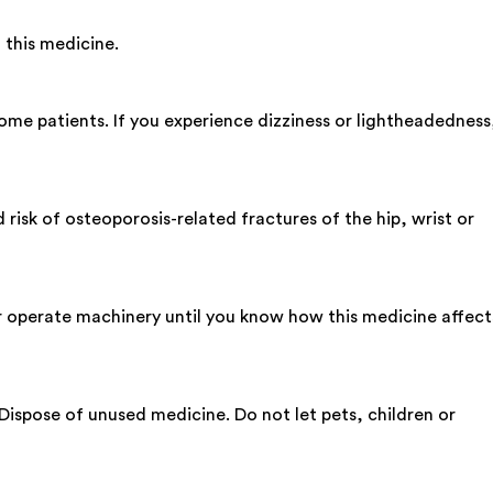
 this medicine.
me patients. If you experience dizziness or lightheadedness
sk of osteoporosis-related fractures of the hip, wrist or
r operate machinery until you know how this medicine affect
 Dispose of unused medicine. Do not let pets, children or