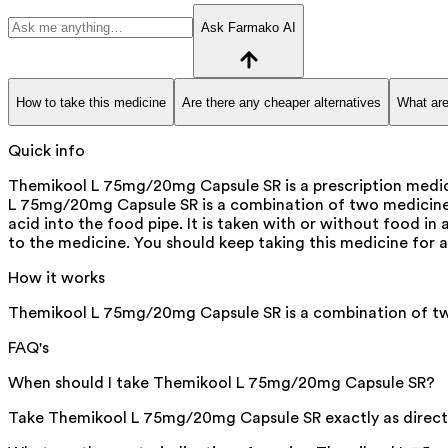
Ask Farmako AI
How to take this medicine
Are there any cheaper alternatives
What are
Quick info
Themikool L 75mg/20mg Capsule SR is a prescription medicin
L 75mg/20mg Capsule SR is a combination of two medicines:
acid into the food pipe. It is taken with or without food 
to the medicine. You should keep taking this medicine for
How it works
Themikool L 75mg/20mg Capsule SR is a combination of two
FAQ's
When should I take Themikool L 75mg/20mg Capsule SR?
Take Themikool L 75mg/20mg Capsule SR exactly as directed