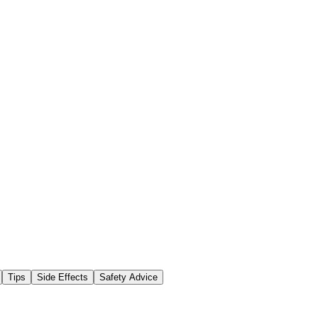
Tips
Side Effects
Safety Advice