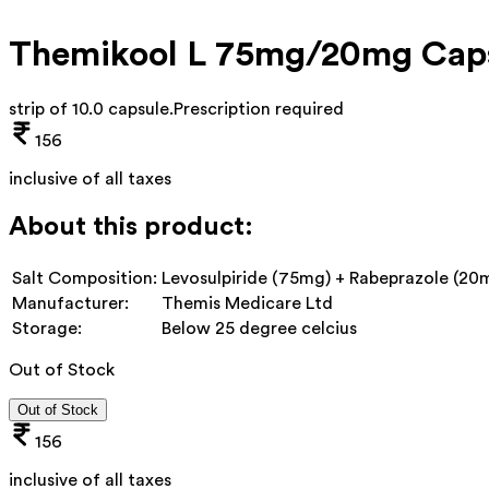
Themikool L 75mg/20mg Cap
strip of 10.0 capsule
.
Prescription required
156
inclusive of all taxes
About this product:
Salt Composition:
Levosulpiride (75mg) + Rabeprazole (20
Manufacturer:
Themis Medicare Ltd
Storage:
Below 25 degree celcius
Out of Stock
Out of Stock
156
inclusive of all taxes