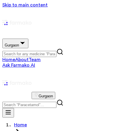
Skip to main content
Gurgaon
Home
About
Team
Ask Farmako AI
Gurgaon
Home