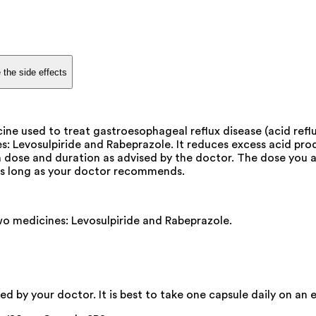
 the side effects
e used to treat gastroesophageal reflux disease (acid reflux
 Levosulpiride and Rabeprazole. It reduces excess acid pro
in a dose and duration as advised by the doctor. The dose yo
 as long as your doctor recommends.
 medicines: Levosulpiride and Rabeprazole.
 by your doctor. It is best to take one capsule daily on an