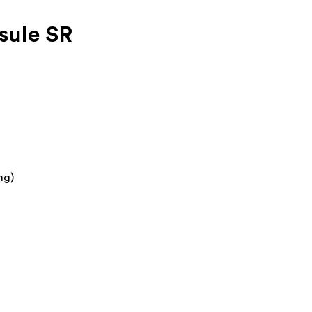
sule SR
mg)